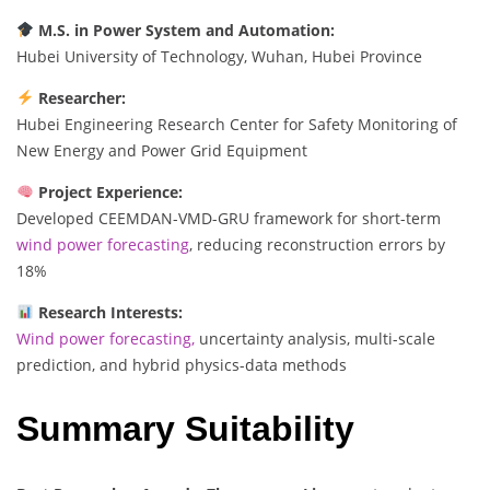
M.S. in Power System and Automation:
Hubei University of Technology, Wuhan, Hubei Province
Researcher:
Hubei Engineering Research Center for Safety Monitoring of
New Energy and Power Grid Equipment
Project Experience:
Developed CEEMDAN-VMD-GRU framework for short-term
wind power forecasting
, reducing reconstruction errors by
18%
Research Interests:
Wind power forecasting,
uncertainty analysis, multi-scale
prediction, and hybrid physics-data methods
Summary Suitability