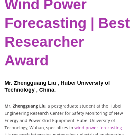
Wind Power
Forecasting | Best
Researcher
Award
Mr. Zhengguang Liu , Hubei University of
Technology , China.
Mr. Zhengguang Liu
, a postgraduate student at the Hubei
Engineering Research Center for Safety Monitoring of New
Energy and Power Grid Equipment, Hubei University of
Technology, Wuhan, specializes in
wind power forecasting.
His research integrates meteorology, electrical engineering,