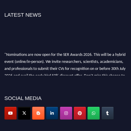
LATEST NEWS
"Nominations are now open for the SER Awards 2026. This will be a hybrid
event (online/in-person). We invite researchers, scientists, academicians,
and professionals to submit their CVs for recognition on or before 30th July
2026 and avail the early bird 50% discount offer. Don’t miss this chance to
showcase your work on a global platform. Apply now at
https://superiorengineering.org/."
SOCIAL MEDIA