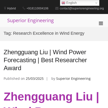
Skip
English
to
Hybrid
+918110004106
contact@superiorengineering.org
content
Superior Engineering
Pri
Men
Tag:
Research Excellence in Wind Energy
for
Mobi
Zhengguang Liu | Wind Power
Forecasting | Best Researcher
Award
Published on
25/03/2025
by
Superior Engineering
Zhengguang Liu |