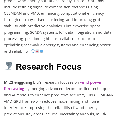
predict wind energy output accurately. His contributions
include refining signal decomposition methods using
CEEMDAN and VMD, enhancing computational efficiency
through entropy-driven clustering, and improving grid
stability with predictive analytics. Liu’s expertise spans
programming, SCADA systems, IoT data integration, and data
processing, positioning him as a vital contributor to
optimizing renewable energy systems and enhancing power
grid reliability.
Research Focus
Mr.Zhengguang Liu’s
research focuses on
wind power
forecasting
by merging advanced decomposition techniques
and AI models to enhance predictive accuracy. His CEEMDAN-
VMD-GRU framework reduces mode mixing and noise
interference, improving the reliability of wind energy
predictions. Key areas include uncertainty analysis, multi-