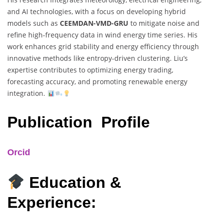
and AI technologies, with a focus on developing hybrid
models such as
CEEMDAN-VMD-GRU
to mitigate noise and
refine high-frequency data in wind energy time series. His
work enhances grid stability and energy efficiency through
innovative methods like entropy-driven clustering. Liu’s
expertise contributes to optimizing energy trading,
forecasting accuracy, and promoting renewable energy
integration.
Publication Profile
Orcid
Education &
Experience: