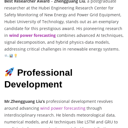
Best Researcher Award
–
Zhengguang Liu
, a postgraduate
researcher at the Hubei Engineering Research Center for
Safety Monitoring of New Energy and Power Grid Equipment,
Hubei University of Technology, stands out as an exemplary
candidate for this prestigious award. His pioneering research
in
wind power forecasting
combines advanced AI techniques,
signal decomposition, and hybrid physics-data models,
addressing critical challenges in renewable energy systems.
Professional
Development
Mr.Zhengguang Liu’s
professional development revolves
around advancing
wind power forecasting
through
interdisciplinary research. He blends meteorological data,
numerical models, and AI techniques like LSTM and GRU to