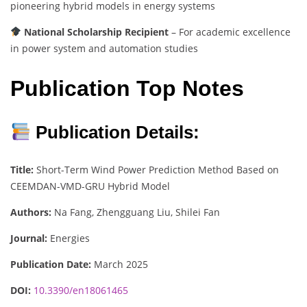
pioneering hybrid models in energy systems
National Scholarship Recipient
– For academic excellence
in power system and automation studies
Publication Top Notes
Publication Details:
Title:
Short-Term Wind Power Prediction Method Based on
CEEMDAN-VMD-GRU Hybrid Model
Authors:
Na Fang, Zhengguang Liu, Shilei Fan
Journal:
Energies
Publication Date:
March 2025
DOI:
10.3390/en18061465