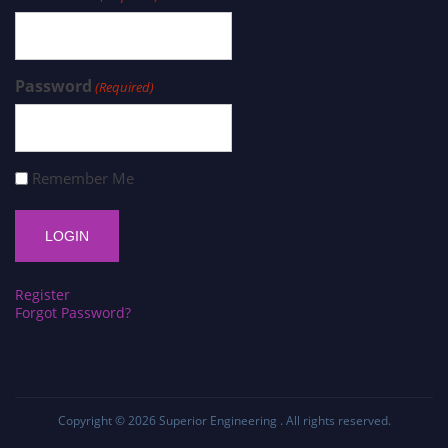
Password
(Required)
Remember Me
Register
Forgot Password?
Copyright © 2026
Superior Engineering
. All rights reserved.