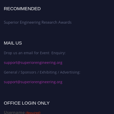
RECOMMENDED
Superior Engineering Research Awards
MAIL US
Drop us an email for Event Enquiry:
support@superiorengineering.org
General / Sponsors / Exhibiting / Advertising:
support@superiorengineering.org
OFFICE LOGIN ONLY
Username
(Required)