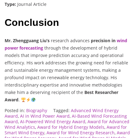
Type:
Journal Article
Conclusion
Mr. Zhengguang Liu’s
research advances
precision in
wind
power forecasting
through the development of hybrid
models that improve prediction accuracy and operational
efficiency. His work addresses the growing need for reliable
and sustainable energy management systems, making a
profound impact on renewable energy technology. His
interdisciplinary expertise and innovative methodologies
make him a deserving recipient of the
Best Researcher
Award
.
Posted in:
Biography
Tagged:
Advanced Wind Energy
Award
,
AI in Wind Power Award
,
AI-Based Wind Forecasting
Award
,
AI-Powered Wind Energy Award
,
Award for Advanced
Wind Analytics
,
Award for Hybrid Energy Models
,
Award for
Smart Wind Energy
,
Award for Wind Energy Research
,
Award