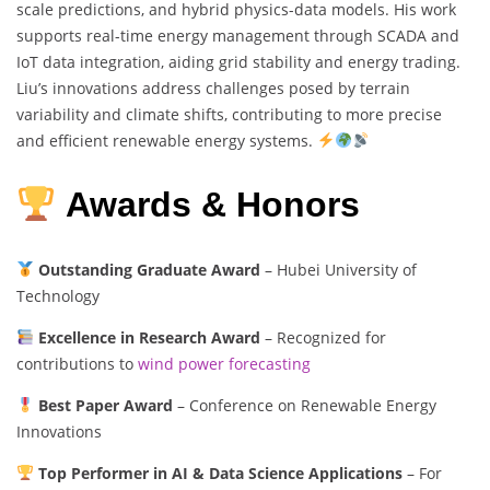
scale predictions, and hybrid physics-data models. His work
supports real-time energy management through SCADA and
IoT data integration, aiding grid stability and energy trading.
Liu’s innovations address challenges posed by terrain
variability and climate shifts, contributing to more precise
and efficient renewable energy systems.
Awards & Honors
Outstanding Graduate Award
– Hubei University of
Technology
Excellence in Research Award
– Recognized for
contributions to
wind power forecasting
Best Paper Award
– Conference on Renewable Energy
Innovations
Top Performer in AI & Data Science Applications
– For