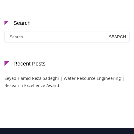
Search
Search
for:
Recent Posts
Seyed Hamid Reza Sadeghi | Water Resource Engineering |
Research Excellence Award