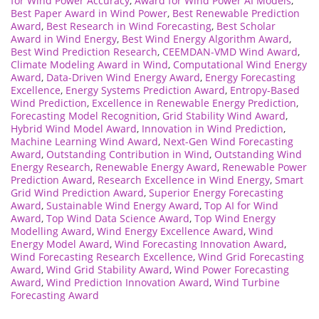
for Wind Power Accuracy
,
Award for Wind Power AI Models
,
Best Paper Award in Wind Power
,
Best Renewable Prediction
Award
,
Best Research in Wind Forecasting
,
Best Scholar
Award in Wind Energy
,
Best Wind Energy Algorithm Award
,
Best Wind Prediction Research
,
CEEMDAN-VMD Wind Award
,
Climate Modeling Award in Wind
,
Computational Wind Energy
Award
,
Data-Driven Wind Energy Award
,
Energy Forecasting
Excellence
,
Energy Systems Prediction Award
,
Entropy-Based
Wind Prediction
,
Excellence in Renewable Energy Prediction
,
Forecasting Model Recognition
,
Grid Stability Wind Award
,
Hybrid Wind Model Award
,
Innovation in Wind Prediction
,
Machine Learning Wind Award
,
Next-Gen Wind Forecasting
Award
,
Outstanding Contribution in Wind
,
Outstanding Wind
Energy Research
,
Renewable Energy Award
,
Renewable Power
Prediction Award
,
Research Excellence in Wind Energy
,
Smart
Grid Wind Prediction Award
,
Superior Energy Forecasting
Award
,
Sustainable Wind Energy Award
,
Top AI for Wind
Award
,
Top Wind Data Science Award
,
Top Wind Energy
Modelling Award
,
Wind Energy Excellence Award
,
Wind
Energy Model Award
,
Wind Forecasting Innovation Award
,
Wind Forecasting Research Excellence
,
Wind Grid Forecasting
Award
,
Wind Grid Stability Award
,
Wind Power Forecasting
Award
,
Wind Prediction Innovation Award
,
Wind Turbine
Forecasting Award