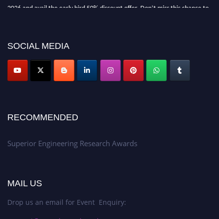
2026 and avail the early bird 50% discount offer. Don’t miss this chance to
showcase your work on a global platform. Apply now at
https://superiorengineering.org/."
SOCIAL MEDIA
RECOMMENDED
Superior Engineering Research Awards
MAIL US
Drop us an email for Event Enquiry: