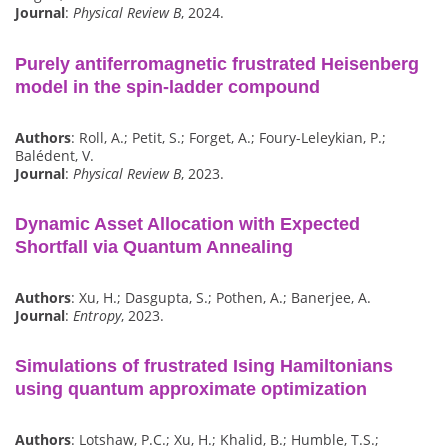
Journal
:
Physical Review B
, 2024.
Purely antiferromagnetic frustrated Heisenberg
model in the spin-ladder compound
Authors
: Roll, A.; Petit, S.; Forget, A.; Foury-Leleykian, P.;
Balédent, V.
Journal
:
Physical Review B
, 2023.
Dynamic Asset Allocation with Expected
Shortfall via Quantum Annealing
Authors
: Xu, H.; Dasgupta, S.; Pothen, A.; Banerjee, A.
Journal
:
Entropy
, 2023.
Simulations of frustrated Ising Hamiltonians
using quantum approximate optimization
Authors
: Lotshaw, P.C.; Xu, H.; Khalid, B.; Humble, T.S.;