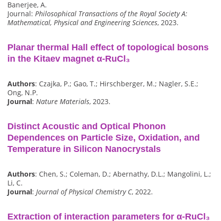
Banerjee, A.
Journal:
Philosophical Transactions of the Royal Society A:
Mathematical, Physical and Engineering Sciences
, 2023.
Planar thermal Hall effect of topological bosons
in the Kitaev magnet α-RuCl₃
Authors
: Czajka, P.; Gao, T.; Hirschberger, M.; Nagler, S.E.;
Ong, N.P.
Journal
:
Nature Materials
, 2023.
Distinct Acoustic and Optical Phonon
Dependences on Particle Size, Oxidation, and
Temperature in Silicon Nanocrystals
Authors
: Chen, S.; Coleman, D.; Abernathy, D.L.; Mangolini, L.;
Li, C.
Journal
:
Journal of Physical Chemistry C
, 2022.
Extraction of interaction parameters for α-RuCl₃