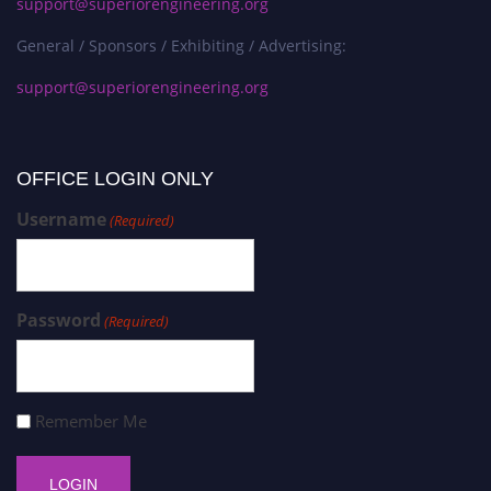
support@superiorengineering.org
General / Sponsors / Exhibiting / Advertising:
support@superiorengineering.org
OFFICE LOGIN ONLY
Username
(Required)
Password
(Required)
Remember Me