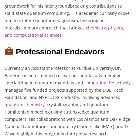
groundwork for his later groundbreaking contributions to
solid-state quantum computing. His academic curiosity drove
him to explore quantum magnetism, fostering an
interdisciplinary approach that bridges
chemistry
,
physics
,
and computational sciences.
Professional Endeavors
Currently an Assistant Professor at Purdue University, Dr.
Banerjee is an esteemed researcher and faculty member
specializing in quantum materials and
computing
. He actively
manages five funded projects supported by the DOE, Keck
Foundation, and NSF-IUCRC/Industry, involving advanced
quantum
chemistry
, crystallography, and quantum
Hamiltonian modeling using cutting-edge quantum
computers. His collaborations with Los Alamos and Oak Ridge
National Laboratories and industry leaders like IBM-Q and D-
Wave highlight his integration into global research