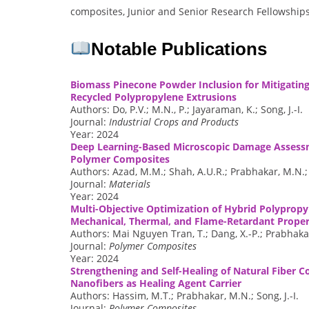
composites, Junior and Senior Research Fellowships
Notable Publications
Biomass Pinecone Powder Inclusion for Mitigatin
Recycled Polypropylene Extrusions
Authors: Do, P.V.; M.N., P.; Jayaraman, K.; Song, J.-I.
Journal:
Industrial Crops and Products
Year: 2024
Deep Learning-Based Microscopic Damage Assessm
Polymer Composites
Authors: Azad, M.M.; Shah, A.U.R.; Prabhakar, M.N.;
Journal:
Materials
Year: 2024
Multi-Objective Optimization of Hybrid Polyprop
Mechanical, Thermal, and Flame-Retardant Proper
Authors: Mai Nguyen Tran, T.; Dang, X.-P.; Prabhakar,
Journal:
Polymer Composites
Year: 2024
Strengthening and Self-Healing of Natural Fiber 
Nanofibers as Healing Agent Carrier
Authors: Hassim, M.T.; Prabhakar, M.N.; Song, J.-I.
Journal:
Polymer Composites