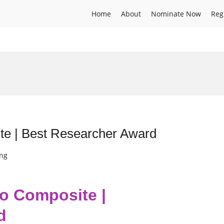
Home
About
Nominate Now
Reg
te | Best Researcher Award
ing
io Composite |
d