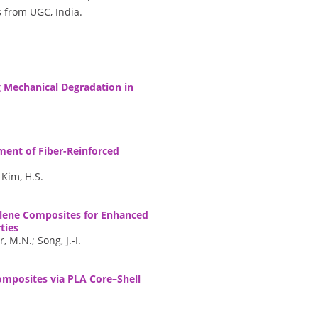
 from UGC, India.
g Mechanical Degradation in
ent of Fiber-Reinforced
 Kim, H.S.
ylene Composites for Enhanced
ties
 M.N.; Song, J.-I.
Composites via PLA Core–Shell