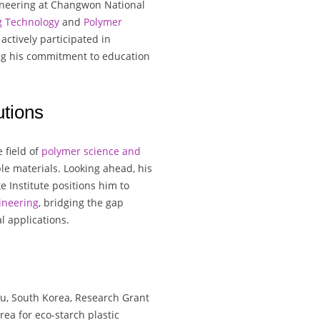
ineering at Changwon National
g Technology
and
Polymer
actively participated in
ng his commitment to education
tions
 field of
polymer science and
ble materials. Looking ahead, his
e Institute positions him to
ineering
, bridging the gap
l applications.
u, South Korea, Research Grant
ea for eco-starch plastic