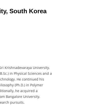
ty, South Korea
ri Krishnadevaraya University,
B.Sc.) in Physical Sciences and a
echnology. He continued his
ilosophy (Ph.D.) in Polymer
tionally, he acquired a
rom Bangalore University,
search pursuits.