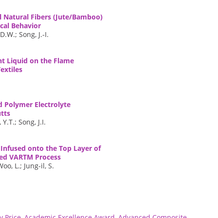
 Natural Fibers (Jute/Bamboo)
cal Behavior
.W.; Song, J.-I.
nt Liquid on the Flame
extiles
d Polymer Electrolyte
tts
Y.T.; Song, J.I.
Infused onto the Top Layer of
ied VARTM Process
o, L.; Jung-il, S.
 Price
,
Academic Excellence Award
,
Advanced Composite