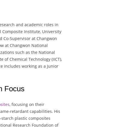
research and academic roles in
l Composite Institute, University
and Co-Supervisor at Changwon
llow at Changwon National
izations such as the National
te of Chemical Technology (IICT),
nce includes working as a Junior
h Focus
sites
, focusing on their
ame-retardant capabilities. His
starch plastic composites
ational Research Foundation of