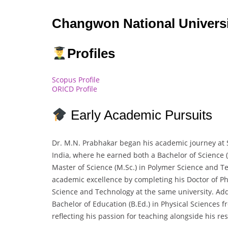
Changwon National Universi
Profiles
Scopus Profile
ORICD Profile
Early Academic Pursuits
Dr. M.N. Prabhakar began his academic journey at S
India, where he earned both a Bachelor of Science (
Master of Science (M.Sc.) in Polymer Science and T
academic excellence by completing his Doctor of Ph
Science and Technology at the same university. Addi
Bachelor of Education (B.Ed.) in Physical Sciences f
reflecting his passion for teaching alongside his re