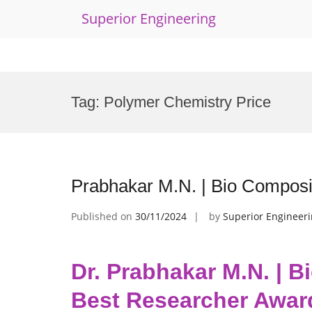
Superior Engineering
Skip
to
Tag:
Polymer Chemistry Price
content
Prabhakar M.N. | Bio Composi
Published on
30/11/2024
by
Superior Engineer
Dr. Prabhakar M.N. | B
Best Researcher Awar