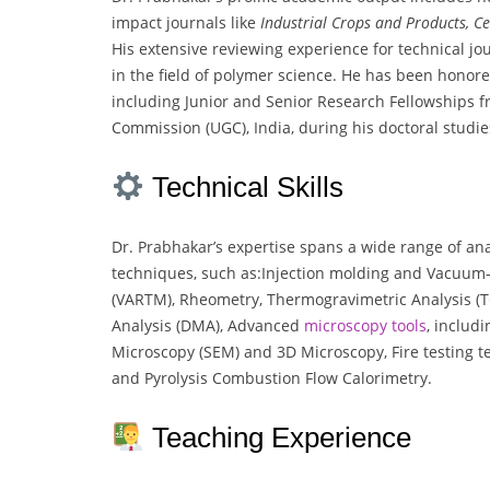
impact journals like
Industrial Crops and Products, Ce
His extensive reviewing experience for technical jo
in the field of polymer science. He has been honore
including Junior and Senior Research Fellowships f
Commission (UGC), India, during his doctoral studie
Technical Skills
Dr. Prabhakar’s expertise spans a wide range of ana
techniques, such as:Injection molding and Vacuum-
(VARTM), Rheometry, Thermogravimetric Analysis (
Analysis (DMA), Advanced
microscopy
tools
, includ
Microscopy (SEM) and 3D Microscopy, Fire testing t
and Pyrolysis Combustion Flow Calorimetry.
Teaching Experience