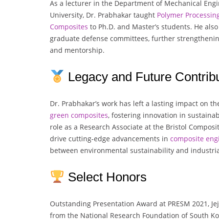
As a lecturer in the Department of Mechanical Eng
University, Dr. Prabhakar taught
Polymer
Processin
Composites
to Ph.D. and Master’s students. He also 
graduate defense committees, further strengtheni
and mentorship.
Legacy and Future Contribu
Dr. Prabhakar’s work has left a lasting impact on the
green composites
, fostering innovation in sustaina
role as a Research Associate at the Bristol Composit
drive cutting-edge advancements in
composite eng
between environmental sustainability and industria
Select Honors
Outstanding Presentation Award at PRESM 2021, Jej
from the National Research Foundation of South Kor