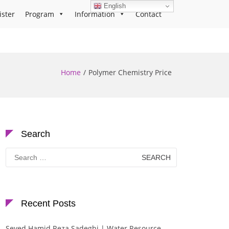
English
ister
Program
Information
Contact
Home
Polymer Chemistry Price
Search
Search
for:
Recent Posts
Seyed Hamid Reza Sadeghi | Water Resource