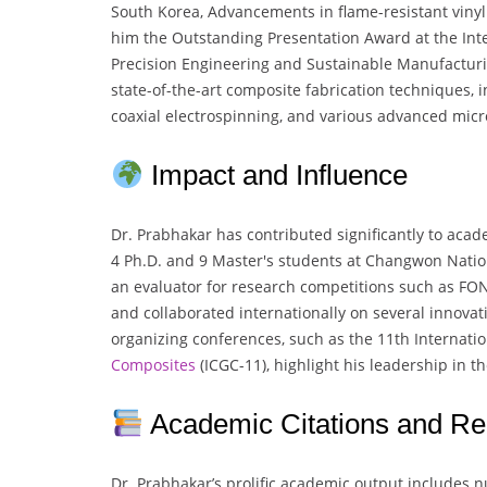
South Korea, Advancements in flame-resistant vinyl
him the Outstanding Presentation Award at the In
Precision Engineering and Sustainable Manufacturi
state-of-the-art composite fabrication techniques, i
coaxial electrospinning, and various advanced mic
Impact and Influence
Dr. Prabhakar has contributed significantly to aca
4 Ph.D. and 9 Master's students at Changwon Nation
an evaluator for research competitions such as FO
and collaborated internationally on several innovativ
organizing conferences, such as the 11th Internat
Composites
(ICGC-11), highlight his leadership in t
Academic Citations and Re
Dr. Prabhakar’s prolific academic output includes 