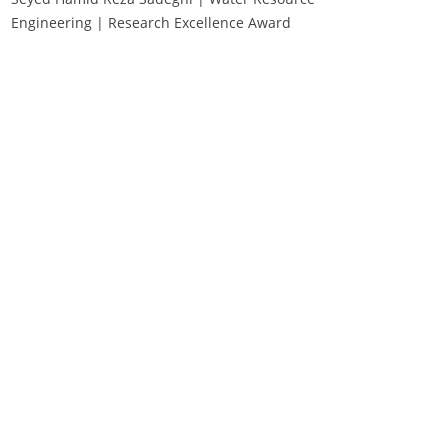
Engineering | Research Excellence Award