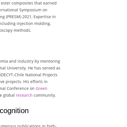
 ester composites that earned
ternational Symposium on
ng (PRESM) 2021, Expertise in
ncluding injection molding,
roscopy methods.
demia and industry by mentoring
al University. He has served as
NDECYT-Chile National Projects
e projects. His efforts in
ional Conference on
Green
he global
research
community.
cognition
numerous publications in high-