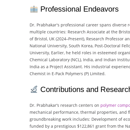
Professional Endeavors
Dr. Prabhakar's professional career spans diverse 
multiple countries: Research Associate at the Bristo
of Bristol, UK (2024–Present), Research Professor 
National University, South Korea, Post-Doctoral Fe
University, Earlier, he held roles in esteemed organ
Chemical Laboratory (NCL), India, and Indian Institu
India as a Project Assistant. His industrial experie
Chemist in E-Pack Polymers (P) Limited.
Contributions and Researc
Dr. Prabhakar’s research centers on
polymer compo
mechanical performance, thermal properties, and fl
groundbreaking work includes: Development of eco-
funded by a prestigious $122,861 grant from the N