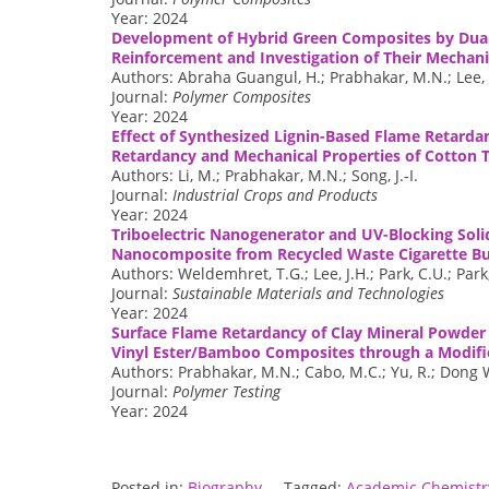
Year: 2024
Development of Hybrid Green Composites by Dual
Reinforcement and Investigation of Their Mechani
Authors: Abraha Guangul, H.; Prabhakar, M.N.; Lee, D
Journal:
Polymer Composites
Year: 2024
Effect of Synthesized Lignin-Based Flame Retarda
Retardancy and Mechanical Properties of Cotton T
Authors: Li, M.; Prabhakar, M.N.; Song, J.-I.
Journal:
Industrial Crops and Products
Year: 2024
Triboelectric Nanogenerator and UV-Blocking Soli
Nanocomposite from Recycled Waste Cigarette Bu
Authors: Weldemhret, T.G.; Lee, J.H.; Park, C.U.; Park, 
Journal:
Sustainable Materials and Technologies
Year: 2024
Surface Flame Retardancy of Clay Mineral Powder 
Vinyl Ester/Bamboo Composites through a Modif
Authors: Prabhakar, M.N.; Cabo, M.C.; Yu, R.; Dong Wo
Journal:
Polymer Testing
Year: 2024
Posted in:
Biography
Tagged:
Academic Chemistry