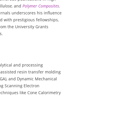
llulose,
and
Polymer Composites
.
urnals underscores his influence
d with prestigious fellowships,
rom the University Grants
s.
lytical and processing
assisted resin transfer molding
TGA), and Dynamic Mechanical
ing Scanning Electron
echniques like Cone Calorimetry