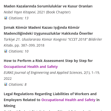
Maden Kazalarında Sorumluluklar ve Kusur Oranları
Nobel Yayın Kitapevi
, 2021 (Book Chapter)
Citations: 13
Şırnak Kömür Madeni Kazası Işığında Kömür
Madenciliğindeki Uygunsuzluklar Hakkında Öneriler
Türkiye 21. Uluslararası Kömür Kongresi “ICCET 2018” Bildiriler
Kitabı
, pp. 387–399, 2018
Citations: 10
How to Perform a Risk Assessment Step by Step for
Occupational Health and Safety
EURAS Journal of Engineering and Applied Sciences
, 2(1), 1–19,
2022
Citations: 8
Legal Regulations Regarding Liabilities of Workers and
Employers Related to
Occupational Health and Safety
in
Mining