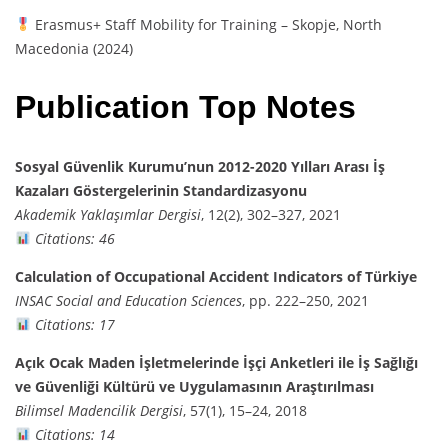
Erasmus+ Staff Mobility for Training – Skopje, North
Macedonia (2024)
Publication Top Notes
Sosyal Güvenlik Kurumu’nun 2012-2020 Yılları Arası İş
Kazaları Göstergelerinin Standardizasyonu
Akademik Yaklaşımlar Dergisi
, 12(2), 302–327, 2021
Citations: 46
Calculation of Occupational Accident Indicators of Türkiye
INSAC Social and Education Sciences
, pp. 222–250, 2021
Citations: 17
Açık Ocak Maden İşletmelerinde İşçi Anketleri ile İş Sağlığı
ve Güvenliği Kültürü ve Uygulamasının Araştırılması
Bilimsel Madencilik Dergisi
, 57(1), 15–24, 2018
Citations: 14