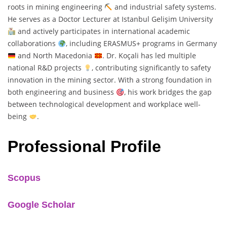
roots in mining engineering
and industrial safety systems.
He serves as a Doctor Lecturer at Istanbul Gelişim University
and actively participates in international academic
collaborations
, including ERASMUS+ programs in Germany
and North Macedonia
. Dr. Koçali has led multiple
national R&D projects
, contributing significantly to safety
innovation in the mining sector. With a strong foundation in
both engineering and business
, his work bridges the gap
between technological development and workplace well-
being
.
Professional Profile
Scopus
Google Scholar