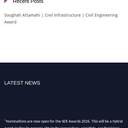
Recent Posts
Soughah AlSamahi | Civil Infrastructure | Civil Engineering
Award
LATEST NEWS
"Nominations are now open for the SER Awards 2026. This will be a hybrid
event (online/in-person). We invite researchers, scientists, academicians,