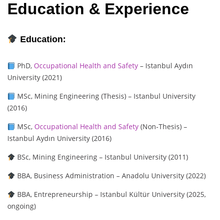
Education & Experience
Education:
PhD,
Occupational Health and Safety
– Istanbul Aydın
University (2021)
MSc, Mining Engineering (Thesis) – Istanbul University
(2016)
MSc,
Occupational Health and Safety
(Non-Thesis) –
Istanbul Aydın University (2016)
BSc, Mining Engineering – Istanbul University (2011)
BBA, Business Administration – Anadolu University (2022)
BBA, Entrepreneurship – Istanbul Kültür University (2025,
ongoing)