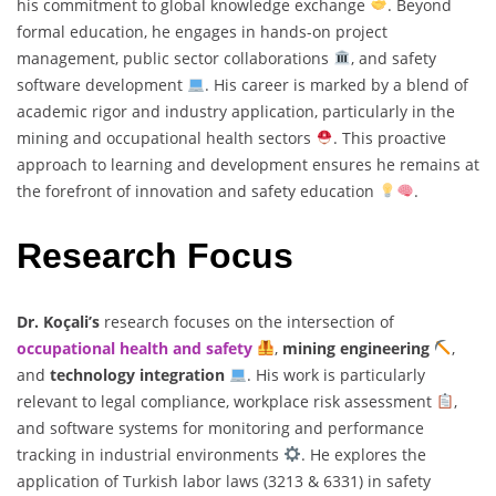
his commitment to global knowledge exchange
. Beyond
formal education, he engages in hands-on project
management, public sector collaborations
, and safety
software development
. His career is marked by a blend of
academic rigor and industry application, particularly in the
mining and occupational health sectors
. This proactive
approach to learning and development ensures he remains at
the forefront of innovation and safety education
.
Research Focus
Dr. Koçali’s
research focuses on the intersection of
occupational health and safety
,
mining engineering
,
and
technology integration
. His work is particularly
relevant to legal compliance, workplace risk assessment
,
and software systems for monitoring and performance
tracking in industrial environments
. He explores the
application of Turkish labor laws (3213 & 6331) in safety