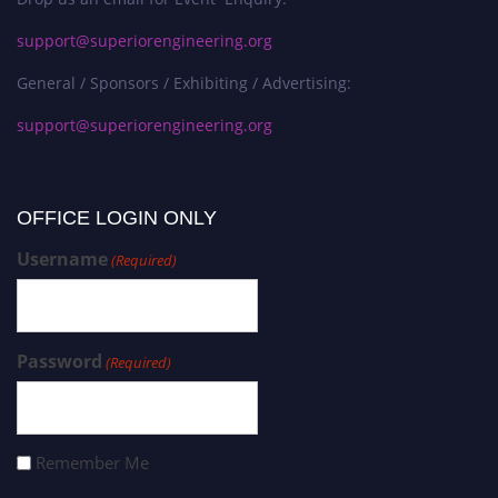
support@superiorengineering.org
General / Sponsors / Exhibiting / Advertising:
support@superiorengineering.org
OFFICE LOGIN ONLY
Username
(Required)
Password
(Required)
Remember Me