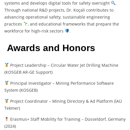
systems and develops digital tools for safety oversight
.
Through national R&D projects, Dr. Koçali contributes to
advancing operational safety, sustainable engineering
practices
, and educational frameworks that prepare the
workforce for high-risk sectors
.
Awards and Honors
Project Leadership – Circular Water Jet Drilling Machine
(KOSGEB AR-GE Support)
Principal Investigator – Mining Performance Software
System (KOSGEB)
Project Coordinator – Mining Directory & Ad Platform (İAÜ
Tekmer)
Erasmus+ Staff Mobility for Training – Düsseldorf, Germany
(2024)