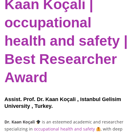
Kaan Koçali |
occupational
health and safety |
Best Researcher
Award
Assist. Prof. Dr. Kaan Koçali , Istanbul Gelisim
University , Turkey.
Dr. Kaan Koçali
is an esteemed academic and researcher
specializing in
occupational health and safety
, with deep