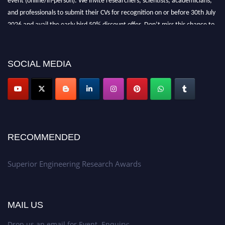
and professionals to submit their CVs for recognition on or before 30th July
2026 and avail the early bird 50% discount offer. Don’t miss this chance to
showcase your work on a global platform. Apply now at
https://superiorengineering.org/."
SOCIAL MEDIA
RECOMMENDED
Superior Engineering Research Awards
MAIL US
Drop us an email for Event Enquiry: