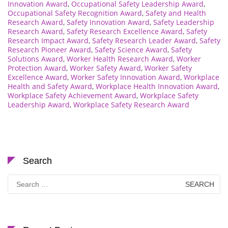
Innovation Award
,
Occupational Safety Leadership Award
,
Occupational Safety Recognition Award
,
Safety and Health
Research Award
,
Safety Innovation Award
,
Safety Leadership
Research Award
,
Safety Research Excellence Award
,
Safety
Research Impact Award
,
Safety Research Leader Award
,
Safety
Research Pioneer Award
,
Safety Science Award
,
Safety
Solutions Award
,
Worker Health Research Award
,
Worker
Protection Award
,
Worker Safety Award
,
Worker Safety
Excellence Award
,
Worker Safety Innovation Award
,
Workplace
Health and Safety Award
,
Workplace Health Innovation Award
,
Workplace Safety Achievement Award
,
Workplace Safety
Leadership Award
,
Workplace Safety Research Award
Search
Search
for: