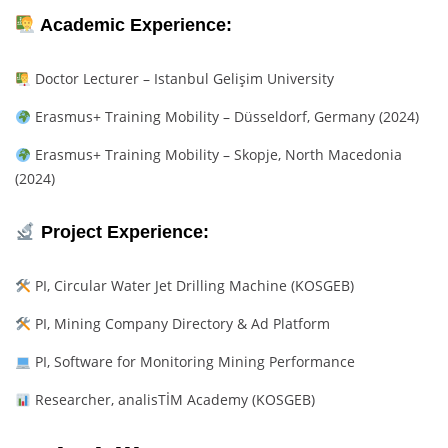
Academic Experience:
Doctor Lecturer – Istanbul Gelişim University
Erasmus+ Training Mobility – Düsseldorf, Germany (2024)
Erasmus+ Training Mobility – Skopje, North Macedonia
(2024)
Project Experience:
PI, Circular Water Jet Drilling Machine (KOSGEB)
PI, Mining Company Directory & Ad Platform
PI, Software for Monitoring Mining Performance
Researcher, analisTİM Academy (KOSGEB)