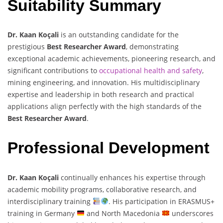
Suitability Summary
Dr. Kaan Koçali
is an outstanding candidate for the
prestigious
Best Researcher Award
, demonstrating
exceptional academic achievements, pioneering research, and
significant contributions to
occupational health and safety
,
mining engineering, and innovation. His multidisciplinary
expertise and leadership in both research and practical
applications align perfectly with the high standards of the
Best Researcher Award
.
Professional Development
Dr. Kaan Koçali
continually enhances his expertise through
academic mobility programs, collaborative research, and
interdisciplinary training
. His participation in ERASMUS+
training in Germany
and North Macedonia
underscores