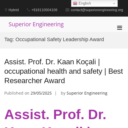
Skip
English
to
Hybrid
+918110004106
contact@superiorengineering.org
content
Superior Engineering
Pri
Men
Tag:
Occupational Safety Leadership Award
for
Mobi
Assist. Prof. Dr. Kaan Koçali |
occupational health and safety | Best
Researcher Award
Published on
29/05/2025
by
Superior Engineering
Assist. Prof. Dr.