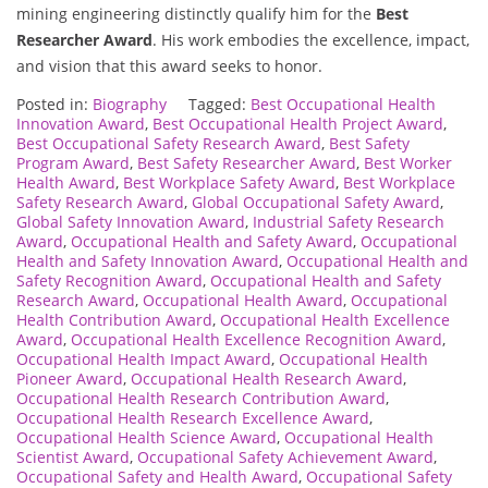
mining engineering distinctly qualify him for the
Best
Researcher Award
. His work embodies the excellence, impact,
and vision that this award seeks to honor.
Posted in:
Biography
Tagged:
Best Occupational Health
Innovation Award
,
Best Occupational Health Project Award
,
Best Occupational Safety Research Award
,
Best Safety
Program Award
,
Best Safety Researcher Award
,
Best Worker
Health Award
,
Best Workplace Safety Award
,
Best Workplace
Safety Research Award
,
Global Occupational Safety Award
,
Global Safety Innovation Award
,
Industrial Safety Research
Award
,
Occupational Health and Safety Award
,
Occupational
Health and Safety Innovation Award
,
Occupational Health and
Safety Recognition Award
,
Occupational Health and Safety
Research Award
,
Occupational Health Award
,
Occupational
Health Contribution Award
,
Occupational Health Excellence
Award
,
Occupational Health Excellence Recognition Award
,
Occupational Health Impact Award
,
Occupational Health
Pioneer Award
,
Occupational Health Research Award
,
Occupational Health Research Contribution Award
,
Occupational Health Research Excellence Award
,
Occupational Health Science Award
,
Occupational Health
Scientist Award
,
Occupational Safety Achievement Award
,
Occupational Safety and Health Award
,
Occupational Safety