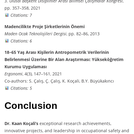
3. Ulusal Başkent Disiplinler Arası Bilimsel Çalışmalar Kongresi
,
pp. 357–358, 2021
Citations: 7
Madencilikte Proje Şirketlerinin Önemi
Maden Ocak Teknolojileri Dergisi
, pp. 82–86, 2013
Citations: 6
18–65 Yaş Arası Kişilerin Antropometrik Verilerinin
Belirlenmesi Üzerine Bir Alan Araştırması: Yükseköğretim
Kurumu Uygulaması
Ergonomi
, 4(3), 147–161, 2021
Co-authors: S. Çalış, Ç. Çalış, K. Koçali, B.Y. Büyükakıncı
Citations: 5
Conclusion
Dr. Kaan Koçali’s
exceptional research achievements,
innovative projects, and leadership in occupational safety and