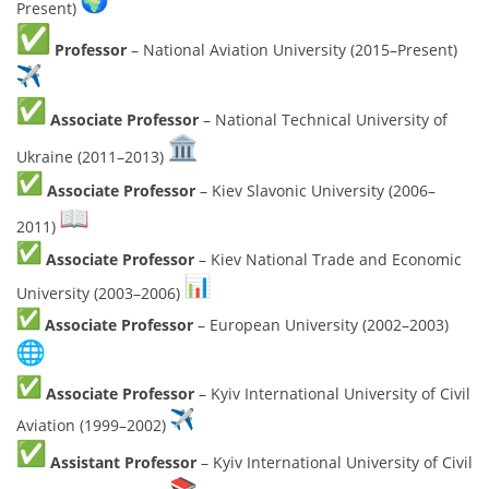
Present)
Professor
– National Aviation University (2015–Present)
Associate Professor
– National Technical University of
Ukraine (2011–2013)
Associate Professor
– Kiev Slavonic University (2006–
2011)
Associate Professor
– Kiev National Trade and Economic
University (2003–2006)
Associate Professor
– European University (2002–2003)
Associate Professor
– Kyiv International University of Civil
Aviation (1999–2002)
Assistant Professor
– Kyiv International University of Civil