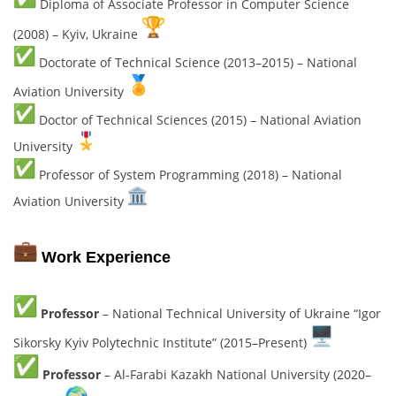
Diploma of Associate Professor in Computer Science
(2008) – Kyiv, Ukraine
Doctorate of Technical Science (2013–2015) – National
Aviation University
Doctor of Technical Sciences (2015) – National Aviation
University
Professor of System Programming (2018) – National
Aviation University
Work Experience
Professor
– National Technical University of Ukraine “Igor
Sikorsky Kyiv Polytechnic Institute” (2015–Present)
Professor
– Al-Farabi Kazakh National University (2020–