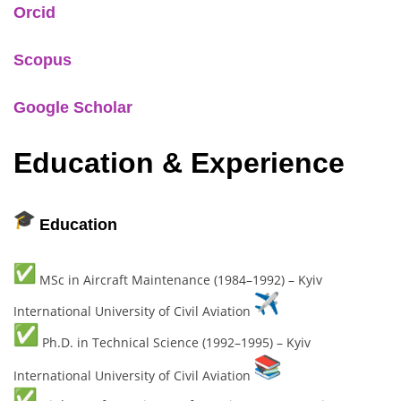
Orcid
Scopus
Google Scholar
Education & Experience
Education
MSc in Aircraft Maintenance (1984–1992) – Kyiv
International University of Civil Aviation
Ph.D. in Technical Science (1992–1995) – Kyiv
International University of Civil Aviation