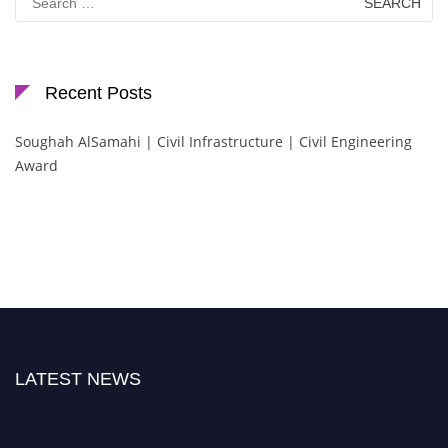
for:
Recent Posts
Soughah AlSamahi | Civil Infrastructure | Civil Engineering
Award
LATEST NEWS