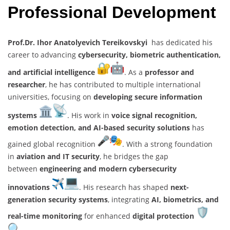
Professional Development
Prof.Dr. Ihor Anatolyevich Tereikovskyi
has dedicated his
career to advancing
cybersecurity, biometric authentication,
and artificial intelligence
. As a
professor and
researcher
, he has contributed to multiple international
universities, focusing on
developing secure information
systems
. His work in
voice signal recognition,
emotion detection, and AI-based security solutions
has
gained global recognition
. With a strong foundation
in
aviation and IT security
, he bridges the gap
between
engineering and modern cybersecurity
innovations
. His research has shaped
next-
generation security systems
, integrating
AI, biometrics, and
real-time monitoring
for enhanced
digital protection