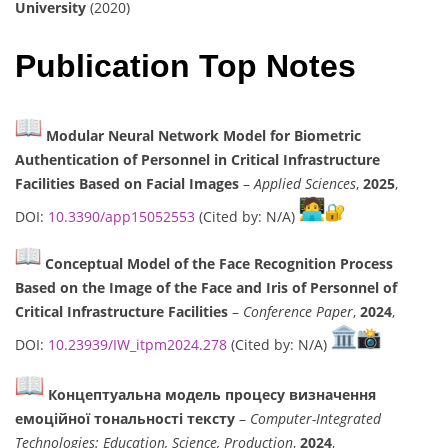
University
(2020)
Publication Top Notes
Modular Neural Network Model for Biometric
Authentication of Personnel in Critical Infrastructure
Facilities Based on Facial Images
–
Applied Sciences
,
2025
,
DOI:
10.3390/app15052553
(Cited by: N/A)
Conceptual Model of the Face Recognition Process
Based on the Image of the Face and Iris of Personnel of
Critical Infrastructure Facilities
–
Conference Paper
,
2024
,
DOI:
10.23939/IW_itpm2024.278
(Cited by: N/A)
Концептуальна модель процесу визначення
емоційної тональності тексту
–
Computer-Integrated
Technologies: Education, Science, Production
,
2024
,