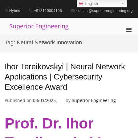
Skip
English
to
Hybrid
+918110004106
contact@superiorengineering.org
content
Superior Engineering
Pri
Men
Tag:
Neural Network Innovation
for
Mobi
Ihor Tereikovskyi | Neural Network
Applications | Cybersecurity
Excellence Award
Published on
03/03/2025
by
Superior Engineering
Prof. Dr. Ihor