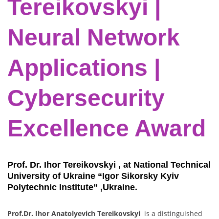
Tereikovskyi |
Neural Network
Applications |
Cybersecurity
Excellence Award
Prof. Dr. Ihor Tereikovskyi , at National Technical
University of Ukraine “Igor Sikorsky Kyiv
Polytechnic Institute” ,Ukraine.
Prof.Dr. Ihor Anatolyevich Tereikovskyi
is a distinguished