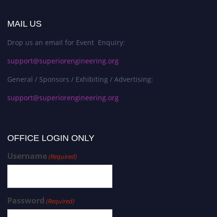
MAIL US
Drop us an email for Event Enquiry:
support@superiorengineering.org
General / Sponsors / Exhibiting / Advertising:
support@superiorengineering.org
OFFICE LOGIN ONLY
Username
(Required)
Password
(Required)