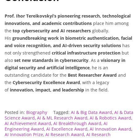
Prof. Ihor Tereikovskyi’s
pioneering research, technological
innovations, and academic contributions
place him among
the
top cybersecurity and AI researchers
globally.
His
groundbreaking work in biometric authentication, facial
and voice recognition, and AI-driven security solutions
has
not only strengthened
critical infrastructure protection
but
also
set new standards in cybersecurity
. As a
visionary in
digital security and artificial intelligence
, he is an
outstanding candidate for the
Best Researcher Award
and
the
Cybersecurity Excellence Award
, with a legacy
of
innovation, impact, and leadership
in the field.
Posted in:
Biography
Tagged:
AI & Big Data Award
,
AI & Data
Science Award
,
AI & ML Research Award
,
AI & Robotics Award
,
AI Achievement Award
,
AI Breakthrough Award
,
AI
Engineering Award
,
AI Excellence Award
,
AI Innovation Award
,
AI Innovation Prize
,
AI Research Award
,
AI Research