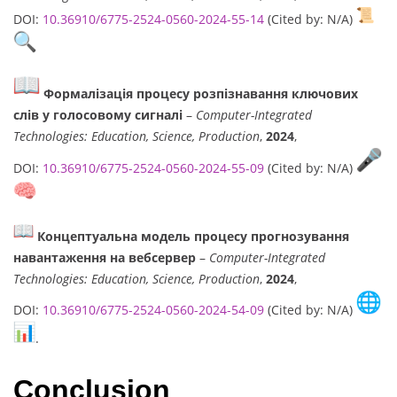
DOI:
10.36910/6775-2524-0560-2024-55-14
(Cited by: N/A)
Формалізація процесу розпізнавання ключових
слів у голосовому сигналі
–
Computer-Integrated
Technologies: Education, Science, Production
,
2024
,
DOI:
10.36910/6775-2524-0560-2024-55-09
(Cited by: N/A)
Концептуальна модель процесу прогнозування
навантаження на вебсервер
–
Computer-Integrated
Technologies: Education, Science, Production
,
2024
,
DOI:
10.36910/6775-2524-0560-2024-54-09
(Cited by: N/A)
.
Conclusion