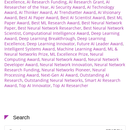
Excellence
,
AI Research Funding
,
AI Research Grant
,
AI
Researcher of the Year
,
AI Security Award
,
AI Technology
Award
,
AI Thinker Award
,
AI Trendsetter Award
,
AI Visionary
Award
,
Best AI Paper Award
,
Best AI Scientist Award
,
Best ML
Paper Award
,
Best ML Research Award
,
Best Neural Network
Paper
,
Best Neural Network Researcher
,
Best Neural Network
Scientist
,
Computational Intelligence Award
,
Deep Learning
Award
,
Deep Learning Breakthrough
,
Deep Learning
Excellence
,
Deep Learning Innovator
,
Future AI Leader Award
,
Intelligent Systems Award
,
Machine Learning Award
,
ML &
Neural Networks Prize
,
ML Excellence Prize
,
Neural
Computing Award
,
Neural Network Award
,
Neural Network
Developer Award
,
Neural Network Innovation
,
Neural Network
Research Funding
,
Neural Networks Pioneer
,
Neural
Processing Award
,
Next-Gen AI Award
,
Outstanding AI
Research
,
Outstanding Neural Networks
,
Smart AI Research
Award
,
Top AI Innovator
,
Top AI Researcher
Search
Search