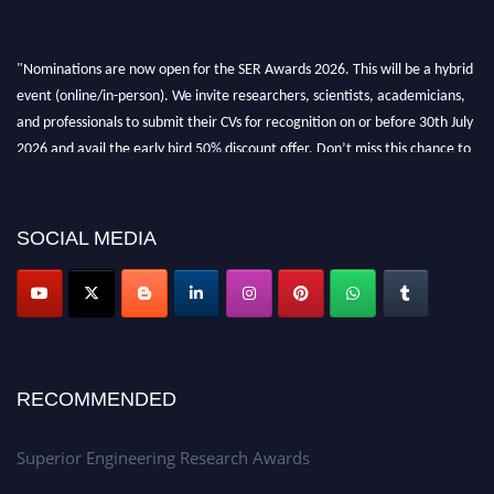
"Nominations are now open for the SER Awards 2026. This will be a hybrid
event (online/in-person). We invite researchers, scientists, academicians,
and professionals to submit their CVs for recognition on or before 30th July
2026 and avail the early bird 50% discount offer. Don’t miss this chance to
showcase your work on a global platform. Apply now at
https://superiorengineering.org/."
SOCIAL MEDIA
RECOMMENDED
Superior Engineering Research Awards