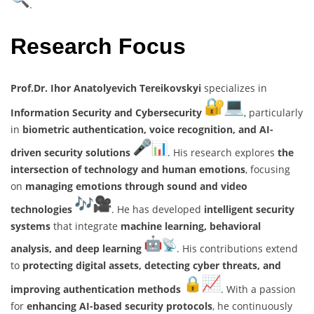
.
Research Focus
Prof.Dr. Ihor Anatolyevich Tereikovskyi
specializes in
Information Security and Cybersecurity
, particularly
in
biometric authentication, voice recognition, and AI-
driven security solutions
. His research explores
the
intersection of technology and human emotions
, focusing
on
managing emotions through sound and video
technologies
. He has developed
intelligent security
systems
that integrate
machine learning, behavioral
analysis, and deep learning
. His contributions extend
to
protecting digital assets, detecting cyber threats, and
improving authentication methods
. With a passion
for
enhancing AI-based security protocols
, he continuously