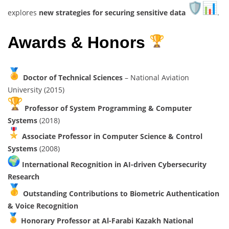
explores
new strategies for securing sensitive data
.
Awards & Honors
Doctor of Technical Sciences
– National Aviation
University (2015)
Professor of System Programming & Computer
Systems
(2018)
Associate Professor in Computer Science & Control
Systems
(2008)
International Recognition in AI-driven Cybersecurity
Research
Outstanding Contributions to Biometric Authentication
& Voice Recognition
Honorary Professor at Al-Farabi Kazakh National