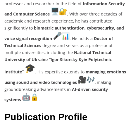
professor and researcher in the field of
Information Security
and Computer Science
. With over three decades of
academic and research experience, he has contributed
significantly to
biometric authentication, cybersecurity, and
voice signal recognition
. He holds a
Doctor of
Technical Sciences
degree and serves as a professor at
multiple universities, including the
National Technical
University of Ukraine “Igor Sikorsky Kyiv Polytechnic
Institute”
. His expertise extends to
managing emotions
using sound and video technologies
, making
groundbreaking advancements in
AI-driven security
systems
.
Publication Profile