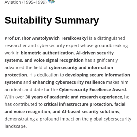
Aviation (1995–1999)
Suitability Summary
Prof.Dr. Ihor Anatolyevich Tereikovskyi
is a distinguished
researcher and cybersecurity expert whose groundbreaking
work in
biometric authentication, AI-driven security
systems, and voice signal recognition
has significantly
advanced the field of
cybersecurity and information
protection
. His dedication to
developing secure information
systems
and
enhancing cybersecurity resilience
makes him
an ideal candidate for the
Cybersecurity Excellence Award
.
With over
30 years of academic and research experience
, he
has contributed to
critical infrastructure protection, facial
and voice recognition, and AI-based security solutions
,
demonstrating a profound impact on the global cybersecurity
landscape.