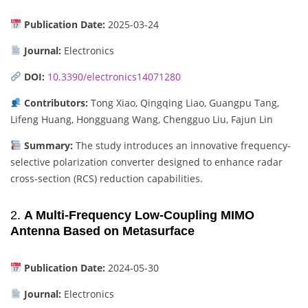
Publication Date:
2025-03-24
Journal:
Electronics
DOI:
10.3390/electronics14071280
Contributors:
Tong Xiao, Qingqing Liao, Guangpu Tang,
Lifeng Huang, Hongguang Wang, Chengguo Liu, Fajun Lin
Summary:
The study introduces an innovative frequency-
selective polarization converter designed to enhance radar
cross-section (RCS) reduction capabilities.
2.
A Multi-Frequency Low-Coupling MIMO
Antenna Based on Metasurface
Publication Date:
2024-05-30
Journal:
Electronics