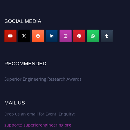
https://superiorengineering.org/."
SOCIAL MEDIA
RECOMMENDED
Superior Engineering Research Awards
MAIL US
Drop us an email for Event Enquiry:
support@superiorengineering.org