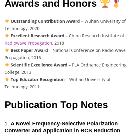
Awards and Honors
Outstanding Contribution Award
– Wuhan University of
Technology, 2020
Excellent Research Award
– China Research Institute of
Radiowave Propagation
, 2018
Best Paper Award
– National Conference on Radio Wave
Propagation, 2016
Scientific Excellence Award
– PLA Ordnance Engineering
College, 2013
Top Educator Recognition
– Wuhan University of
Technology, 2011
Publication Top Notes
1.
A Novel Frequency-Selective Polarization
Converter and Application in RCS Reduction