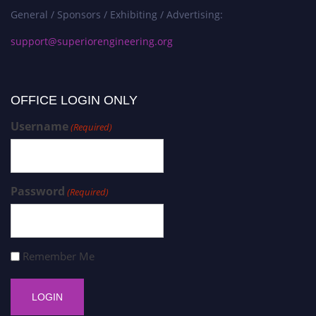
General / Sponsors / Exhibiting / Advertising:
support@superiorengineering.org
OFFICE LOGIN ONLY
Username
(Required)
Password
(Required)
Remember Me