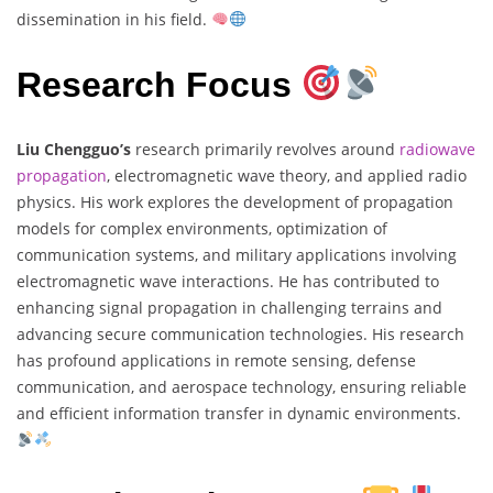
dissemination in his field.
Research Focus
Liu Chengguo’s
research primarily revolves around
radiowave
propagation
, electromagnetic wave theory, and applied radio
physics. His work explores the development of propagation
models for complex environments, optimization of
communication systems, and military applications involving
electromagnetic wave interactions. He has contributed to
enhancing signal propagation in challenging terrains and
advancing secure communication technologies. His research
has profound applications in remote sensing, defense
communication, and aerospace technology, ensuring reliable
and efficient information transfer in dynamic environments.