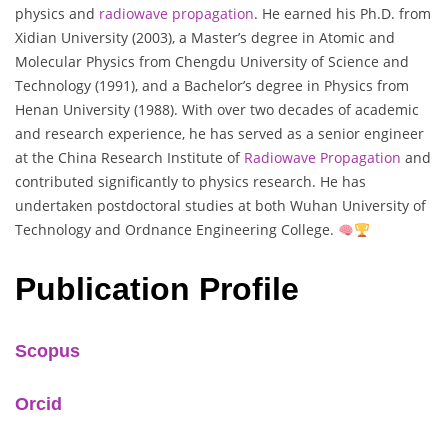
physics and
radiowave propagation
. He earned his Ph.D. from
Xidian University (2003), a Master’s degree in Atomic and
Molecular Physics from Chengdu University of Science and
Technology (1991), and a Bachelor’s degree in Physics from
Henan University (1988). With over two decades of academic
and research experience, he has served as a senior engineer
at the China Research Institute of
Radiowave Propagation
and
contributed significantly to physics research. He has
undertaken postdoctoral studies at both Wuhan University of
Technology and Ordnance Engineering College.
Publication Profile
Scopus
Orcid