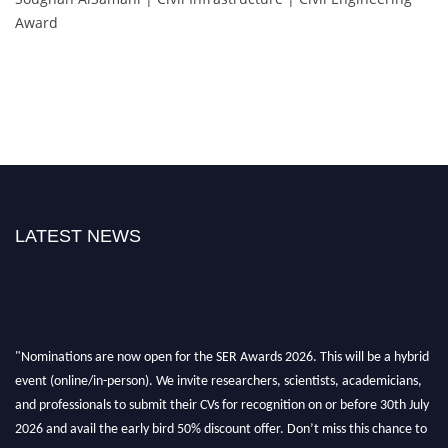
Award
LATEST NEWS
"Nominations are now open for the SER Awards 2026. This will be a hybrid
event (online/in-person). We invite researchers, scientists, academicians,
and professionals to submit their CVs for recognition on or before 30th July
2026 and avail the early bird 50% discount offer. Don’t miss this chance to
showcase your work on a global platform. Apply now at