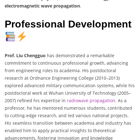
electromagnetic wave propagation
.
Professional Development
Prof. Liu Chengguo
has demonstrated a remarkable
commitment to continuous professional growth, advancing
from engineering roles to academia. His postdoctoral
research at Ordnance Engineering College (2010–2013)
explored advanced military communication systems, while his
postdoctoral work at Wuhan University of Technology (2005–
2007) refined his expertise in
radiowave propagation.
As a
professor, he has mentored numerous students, contributed
to cutting-edge research, and led various national projects.
His seamless transition between academia and industry has
enabled him to apply practical insights to theoretical
advancements, fostering innovation and knowledge