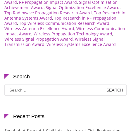
Award
,
RF Propagation Impact Award
,
Signal Optimization
Achievement Award
,
Signal Optimization Excellence Award
,
Top Radiowave Propagation Research Award
,
Top Research in
Antenna Systems Award
,
Top Research in RF Propagation
Award
,
Top Wireless Communication Research Award
,
Wireless Antenna Excellence Award
,
Wireless Communication
Impact Award
,
Wireless Propagation Technology Award
,
Wireless Signal Propagation Award
,
Wireless Signal
Transmission Award
,
Wireless Systems Excellence Award
Search
Search
for:
Recent Posts
Soughah AlSamahi | Civil Infrastructure | Civil Engineering