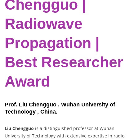
Chengguo |
Radiowave
Propagation |
Best Researcher
Award
Prof. Liu Chengguo , Wuhan University of
Technology , China.
Liu Chengguo
is a distinguished professor at Wuhan
University of Technology with extensive expertise in radio