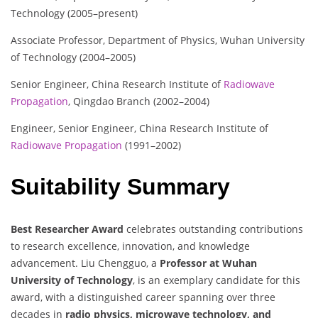
Technology (2005–present)
Associate Professor, Department of Physics, Wuhan University
of Technology (2004–2005)
Senior Engineer, China Research Institute of
Radiowave
Propagation
, Qingdao Branch (2002–2004)
Engineer, Senior Engineer, China Research Institute of
Radiowave Propagation
(1991–2002)
Suitability Summary
Best Researcher Award
celebrates outstanding contributions
to research excellence, innovation, and knowledge
advancement. Liu Chengguo, a
Professor at Wuhan
University of Technology
, is an exemplary candidate for this
award, with a distinguished career spanning over three
decades in
radio physics, microwave technology, and