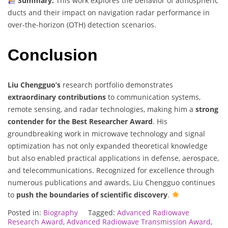
Summary:
This work explores the behavior of atmospheric
ducts and their impact on navigation radar performance in
over-the-horizon (OTH) detection scenarios.
Conclusion
Liu Chengguo’s
research portfolio demonstrates
extraordinary contributions
to communication systems,
remote sensing, and radar technologies, making him a
strong
contender for the Best Researcher Award
. His
groundbreaking work in microwave technology and signal
optimization has not only expanded theoretical knowledge
but also enabled practical applications in defense, aerospace,
and telecommunications. Recognized for excellence through
numerous publications and awards, Liu Chengguo continues
to
push the boundaries of scientific discovery
.
Posted in:
Biography
Tagged:
Advanced Radiowave
Research Award
,
Advanced Radiowave Transmission Award
,