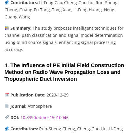
Contributors:
Li-Feng Cao, Cheng-Guo Liu, Run-Sheng
Cheng, Guang-Pu Tang, Tong Xiao, Li-Feng Huang, Hong-
Guang Wang
Summary:
The study proposes intelligent techniques for
channel path classification and signal model determination
using blind source signals, enhancing signal processing
accuracy.
4.
The Influence of PE Initial Field Construction
Method on Radio Wave Propagation Loss and
Tropospheric Duct Inversion
Publication Date:
2023-12-29
Journal:
Atmosphere
DOI:
10.3390/atmos15010046
Contributors:
Run-Sheng Cheng, Cheng-Guo Liu, Li-Feng