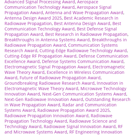
Advanced Signal Processing Award
,
Aerospace
Communication Technology Award
,
Aerospace Signal
Propagation Award
,
Antenna and Wave Propagation Award
,
Antenna Design Award 2025
,
Best Academic Research in
Radiowave Propagation
,
Best Antenna Design Award
,
Best
Communication Technology Award
,
Best Defense Signal
Propagation Award
,
Best Research in Radiowave Propagation
,
Breakthroughs in Antenna Systems Award
,
Breakthroughs in
Radiowave Propagation Award
,
Communication Systems
Research Award
,
Cutting-Edge Radiowave Technology Award
,
Cutting-Edge RF Propagation Award
,
Defense Communication
Excellence Award
,
Defense Systems Communication Award
,
Electromagnetic Signal Propagation Award
,
Electromagnetic
Wave Theory Award
,
Excellence in Wireless Communication
Award
,
Future of Radiowave Propagation Award
,
Groundbreaking Radiowave Research Award
,
Innovation in
Electromagnetic Wave Theory Award
,
Microwave Technology
Innovation Award
,
Next-Gen Communication Systems Award
,
Next-Gen Radiowave Innovation Award
,
Outstanding Research
in Wave Propagation Award
,
Radar and Communication
Systems Award
,
Radiowave Propagation Award 2025
,
Radiowave Propagation Innovation Award
,
Radiowave
Propagation Technology Award
,
Radiowave Science and
Technology Award
,
Radiowave Signal Innovation Award
,
RF
and Microwave Systems Award
,
RF Engineering Innovation