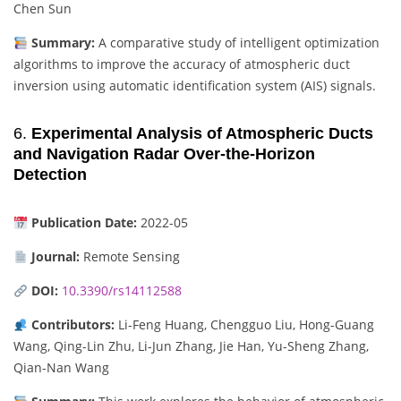
Chen Sun
Summary:
A comparative study of intelligent optimization
algorithms to improve the accuracy of atmospheric duct
inversion using automatic identification system (AIS) signals.
6.
Experimental Analysis of Atmospheric Ducts
and Navigation Radar Over-the-Horizon
Detection
Publication Date:
2022-05
Journal:
Remote Sensing
DOI:
10.3390/rs14112588
Contributors:
Li-Feng Huang, Chengguo Liu, Hong-Guang
Wang, Qing-Lin Zhu, Li-Jun Zhang, Jie Han, Yu-Sheng Zhang,
Qian-Nan Wang