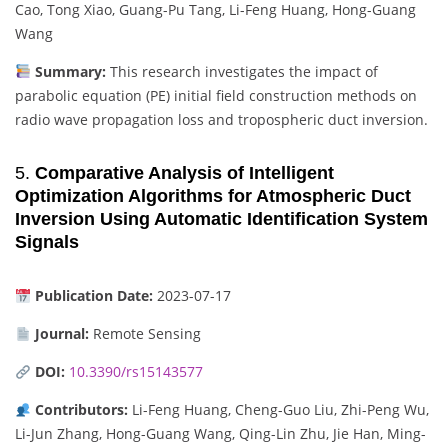
Cao, Tong Xiao, Guang-Pu Tang, Li-Feng Huang, Hong-Guang
Wang
Summary:
This research investigates the impact of
parabolic equation (PE) initial field construction methods on
radio wave propagation loss and tropospheric duct inversion.
5.
Comparative Analysis of Intelligent
Optimization Algorithms for Atmospheric Duct
Inversion Using Automatic Identification System
Signals
Publication Date:
2023-07-17
Journal:
Remote Sensing
DOI:
10.3390/rs15143577
Contributors:
Li-Feng Huang, Cheng-Guo Liu, Zhi-Peng Wu,
Li-Jun Zhang, Hong-Guang Wang, Qing-Lin Zhu, Jie Han, Ming-