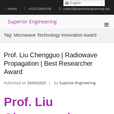
Skip
English
to
Hybrid
+918110004106
contact@superiorengineering.org
content
Superior Engineering
Pri
Men
Tag:
Microwave Technology Innovation Award
for
Mobi
Prof. Liu Chengguo | Radiowave
Propagation | Best Researcher
Award
Published on
29/03/2025
by
Superior Engineering
Prof. Liu