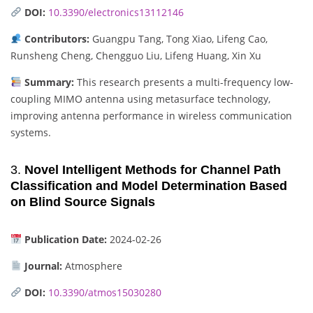
DOI:
10.3390/electronics13112146
Contributors:
Guangpu Tang, Tong Xiao, Lifeng Cao,
Runsheng Cheng, Chengguo Liu, Lifeng Huang, Xin Xu
Summary:
This research presents a multi-frequency low-
coupling MIMO antenna using metasurface technology,
improving antenna performance in wireless communication
systems.
3.
Novel Intelligent Methods for Channel Path
Classification and Model Determination Based
on Blind Source Signals
Publication Date:
2024-02-26
Journal:
Atmosphere
DOI:
10.3390/atmos15030280