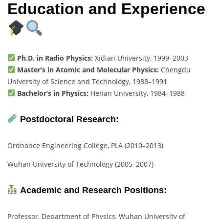
Education and Experience
Ph.D. in Radio Physics:
Xidian University, 1999–2003
Master’s in Atomic and Molecular Physics:
Chengdu
University of Science and Technology, 1988–1991
Bachelor’s in Physics:
Henan University, 1984–1988
Postdoctoral Research:
Ordnance Engineering College, PLA (2010–2013)
Wuhan University of Technology (2005–2007)
Academic and Research Positions:
Professor, Department of Physics, Wuhan University of