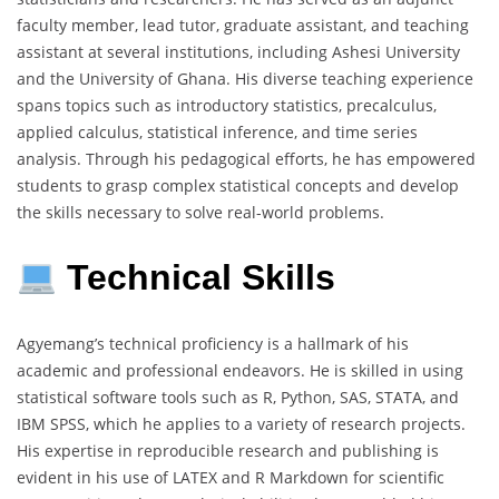
faculty member, lead tutor, graduate assistant, and teaching
assistant at several institutions, including Ashesi University
and the University of Ghana. His diverse teaching experience
spans topics such as introductory statistics, precalculus,
applied calculus, statistical inference, and time series
analysis. Through his pedagogical efforts, he has empowered
students to grasp complex statistical concepts and develop
the skills necessary to solve real-world problems.
Technical Skills
Agyemang’s technical proficiency is a hallmark of his
academic and professional endeavors. He is skilled in using
statistical software tools such as R, Python, SAS, STATA, and
IBM SPSS, which he applies to a variety of research projects.
His expertise in reproducible research and publishing is
evident in his use of LATEX and R Markdown for scientific