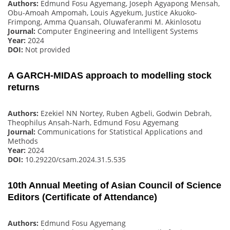
Authors:
Edmund Fosu Agyemang, Joseph Agyapong Mensah,
Obu-Amoah Ampomah, Louis Agyekum, Justice Akuoko-
Frimpong, Amma Quansah, Oluwaferanmi M. Akinlosotu
Journal:
Computer Engineering and Intelligent Systems
Year:
2024
DOI:
Not provided
A GARCH-MIDAS approach to modelling stock
returns
Authors:
Ezekiel NN Nortey, Ruben Agbeli, Godwin Debrah,
Theophilus Ansah-Narh, Edmund Fosu Agyemang
Journal:
Communications for Statistical Applications and
Methods
Year:
2024
DOI:
10.29220/csam.2024.31.5.535
10th Annual Meeting of Asian Council of Science
Editors (Certificate of Attendance)
Authors:
Edmund Fosu Agyemang