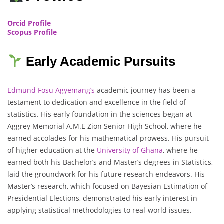
Orcid Profile
Scopus Profile
Early Academic Pursuits
Edmund Fosu Agyemang’s
academic journey has been a
testament to dedication and excellence in the field of
statistics. His early foundation in the sciences began at
Aggrey Memorial A.M.E Zion Senior High School, where he
earned accolades for his mathematical prowess. His pursuit
of higher education at the
University of Ghana
, where he
earned both his Bachelor’s and Master’s degrees in Statistics,
laid the groundwork for his future research endeavors. His
Master’s research, which focused on Bayesian Estimation of
Presidential Elections, demonstrated his early interest in
applying statistical methodologies to real-world issues.