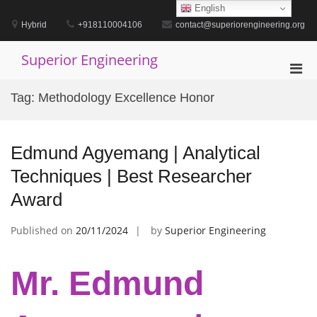
Skip
English
to
Hybrid
+918110004106
contact@superiorengineering.org
content
Superior Engineering
Pri
Men
Tag:
Methodology Excellence Honor
for
Mobi
Edmund Agyemang | Analytical
Techniques | Best Researcher
Award
Published on
20/11/2024
by
Superior Engineering
Mr. Edmund