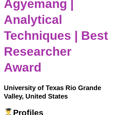
Agyemang |
Analytical
Techniques | Best
Researcher
Award
University of Texas Rio Grande
Valley, United States
Profiles