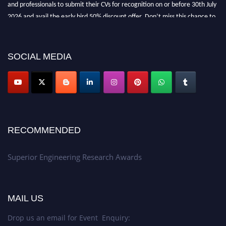
and professionals to submit their CVs for recognition on or before 30th July
2026 and avail the early bird 50% discount offer. Don’t miss this chance to
showcase your work on a global platform. Apply now at
https://superiorengineering.org/."
SOCIAL MEDIA
RECOMMENDED
Superior Engineering Research Awards
MAIL US
Drop us an email for Event Enquiry: