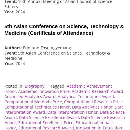
Event:
10th Annual Meeting of Asian Council of Science
Editors
Year:
2024
5th Asian Conference on Science, Technology &
Medicine (Certificate of Attendance)
Authors:
Edmund Fosu Agyemang
Event:
5th Asian Conference on Science, Technology &
Medicine
Year:
2024
Posted in:
Biography
Tagged:
Academic Achievement
Honor
,
Academic Innovation Price
,
Academic Research Award
,
Advanced Analytics Award
,
Analytical Techniques Award
,
Computational Methods Price
,
Computational Research Price
,
Computational Techniques Honor
,
Data Analytics Honor
,
Data
Interpretation Award
,
Data Interpretation Honor
,
Data Science
Award
,
Data Science Excellence Award
,
Data Science Research
Honor
,
Educational Excellence Price
,
Educational Impact
Honor
,
Educational Research Award
,
Innovation in Education