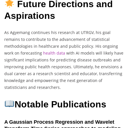
Future Directions and
Aspirations
As Agyemang continues his research at UTRGV, his goal
remains to contribute to the advancement of statistical
methodologies in healthcare and public policy. His ongoing
work on forecasting
health data
with AI models will likely have
significant implications for predicting disease outbreaks and
improving public health responses. Ultimately, he envisions a
dual career as a research scientist and educator, transferring
knowledge and empowering the next generation of
statisticians and researchers.
Notable Publications
A Gaussian Process Regression and Wavelet