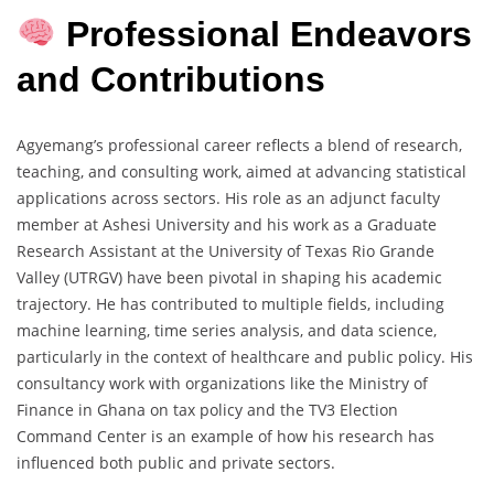
Professional Endeavors
and Contributions
Agyemang’s professional career reflects a blend of research,
teaching, and consulting work, aimed at advancing statistical
applications across sectors. His role as an adjunct faculty
member at Ashesi University and his work as a Graduate
Research Assistant at the University of Texas Rio Grande
Valley (UTRGV) have been pivotal in shaping his academic
trajectory. He has contributed to multiple fields, including
machine learning, time series analysis, and data science,
particularly in the context of healthcare and public policy. His
consultancy work with organizations like the Ministry of
Finance in Ghana on tax policy and the TV3 Election
Command Center is an example of how his research has
influenced both public and private sectors.