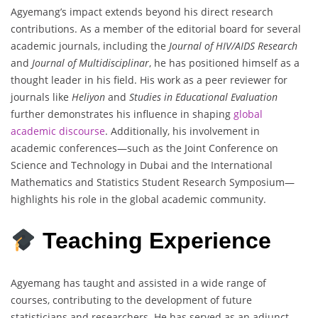
Agyemang’s impact extends beyond his direct research
contributions. As a member of the editorial board for several
academic journals, including the
Journal of HIV/AIDS Research
and
Journal of Multidisciplinar
, he has positioned himself as a
thought leader in his field. His work as a peer reviewer for
journals like
Heliyon
and
Studies in Educational Evaluation
further demonstrates his influence in shaping
global
academic discourse
. Additionally, his involvement in
academic conferences—such as the Joint Conference on
Science and Technology in Dubai and the International
Mathematics and Statistics Student Research Symposium—
highlights his role in the global academic community.
Teaching Experience
Agyemang has taught and assisted in a wide range of
courses, contributing to the development of future
statisticians and researchers. He has served as an adjunct