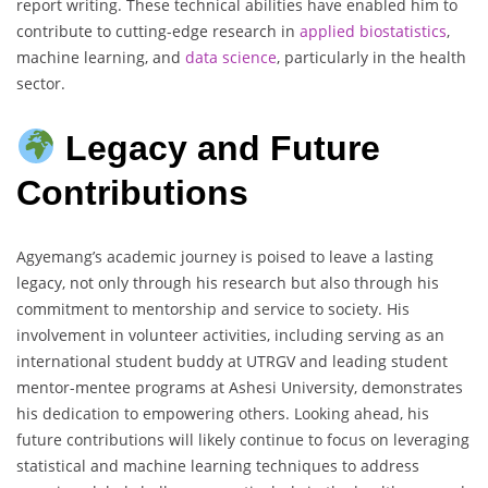
report writing. These technical abilities have enabled him to
contribute to cutting-edge research in
applied biostatistics
,
machine learning, and
data science
, particularly in the health
sector.
Legacy and Future
Contributions
Agyemang’s academic journey is poised to leave a lasting
legacy, not only through his research but also through his
commitment to mentorship and service to society. His
involvement in volunteer activities, including serving as an
international student buddy at UTRGV and leading student
mentor-mentee programs at Ashesi University, demonstrates
his dedication to empowering others. Looking ahead, his
future contributions will likely continue to focus on leveraging
statistical and machine learning techniques to address