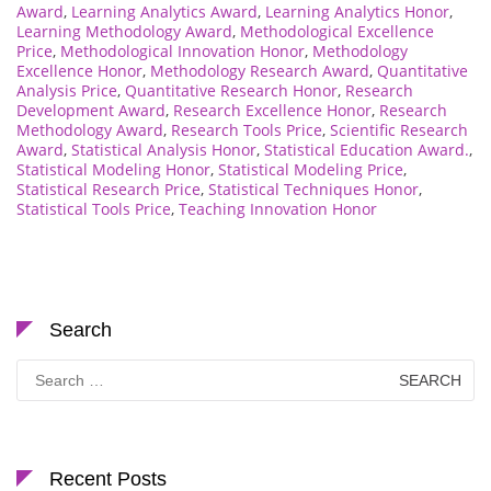
Award
,
Learning Analytics Award
,
Learning Analytics Honor
,
Learning Methodology Award
,
Methodological Excellence
Price
,
Methodological Innovation Honor
,
Methodology
Excellence Honor
,
Methodology Research Award
,
Quantitative
Analysis Price
,
Quantitative Research Honor
,
Research
Development Award
,
Research Excellence Honor
,
Research
Methodology Award
,
Research Tools Price
,
Scientific Research
Award
,
Statistical Analysis Honor
,
Statistical Education Award.
,
Statistical Modeling Honor
,
Statistical Modeling Price
,
Statistical Research Price
,
Statistical Techniques Honor
,
Statistical Tools Price
,
Teaching Innovation Honor
Search
Search
for:
Recent Posts