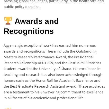
pressing global challenges, particularly in the healthcare and
public policy domains.
Awards and
Recognitions
Agyemang’s exceptional work has earned him numerous
awards and recognitions. These include the Outstanding
Masters Research Performance Award, the Presidential
Research Fellowship at UTRGV, and the Best MPhil Statistics
Student award at the University of Ghana. His excellence in
teaching and research has also been acknowledged through
honors such as the Honor Roll for Academic Excellence and
the Best Graduate Research Assistant award. These accolades
are a testament to his unwavering commitment to excellence
in all facets of his academic and professional life.