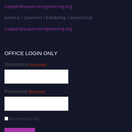
support@superiorengineering.org
General / Sponsors / Exhibiting / Advertising:
support@superiorengineering.org
OFFICE LOGIN ONLY
Username
(Required)
Password
(Required)
Remember Me