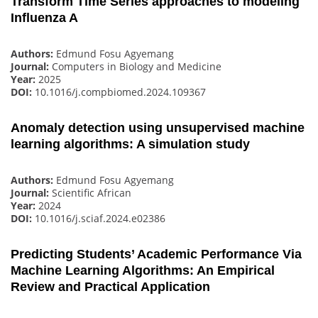
Transform Time Series approaches to modeling
Influenza A
Authors:
Edmund Fosu Agyemang
Journal:
Computers in Biology and Medicine
Year:
2025
DOI:
10.1016/j.compbiomed.2024.109367
Anomaly detection using unsupervised machine
learning algorithms: A simulation study
Authors:
Edmund Fosu Agyemang
Journal:
Scientific African
Year:
2024
DOI:
10.1016/j.sciaf.2024.e02386
Predicting Students’ Academic Performance Via
Machine Learning Algorithms: An Empirical
Review and Practical Application