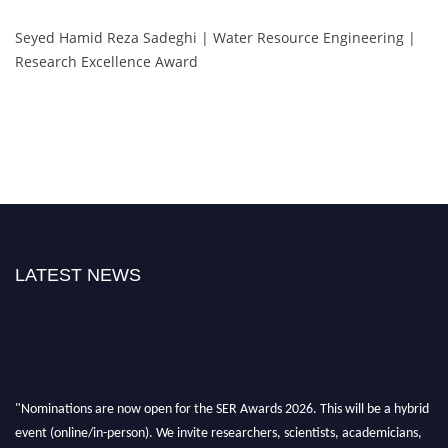
Seyed Hamid Reza Sadeghi | Water Resource Engineering |
Research Excellence Award
LATEST NEWS
"Nominations are now open for the SER Awards 2026. This will be a hybrid
event (online/in-person). We invite researchers, scientists, academicians,