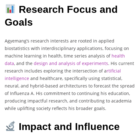
Research Focus and
Goals
Agyemang’s research interests are rooted in applied
biostatistics with interdisciplinary applications, focusing on
machine learning in health, time series analysis of
health
data
, and the
design and analysis of experiments
. His current
research includes exploring the intersection of a
rtificial
intelligence
and healthcare, specifically using statistical,
neural, and hybrid-based architectures to forecast the spread
of Influenza A. His commitment to continuing his education,
producing impactful research, and contributing to academia
while uplifting society reflects his broader goals.
Impact and Influence