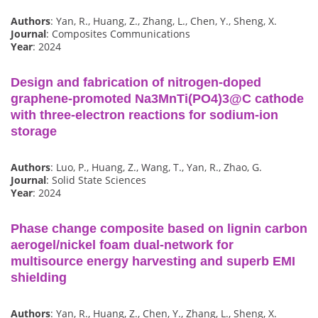
Authors
: Yan, R., Huang, Z., Zhang, L., Chen, Y., Sheng, X.
Journal
: Composites Communications
Year
: 2024
Design and fabrication of nitrogen-doped
graphene-promoted Na3MnTi(PO4)3@C cathode
with three-electron reactions for sodium-ion
storage
Authors
: Luo, P., Huang, Z., Wang, T., Yan, R., Zhao, G.
Journal
: Solid State Sciences
Year
: 2024
Phase change composite based on lignin carbon
aerogel/nickel foam dual-network for
multisource energy harvesting and superb EMI
shielding
Authors
: Yan, R., Huang, Z., Chen, Y., Zhang, L., Sheng, X.