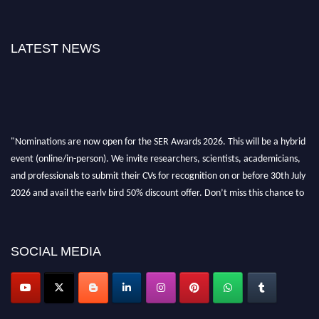
LATEST NEWS
"Nominations are now open for the SER Awards 2026. This will be a hybrid
event (online/in-person). We invite researchers, scientists, academicians,
and professionals to submit their CVs for recognition on or before 30th July
2026 and avail the early bird 50% discount offer. Don’t miss this chance to
showcase your work on a global platform. Apply now at
https://superiorengineering.org/."
SOCIAL MEDIA