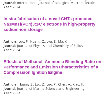
Journal
: International Journal of Biological Macromolecules
Year
: 2024
In-situ fabrication of a novel CNTs-promoted
Na3MnTi(PO4)3@C electrode in high-property
sodium-ion storage
Authors
: Luo, P., Huang, Z., Lyu, Z., Ma, X.
Journal
: Journal of Physics and Chemistry of Solids
Year
: 2024
Effects of Methanol–Ammonia Blending Ratio on
Performance and Emission Characteristics of a
Compression Ignition Engine
Authors
: Huang, Z., Lyu, Z., Luo, P., Chen, A., Xiao, H.
Journal
: Journal of Marine Science and Engineering
Year
: 2023