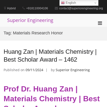
Skip
English
to
Hybrid
+918110004106
contact@superiorengineering.org
content
Superior Engineering
Pri
Men
Tag:
Materials Research Honor
for
Mobi
Huang Zan | Materials Chemistry |
Best Scholar Award – 1462
Published on
09/11/2024
by
Superior Engineering
Prof Dr. Huang Zan |
Materials Chemistry | Best