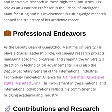
and innovative research in these high-tech industries. His
role as an Associate Professor in the School of Intelligent
Manufacturing and his involvement in cutting-edge research
shaped the trajectory of his academic career.
Professional Endeavors
As the Deputy Dean of Guangzhou Maritime University, He
plays a crucial leadership role, overseeing research projects,
managing academic programs, and shaping the university's
direction in technological advancements. He is also the
Deputy Secretary-General of the International Industrial
Technology Innovation Alliance for
Artificial Intelligence and
Digital Manufacturing
. His involvement in these national and
international collaborations reflects his commitment to
bridging academia and industry.
Contributions and Research