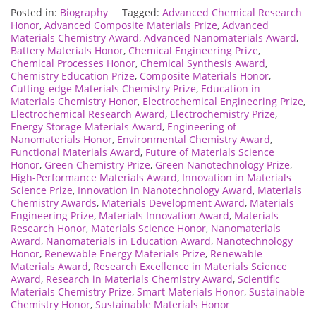
Posted in:
Biography
Tagged:
Advanced Chemical Research
Honor
,
Advanced Composite Materials Prize
,
Advanced
Materials Chemistry Award
,
Advanced Nanomaterials Award
,
Battery Materials Honor
,
Chemical Engineering Prize
,
Chemical Processes Honor
,
Chemical Synthesis Award
,
Chemistry Education Prize
,
Composite Materials Honor
,
Cutting-edge Materials Chemistry Prize
,
Education in
Materials Chemistry Honor
,
Electrochemical Engineering Prize
,
Electrochemical Research Award
,
Electrochemistry Prize
,
Energy Storage Materials Award
,
Engineering of
Nanomaterials Honor
,
Environmental Chemistry Award
,
Functional Materials Award
,
Future of Materials Science
Honor
,
Green Chemistry Prize
,
Green Nanotechnology Prize
,
High-Performance Materials Award
,
Innovation in Materials
Science Prize
,
Innovation in Nanotechnology Award
,
Materials
Chemistry Awards
,
Materials Development Award
,
Materials
Engineering Prize
,
Materials Innovation Award
,
Materials
Research Honor
,
Materials Science Honor
,
Nanomaterials
Award
,
Nanomaterials in Education Award
,
Nanotechnology
Honor
,
Renewable Energy Materials Prize
,
Renewable
Materials Award
,
Research Excellence in Materials Science
Award
,
Research in Materials Chemistry Award
,
Scientific
Materials Chemistry Prize
,
Smart Materials Honor
,
Sustainable
Chemistry Honor
,
Sustainable Materials Honor