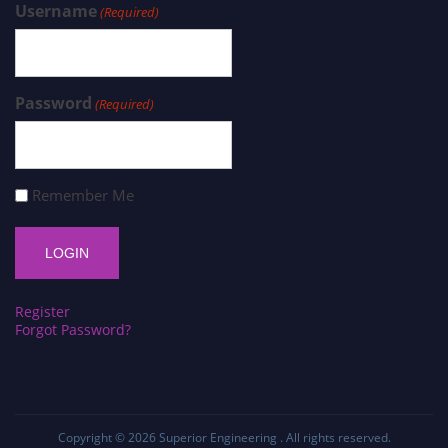
Username
(Required)
Password
(Required)
Remember Me
Register
Forgot Password?
Copyright © 2026
Superior Engineering
. All rights reserved.