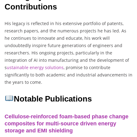
Contributions
His legacy is reflected in his extensive portfolio of patents,
research papers, and the numerous projects he has led. As
he continues to innovate and educate, his work will
undoubtedly inspire future generations of engineers and
researchers. His ongoing projects, particularly in the
integration of AI into manufacturing and the development of
s
ustainable energy solutions
, promise to contribute
significantly to both academic and industrial advancements in
the years to come.
Notable Publications
Cellulose-reinforced foam-based phase change
composites for multi-source driven energy
storage and EMI shielding