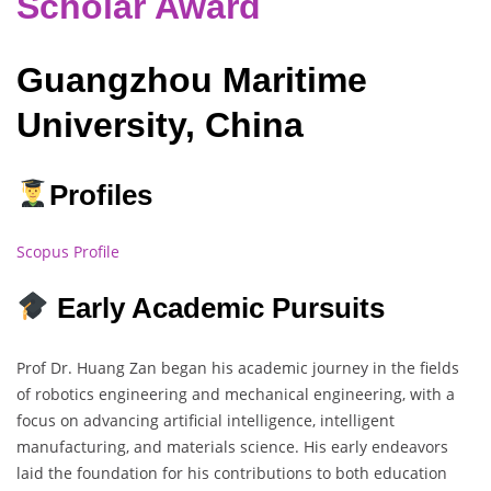
Scholar Award
Guangzhou Maritime
University, China
Profiles
Scopus Profile
Early Academic Pursuits
Prof Dr. Huang Zan began his academic journey in the fields
of robotics engineering and mechanical engineering, with a
focus on advancing artificial intelligence, intelligent
manufacturing, and materials science. His early endeavors
laid the foundation for his contributions to both education