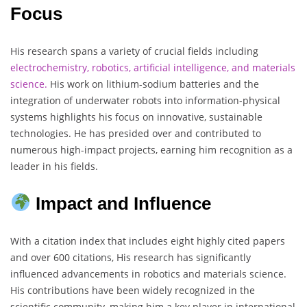
Focus
His research spans a variety of crucial fields including
electrochemistry, robotics, artificial intelligence, and materials
science.
His work on lithium-sodium batteries and the
integration of underwater robots into information-physical
systems highlights his focus on innovative, sustainable
technologies. He has presided over and contributed to
numerous high-impact projects, earning him recognition as a
leader in his fields.
Impact and Influence
With a citation index that includes eight highly cited papers
and over 600 citations, His research has significantly
influenced advancements in robotics and materials science.
His contributions have been widely recognized in the
scientific community, making him a key player in international