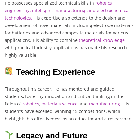
He possesses specialized technical skills in
robotics
engineering, intelligent manufacturing, and electrochemical
technologies.
His expertise also extends to the design and
development of novel materials, including electrode materials
for batteries and advanced composite materials for various
applications. His ability to combine
theoretical
knowledge
with practical industry applications has made his research
highly valuable.
Teaching Experience
Throughout his career, He has mentored and guided
students, fostering innovation and critical thinking in the
fields of
robotics
,
materials
science
, and
manufacturing
. His
students have excelled, winning 15 competitions, which
highlights his effectiveness as an educator and a researcher.
Legacy and Future