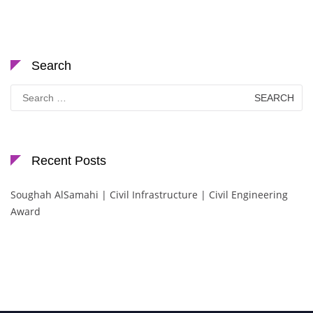
Search
Search
for:
Recent Posts
Soughah AlSamahi | Civil Infrastructure | Civil Engineering
Award