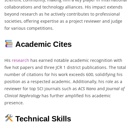
collaborations and technology alliances. His impact extends
beyond research as he actively contributes to professional
societies, offering expertise as a project reviewer and judge
for various competitions.
Academic Cites
His
research
has earned notable academic recognition with
five hot papers and three JCR 1 district publications. The total
number of citations for his work exceeds 600, solidifying his
position as a respected academic. Additionally, his role as a
reviewer for top SCI journals such as
ACS Nano
and
Journal of
Clinical Nephrology
has further amplified his academic
presence.
Technical Skills