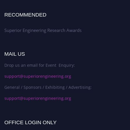
RECOMMENDED
Superior Engineering Research Awards
MAIL US
Drop us an email for Event Enquiry:
support@superiorengineering.org
General / Sponsors / Exhibiting / Advertising:
support@superiorengineering.org
OFFICE LOGIN ONLY