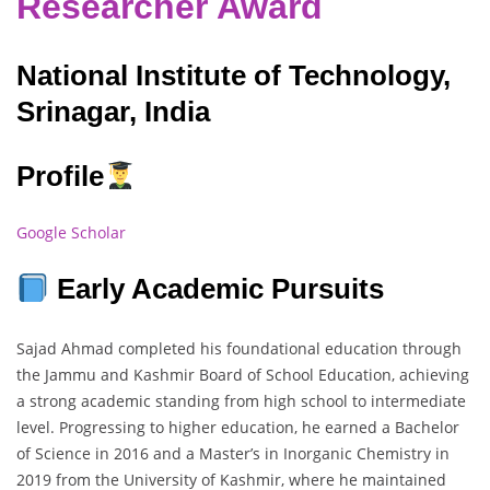
Researcher Award
National Institute of Technology,
Srinagar, India
Profile
Google Scholar
Early Academic Pursuits
Sajad Ahmad completed his foundational education through
the Jammu and Kashmir Board of School Education, achieving
a strong academic standing from high school to intermediate
level. Progressing to higher education, he earned a Bachelor
of Science in 2016 and a Master’s in Inorganic Chemistry in
2019 from the University of Kashmir, where he maintained