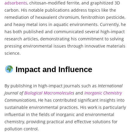
adsorbents
, chitosan-modified ferrite, and graphitized 3D
carbon. His notable publications address topics like the
remediation of hexavalent chromium, fenitrothion pesticide,
and heavy metal ions in aquatic environments. Currently, he
has both published and communicated several high-impact
research articles, demonstrating his commitment to solving
pressing environmental issues through innovative materials
science.
Impact and Influence
By publishing in high-impact journals such as
International
Journal of
Biological Macromolecule
s
and
Inorganic Chemistry
Communications
, He has contributed significant insights into
sustainable environmental practices. His work is particularly
influential in the fields of inorganic and environmental
chemistry, providing practical and effective solutions for
pollution control.