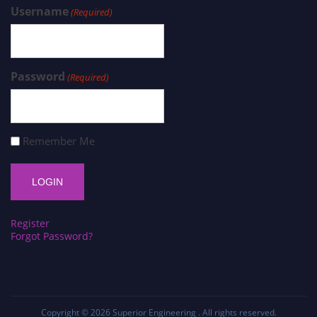
Username
(Required)
Password
(Required)
Remember Me
Register
Forgot Password?
Copyright © 2026
Superior Engineering
. All rights reserved.