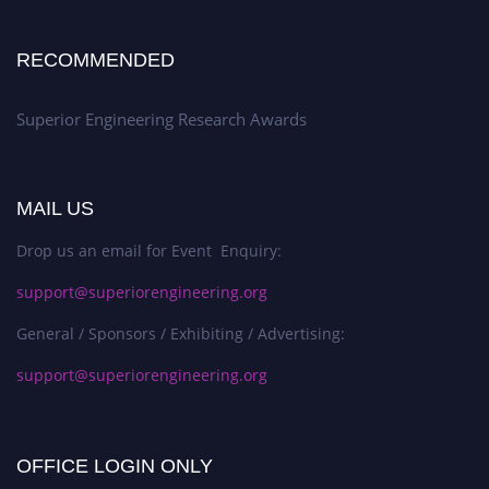
RECOMMENDED
Superior Engineering Research Awards
MAIL US
Drop us an email for Event Enquiry:
support@superiorengineering.org
General / Sponsors / Exhibiting / Advertising:
support@superiorengineering.org
OFFICE LOGIN ONLY