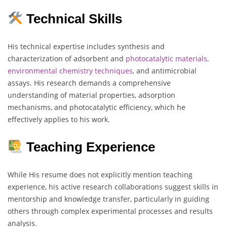
Technical Skills
His technical expertise includes synthesis and
characterization of adsorbent and
photocatalytic materials,
environmental chemistry techniques
, and antimicrobial
assays. His research demands a comprehensive
understanding of material properties, adsorption
mechanisms, and photocatalytic efficiency, which he
effectively applies to his work.
Teaching Experience
While His resume does not explicitly mention teaching
experience, his active research collaborations suggest skills in
mentorship and knowledge transfer, particularly in guiding
others through complex experimental processes and results
analysis.