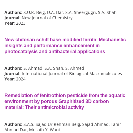
Authors
: S.U.R. Beig, U.A. Dar, S.A. Sheergugri, S.A. Shah
Journal
: New Journal of Chemistry
Year
: 2023
New chitosan schiff base-modified ferrite: Mechanistic
insights and performance enhancement in
photocatalysis and antibacterial applications
Authors
: S. Ahmad, S.A. Shah, S. Ahmed
Journal
: International Journal of Biological Macromolecules
Year
: 2024
Remediation of fenitrothion pesticide from the aquatic
environment by porous Graphitized 3D carbon
material: Their antimicrobial activity
Authors
: S.A.S. Sajad Ur Rehman Beig, Sajad Ahmad, Tahir
Ahmad Dar, Musaib Y. Wani