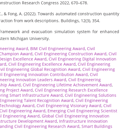
Construction Research Congress 2022, 670–678.
, Z., & Fong, A. (2022). Towards automated construction quantity
action from work descriptions. Buildings, 12(3), 354.
n framework and evacuation simulation system for enhanced
stern Michigan University.
ineering Award
,
BIM Civil Engineering Award
,
Civil
g Champion Award
,
Civil Engineering Construction Award
,
Civil
 Design Excellence Award
,
Civil Engineering Digital Innovation
ward
,
Civil Engineering Excellence Award
,
Civil Engineering
ivil Engineering Global Recognition Award
,
Civil Engineering
vil Engineering Innovation Contribution Award
,
Civil
gineering Innovation Leaders Award
,
Civil Engineering
rship Award
,
Civil Engineering Lifetime Achievement Award
,
ing Project Award
,
Civil Engineering Research Excellence
ering Smart Infrastructure Award
,
Civil Engineering Solutions
l Engineering Talent Recognition Award
,
Civil Engineering
 Technology Award
,
Civil Engineering Visionary Award
,
Civil
 Civil Engineering Award
,
Emerging Civil Engineering Scientist
l Engineering Award
,
Global Civil Engineering Innovation
astructure Development Award
,
Infrastructure Innovation
anding Civil Engineering Research Award
,
Smart Buildings