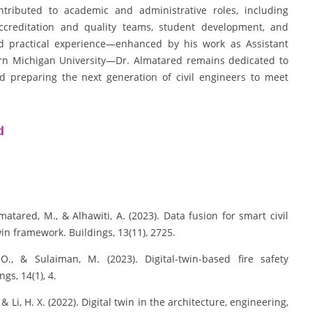
ntributed to academic and administrative roles, including
accreditation and quality teams, student development, and
practical experience—enhanced by his work as Assistant
rn Michigan University—Dr. Almatared remains dedicated to
nd preparing the next generation of civil engineers to meet
d
matared, M., & Alhawiti, A. (2023). Data fusion for smart civil
in framework. Buildings, 13(11), 2725.
O., & Sulaiman, M. (2023). Digital-twin-based fire safety
s, 14(1), 4.
, & Li, H. X. (2022). Digital twin in the architecture, engineering,