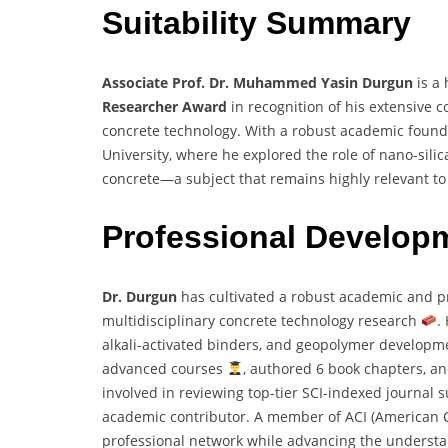
Suitability Summary
Associate Prof. Dr. Muhammed Yasin Durgun
is a 
Researcher Award
in recognition of his extensive co
concrete technology. With a robust academic found
University, where he explored the role of nano-sili
concrete—a subject that remains highly relevant to 
Professional Develop
Dr. Durgun
has cultivated a robust academic and p
multidisciplinary concrete technology research
.
alkali-activated binders, and geopolymer develop
advanced courses
, authored 6 book chapters, a
involved in reviewing top-tier SCI-indexed journal
academic contributor. A member of ACI (American C
professional network while advancing the understan