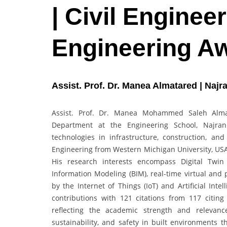
| Civil Engineer
Engineering A
Assist. Prof. Dr. Manea Almatared | Najr
Assist. Prof. Dr. Manea Mohammed Saleh Almata
Department at the Engineering School, Najran 
technologies in infrastructure, construction, an
Engineering from Western Michigan University, USA,
His research interests encompass Digital Twin 
Information Modeling (BIM), real-time virtual and 
by the Internet of Things (IoT) and Artificial Inte
contributions with 121 citations from 117 citi
reflecting the academic strength and relevanc
sustainability, and safety in built environments t