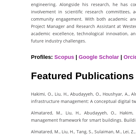
engineering. Alongside his research, he has co
involvement in scientific research committees, 
community engagement. With both academic and 
Project Manager and Research Assistant at Weste
academic excellence, technological innovation, a
future industry challenges.
Profiles:
Scopus
|
Google Scholar
|
Orci
Featured Publications
Hakimi, O., Liu, H., Abudayyeh, O., Houshyar, A., Al
infrastructure management: A conceptual digital tw
Almatared, M., Liu, H., Abudayyeh, O., Hakim, 
management framework for smart buildings. Building
Almatared, M., Liu, H., Tang, S., Sulaiman, M., Lei, Z.