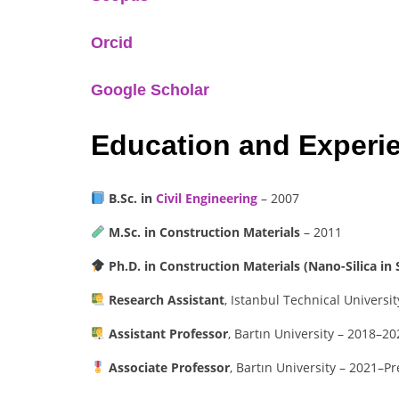
Orcid
Google Scholar
Education and Experi
B.Sc. in
Civil Engineering
– 2007
M.Sc. in Construction Materials
– 2011
Ph.D. in Construction Materials (Nano-Silica in 
Research Assistant
, Istanbul Technical Universi
Assistant Professor
, Bartın University – 2018–20
Associate Professor
, Bartın University – 2021–P