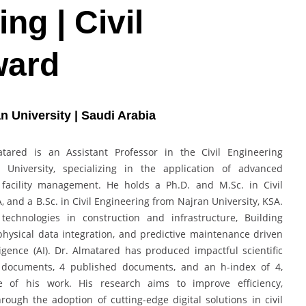
ing | Civil
ward
an University | Saudi Arabia
red is an Assistant Professor in the Civil Engineering
University, specializing in the application of advanced
d facility management. He holds a Ph.D. and M.Sc. in Civil
 and a B.Sc. in Civil Engineering from Najran University, KSA.
technologies in construction and infrastructure, Building
physical data integration, and predictive maintenance driven
lligence (AI). Dr. Almatared has produced impactful scientific
ng documents, 4 published documents, and an h-index of 4,
e of his work. His research aims to improve efficiency,
hrough the adoption of cutting-edge digital solutions in civil