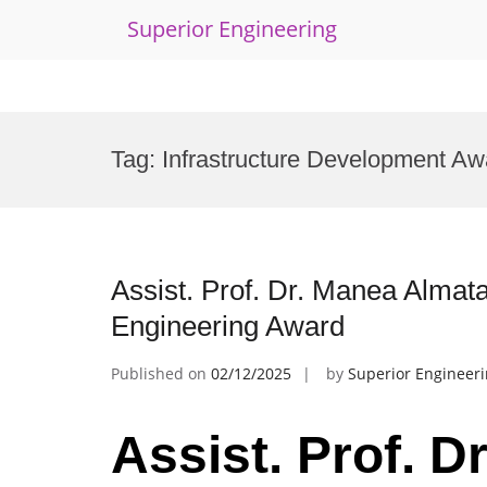
Superior Engineering
Skip
to
Tag:
Infrastructure Development Aw
content
Assist. Prof. Dr. Manea Almatar
Engineering Award
Published on
02/12/2025
by
Superior Engineer
Assist. Prof. 