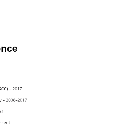
ence
SCC)
– 2017
ty – 2008–2017
21
resent