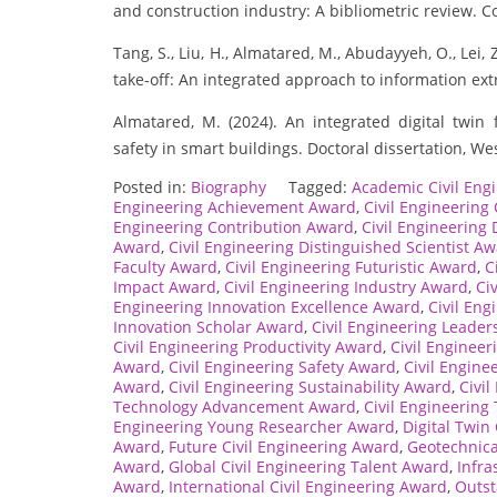
and construction industry: A bibliometric review. 
Tang, S., Liu, H., Almatared, M., Abudayyeh, O., Lei
take-off: An integrated approach to information extr
Almatared, M. (2024). An integrated digital twi
safety in smart buildings. Doctoral dissertation, We
Posted in:
Biography
Tagged:
Academic Civil Eng
Engineering Achievement Award
,
Civil Engineerin
Engineering Contribution Award
,
Civil Engineering
Award
,
Civil Engineering Distinguished Scientist A
Faculty Award
,
Civil Engineering Futuristic Award
,
C
Impact Award
,
Civil Engineering Industry Award
,
Ci
Engineering Innovation Excellence Award
,
Civil En
Innovation Scholar Award
,
Civil Engineering Leade
Civil Engineering Productivity Award
,
Civil Engineer
Award
,
Civil Engineering Safety Award
,
Civil Engine
Award
,
Civil Engineering Sustainability Award
,
Civi
Technology Advancement Award
,
Civil Engineering
Engineering Young Researcher Award
,
Digital Twin
Award
,
Future Civil Engineering Award
,
Geotechnica
Award
,
Global Civil Engineering Talent Award
,
Infr
Award
,
International Civil Engineering Award
,
Outst