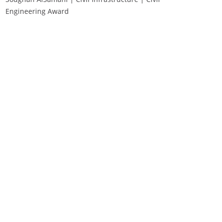
Engineering Award