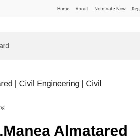
Home
About
Nominate Now
Reg
ard
ed | Civil Engineering | Civil
ing
Dr.Manea Almatared