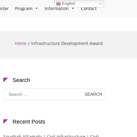
English
ister
Program
Information
Contact
Home
Infrastructure Development Award
Search
Search
for:
Recent Posts
Soughah AlSamahi | Civil Infrastructure | Civil