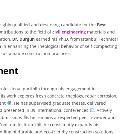
highly qualified and deserving candidate for the
Best
ntributions to the field of
civil engineering
materials and
ation,
Dr. Durgun
earned his Ph.D. from Istanbul Technical
ca in enhancing the rheological behavior of self-compacting
sustainable construction practices.
ment
rofessional portfolio through his engagement in
 His work explores fresh concrete rheology, rebar corrosion,
ment
. He has supervised graduate theses, delivered
nd presented in 39 international conferences
. Actively
 submissions
, he remains a respected peer reviewer and
oncrete Institute)
, he consistently expands his
ding of durable and eco-friendly construction solutions.