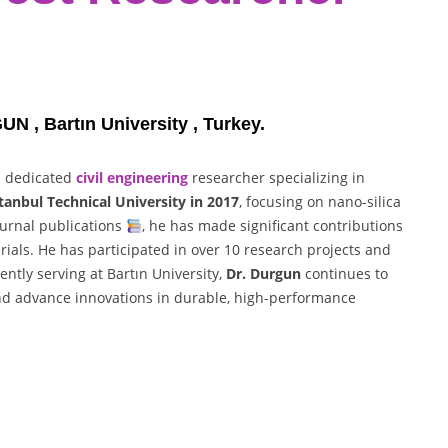
 , Bartın University , Turkey.
a dedicated
civil engineering
researcher specializing in
tanbul Technical University in 2017
, focusing on nano-silica
ournal publications
, he has made significant contributions
ials. He has participated in over 10 research projects and
rently serving at Bartın University,
Dr. Durgun
continues to
and advance innovations in durable, high-performance