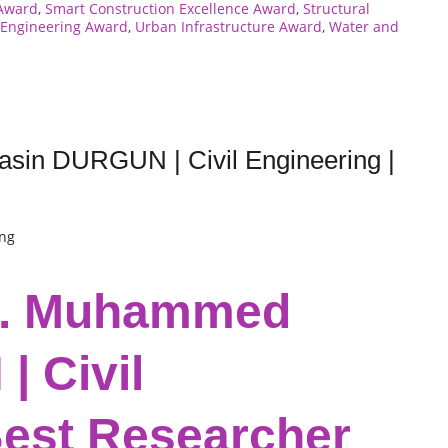
 Award
,
Smart Construction Excellence Award
,
Structural
l Engineering Award
,
Urban Infrastructure Award
,
Water and
sin DURGUN | Civil Engineering |
ing
Dr. Muhammed
 Civil
Best Researcher