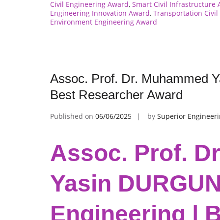
Civil Engineering Award
,
Smart Civil Infrastructure
Engineering Innovation Award
,
Transportation Civi
Environment Engineering Award
Assoc. Prof. Dr. Muhammed Ya
Best Researcher Award
Published on
06/06/2025
by
Superior Engineer
Assoc. Prof. 
Yasin DURGUN |
Engineering | 