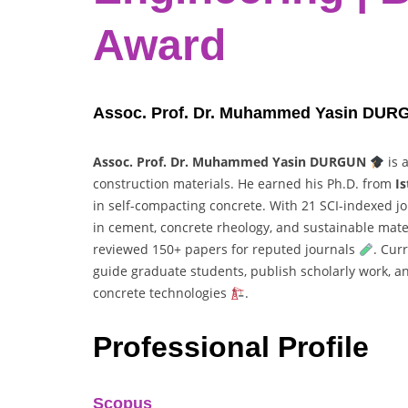
Award
Assoc. Prof. Dr. Muhammed Yasin DURGUN
Assoc. Prof. Dr. Muhammed Yasin DURGUN
is 
construction materials. He earned his Ph.D. from
Is
in self-compacting concrete. With 21 SCI-indexed j
in cement, concrete rheology, and sustainable mater
reviewed 150+ papers for reputed journals
. Cur
guide graduate students, publish scholarly work, 
concrete technologies
.
Professional Profile
Scopus