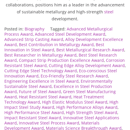
collaborations, positions him as a leader in the advancement
of sustainable metallurgy and high-strength
steel
development.
Posted in:
Biography
Tagged:
Advanced Metallurgical
Process Award
,
Advanced Steel Development Award
,
Advanced Strip Casting Award
,
Alloy Development Excellence
Award
,
Best Contribution in Metallurgy Award
,
Best
Innovation in Steel Award
,
Best Metallurgical Research Award
,
Best Researcher in Metallurgy Award
,
Best Steel Research
Award
,
Compact Strip Production Excellence Award
,
Corrosion
Resistant Steel Award
,
Cutting Edge Alloy Development Award
,
Cutting Edge Steel Technology Award
,
Eco-conscious Steel
Innovation Award
,
Eco-Friendly Steel Research Award
,
Engineering Excellence in Steel Award
,
Environmentally
Sustainable Steel Award
,
Excellence in Steel Production
Award
,
Future of Steel Award
,
Green Steel Manufacturing
Award
,
Heat Resistant Steel Award
,
Heat Treatment
Technology Award
,
High Elastic Modulus Steel Award
,
High
Impact Steel Study Award
,
High Performance Alloys Award
,
High Performance Steel Award
,
High Strength Steel Award
,
Impact Resistant Steel Award
,
Innovative Steel Applications
Award
,
Innovative Steel Process Award
,
Materials
Development Award
,
Materials Science Breakthrough Award
,