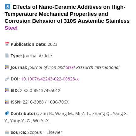
Effects of Nano-Ceramic Additives on High-
Temperature Mechanical Properties and
Corrosion Behavior of 310S Austenitic Stainless
Steel
Publication Date:
2023
Type:
Journal Article
Journal:
Journal of Iron and
Steel
Research International
DOI:
10.1007/s42243-022-00828-x
EID:
2-s2.0-85137455012
ISSN:
2210-3988 / 1006-706X
Contributors:
Zhu R., Wang M., Mi Z.-L., Zhang Q., Yang X.-
Y., Yang Y.-G., Wu Y.-X.
Source:
Scopus – Elsevier