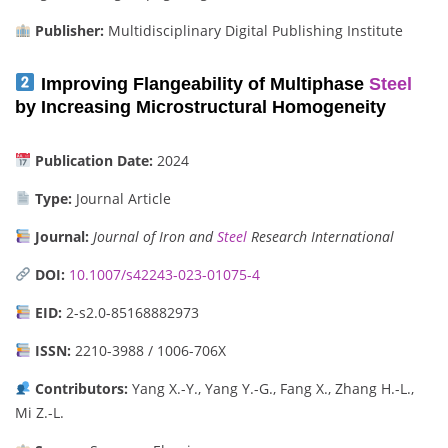
Publisher:
Multidisciplinary Digital Publishing Institute
Improving Flangeability of Multiphase
Steel
by Increasing Microstructural Homogeneity
Publication Date:
2024
Type:
Journal Article
Journal:
Journal of Iron and
Steel
Research International
DOI:
10.1007/s42243-023-01075-4
EID:
2-s2.0-85168882973
ISSN:
2210-3988 / 1006-706X
Contributors:
Yang X.-Y., Yang Y.-G., Fang X., Zhang H.-L.,
Mi Z.-L.