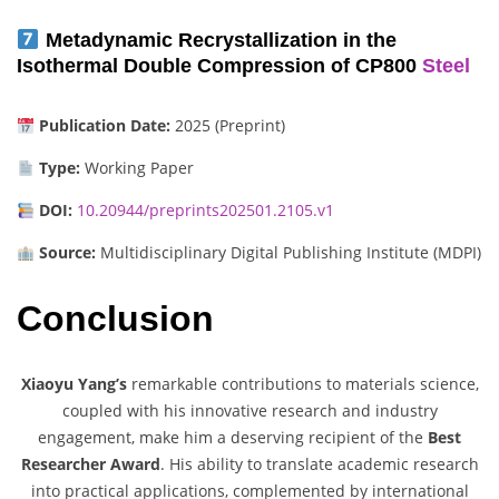
Metadynamic Recrystallization in the
Isothermal Double Compression of CP800
Steel
Publication Date:
2025 (Preprint)
Type:
Working Paper
DOI:
10.20944/preprints202501.2105.v1
Source:
Multidisciplinary Digital Publishing Institute (MDPI)
Conclusion
Xiaoyu Yang’s
remarkable contributions to materials science,
coupled with his innovative research and industry
engagement, make him a deserving recipient of the
Best
Researcher Award
. His ability to translate academic research
into practical applications, complemented by international