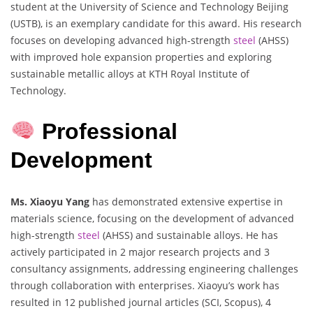
student at the University of Science and Technology Beijing
(USTB), is an exemplary candidate for this award. His research
focuses on developing advanced high-strength
steel
(AHSS)
with improved hole expansion properties and exploring
sustainable metallic alloys at KTH Royal Institute of
Technology.
Professional
Development
Ms. Xiaoyu Yang
has demonstrated extensive expertise in
materials science, focusing on the development of advanced
high-strength
steel
(AHSS) and sustainable alloys. He has
actively participated in 2 major research projects and 3
consultancy assignments, addressing engineering challenges
through collaboration with enterprises. Xiaoyu’s work has
resulted in 12 published journal articles (SCI, Scopus), 4