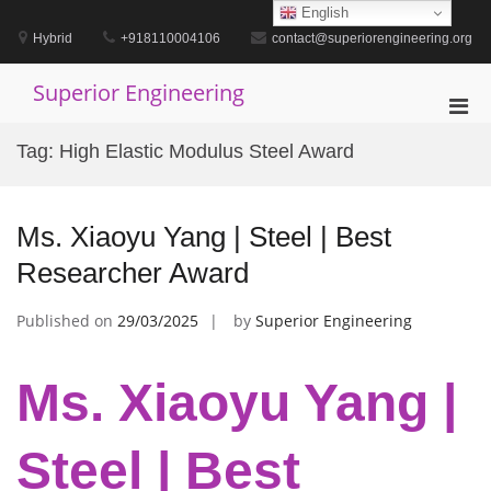
Skip
English
to
Hybrid
+918110004106
contact@superiorengineering.org
content
Superior Engineering
Pri
Men
Tag:
High Elastic Modulus Steel Award
for
Mobi
Ms. Xiaoyu Yang | Steel | Best
Researcher Award
Published on
29/03/2025
by
Superior Engineering
Ms. Xiaoyu Yang |
Steel | Best