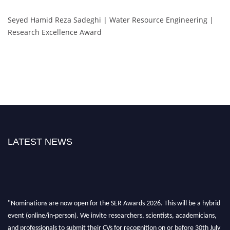
Seyed Hamid Reza Sadeghi | Water Resource Engineering |
Research Excellence Award
LATEST NEWS
"Nominations are now open for the SER Awards 2026. This will be a hybrid
event (online/in-person). We invite researchers, scientists, academicians,
and professionals to submit their CVs for recognition on or before 30th July