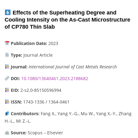
Effects of the Superheating Degree and
Cooling Intensity on the As-Cast Microstructure
of CP780 Thin Slab
Publication Date:
2023
Type:
Journal Article
Journal:
International Journal of Cast Metals Research
DOI:
10.1080/13640461.2023.2188682
EID:
2-s2.0-85150596994
ISSN:
1743-1336 / 1364-0461
Contributors:
Fang X., Yang Y.-G., Mu W., Yang X.-Y., Zhang
H.-L., Mi Z.-L.
Source:
Scopus – Elsevier