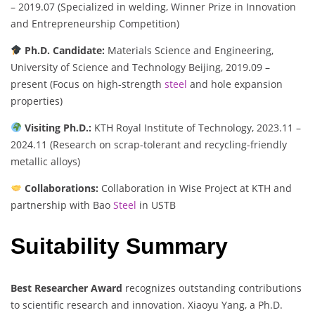
– 2019.07 (Specialized in welding, Winner Prize in Innovation
and Entrepreneurship Competition)
Ph.D. Candidate:
Materials Science and Engineering,
University of Science and Technology Beijing, 2019.09 –
present (Focus on high-strength
steel
and hole expansion
properties)
Visiting Ph.D.:
KTH Royal Institute of Technology, 2023.11 –
2024.11 (Research on scrap-tolerant and recycling-friendly
metallic alloys)
Collaborations:
Collaboration in Wise Project at KTH and
partnership with Bao
Steel
in USTB
Suitability Summary
Best Researcher Award
recognizes outstanding contributions
to scientific research and innovation. Xiaoyu Yang, a Ph.D.