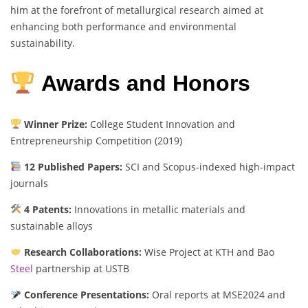
him at the forefront of metallurgical research aimed at
enhancing both performance and environmental
sustainability.
Awards and Honors
Winner Prize:
College Student Innovation and
Entrepreneurship Competition (2019)
12 Published Papers:
SCI and Scopus-indexed high-impact
journals
4 Patents:
Innovations in metallic materials and
sustainable alloys
Research Collaborations:
Wise Project at KTH and Bao
Steel
partnership at USTB
Conference Presentations:
Oral reports at MSE2024 and