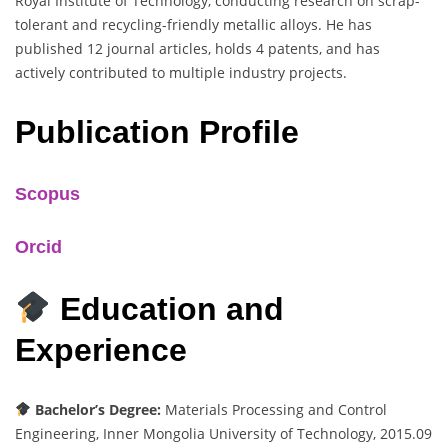
Royal Institute of Technology, conducting research on scrap-
tolerant and recycling-friendly metallic alloys. He has
published 12 journal articles, holds 4 patents, and has
actively contributed to multiple industry projects.
Publication Profile
Scopus
Orcid
Education and
Experience
Bachelor’s Degree:
Materials Processing and Control
Engineering, Inner Mongolia University of Technology, 2015.09