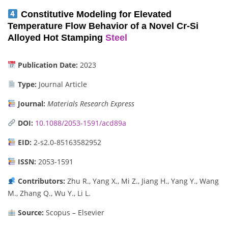
Constitutive Modeling for Elevated
Temperature Flow Behavior of a Novel Cr-Si
Alloyed Hot Stamping
Steel
Publication Date:
2023
Type:
Journal Article
Journal:
Materials Research Express
DOI:
10.1088/2053-1591/acd89a
EID:
2-s2.0-85163582952
ISSN:
2053-1591
Contributors:
Zhu R., Yang X., Mi Z., Jiang H., Yang Y., Wang
M., Zhang Q., Wu Y., Li L.
Source:
Scopus – Elsevier