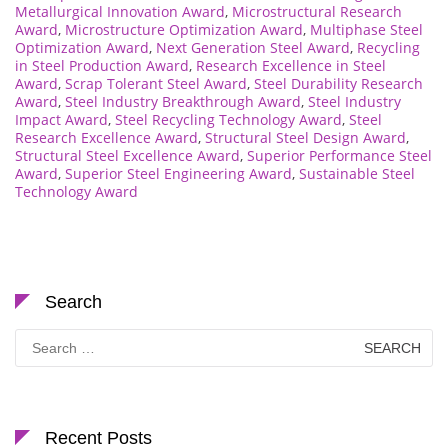
Metallurgical Innovation Award
,
Microstructural Research
Award
,
Microstructure Optimization Award
,
Multiphase Steel
Optimization Award
,
Next Generation Steel Award
,
Recycling
in Steel Production Award
,
Research Excellence in Steel
Award
,
Scrap Tolerant Steel Award
,
Steel Durability Research
Award
,
Steel Industry Breakthrough Award
,
Steel Industry
Impact Award
,
Steel Recycling Technology Award
,
Steel
Research Excellence Award
,
Structural Steel Design Award
,
Structural Steel Excellence Award
,
Superior Performance Steel
Award
,
Superior Steel Engineering Award
,
Sustainable Steel
Technology Award
Search
Search
for:
Recent Posts