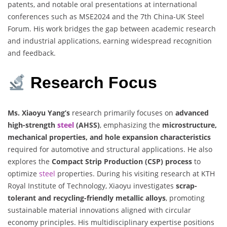
patents, and notable oral presentations at international
conferences such as MSE2024 and the 7th China-UK Steel
Forum. His work bridges the gap between academic research
and industrial applications, earning widespread recognition
and feedback.
Research Focus
Ms. Xiaoyu Yang’s
research primarily focuses on
advanced
high-strength
steel
(AHSS)
, emphasizing the
microstructure,
mechanical properties, and hole expansion characteristics
required for automotive and structural applications. He also
explores the
Compact Strip Production (CSP) process
to
optimize
steel
properties. During his visiting research at KTH
Royal Institute of Technology, Xiaoyu investigates
scrap-
tolerant and recycling-friendly metallic alloys
, promoting
sustainable material innovations aligned with circular
economy principles. His multidisciplinary expertise positions