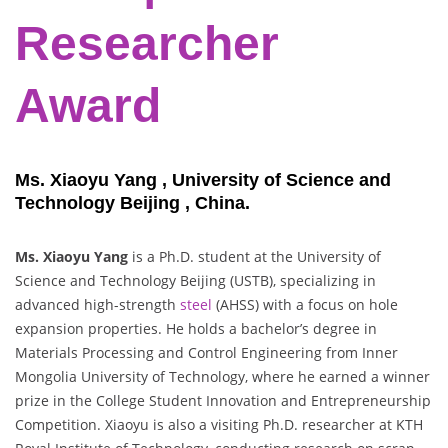
Researcher
Award
Ms. Xiaoyu Yang , University of Science and
Technology Beijing , China.
Ms. Xiaoyu Yang
is a Ph.D. student at the University of
Science and Technology Beijing (USTB), specializing in
advanced high-strength
steel
(AHSS) with a focus on hole
expansion properties. He holds a bachelor’s degree in
Materials Processing and Control Engineering from Inner
Mongolia University of Technology, where he earned a winner
prize in the College Student Innovation and Entrepreneurship
Competition. Xiaoyu is also a visiting Ph.D. researcher at KTH