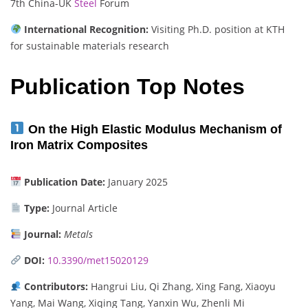
7th China-UK
Steel
Forum
International Recognition:
Visiting Ph.D. position at KTH
for sustainable materials research
Publication Top Notes
On the High Elastic Modulus Mechanism of
Iron Matrix Composites
Publication Date:
January 2025
Type:
Journal Article
Journal:
Metals
DOI:
10.3390/met15020129
Contributors:
Hangrui Liu, Qi Zhang, Xing Fang, Xiaoyu
Yang, Mai Wang, Xiqing Tang, Yanxin Wu, Zhenli Mi