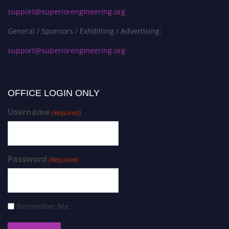
support@superiorengineering.org
General / Sponsors / Exhibiting / Advertising:
support@superiorengineering.org
OFFICE LOGIN ONLY
Username
(Required)
Password
(Required)
Remember Me