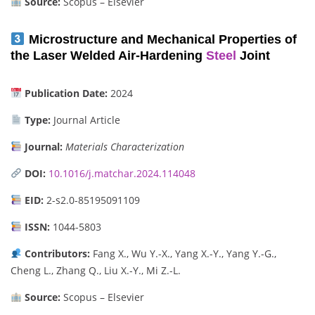
Source:
Scopus – Elsevier
Microstructure and Mechanical Properties of
the Laser Welded Air-Hardening
Steel
Joint
Publication Date:
2024
Type:
Journal Article
Journal:
Materials Characterization
DOI:
10.1016/j.matchar.2024.114048
EID:
2-s2.0-85195091109
ISSN:
1044-5803
Contributors:
Fang X., Wu Y.-X., Yang X.-Y., Yang Y.-G.,
Cheng L., Zhang Q., Liu X.-Y., Mi Z.-L.
Source:
Scopus – Elsevier