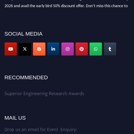
2026 and avail the early bird 50% discount offer. Don’t miss this chance to
showcase your work on a global platform. Apply now at
https://superiorengineering.org/."
SOCIAL MEDIA
RECOMMENDED
Superior Engineering Research Awards
MAIL US
Drop us an email for Event Enquiry: