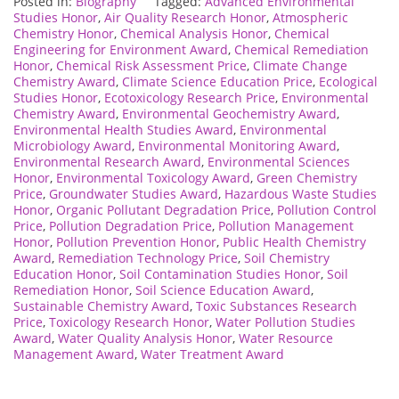
Posted in:
Biography
Tagged:
Advanced Environmental
Studies Honor
,
Air Quality Research Honor
,
Atmospheric
Chemistry Honor
,
Chemical Analysis Honor
,
Chemical
Engineering for Environment Award
,
Chemical Remediation
Honor
,
Chemical Risk Assessment Price
,
Climate Change
Chemistry Award
,
Climate Science Education Price
,
Ecological
Studies Honor
,
Ecotoxicology Research Price
,
Environmental
Chemistry Award
,
Environmental Geochemistry Award
,
Environmental Health Studies Award
,
Environmental
Microbiology Award
,
Environmental Monitoring Award
,
Environmental Research Award
,
Environmental Sciences
Honor
,
Environmental Toxicology Award
,
Green Chemistry
Price
,
Groundwater Studies Award
,
Hazardous Waste Studies
Honor
,
Organic Pollutant Degradation Price
,
Pollution Control
Price
,
Pollution Degradation Price
,
Pollution Management
Honor
,
Pollution Prevention Honor
,
Public Health Chemistry
Award
,
Remediation Technology Price
,
Soil Chemistry
Education Honor
,
Soil Contamination Studies Honor
,
Soil
Remediation Honor
,
Soil Science Education Award
,
Sustainable Chemistry Award
,
Toxic Substances Research
Price
,
Toxicology Research Honor
,
Water Pollution Studies
Award
,
Water Quality Analysis Honor
,
Water Resource
Management Award
,
Water Treatment Award