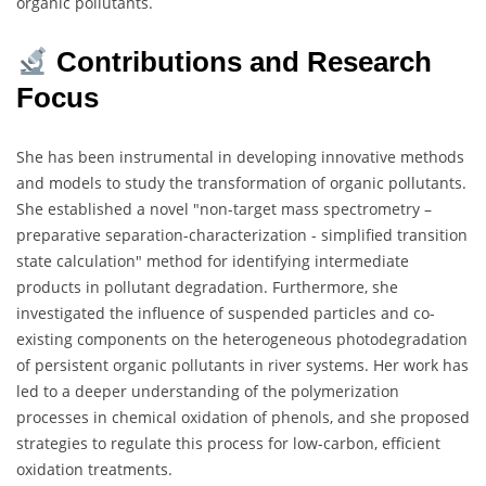
organic pollutants.
Contributions and Research
Focus
She has been instrumental in developing innovative methods
and models to study the transformation of organic pollutants.
She established a novel "non-target mass spectrometry –
preparative separation-characterization - simplified transition
state calculation" method for identifying intermediate
products in pollutant degradation. Furthermore, she
investigated the influence of suspended particles and co-
existing components on the heterogeneous photodegradation
of persistent organic pollutants in river systems. Her work has
led to a deeper understanding of the polymerization
processes in chemical oxidation of phenols, and she proposed
strategies to regulate this process for low-carbon, efficient
oxidation treatments.