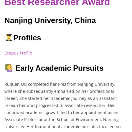
Best Researcher Award
Nanjing University, China
Profiles
Scopus Profile
Early Academic Pursuits
Ruijuan Qu completed her PhD from Nanjing University,
where she subsequently embarked on her professional
career. She started her academic journey as an assistant
researcher and progressed to associate researcher. Her
continued academic growth led to her appointment as an
Associate Professor at the School of Environment, Nanjing
University. Her foundational academic pursuits focused on