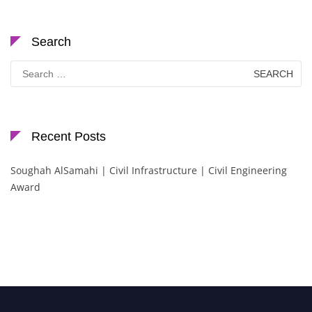
Search
Search
for:
Recent Posts
Soughah AlSamahi | Civil Infrastructure | Civil Engineering
Award