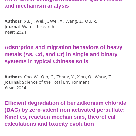
and mechanism analysis
Authors
: Xu, J., Wei, J., Wei, X., Wang, Z., Qu, R.
Journal
: Water Research
Year
: 2024
Adsorption and migration behaviors of heavy
metals (As, Cd, and Cr) in single and binary
systems in typical Chinese soils
Authors
: Cao, W., Qin, C., Zhang, Y., Xian, Q., Wang, Z.
Journal
: Science of the Total Environment
Year
: 2024
Efficient degradation of benzalkonium chloride
(BAC) by zero-valent iron activated persulfate:
Kinetics, reaction mechanisms, theoretical
calculations and toxicity evolution