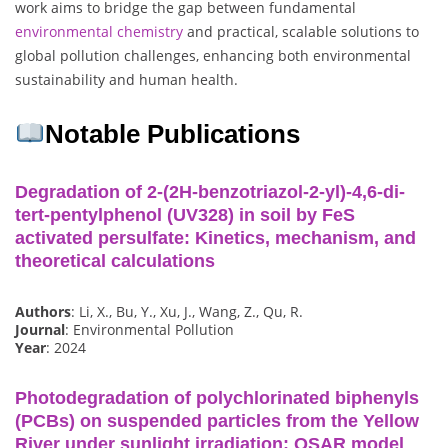
work aims to bridge the gap between fundamental
environmental
chemistry
and practical, scalable solutions to
global pollution challenges, enhancing both environmental
sustainability and human health.
Notable Publications
Degradation of 2-(2H-benzotriazol-2-yl)-4,6-di-
tert-pentylphenol (UV328) in soil by FeS
activated persulfate: Kinetics, mechanism, and
theoretical calculations
Authors
: Li, X., Bu, Y., Xu, J., Wang, Z., Qu, R.
Journal
: Environmental Pollution
Year
: 2024
Photodegradation of polychlorinated biphenyls
(PCBs) on suspended particles from the Yellow
River under sunlight irradiation: QSAR model