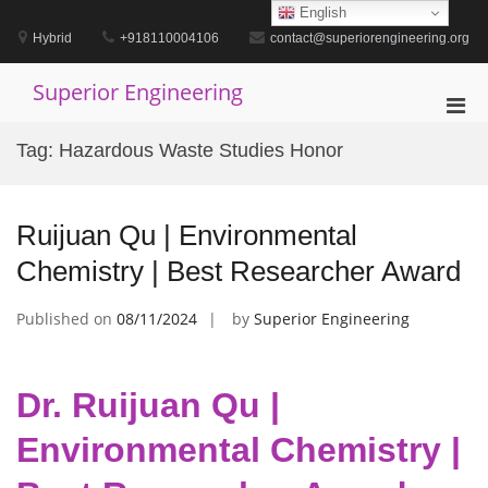
Skip
English
to
Hybrid
+918110004106
contact@superiorengineering.org
content
Superior Engineering
Pri
Men
Tag:
Hazardous Waste Studies Honor
for
Mobi
Ruijuan Qu | Environmental
Chemistry | Best Researcher Award
Published on
08/11/2024
by
Superior Engineering
Dr. Ruijuan Qu |
Environmental Chemistry |