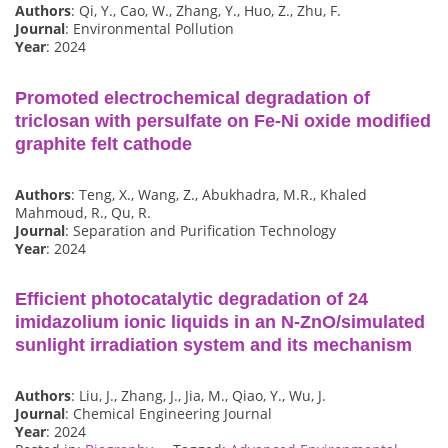
Authors
: Qi, Y., Cao, W., Zhang, Y., Huo, Z., Zhu, F.
Journal
: Environmental Pollution
Year
: 2024
Promoted electrochemical degradation of
triclosan with persulfate on Fe-Ni oxide modified
graphite felt cathode
Authors
: Teng, X., Wang, Z., Abukhadra, M.R., Khaled
Mahmoud, R., Qu, R.
Journal
: Separation and Purification Technology
Year
: 2024
Efficient photocatalytic degradation of 24
imidazolium ionic liquids in an N-ZnO/simulated
sunlight irradiation system and its mechanism
Authors
: Liu, J., Zhang, J., Jia, M., Qiao, Y., Wu, J.
Journal
: Chemical Engineering Journal
Year
: 2024