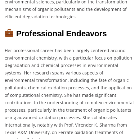
environmental sciences, particularly on the transformation
mechanisms of organic pollutants and the development of
efficient degradation technologies.
Professional Endeavors
Her professional career has been largely centered around
environmental chemistry, with a particular focus on pollution
degradation and chemical processes in environmental
systems. Her research spans various aspects of
environmental transformation, including the fate of organic
pollutants, chemical oxidation processes, and the application
of computational chemistry. She has made significant
contributions to the understanding of complex environmental
processes, particularly in the treatment of organic pollutants
using advanced oxidation processes. She collaborates
internationally, notably with Prof. Virender K. Sharma from
Texas A&M University, on Ferrate oxidation treatments of