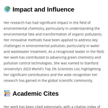
Impact and Influence
Her research has had significant impact in the field of
environmental chemistry, particularly in understanding the
environmental fate and transformation of organic pollutants.
Her innovative methods have been applied to address key
challenges in environmental pollution, particularly in water
and wastewater treatment. As a recognized leader in the field,
Her work has contributed to advancing green chemistry and
pollution control technologies. She was named to Stanford
University's 2023 World's Top 2% Scientists List, highlighting
her significant contributions and the wide recognition her
research has gained in the global scientific community.
Academic Cites
Her work has been cited extensively, with a citation index of