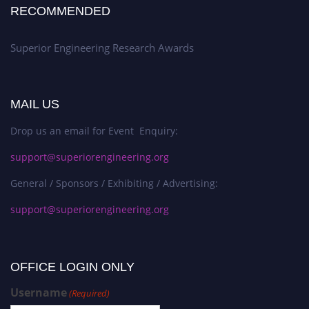
RECOMMENDED
Superior Engineering Research Awards
MAIL US
Drop us an email for Event Enquiry:
support@superiorengineering.org
General / Sponsors / Exhibiting / Advertising:
support@superiorengineering.org
OFFICE LOGIN ONLY
Username
(Required)