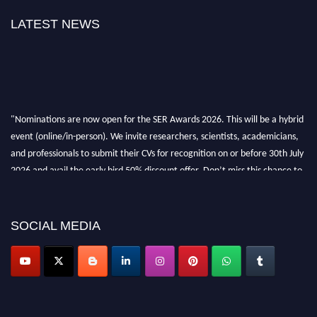
LATEST NEWS
"Nominations are now open for the SER Awards 2026. This will be a hybrid
event (online/in-person). We invite researchers, scientists, academicians,
and professionals to submit their CVs for recognition on or before 30th July
2026 and avail the early bird 50% discount offer. Don’t miss this chance to
showcase your work on a global platform. Apply now at
https://superiorengineering.org/."
SOCIAL MEDIA