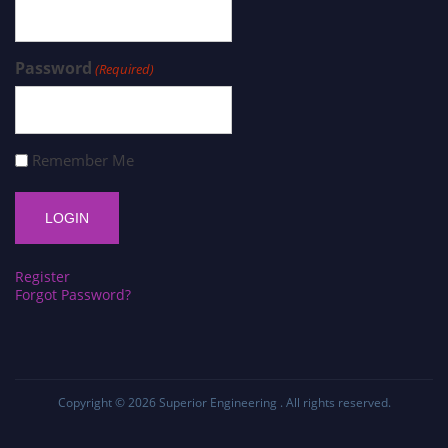
Password
(Required)
Remember Me
Register
Forgot Password?
Copyright © 2026
Superior Engineering
. All rights reserved.