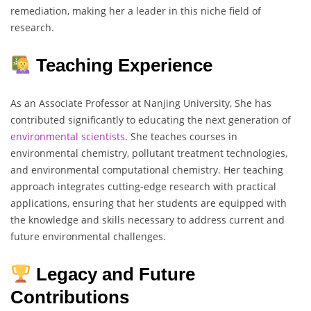
remediation, making her a leader in this niche field of
research.
Teaching Experience
As an Associate Professor at Nanjing University, She has
contributed significantly to educating the next generation of
environmental scientists
. She teaches courses in
environmental chemistry, pollutant treatment technologies,
and environmental computational chemistry. Her teaching
approach integrates cutting-edge research with practical
applications, ensuring that her students are equipped with
the knowledge and skills necessary to address current and
future environmental challenges.
Legacy and Future
Contributions