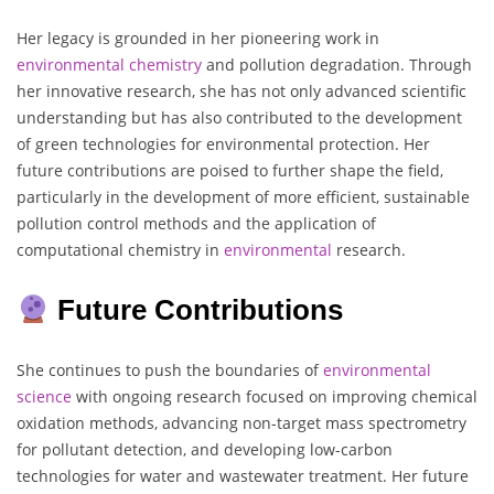
Her legacy is grounded in her pioneering work in
environmental chemistry
and pollution degradation. Through
her innovative research, she has not only advanced scientific
understanding but has also contributed to the development
of green technologies for environmental protection. Her
future contributions are poised to further shape the field,
particularly in the development of more efficient, sustainable
pollution control methods and the application of
computational chemistry in
environmental
research.
Future Contributions
She continues to push the boundaries of
environmental
science
with ongoing research focused on improving chemical
oxidation methods, advancing non-target mass spectrometry
for pollutant detection, and developing low-carbon
technologies for water and wastewater treatment. Her future