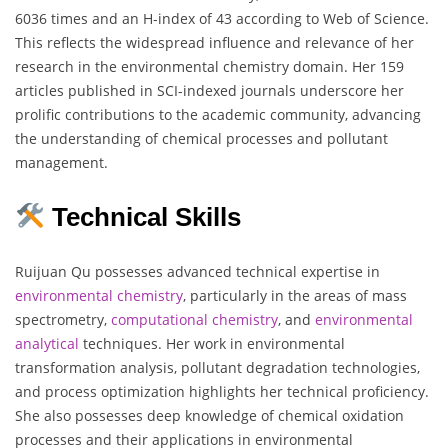
6036 times and an H-index of 43 according to Web of Science.
This reflects the widespread influence and relevance of her
research in the environmental chemistry domain. Her 159
articles published in SCI-indexed journals underscore her
prolific contributions to the academic community, advancing
the understanding of chemical processes and pollutant
management.
Technical Skills
Ruijuan Qu possesses advanced technical expertise in
environmental chemistry
, particularly in the areas of mass
spectrometry,
computational chemistry
, and
environmental
analytical
techniques. Her work in environmental
transformation analysis, pollutant degradation technologies,
and process optimization highlights her technical proficiency.
She also possesses deep knowledge of chemical oxidation
processes and their applications in environmental