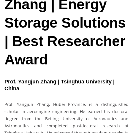
Zhang | Energy
Storage Solutions
| Best Researcher
Award
Prof. Yangjun Zhang | Tsinghua University |
China
Prof. Yangjun Zhang, Hubei Province, is a distinguished
scholar in aeroengine engineering. He earned his doctoral
degree from the Beijing University of Aeronautics and
Astronautics and completed postdoctoral research at
Tsinghua University. He advanced through academic ranks to