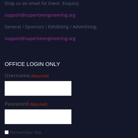
Drop us an email for Event Enquiry:
support@superiorengineering.org
General / Sponsors / Exhibiting / Advertising:
support@superiorengineering.org
OFFICE LOGIN ONLY
Username
(Required)
Password
(Required)
Remember Me