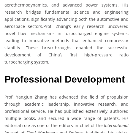
aerothermodynamics, and advanced power systems. His
research bridges fundamental science and engineering
applications, significantly advancing both the automotive and
aerospace sectors.Prof. Zhang’s early research uncovered
novel flow mechanisms in turbocharged engine systems,
leading to innovative methods that enhanced compressor
stability. These breakthroughs enabled the successful
development of China’s first high-pressure ratio
turbocharging system.
Professional Development
Prof. Yangjun Zhang has advanced the field of propulsion
through academic leadership, innovative research, and
professional service. He has published extensively, authored
multiple books, and secured a wide range of patents. His
editorial role as one of the editors-in-chief of the
International
Journal of Fluid Machinery and Systems
highlights his global