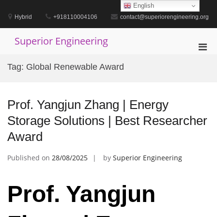
Skip
English
to
Hybrid
+918110004106
contact@superiorengineering.org
content
Superior Engineering
Pri
Men
Tag:
Global Renewable Award
for
Mobi
Prof. Yangjun Zhang | Energy
Storage Solutions | Best Researcher
Award
Published on
28/08/2025
by
Superior Engineering
Prof. Yangjun