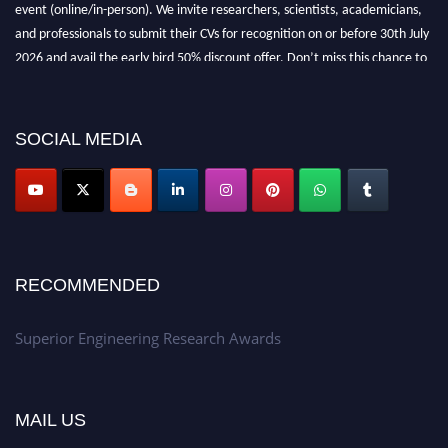
event (online/in-person). We invite researchers, scientists, academicians,
and professionals to submit their CVs for recognition on or before 30th July
2026 and avail the early bird 50% discount offer. Don’t miss this chance to
showcase your work on a global platform. Apply now at
https://superiorengineering.org/."
SOCIAL MEDIA
RECOMMENDED
Superior Engineering Research Awards
MAIL US