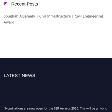
Recent Posts
Soughah AlSamahi | Civil Infrastructure | Civil Engineering
Award
LATEST NEWS
"Nominations are now open for the SER Awards 2026. This will be a hybrid