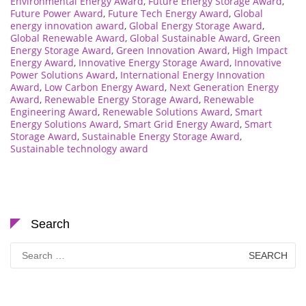
Environmental Energy Award
,
Future Energy Storage Award
,
Future Power Award
,
Future Tech Energy Award
,
Global
energy innovation award
,
Global Energy Storage Award
,
Global Renewable Award
,
Global Sustainable Award
,
Green
Energy Storage Award
,
Green Innovation Award
,
High Impact
Energy Award
,
Innovative Energy Storage Award
,
Innovative
Power Solutions Award
,
International Energy Innovation
Award
,
Low Carbon Energy Award
,
Next Generation Energy
Award
,
Renewable Energy Storage Award
,
Renewable
Engineering Award
,
Renewable Solutions Award
,
Smart
Energy Solutions Award
,
Smart Grid Energy Award
,
Smart
Storage Award
,
Sustainable Energy Storage Award
,
Sustainable technology award
Search
Search
for: