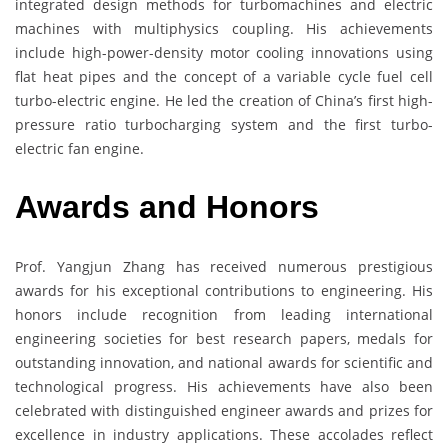
integrated design methods for turbomachines and electric
machines with multiphysics coupling. His achievements
include high-power-density motor cooling innovations using
flat heat pipes and the concept of a variable cycle fuel cell
turbo-electric engine. He led the creation of China’s first high-
pressure ratio turbocharging system and the first turbo-
electric fan engine.
Awards and Honors
Prof. Yangjun Zhang has received numerous prestigious
awards for his exceptional contributions to engineering. His
honors include recognition from leading international
engineering societies for best research papers, medals for
outstanding innovation, and national awards for scientific and
technological progress. His achievements have also been
celebrated with distinguished engineer awards and prizes for
excellence in industry applications. These accolades reflect