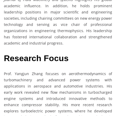
academic influence. In addition, he holds prominent
leadership positions in major scientific and engineering
societies, including chairing committees on new energy power
technology and serving as vice chair of professional
organizations in engineering thermophysics. His leadership
has fostered international collaboration and strengthened
academic and industrial progress.
Research Focus
Prof. Yangjun Zhang focuses on aerothermodynamics of
turbomachinery and advanced power systems with
applications in aerospace and automotive industries. His
early work revealed new flow mechanisms in turbocharged
engine systems and introduced innovative methods to
enhance compressor stability. His more recent research
explores turboelectric power systems, where he developed