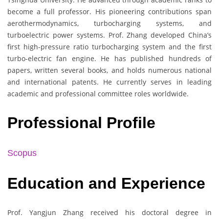
become a full professor. His pioneering contributions span
aerothermodynamics, turbocharging systems, and
turboelectric power systems. Prof. Zhang developed China’s
first high-pressure ratio turbocharging system and the first
turbo-electric fan engine. He has published hundreds of
papers, written several books, and holds numerous national
and international patents. He currently serves in leading
academic and professional committee roles worldwide.
Professional Profile
Scopus
Education and Experience
Prof. Yangjun Zhang received his doctoral degree in