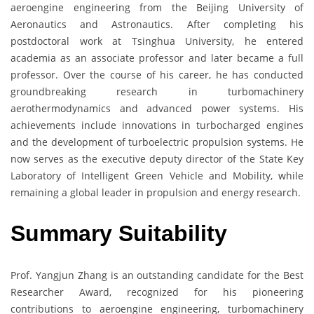
aeroengine engineering from the Beijing University of
Aeronautics and Astronautics. After completing his
postdoctoral work at Tsinghua University, he entered
academia as an associate professor and later became a full
professor. Over the course of his career, he has conducted
groundbreaking research in turbomachinery
aerothermodynamics and advanced power systems. His
achievements include innovations in turbocharged engines
and the development of turboelectric propulsion systems. He
now serves as the executive deputy director of the State Key
Laboratory of Intelligent Green Vehicle and Mobility, while
remaining a global leader in propulsion and energy research.
Summary Suitability
Prof. Yangjun Zhang is an outstanding candidate for the Best
Researcher Award, recognized for his pioneering
contributions to aeroengine engineering, turbomachinery