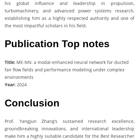
his global influence and leadership in propulsion,
turbomachinery, and advanced power systems research,
establishing him as a highly respected authority and one of
the most impactful scholars in his field.
Publication Top notes
Title:
ME-NN: a modal-enhanced neural network for ducted
fan flow fields and performance modeling under complex
environments
Year:
2024
Conclusion
Prof. Yangjun Zhang’s sustained research excellence,
groundbreaking innovations, and international leadership
make him a highly suitable candidate for the Best Researcher