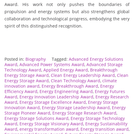
Award. His work not only pushes the boundaries of
propulsion and energy systems but also strengthens global
collaboration and technological progress, embodying the very
spirit of this distinguished recognition.
Posted in:
Biography
Tagged:
Advanced Energy Solutions
Award
,
Advanced Power Systems Award
,
Advanced Storage
Technology Award
,
Applied Energy Award
,
Breakthrough
Energy Storage Award
,
Clean Energy Leadership Award
,
Clean
Energy Storage Award
,
Clean Technology Award
,
climate
innovation award
,
Energy Breakthrough Award
,
Energy
Efficiency Award
,
Energy Engineering Award
,
Energy Futures
Award
,
Energy Innovation Leadership Award
,
Energy Research
Award
,
Energy Storage Excellence Award
,
Energy Storage
Innovation Award
,
Energy Storage Leadership Award
,
Energy
Storage Pioneer Award
,
Energy Storage Research Award
,
Energy Storage Solutions Award
,
Energy Storage Technology
Award
,
Energy Storage Visionary Award
,
Energy Sustainability
Award
,
energy transformation award
,
Energy transition award
,