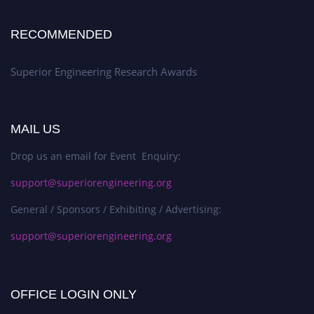
RECOMMENDED
Superior Engineering Research Awards
MAIL US
Drop us an email for Event Enquiry:
support@superiorengineering.org
General / Sponsors / Exhibiting / Advertising:
support@superiorengineering.org
OFFICE LOGIN ONLY