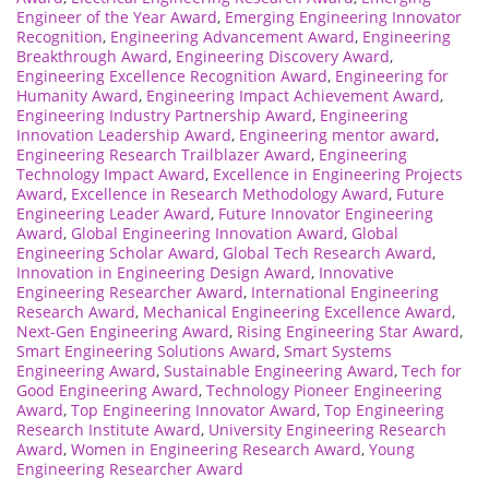
Engineer of the Year Award
,
Emerging Engineering Innovator
Recognition
,
Engineering Advancement Award
,
Engineering
Breakthrough Award
,
Engineering Discovery Award
,
Engineering Excellence Recognition Award
,
Engineering for
Humanity Award
,
Engineering Impact Achievement Award
,
Engineering Industry Partnership Award
,
Engineering
Innovation Leadership Award
,
Engineering mentor award
,
Engineering Research Trailblazer Award
,
Engineering
Technology Impact Award
,
Excellence in Engineering Projects
Award
,
Excellence in Research Methodology Award
,
Future
Engineering Leader Award
,
Future Innovator Engineering
Award
,
Global Engineering Innovation Award
,
Global
Engineering Scholar Award
,
Global Tech Research Award
,
Innovation in Engineering Design Award
,
Innovative
Engineering Researcher Award
,
International Engineering
Research Award
,
Mechanical Engineering Excellence Award
,
Next-Gen Engineering Award
,
Rising Engineering Star Award
,
Smart Engineering Solutions Award
,
Smart Systems
Engineering Award
,
Sustainable Engineering Award
,
Tech for
Good Engineering Award
,
Technology Pioneer Engineering
Award
,
Top Engineering Innovator Award
,
Top Engineering
Research Institute Award
,
University Engineering Research
Award
,
Women in Engineering Research Award
,
Young
Engineering Researcher Award