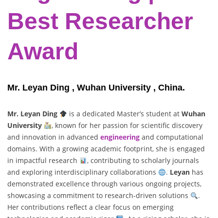
Best Researcher
Award
Mr. Leyan Ding , Wuhan University , China.
Mr. Leyan Ding
is a dedicated Master’s student at
Wuhan
University
, known for her passion for scientific discovery
and innovation in advanced
engineering
and computational
domains. With a growing academic footprint, she is engaged
in impactful research
, contributing to scholarly journals
and exploring interdisciplinary collaborations
.
Leyan
has
demonstrated excellence through various ongoing projects,
showcasing a commitment to research-driven solutions
.
Her contributions reflect a clear focus on emerging