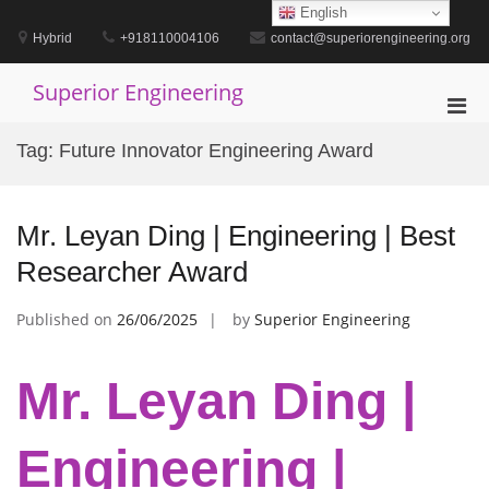
Skip
English
to
Hybrid
+918110004106
contact@superiorengineering.org
content
Superior Engineering
Pri
Men
Tag:
Future Innovator Engineering Award
for
Mobi
Mr. Leyan Ding | Engineering | Best
Researcher Award
Published on
26/06/2025
by
Superior Engineering
Mr. Leyan Ding |
Engineering |