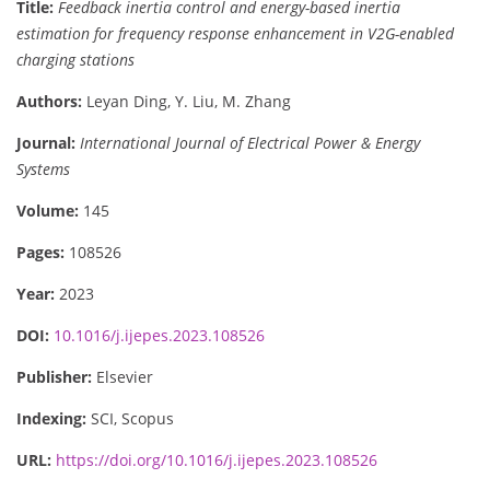
Title:
Feedback inertia control and energy-based inertia
estimation for frequency response enhancement in V2G-enabled
charging stations
Authors:
Leyan Ding, Y. Liu, M. Zhang
Journal:
International Journal of Electrical Power & Energy
Systems
Volume:
145
Pages:
108526
Year:
2023
DOI:
10.1016/j.ijepes.2023.108526
Publisher:
Elsevier
Indexing:
SCI, Scopus
URL:
https://doi.org/10.1016/j.ijepes.2023.108526