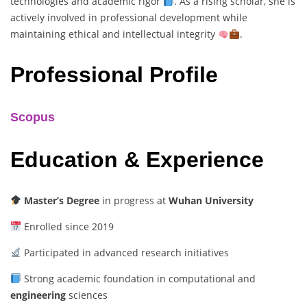
technologies and academic rigor
. As a rising scholar, she is
actively involved in professional development while
maintaining ethical and intellectual integrity
.
Professional Profile
Scopus
Education & Experience
Master’s Degree
in progress at
Wuhan University
Enrolled since 2019
Participated in advanced research initiatives
Strong academic foundation in computational and
engineering
sciences