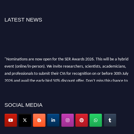
LATEST NEWS
"Nominations are now open for the SER Awards 2026. This will be a hybrid
event (online/in-person). We invite researchers, scientists, academicians,
and professionals to submit their CVs for recognition on or before 30th July
2026 and avail the early bird 50% discount offer. Don’t miss this chance to
showcase your work on a global platform. Apply now at
https://superiorengineering.org/."
SOCIAL MEDIA