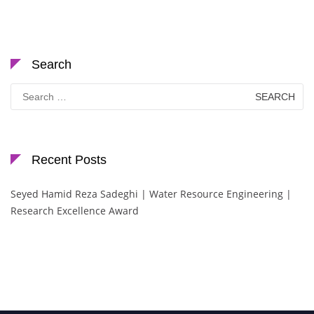
Search
Search
for:
Recent Posts
Seyed Hamid Reza Sadeghi | Water Resource Engineering |
Research Excellence Award