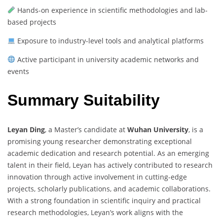
Hands-on experience in scientific methodologies and lab-
based projects
Exposure to industry-level tools and analytical platforms
Active participant in university academic networks and
events
Summary Suitability
Leyan Ding
, a Master’s candidate at
Wuhan University
, is a
promising young researcher demonstrating exceptional
academic dedication and research potential. As an emerging
talent in their field, Leyan has actively contributed to research
innovation through active involvement in cutting-edge
projects, scholarly publications, and academic collaborations.
With a strong foundation in scientific inquiry and practical
research methodologies, Leyan’s work aligns with the