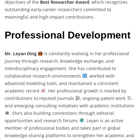
objectives of the
Best Researcher Award
, which recognizes
outstanding early-career researchers committed to
meaningful and high-impact contributions.
Professional Development
Mr. Leyan Ding
is constantly evolving in her professional
journey through research, knowledge exchange, and
interdisciplinary engagement. She has contributed to
collaborative research environments
, worked with
advanced modeling tools, and maintained a consistent
academic record
. Her professional growth is marked by
contributions to reputed journals
, ongoing patent work
,
and emerging consulting initiatives with academic institutions
. She’s also building connections through editorial
opportunities and research forums
. Leyan is an active
member of professional bodies and takes part in global
knowledge-sharing platforms to strengthen her academic and