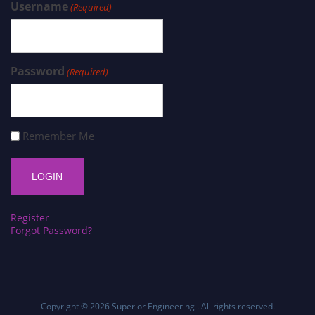
Username
(Required)
Password
(Required)
Remember Me
Register
Forgot Password?
Copyright © 2026
Superior Engineering
. All rights reserved.