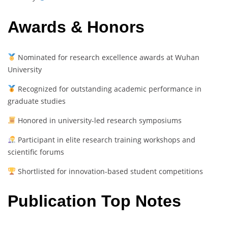
Awards & Honors
Nominated for research excellence awards at Wuhan
University
Recognized for outstanding academic performance in
graduate studies
Honored in university-led research symposiums
Participant in elite research training workshops and
scientific forums
Shortlisted for innovation-based student competitions
Publication Top Notes