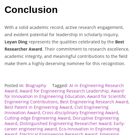
Conclusion
With a solid academic record, active research engagement,
and evident potential for leadership in scholarly inquiry,
Leyan Ding
represents the qualities celebrated by the
Best
Researcher Award
. Their commitment to research excellence,
academic integrity, and meaningful contributions to the field
make them a highly deserving nominee for this recognition.
Posted in:
Biography
Tagged:
AI in Engineering Research
Award
,
Award for Engineering Research Leadership
,
Award
for Innovation in Engineering Education
,
Award for Scientific
Engineering Contributions
,
Best Engineering Research Award
,
Best Patent in Engineering Award
,
Civil Engineering
Innovation Award
,
Cross-disciplinary Engineering Award
,
Cutting-edge Engineering Award
,
Disruptive Engineering
Award
,
Distinguished Engineering Researcher Award
,
Early-
career engineering award
,
Eco-Innovation in Engineering
Award
,
Electrical Engineering Research Award
,
Emerging