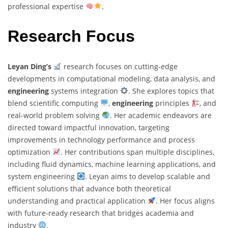
professional expertise
.
Research Focus
Leyan Ding’s
research focuses on cutting-edge
developments in computational modeling, data analysis, and
engineering
systems integration
. She explores topics that
blend scientific computing
,
engineering
principles
, and
real-world problem solving
. Her academic endeavors are
directed toward impactful innovation, targeting
improvements in technology performance and process
optimization
. Her contributions span multiple disciplines,
including fluid dynamics, machine learning applications, and
system engineering
. Leyan aims to develop scalable and
efficient solutions that advance both theoretical
understanding and practical application
. Her focus aligns
with future-ready research that bridges academia and
industry
.