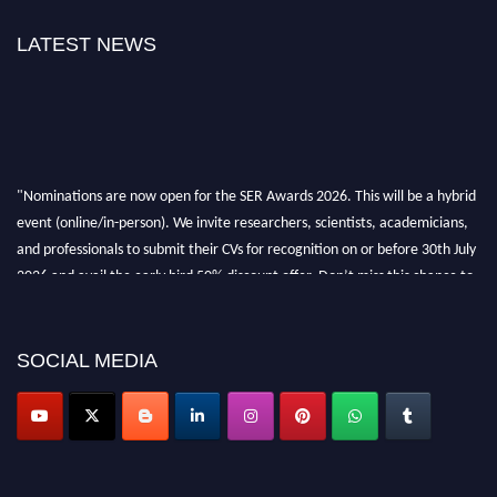
LATEST NEWS
"Nominations are now open for the SER Awards 2026. This will be a hybrid
event (online/in-person). We invite researchers, scientists, academicians,
and professionals to submit their CVs for recognition on or before 30th July
2026 and avail the early bird 50% discount offer. Don’t miss this chance to
showcase your work on a global platform. Apply now at
https://superiorengineering.org/."
SOCIAL MEDIA