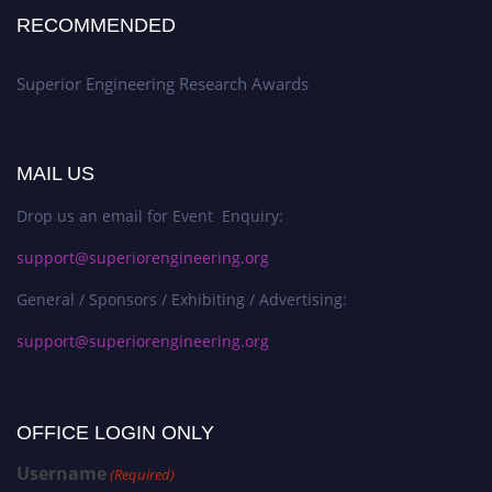
RECOMMENDED
Superior Engineering Research Awards
MAIL US
Drop us an email for Event Enquiry:
support@superiorengineering.org
General / Sponsors / Exhibiting / Advertising:
support@superiorengineering.org
OFFICE LOGIN ONLY
Username
(Required)