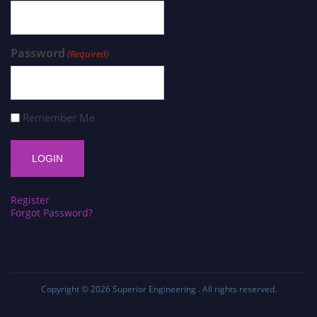
Password
(Required)
Remember Me
Register
Forgot Password?
Copyright © 2026
Superior Engineering
. All rights reserved.