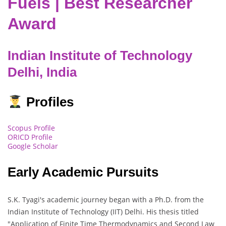
Fuels | Best Researcher
Award
Indian Institute of Technology
Delhi, India
Profiles
Scopus Profile
ORICD Profile
Google Scholar
Early Academic Pursuits
S.K. Tyagi's academic journey began with a Ph.D. from the
Indian Institute of Technology (IIT) Delhi. His thesis titled
"Application of Finite Time Thermodynamics and Second Law