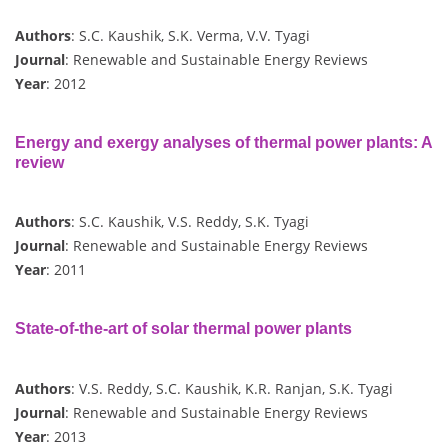
Authors
: S.C. Kaushik, S.K. Verma, V.V. Tyagi
Journal
: Renewable and Sustainable Energy Reviews
Year
: 2012
Energy and exergy analyses of thermal power plants: A
review
Authors
: S.C. Kaushik, V.S. Reddy, S.K. Tyagi
Journal
: Renewable and Sustainable Energy Reviews
Year
: 2011
State-of-the-art of solar thermal power plants
Authors
: V.S. Reddy, S.C. Kaushik, K.R. Ranjan, S.K. Tyagi
Journal
: Renewable and Sustainable Energy Reviews
Year
: 2013