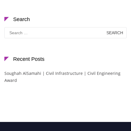
Search
Search
for:
Recent Posts
Soughah AlSamahi | Civil Infrastructure | Civil Engineering
Award