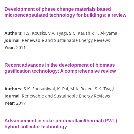
Development of phase change materials based
microencapsulated technology for buildings: a review
Authors
: T.S. Kousks, V.V. Tyagi, S.C. Kaushik, T. Akiyama
Journal
: Renewable and Sustainable Energy Reviews
Year
: 2011
Recent advances in the development of biomass
gasification technology: A comprehensive review
Authors
: S.K. Sansaniwal, K. Pal, M.A. Rosen, S.K. Tyagi
Journal
: Renewable and Sustainable Energy Reviews
Year
: 2017
Advancement in solar photovoltaic/thermal (PV/T)
hybrid collector technology