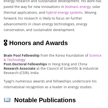
energy research and sustainable development. His work has
paved the way for new innovations in
biomass energy
, solar
thermal applications, and
hybrid energy systems
. Moving
forward, his research is likely to focus on further
advancements in clean energy technologies, energy
conservation, and sustainable development.
🎖 Honors and Awards
Brain Pool Fellowship
from the Korea Foundation of
Science
& Technology
Post-Doctoral Fellowships
in Hong Kong and China
Research Associate
at the Council of Scientific & Industrial
Research (CSIR), India
Tyagi's numerous awards and fellowships underscore his
international recognition as a leader in energy studies.
Notable Publications