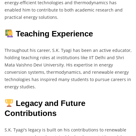
energy-efficient technologies and thermodynamics has
enabled him to contribute to both academic research and
practical energy solutions.
Teaching Experience
Throughout his career, S.K. Tyagi has been an active educator,
holding teaching roles at institutions like IIT Delhi and Shri
Mata Vaishno Devi University. His expertise in energy
conversion systems, thermodynamics, and renewable energy
technologies has inspired many students to pursue careers in
energy studies.
Legacy and Future
Contributions
S.K. Tyagi's legacy is built on his contributions to renewable