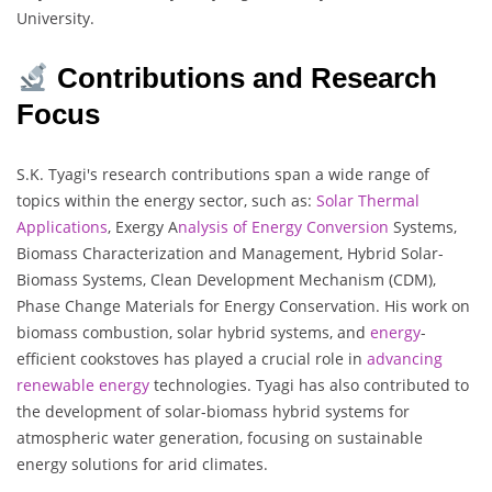
University.
Contributions and Research
Focus
S.K. Tyagi's research contributions span a wide range of
topics within the energy sector, such as:
Solar Thermal
Applications
, Exergy A
nalysis of Energy Conversion
Systems,
Biomass Characterization and Management, Hybrid Solar-
Biomass Systems, Clean Development Mechanism (CDM),
Phase Change Materials for Energy Conservation. His work on
biomass combustion, solar hybrid systems, and
energy
-
efficient cookstoves has played a crucial role in
advancing
renewable energy
technologies. Tyagi has also contributed to
the development of solar-biomass hybrid systems for
atmospheric water generation, focusing on sustainable
energy solutions for arid climates.