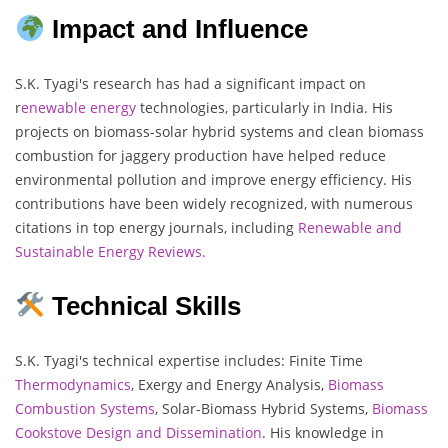
Impact and Influence
S.K. Tyagi's research has had a significant impact on
r
enewable energy
technologies, particularly in India. His
projects on biomass-solar hybrid systems and clean biomass
combustion for jaggery production have helped reduce
environmental pollution and improve energy efficiency. His
contributions have been widely recognized, with numerous
citations in top energy journals, including
Renewable and
Sustainable Energy Reviews.
Technical Skills
S.K. Tyagi's technical expertise includes: Finite Time
Thermodynamics
, Exergy and Energy Analysis,
Biomass
Combustion Systems
, Solar-Biomass Hybrid Systems,
Biomass
Cookstove Design and Dissemination
. His knowledge in