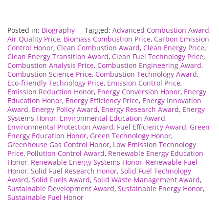
Posted in:
Biography
Tagged:
Advanced Combustion Award
,
Air Quality Price
,
Biomass Combustion Price
,
Carbon Emission
Control Honor
,
Clean Combustion Award
,
Clean Energy Price
,
Clean Energy Transition Award
,
Clean Fuel Technology Price
,
Combustion Analysis Price
,
Combustion Engineering Award
,
Combustion Science Price
,
Combustion Technology Award
,
Eco-friendly Technology Price
,
Emission Control Price
,
Emission Reduction Honor
,
Energy Conversion Honor
,
Energy
Education Honor
,
Energy Efficiency Price
,
Energy Innovation
Award
,
Energy Policy Award
,
Energy Research Award
,
Energy
Systems Honor
,
Environmental Education Award
,
Environmental Protection Award
,
Fuel Efficiency Award
,
Green
Energy Education Honor
,
Green Technology Honor
,
Greenhouse Gas Control Honor
,
Low Emission Technology
Price
,
Pollution Control Award
,
Renewable Energy Education
Honor
,
Renewable Energy Systems Honor
,
Renewable Fuel
Honor
,
Solid Fuel Research Honor
,
Solid Fuel Technology
Award
,
Solid Fuels Award
,
Solid Waste Management Award
,
Sustainable Development Award
,
Sustainable Energy Honor
,
Sustainable Fuel Honor