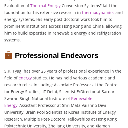
Evaluation of
Thermal Energy
Conversion Systems" laid the
foundation for his extensive research in
thermodynamics
and
energy systems. His early post-doctoral work took him to
prominent institutions across Hong Kong and China, allowing
him to build expertise in renewable energy and refrigeration
systems.
Professional Endeavors
S.K. Tyagi has over 25 years of professional experience in the
field of
energy
studies. He has held various academic and
research roles, including: Associate Professor at the Centre
for Energy Studies, IIT Delhi, Scientist E/Director at Sardar
Swaran Singh National Institute of
Renewable
Energy
, Assistant Professor at Shri Mata Vaishno Devi
University, Brain Pool Scientist at Korea Institute of Energy
Research, Multiple Post-Doctoral Fellowships at Hong Kong
Polytechnic University, Zhejiang University, and Xiamen