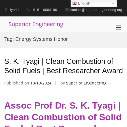
Skip
English
to
Hybrid
+918110004106
contact@superiorengineering.org
content
Superior Engineering
Pri
Men
Tag:
Energy Systems Honor
for
Mobi
S. K. Tyagi | Clean Combustion of
Solid Fuels | Best Researcher Award
Published on
18/10/2024
by
Superior Engineering
Assoc Prof Dr. S. K. Tyagi |
Clean Combustion of Solid