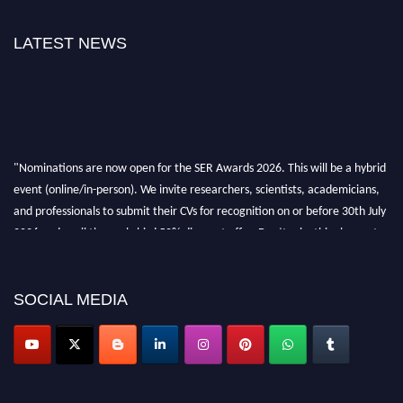
LATEST NEWS
"Nominations are now open for the SER Awards 2026. This will be a hybrid
event (online/in-person). We invite researchers, scientists, academicians,
and professionals to submit their CVs for recognition on or before 30th July
2026 and avail the early bird 50% discount offer. Don’t miss this chance to
showcase your work on a global platform. Apply now at
https://superiorengineering.org/."
SOCIAL MEDIA