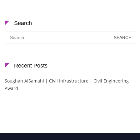
Search
Search
for:
Recent Posts
Soughah AlSamahi | Civil Infrastructure | Civil Engineering
Award