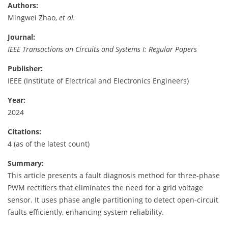
Authors:
Mingwei Zhao,
et al.
Journal:
IEEE Transactions on Circuits and Systems I: Regular Papers
Publisher:
IEEE (Institute of Electrical and Electronics Engineers)
Year:
2024
Citations:
4 (as of the latest count)
Summary:
This article presents a fault diagnosis method for three-phase
PWM rectifiers that eliminates the need for a grid voltage
sensor. It uses phase angle partitioning to detect open-circuit
faults efficiently, enhancing system reliability.