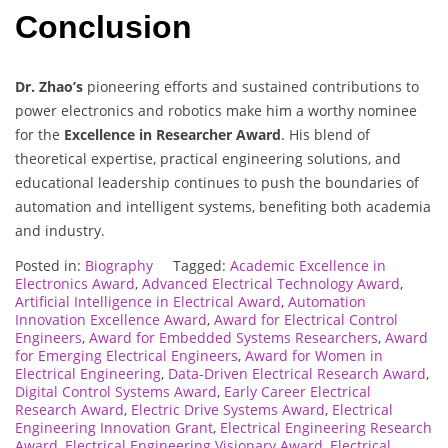
Conclusion
Dr. Zhao’s
pioneering efforts and sustained contributions to
power electronics and robotics make him a worthy nominee
for the
Excellence in Researcher Award
. His blend of
theoretical expertise, practical engineering solutions, and
educational leadership continues to push the boundaries of
automation and intelligent systems, benefiting both academia
and industry.
Posted in:
Biography
Tagged:
Academic Excellence in
Electronics Award
,
Advanced Electrical Technology Award
,
Artificial Intelligence in Electrical Award
,
Automation
Innovation Excellence Award
,
Award for Electrical Control
Engineers
,
Award for Embedded Systems Researchers
,
Award
for Emerging Electrical Engineers
,
Award for Women in
Electrical Engineering
,
Data-Driven Electrical Research Award
,
Digital Control Systems Award
,
Early Career Electrical
Research Award
,
Electric Drive Systems Award
,
Electrical
Engineering Innovation Grant
,
Electrical Engineering Research
Award
,
Electrical Engineering Visionary Award
,
Electrical