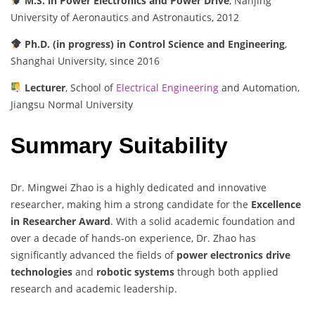
M.S. in Power Electronics and Power Drive
, Nanjing
University of Aeronautics and Astronautics, 2012
Ph.D. (in progress) in Control Science and Engineering
,
Shanghai University, since 2016
Lecturer
, School of
Electrical Engineering
and Automation,
Jiangsu Normal University
Summary Suitability
Dr. Mingwei Zhao is a highly dedicated and innovative
researcher, making him a strong candidate for the
Excellence
in Researcher Award
. With a solid academic foundation and
over a decade of hands-on experience, Dr. Zhao has
significantly advanced the fields of
power electronics drive
technologies
and
robotic systems
through both applied
research and academic leadership.