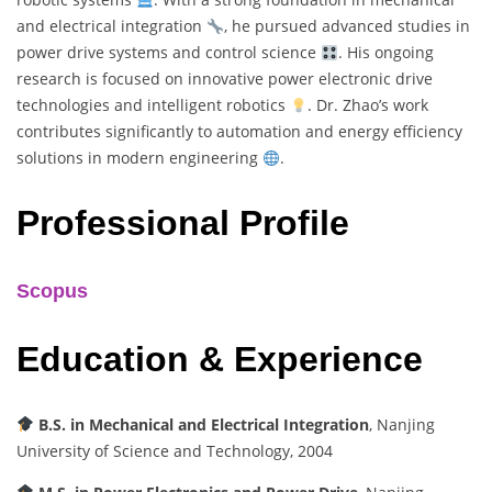
and electrical integration
, he pursued advanced studies in
power drive systems and control science
. His ongoing
research is focused on innovative power electronic drive
technologies and intelligent robotics
. Dr. Zhao’s work
contributes significantly to automation and energy efficiency
solutions in modern engineering
.
Professional Profile
Scopus
Education & Experience
B.S. in Mechanical and Electrical Integration
, Nanjing
University of Science and Technology, 2004