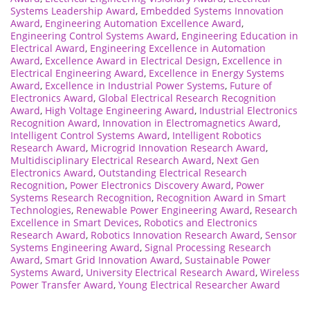
Systems Leadership Award
,
Embedded Systems Innovation
Award
,
Engineering Automation Excellence Award
,
Engineering Control Systems Award
,
Engineering Education in
Electrical Award
,
Engineering Excellence in Automation
Award
,
Excellence Award in Electrical Design
,
Excellence in
Electrical Engineering Award
,
Excellence in Energy Systems
Award
,
Excellence in Industrial Power Systems
,
Future of
Electronics Award
,
Global Electrical Research Recognition
Award
,
High Voltage Engineering Award
,
Industrial Electronics
Recognition Award
,
Innovation in Electromagnetics Award
,
Intelligent Control Systems Award
,
Intelligent Robotics
Research Award
,
Microgrid Innovation Research Award
,
Multidisciplinary Electrical Research Award
,
Next Gen
Electronics Award
,
Outstanding Electrical Research
Recognition
,
Power Electronics Discovery Award
,
Power
Systems Research Recognition
,
Recognition Award in Smart
Technologies
,
Renewable Power Engineering Award
,
Research
Excellence in Smart Devices
,
Robotics and Electronics
Research Award
,
Robotics Innovation Research Award
,
Sensor
Systems Engineering Award
,
Signal Processing Research
Award
,
Smart Grid Innovation Award
,
Sustainable Power
Systems Award
,
University Electrical Research Award
,
Wireless
Power Transfer Award
,
Young Electrical Researcher Award