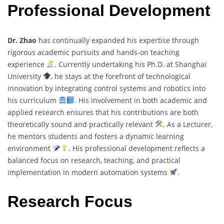
Professional Development
Dr. Zhao
has continually expanded his expertise through
rigorous academic pursuits and hands-on teaching
experience
. Currently undertaking his Ph.D. at Shanghai
University
, he stays at the forefront of technological
innovation by integrating control systems and robotics into
his curriculum
. His involvement in both academic and
applied research ensures that his contributions are both
theoretically sound and practically relevant
. As a Lecturer,
he mentors students and fosters a dynamic learning
environment
. His professional development reflects a
balanced focus on research, teaching, and practical
implementation in modern automation systems
.
Research Focus