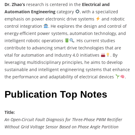
Dr. Zhao’s
research is centered in the
Electrical and
Automation Engineering
category
, with a specialized
emphasis on power electronic drive systems
and robotic
control integration
. He explores the design and control of
energy-efficient power systems, automation technology, and
intelligent robotic operations
. His current studies
contribute to advancing smart drive technologies that are
vital for automation and Industry 4.0 initiatives
. By
leveraging multidisciplinary principles, he aims to develop
sustainable and intelligent engineering systems that enhance
the performance and adaptability of electrical devices
.
Publication Top Notes
Title:
An Open-Circuit Fault Diagnosis for Three-Phase PWM Rectifier
Without Grid Voltage Sensor Based on Phase Angle Partition