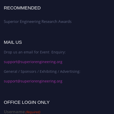
RECOMMENDED
Superior Engineering Research Awards
MAIL US
Drop us an email for Event Enquiry:
support@superiorengineering.org
General / Sponsors / Exhibiting / Advertising:
support@superiorengineering.org
OFFICE LOGIN ONLY
Username
(Required)