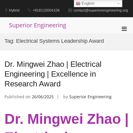
Skip
English
to
Hybrid
+918110004106
contact@superiorengineering.org
content
Superior Engineering
Pri
Men
Tag:
Electrical Systems Leadership Award
for
Mobi
Dr. Mingwei Zhao | Electrical
Engineering | Excellence in
Research Award
Published on
26/06/2025
by
Superior Engineering
Dr. Mingwei Zhao |