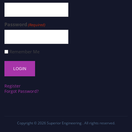
Password
(Required)
Remember Me
Register
Forgot Password?
Copyright © 2026
Superior Engineering
. All rights reserved.