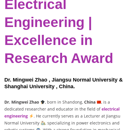
Electrical
Engineering |
Excellence in
Research Award
Dr. Mingwei Zhao , Jiangsu Normal University &
Shanghai University , China.
Dr. Mingwei Zhao
, born in Shandong,
China
, is a
dedicated researcher and educator in the field of
electrical
engineering
. He currently serves as a Lecturer at Jiangsu
Normal University
, specializing in power electronics and
robotic systems
. With a strong foundation in mechanical