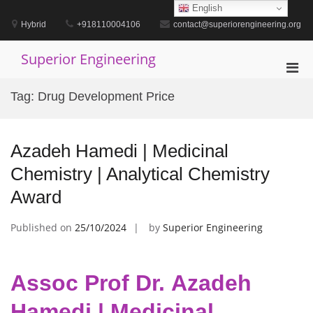
Skip
English
to
Hybrid
+918110004106
contact@superiorengineering.org
content
Superior Engineering
Pri
Men
Tag:
Drug Development Price
for
Mobi
Azadeh Hamedi | Medicinal
Chemistry | Analytical Chemistry
Award
Published on
25/10/2024
by
Superior Engineering
Assoc Prof Dr. Azadeh
Hamedi | Medicinal