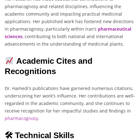
pharmacognosy and related disciplines, influencing the
academic community and impacting practical medicinal
applications. Her published work has fostered new directions
in pharmacognosy, particularly within Iran’s
pharmaceutical
sciences
, contributing to both national and international
advancements in the understanding of medicinal plants.
Academic Cites and
Recognitions
Dr. Hamedi’s publications have garnered numerous citations,
underscoring her work's influence. Her contributions are well-
regarded in the academic community, and she continues to
receive recognition for her impactful studies and findings in
pharmacognosy
.
🛠 Technical Skills