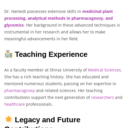
Dr. Hamedi possesses extensive skills in
medicinal plant
processing, analytical methods in pharmacognosy, and
glycomics
.
Her background in these advanced techniques is
instrumental in her research and allows her to make
meaningful advancements in her field.
Teaching Experience
As a faculty member at Shiraz University of
Medical Sciences
,
She has a rich teaching history. She has educated and
mentored numerous students, passing on her expertise in
pharmacognosy
and related sciences. Her teaching
contributions support the next generation of
researchers
and
healthcare
professionals.
Legacy and Future