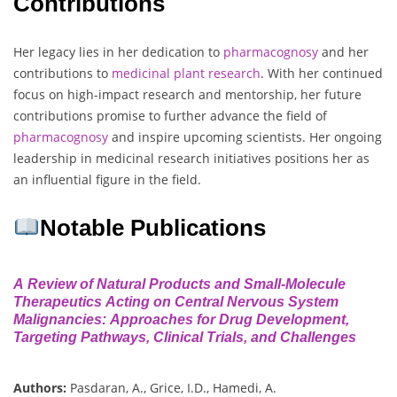
Contributions
Her legacy lies in her dedication to
pharmacognosy
and her
contributions to
medicinal plant research
. With her continued
focus on high-impact research and mentorship, her future
contributions promise to further advance the field of
pharmacognosy
and inspire upcoming scientists. Her ongoing
leadership in medicinal research initiatives positions her as
an influential figure in the field.
Notable Publications
A Review of Natural Products and Small-Molecule
Therapeutics Acting on Central Nervous System
Malignancies: Approaches for Drug Development,
Targeting Pathways, Clinical Trials, and Challenges
Authors:
Pasdaran, A., Grice, I.D., Hamedi, A.