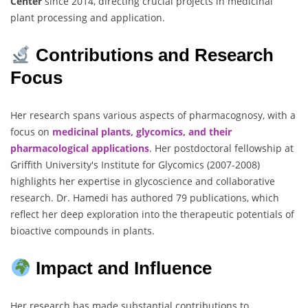
Center
since 2014, directing crucial projects in medicinal
plant processing and application.
Contributions and Research
Focus
Her research spans various aspects of pharmacognosy, with a
focus on
medicinal plants, glycomics, and their
pharmacological applications
. Her postdoctoral fellowship at
Griffith University's Institute for Glycomics (2007-2008)
highlights her expertise in glycoscience and collaborative
research. Dr. Hamedi has authored 79 publications, which
reflect her deep exploration into the therapeutic potentials of
bioactive compounds in plants.
Impact and Influence
Her research has made substantial contributions to