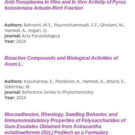
Anti-Toxoplasma In Vitro and In Vivo Activity of Pyrus
boissieriana Arbutin-Rich Fraction
Authors:
Bahreini, M.S., Pourmohammadi, S.F., Gholami, M.,
Hamedi, A., Asgari, Q.
Journal:
Acta Parasitologica
Year:
2024
Bioactive Compounds and Biological Activities of
Arum L.
Authors:
Kozuharova, E., Pasdaran, A., Hamedi, A., Attard, E.,
Gibernau, M.
Journal:
Reference Series in Phytochemistry
Year:
2024
Mucoadhesion, Rheology, Swelling Behavior, and
Immunomodulatory Properties of Polysaccharides of
Gum Exudates Obtained from Astracantha
echidnaeformis (Sirj.) Podlech as a Formulary