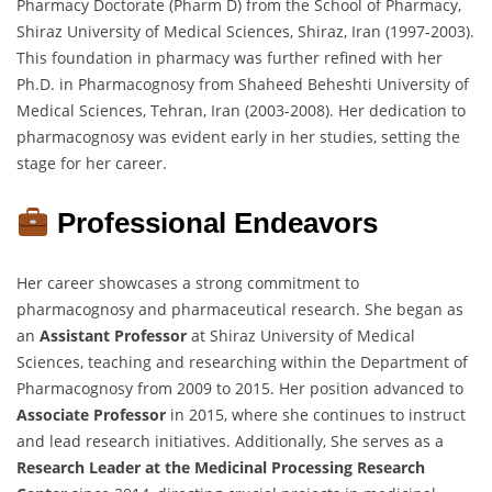
Pharmacy Doctorate (Pharm D) from the School of Pharmacy,
Shiraz University of Medical Sciences, Shiraz, Iran (1997-2003).
This foundation in pharmacy was further refined with her
Ph.D. in Pharmacognosy from Shaheed Beheshti University of
Medical Sciences, Tehran, Iran (2003-2008). Her dedication to
pharmacognosy was evident early in her studies, setting the
stage for her career.
Professional Endeavors
Her career showcases a strong commitment to
pharmacognosy and pharmaceutical research. She began as
an
Assistant Professor
at Shiraz University of Medical
Sciences, teaching and researching within the Department of
Pharmacognosy from 2009 to 2015. Her position advanced to
Associate Professor
in 2015, where she continues to instruct
and lead research initiatives. Additionally, She serves as a
Research Leader at the Medicinal Processing Research