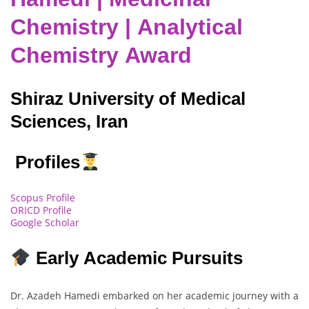
Chemistry | Analytical
Chemistry Award
Shiraz University of Medical
Sciences, Iran
Profiles
Scopus Profile
ORICD Profile
Google Scholar
Early Academic Pursuits
Dr. Azadeh Hamedi embarked on her academic journey with a