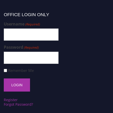
OFFICE LOGIN ONLY
Username
(Required)
Password
(Required)
Remember Me
Register
Forgot Password?