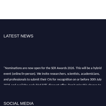
LATEST NEWS
"Nominations are now open for the SER Awards 2026. This will be a hybrid
event (online/in-person). We invite researchers, scientists, academicians,
and professionals to submit their CVs for recognition on or before 30th July
2026 and avail the early bird 50% discount offer. Don’t miss this chance to
showcase your work on a global platform. Apply now at
https://superiorengineering.org/."
SOCIAL MEDIA