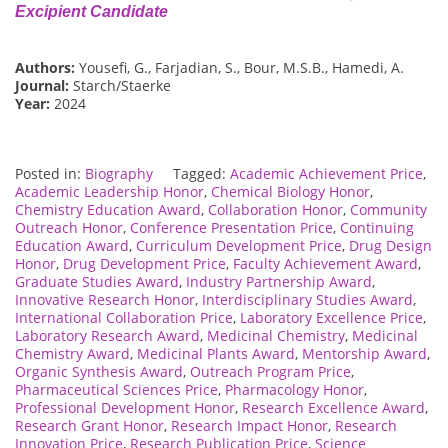
Excipient Candidate
Authors:
Yousefi, G., Farjadian, S., Bour, M.S.B., Hamedi, A.
Journal:
Starch/Staerke
Year:
2024
Posted in:
Biography
Tagged:
Academic Achievement Price
,
Academic Leadership Honor
,
Chemical Biology Honor
,
Chemistry Education Award
,
Collaboration Honor
,
Community
Outreach Honor
,
Conference Presentation Price
,
Continuing
Education Award
,
Curriculum Development Price
,
Drug Design
Honor
,
Drug Development Price
,
Faculty Achievement Award
,
Graduate Studies Award
,
Industry Partnership Award
,
Innovative Research Honor
,
Interdisciplinary Studies Award
,
International Collaboration Price
,
Laboratory Excellence Price
,
Laboratory Research Award
,
Medicinal Chemistry
,
Medicinal
Chemistry Award
,
Medicinal Plants Award
,
Mentorship Award
,
Organic Synthesis Award
,
Outreach Program Price
,
Pharmaceutical Sciences Price
,
Pharmacology Honor
,
Professional Development Honor
,
Research Excellence Award
,
Research Grant Honor
,
Research Impact Honor
,
Research
Innovation Price
,
Research Publication Price
,
Science