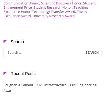
Communication Award
,
Scientific Discovery Honor
,
Student
Engagement Price
,
Student Research Honor
,
Teaching
Excellence Honor
,
Technology Transfer Award
,
Thesis
Excellence Award
,
University Research Award
Search
Search
for:
Recent Posts
Soughah AlSamahi | Civil Infrastructure | Civil Engineering
Award