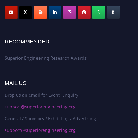
RECOMMENDED
Superior Engineering Research Awards
MAIL US
Drop us an email for Event Enquiry:
support@superiorengineering.org
General / Sponsors / Exhibiting / Advertising:
support@superiorengineering.org