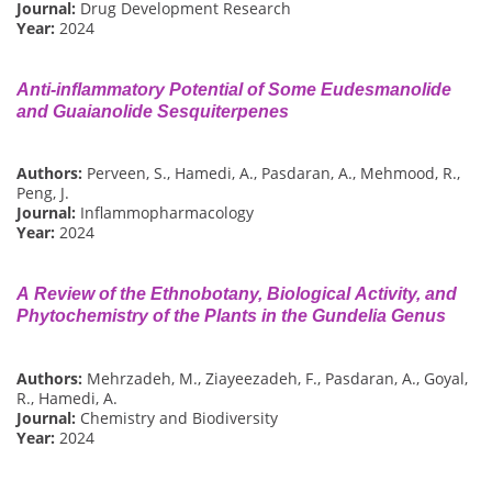
Journal:
Drug Development Research
Year:
2024
Anti-inflammatory Potential of Some Eudesmanolide
and Guaianolide Sesquiterpenes
Authors:
Perveen, S., Hamedi, A., Pasdaran, A., Mehmood, R.,
Peng, J.
Journal:
Inflammopharmacology
Year:
2024
A Review of the Ethnobotany, Biological Activity, and
Phytochemistry of the Plants in the Gundelia Genus
Authors:
Mehrzadeh, M., Ziayeezadeh, F., Pasdaran, A., Goyal,
R., Hamedi, A.
Journal:
Chemistry and Biodiversity
Year:
2024