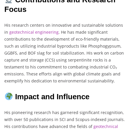
Focus
His research centers on innovative and sustainable solutions
in
geotechnical engineering
. He has made significant
contributions to the development of eco-friendly materials,
such as utilizing industrial byproducts like Phosphogypsum,
GGBFS, and BOF slag for soil stabilization. His work on carbon
capture and storage (CCS) using serpentinite rocks is a
testament to his commitment to combating industrial CO₂
emissions. These efforts align with global climate goals and
exemplify his dedication to environmental sustainability.
Impact and Influence
His pioneering research has garnered significant recognition,
with over 50 publications in SCI and Scopus-indexed journals.
His contributions have advanced the fields of
geotechnical