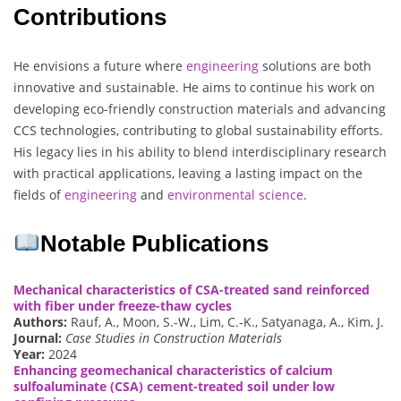
Contributions
He envisions a future where
engineering
solutions are both
innovative and sustainable. He aims to continue his work on
developing eco-friendly construction materials and advancing
CCS technologies, contributing to global sustainability efforts.
His legacy lies in his ability to blend interdisciplinary research
with practical applications, leaving a lasting impact on the
fields of
engineering
and
environmental science
.
Notable Publications
Mechanical characteristics of CSA-treated sand reinforced
with fiber under freeze-thaw cycles
Authors:
Rauf, A., Moon, S.-W., Lim, C.-K., Satyanaga, A., Kim, J.
Journal:
Case Studies in Construction Materials
Year:
2024
Enhancing geomechanical characteristics of calcium
sulfoaluminate (CSA) cement-treated soil under low