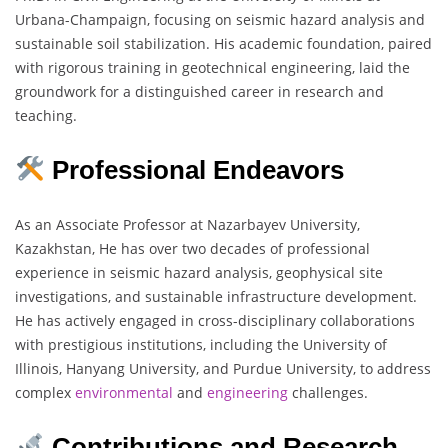
Urbana-Champaign, focusing on seismic hazard analysis and
sustainable soil stabilization. His academic foundation, paired
with rigorous training in geotechnical engineering, laid the
groundwork for a distinguished career in research and
teaching.
Professional Endeavors
As an Associate Professor at Nazarbayev University,
Kazakhstan, He has over two decades of professional
experience in seismic hazard analysis, geophysical site
investigations, and sustainable infrastructure development.
He has actively engaged in cross-disciplinary collaborations
with prestigious institutions, including the University of
Illinois, Hanyang University, and Purdue University, to address
complex
environmental
and
engineering
challenges.
Contributions and Research