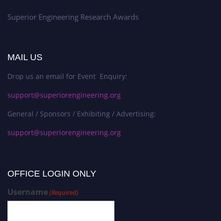
Superior Engineering Research Awards
MAIL US
Drop us an email for Event Enquiry:
support@superiorengineering.org
General / Sponsors / Exhibiting / Advertising:
support@superiorengineering.org
OFFICE LOGIN ONLY
Username
(Required)