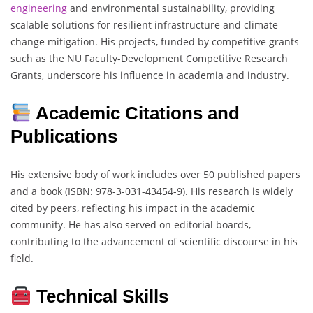
engineering
and environmental sustainability, providing
scalable solutions for resilient infrastructure and climate
change mitigation. His projects, funded by competitive grants
such as the NU Faculty-Development Competitive Research
Grants, underscore his influence in academia and industry.
Academic Citations and
Publications
His extensive body of work includes over 50 published papers
and a book (ISBN: 978-3-031-43454-9). His research is widely
cited by peers, reflecting his impact in the academic
community. He has also served on editorial boards,
contributing to the advancement of scientific discourse in his
field.
Technical Skills