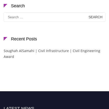
Search
Search
for:
Recent Posts
Soughah AlSamahi | Civil Infrastructure | Civil Engineering
Award
LATEST NEWS