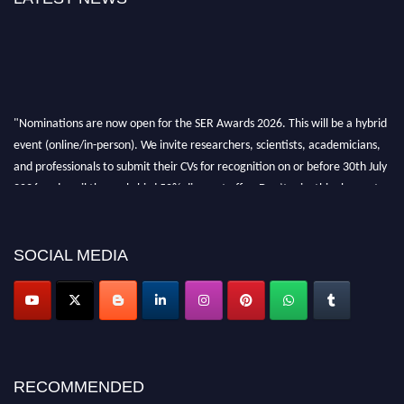
"Nominations are now open for the SER Awards 2026. This will be a hybrid
event (online/in-person). We invite researchers, scientists, academicians,
and professionals to submit their CVs for recognition on or before 30th July
2026 and avail the early bird 50% discount offer. Don’t miss this chance to
showcase your work on a global platform. Apply now at
https://superiorengineering.org/."
SOCIAL MEDIA
RECOMMENDED