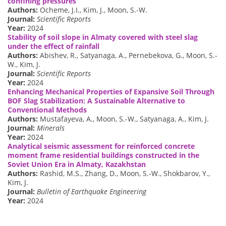
confining pressures
Authors:
Ocheme, J.I., Kim, J., Moon, S.-W.
Journal:
Scientific Reports
Year:
2024
Stability of soil slope in Almaty covered with steel slag
under the effect of rainfall
Authors:
Abishev, R., Satyanaga, A., Pernebekova, G., Moon, S.-
W., Kim, J.
Journal:
Scientific Reports
Year:
2024
Enhancing Mechanical Properties of Expansive Soil Through
BOF Slag Stabilization: A Sustainable Alternative to
Conventional Methods
Authors:
Mustafayeva, A., Moon, S.-W., Satyanaga, A., Kim, J.
Journal:
Minerals
Year:
2024
Analytical seismic assessment for reinforced concrete
moment frame residential buildings constructed in the
Soviet Union Era in Almaty, Kazakhstan
Authors:
Rashid, M.S., Zhang, D., Moon, S.-W., Shokbarov, Y.,
Kim, J.
Journal:
Bulletin of Earthquake Engineering
Year:
2024