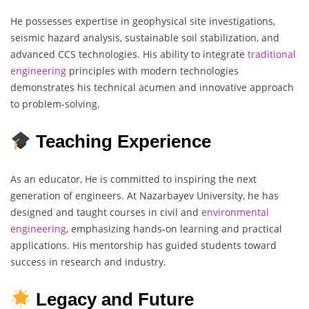
He possesses expertise in geophysical site investigations,
seismic hazard analysis, sustainable soil stabilization, and
advanced CCS technologies. His ability to integrate
traditional
engineering
principles with modern technologies
demonstrates his technical acumen and innovative approach
to problem-solving.
Teaching Experience
As an educator, He is committed to inspiring the next
generation of engineers. At Nazarbayev University, he has
designed and taught courses in civil and
environmental
engineering
, emphasizing hands-on learning and practical
applications. His mentorship has guided students toward
success in research and industry.
Legacy and Future