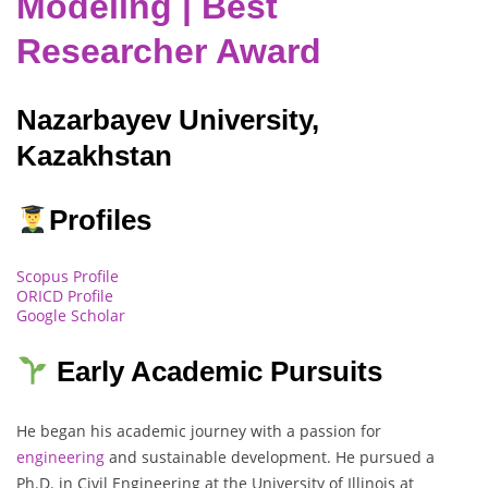
Modeling | Best
Researcher Award
Nazarbayev University,
Kazakhstan
Profiles
Scopus Profile
ORICD Profile
Google Scholar
Early Academic Pursuits
He began his academic journey with a passion for
engineering
and sustainable development. He pursued a
Ph.D. in Civil Engineering at the University of Illinois at