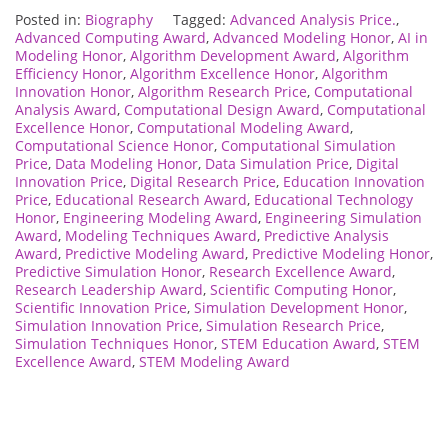
Posted in:
Biography
Tagged:
Advanced Analysis Price.
,
Advanced Computing Award
,
Advanced Modeling Honor
,
AI in
Modeling Honor
,
Algorithm Development Award
,
Algorithm
Efficiency Honor
,
Algorithm Excellence Honor
,
Algorithm
Innovation Honor
,
Algorithm Research Price
,
Computational
Analysis Award
,
Computational Design Award
,
Computational
Excellence Honor
,
Computational Modeling Award
,
Computational Science Honor
,
Computational Simulation
Price
,
Data Modeling Honor
,
Data Simulation Price
,
Digital
Innovation Price
,
Digital Research Price
,
Education Innovation
Price
,
Educational Research Award
,
Educational Technology
Honor
,
Engineering Modeling Award
,
Engineering Simulation
Award
,
Modeling Techniques Award
,
Predictive Analysis
Award
,
Predictive Modeling Award
,
Predictive Modeling Honor
,
Predictive Simulation Honor
,
Research Excellence Award
,
Research Leadership Award
,
Scientific Computing Honor
,
Scientific Innovation Price
,
Simulation Development Honor
,
Simulation Innovation Price
,
Simulation Research Price
,
Simulation Techniques Honor
,
STEM Education Award
,
STEM
Excellence Award
,
STEM Modeling Award