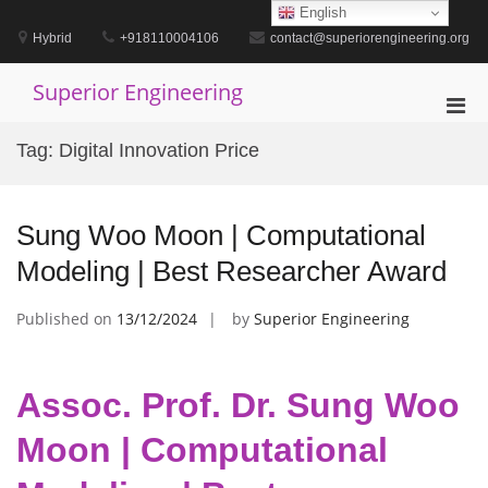
Skip
English
to
Hybrid
+918110004106
contact@superiorengineering.org
content
Superior Engineering
Pri
Men
Tag:
Digital Innovation Price
for
Mobi
Sung Woo Moon | Computational
Modeling | Best Researcher Award
Published on
13/12/2024
by
Superior Engineering
Assoc. Prof. Dr. Sung Woo
Moon | Computational