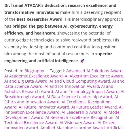
Dr. İsmail ATACAK’s
dedication, research excellence, and
transformative innovations
make him a deserving recipient
of the
Best Researcher Award
. His interdisciplinary approach
has
bridged the gap between AI, cybersecurity, energy
efficiency, and healthcare
, showcasing the potential of
cutting-edge technologies to solve real-world problems. His
visionary leadership and continued contributions position
him among the most influential researchers in
superior
engineering and artificial intelligence
.
Posted in:
Biography
Tagged:
Advanced AI Solutions Award
,
AI Academic Excellence Award
,
AI Algorithm Excellence Award
,
AI and Big Data Award
,
AI and Cloud Computing Award
,
AI and
Data Science Award
,
AI and IoT Innovation Award
,
AI and
Robotics Research Award
,
AI and Technology Impact Award
,
AI
Breakthrough Award
,
AI Data Science Leadership Award
,
AI
Ethics and Innovation Award
,
AI Excellence Recognition
Award
,
AI Future Innovator Award
,
AI Future Leader Award
,
AI
Innovation Excellence Award
,
AI Leadership Award
,
AI Model
Development Award
,
AI Research Excellence Recognition
,
AI
Technical Excellence Award
,
AI Visionary Award
,
AI-Driven
Innovation Award
,
Applied Machine Learning Award
,
Artificial