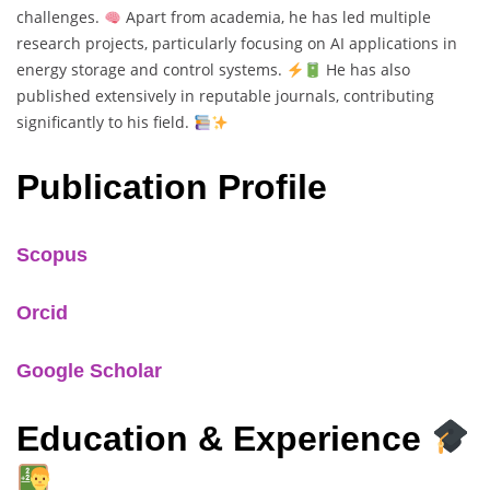
challenges.
Apart from academia, he has led multiple
research projects, particularly focusing on AI applications in
energy storage and control systems.
He has also
published extensively in reputable journals, contributing
significantly to his field.
Publication Profile
Scopus
Orcid
Google Scholar
Education & Experience