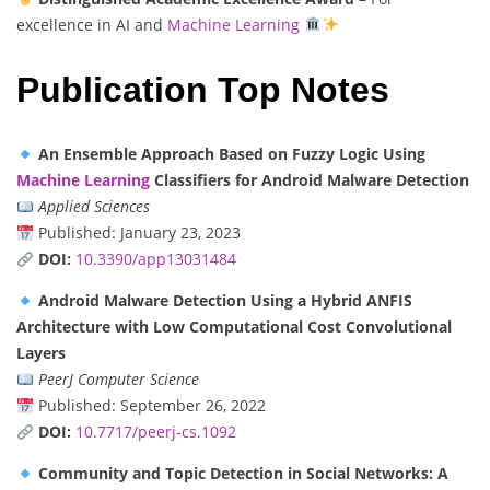
excellence in AI and
Machine Learning
Publication Top Notes
An Ensemble Approach Based on Fuzzy Logic Using
Machine Learning
Classifiers for Android Malware Detection
Applied Sciences
Published: January 23, 2023
DOI:
10.3390/app13031484
Android Malware Detection Using a Hybrid ANFIS
Architecture with Low Computational Cost Convolutional
Layers
PeerJ Computer Science
Published: September 26, 2022
DOI:
10.7717/peerj-cs.1092
Community and Topic Detection in Social Networks: A