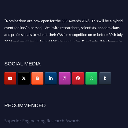
"Nominations are now open for the SER Awards 2026. This will be a hybrid
event (online/in-person). We invite researchers, scientists, academicians,
and professionals to submit their CVs for recognition on or before 30th July
2026 and avail the early bird 50% discount offer. Don’t miss this chance to
showcase your work on a global platform. Apply now at
https://superiorengineering.org/."
SOCIAL MEDIA
RECOMMENDED
Superior Engineering Research Awards