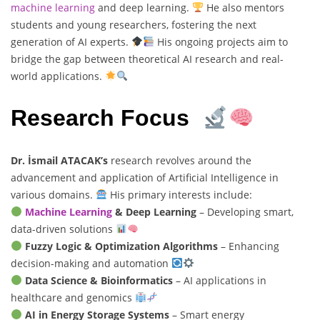
machine learning
and deep learning.
He also mentors
students and young researchers, fostering the next
generation of AI experts.
His ongoing projects aim to
bridge the gap between theoretical AI research and real-
world applications.
Research Focus
Dr. İsmail ATACAK’s
research revolves around the
advancement and application of Artificial Intelligence in
various domains.
His primary interests include:
Machine Learning
& Deep Learning
– Developing smart,
data-driven solutions
Fuzzy Logic & Optimization Algorithms
– Enhancing
decision-making and automation
Data Science & Bioinformatics
– AI applications in
healthcare and genomics
AI in Energy Storage Systems
– Smart energy