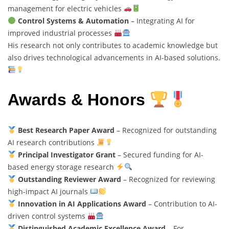
management for electric vehicles
Control Systems & Automation
– Integrating AI for
improved industrial processes
His research not only contributes to academic knowledge but
also drives technological advancements in AI-based solutions.
Awards & Honors
Best Research Paper Award
– Recognized for outstanding
AI research contributions
Principal Investigator Grant
– Secured funding for AI-
based energy storage research
Outstanding Reviewer Award
– Recognized for reviewing
high-impact AI journals
Innovation in AI Applications Award
– Contribution to AI-
driven control systems
Distinguished Academic Excellence Award
– For