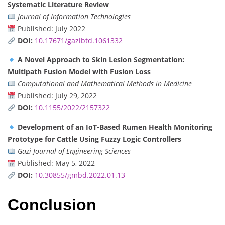
Systematic Literature Review
Journal of Information Technologies
Published: July 2022
DOI:
10.17671/gazibtd.1061332
A Novel Approach to Skin Lesion Segmentation:
Multipath Fusion Model with Fusion Loss
Computational and Mathematical Methods in Medicine
Published: July 29, 2022
DOI:
10.1155/2022/2157322
Development of an IoT-Based Rumen Health Monitoring
Prototype for Cattle Using Fuzzy Logic Controllers
Gazi Journal of Engineering Sciences
Published: May 5, 2022
DOI:
10.30855/gmbd.2022.01.13
Conclusion