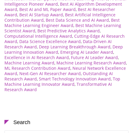
Intelligence Pioneer Award
,
Best AI Algorithm Development
Award
,
Best AI and ML Paper Award
,
Best AI Researcher
Award
,
Best AI Startup Award
,
Best Artificial Intelligence
Contribution Award
,
Best Data Science and AI Award
,
Best
Machine Learning Engineer Award
,
Best Machine Learning
Scientist Award
,
Best Predictive Analytics Award
,
Computational Intelligence Award
,
Cutting-Edge AI Research
Award
,
Data Science Excellence Award
,
Data-Driven AI
Research Award
,
Deep Learning Breakthrough Award
,
Deep
Learning Innovation Award
,
Emerging AI Leader Award
,
Excellence in AI Research Award
,
Future AI Leader Award
,
Machine Learning Award
,
Machine Learning Research Award
,
ML Research Contribution Award
,
Neural Network Excellence
Award
,
Next-Gen AI Researcher Award
,
Outstanding AI
Research Award
,
Smart Technology Innovation Award
,
Top
Machine Learning Innovator Award
,
Transformative AI
Research Award
Search
Search