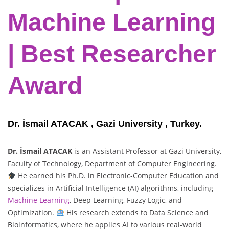
Machine Learning
| Best Researcher
Award
Dr. İsmail ATACAK , Gazi University , Turkey.
Dr. İsmail ATACAK
is an Assistant Professor at Gazi University,
Faculty of Technology, Department of Computer Engineering.
He earned his Ph.D. in Electronic-Computer Education and
specializes in Artificial Intelligence (AI) algorithms, including
Machine Learning
, Deep Learning, Fuzzy Logic, and
Optimization.
His research extends to Data Science and
Bioinformatics, where he applies AI to various real-world