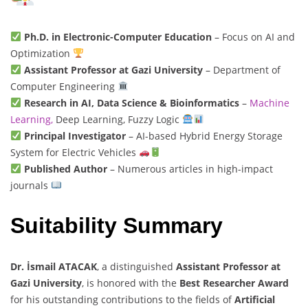
Ph.D. in Electronic-Computer Education
– Focus on AI and
Optimization
Assistant Professor at Gazi University
– Department of
Computer Engineering
Research in AI, Data Science & Bioinformatics
–
Machine
Learning,
Deep Learning, Fuzzy Logic
Principal Investigator
– AI-based Hybrid Energy Storage
System for Electric Vehicles
Published Author
– Numerous articles in high-impact
journals
Suitability Summary
Dr. İsmail ATACAK
, a distinguished
Assistant Professor at
Gazi University
, is honored with the
Best Researcher Award
for his outstanding contributions to the fields of
Artificial