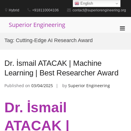
Skip
English
to
Hybrid
+918110004106
contact@superiorengineering.org
content
Superior Engineering
Pri
Men
Tag:
Cutting-Edge AI Research Award
for
Mobi
Dr. İsmail ATACAK | Machine
Learning | Best Researcher Award
Published on
03/04/2025
by
Superior Engineering
Dr. İsmail
ATACAK |