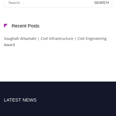
for:
Recent Posts
Soughah AlSamahi | Civil Infrastructure | Civil Engineering
Award
LATEST NEWS