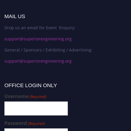
MAIL US
Drop us an email for Event Enquiry:
support@superiorengineering.org
General / Sponsors / Exhibiting / Advertising:
support@superiorengineering.org
OFFICE LOGIN ONLY
Username
(Required)
Password
(Required)