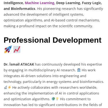
Intelligence,
Machine Learning
, Deep Learning, Fuzzy Logic,
and Bioinformatics
. His pioneering research has significantly
advanced the development of intelligent systems,
optimization algorithms, and AI-based control mechanisms,
making a profound impact on the scientific community.
Professional Development
Dr. İsmail ATACAK
has continuously developed his expertise
by engaging in multidisciplinary AI research.
His work
integrates AI-driven solutions into engineering and
technology, particularly in energy systems and bioinformatics.
He actively collaborates with researchers worldwide,
enhancing the implementation of AI in control applications
and optimization algorithms.
His commitment to
innovation has led to significant contributions in the fields of