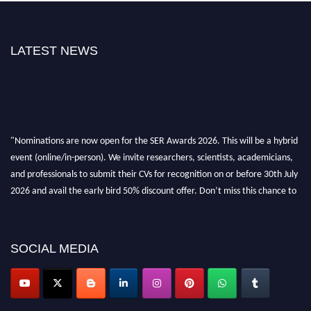
LATEST NEWS
"Nominations are now open for the SER Awards 2026. This will be a hybrid
event (online/in-person). We invite researchers, scientists, academicians,
and professionals to submit their CVs for recognition on or before 30th July
2026 and avail the early bird 50% discount offer. Don’t miss this chance to
showcase your work on a global platform. Apply now at
https://superiorengineering.org/."
SOCIAL MEDIA