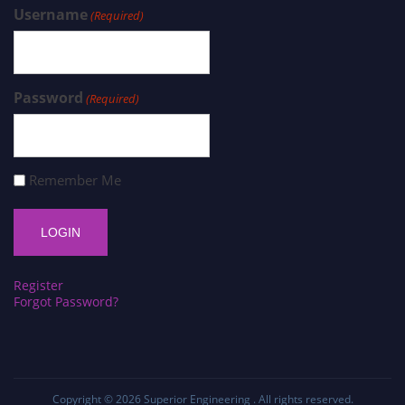
Username
(Required)
Password
(Required)
Remember Me
Register
Forgot Password?
Copyright © 2026
Superior Engineering
. All rights reserved.