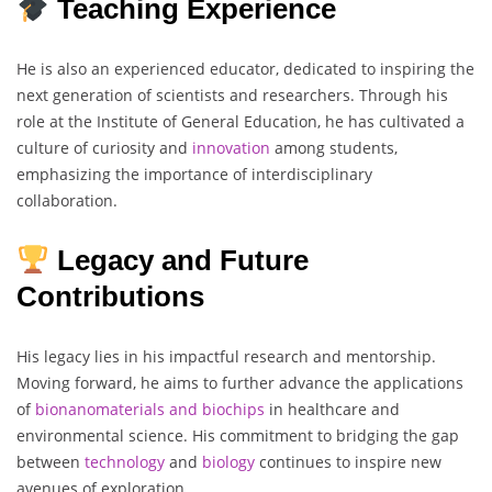
Teaching Experience
He is also an experienced educator, dedicated to inspiring the
next generation of scientists and researchers. Through his
role at the Institute of General Education, he has cultivated a
culture of curiosity and
innovation
among students,
emphasizing the importance of interdisciplinary
collaboration.
Legacy and Future
Contributions
His legacy lies in his impactful research and mentorship.
Moving forward, he aims to further advance the applications
of
bionanomaterials
and biochips
in healthcare and
environmental science. His commitment to bridging the gap
between
technology
and
biology
continues to inspire new
avenues of exploration.