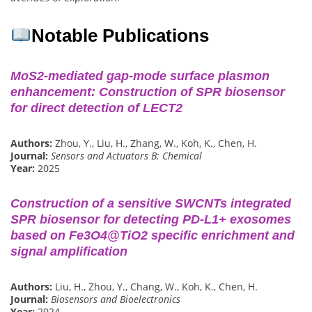
Notable Publications
MoS2-mediated gap-mode surface plasmon
enhancement: Construction of SPR biosensor
for direct detection of LECT2
Authors:
Zhou, Y., Liu, H., Zhang, W., Koh, K., Chen, H.
Journal:
Sensors and Actuators B: Chemical
Year:
2025
Construction of a sensitive SWCNTs integrated
SPR biosensor for detecting PD-L1+ exosomes
based on Fe3O4@TiO2 specific enrichment and
signal amplification
Authors:
Liu, H., Zhou, Y., Chang, W., Koh, K., Chen, H.
Journal:
Biosensors and Bioelectronics
Year:
2024