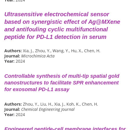
Ultrasensitive electrochemical sensor
based on synergistic effect of Ag@MXene
and antifouling cyclic multifunctional
peptide for PD-L1 detection in serum
Authors:
Xia, J., Zhou, Y., Wang, Y., Hu, X., Chen, H.
Journal:
Microchimica Acta
Year:
2024
Controllable synthesis of multi-tip spatial gold
nanostructures to facilitate SPR enhancement
for exosomal PD-L1 assay
Authors:
Zhou, Y., Liu, H., Xia, J., Koh, K., Chen, H.
Journal:
Chemical Engineering Journal
Year:
2024
Engineered peptide-cell membrane interfaces for