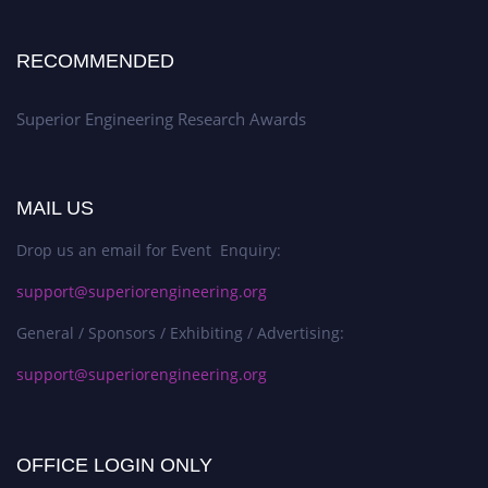
RECOMMENDED
Superior Engineering Research Awards
MAIL US
Drop us an email for Event Enquiry:
support@superiorengineering.org
General / Sponsors / Exhibiting / Advertising:
support@superiorengineering.org
OFFICE LOGIN ONLY