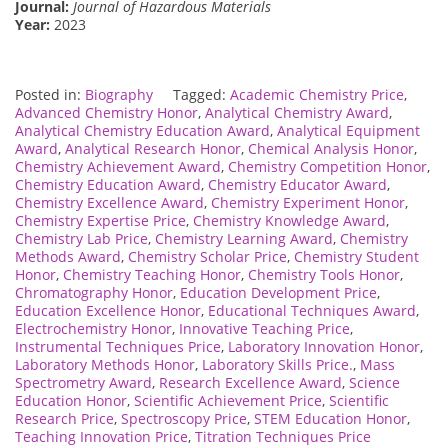
Journal:
Journal of Hazardous Materials
Year:
2023
Posted in:
Biography
Tagged:
Academic Chemistry Price
,
Advanced Chemistry Honor
,
Analytical Chemistry Award
,
Analytical Chemistry Education Award
,
Analytical Equipment
Award
,
Analytical Research Honor
,
Chemical Analysis Honor
,
Chemistry Achievement Award
,
Chemistry Competition Honor
,
Chemistry Education Award
,
Chemistry Educator Award
,
Chemistry Excellence Award
,
Chemistry Experiment Honor
,
Chemistry Expertise Price
,
Chemistry Knowledge Award
,
Chemistry Lab Price
,
Chemistry Learning Award
,
Chemistry
Methods Award
,
Chemistry Scholar Price
,
Chemistry Student
Honor
,
Chemistry Teaching Honor
,
Chemistry Tools Honor
,
Chromatography Honor
,
Education Development Price
,
Education Excellence Honor
,
Educational Techniques Award
,
Electrochemistry Honor
,
Innovative Teaching Price
,
Instrumental Techniques Price
,
Laboratory Innovation Honor
,
Laboratory Methods Honor
,
Laboratory Skills Price.
,
Mass
Spectrometry Award
,
Research Excellence Award
,
Science
Education Honor
,
Scientific Achievement Price
,
Scientific
Research Price
,
Spectroscopy Price
,
STEM Education Honor
,
Teaching Innovation Price
,
Titration Techniques Price