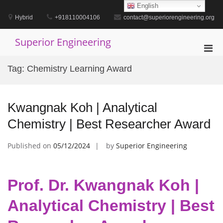
Skip
English
to
Hybrid
+918110004106
contact@superiorengineering.org
content
Superior Engineering
Pri
Men
Tag:
Chemistry Learning Award
for
Mobi
Kwangnak Koh | Analytical
Chemistry | Best Researcher Award
Published on
05/12/2024
by
Superior Engineering
Prof. Dr. Kwangnak Koh |
Analytical Chemistry | Best