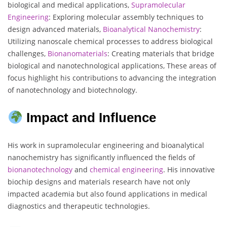
biological and medical applications,
Supramolecular
Engineering
: Exploring molecular assembly techniques to
design advanced materials,
Bioanalytical
Nanochemistry
:
Utilizing nanoscale chemical processes to address biological
challenges,
Bionanomaterials
: Creating materials that bridge
biological and nanotechnological applications, These areas of
focus highlight his contributions to advancing the integration
of nanotechnology and biotechnology.
Impact and Influence
His work in supramolecular engineering and bioanalytical
nanochemistry has significantly influenced the fields of
bionanotechnology
and
chemical
engineering
. His innovative
biochip designs and materials research have not only
impacted academia but also found applications in medical
diagnostics and therapeutic technologies.