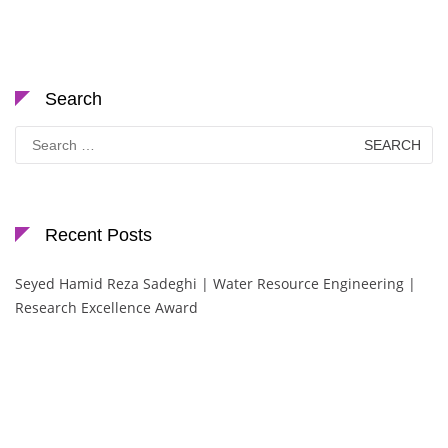
Search
Search
for:
Recent Posts
Seyed Hamid Reza Sadeghi | Water Resource Engineering |
Research Excellence Award