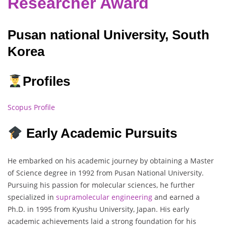
Researcher Award
Pusan national University, South
Korea
Profiles
Scopus Profile
Early Academic Pursuits
He embarked on his academic journey by obtaining a Master
of Science degree in 1992 from Pusan National University.
Pursuing his passion for molecular sciences, he further
specialized in
supramolecular engineering
and earned a
Ph.D. in 1995 from Kyushu University, Japan. His early
academic achievements laid a strong foundation for his