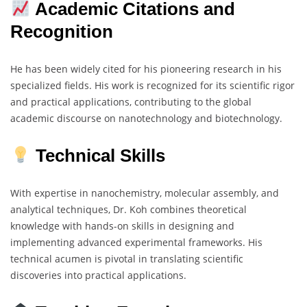
Academic Citations and
Recognition
He has been widely cited for his pioneering research in his
specialized fields. His work is recognized for its scientific rigor
and practical applications, contributing to the global
academic discourse on nanotechnology and biotechnology.
Technical Skills
With expertise in nanochemistry, molecular assembly, and
analytical techniques, Dr. Koh combines theoretical
knowledge with hands-on skills in designing and
implementing advanced experimental frameworks. His
technical acumen is pivotal in translating scientific
discoveries into practical applications.