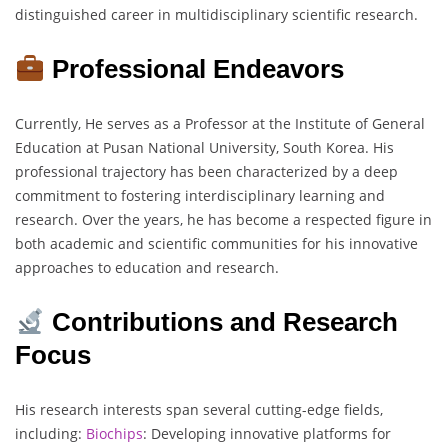
distinguished career in multidisciplinary scientific research.
Professional Endeavors
Currently, He serves as a Professor at the Institute of General
Education at Pusan National University, South Korea. His
professional trajectory has been characterized by a deep
commitment to fostering interdisciplinary learning and
research. Over the years, he has become a respected figure in
both academic and scientific communities for his innovative
approaches to education and research.
Contributions and Research
Focus
His research interests span several cutting-edge fields,
including:
Biochips
: Developing innovative platforms for