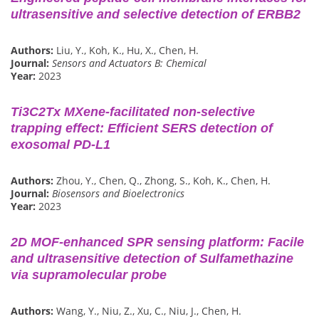
ultrasensitive and selective detection of ERBB2
Authors:
Liu, Y., Koh, K., Hu, X., Chen, H.
Journal:
Sensors and Actuators B: Chemical
Year:
2023
Ti3C2Tx MXene-facilitated non-selective
trapping effect: Efficient SERS detection of
exosomal PD-L1
Authors:
Zhou, Y., Chen, Q., Zhong, S., Koh, K., Chen, H.
Journal:
Biosensors and Bioelectronics
Year:
2023
2D MOF-enhanced SPR sensing platform: Facile
and ultrasensitive detection of Sulfamethazine
via supramolecular probe
Authors:
Wang, Y., Niu, Z., Xu, C., Niu, J., Chen, H.