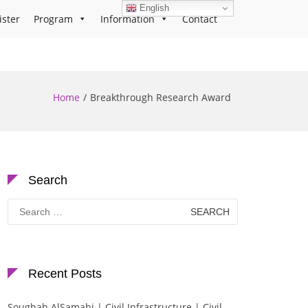
English
ister
Program
Information
Contact
Home
Breakthrough Research Award
Search
Search
for:
Recent Posts
Soughah AlSamahi | Civil Infrastructure | Civil