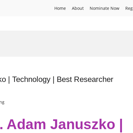
Home
About
Nominate Now
Reg
ko | Technology | Best Researcher
ing
r. Adam Januszko |