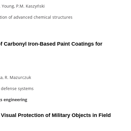
G. Young, P.M. Kaszyński
tion of advanced chemical structures
 Carbonyl Iron-Based Paint Coatings for
ka, R. Mazurczuk
r defense systems
gs engineering
isual Protection of Military Objects in Field