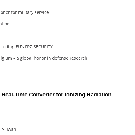
nor for military service
ation
including EU’s FP7-SECURITY
elgium – a global honor in defense research
 Real-Time Converter for Ionizing Radiation
, A. Iwan