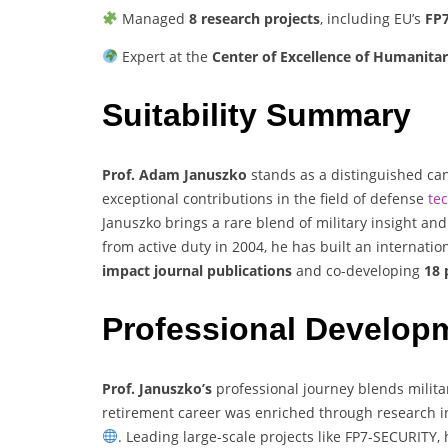
Managed
8 research projects
, including EU’s
FP
Expert at the
Center of Excellence of Humanita
Suitability Summary
Prof. Adam Januszko
stands as a distinguished ca
exceptional contributions in the field of defense
te
Januszko brings a rare blend of military insight and
from active duty in 2004, he has built an internation
impact journal publications
and co-developing
18 
Professional Develop
Prof. Januszko’s
professional journey blends milit
retirement career was enriched through research i
. Leading large-scale projects like FP7-SECURITY