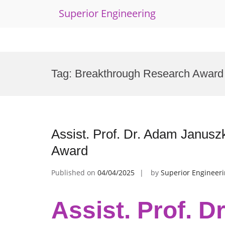
Superior Engineering
Skip
to
Tag:
Breakthrough Research Award
content
Assist. Prof. Dr. Adam Janusz
Award
Published on
04/04/2025
by
Superior Engineer
Assist. Prof. D