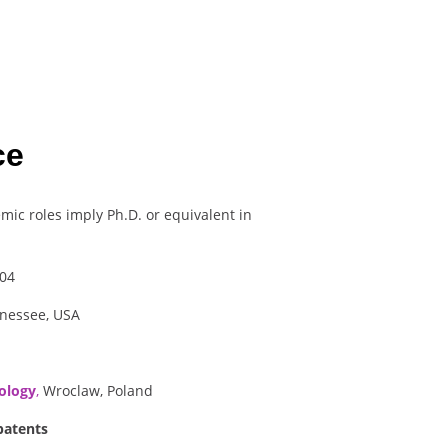
ce
mic roles imply Ph.D. or equivalent in
04
nnessee, USA
ology
,
Wroclaw, Poland
patents