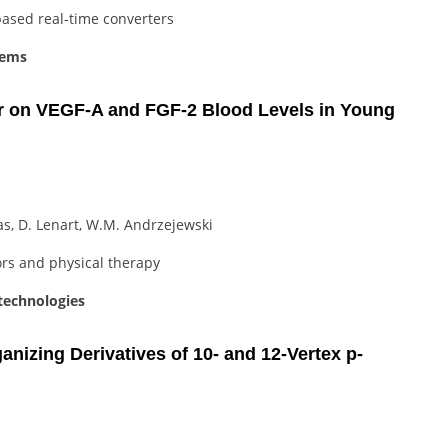
ased real-time converters
tems
r on VEGF-A and FGF-2 Blood Levels in Young
as, D. Lenart, W.M. Andrzejewski
ors and physical therapy
technologies
nizing Derivatives of 10- and 12-Vertex p-