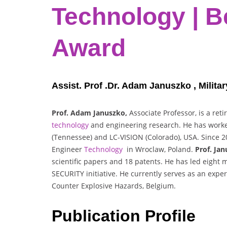
Technology | B
Award
Assist. Prof .Dr. Adam Januszko , Milita
Prof. Adam Januszko,
Associate Professor, is a ret
technology
and engineering research. He has worked 
(Tennessee) and LC-VISION (Colorado), USA. Since 200
Engineer
Technology
in Wroclaw, Poland.
Prof. Jan
scientific papers and 18 patents. He has led eight 
SECURITY initiative. He currently serves as an expe
Counter Explosive Hazards, Belgium.
Publication Profile