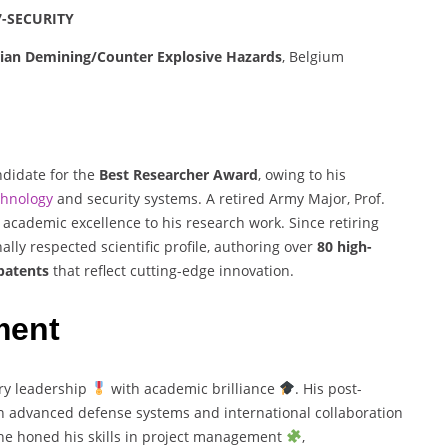
7-SECURITY
rian Demining/Counter Explosive Hazards
, Belgium
ndidate for the
Best Researcher Award
, owing to his
chnology
and security systems. A retired Army Major, Prof.
 academic excellence to his research work. Since retiring
ally respected scientific profile, authoring over
80 high-
patents
that reflect cutting-edge innovation.
ment
ary leadership
with academic brilliance
. His post-
n advanced defense systems and international collaboration
, he honed his skills in project management
,