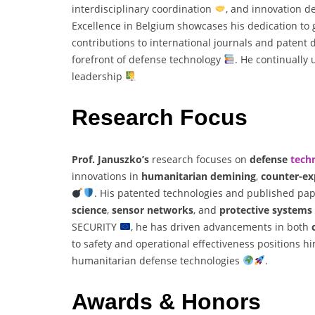
interdisciplinary coordination
, and innovation 
Excellence in Belgium showcases his dedication to
contributions to international journals and patent
forefront of defense technology
. He continually
leadership
Research Focus
Prof. Januszko’s
research focuses on
defense
tech
innovations in
humanitarian demining
,
counter-ex
. His patented technologies and published pape
science
,
sensor networks
, and
protective systems
SECURITY
, he has driven advancements in both
to safety and operational effectiveness positions hi
humanitarian defense technologies
.
Awards & Honors