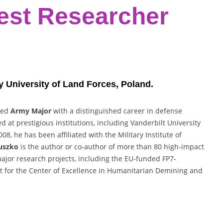
est Researcher
ry University of Land Forces, Poland.
ired
Army Major
with a distinguished career in defense
at prestigious institutions, including Vanderbilt University
8, he has been affiliated with the Military Institute of
uszko
is the author or co-author of more than 80 high-impact
major research projects, including the EU-funded FP7-
rt for the Center of Excellence in Humanitarian Demining and