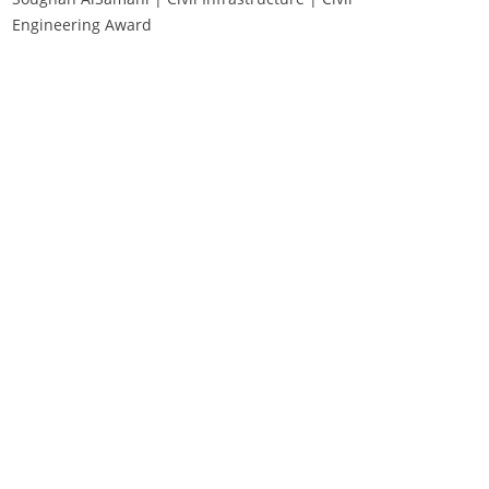
Engineering Award