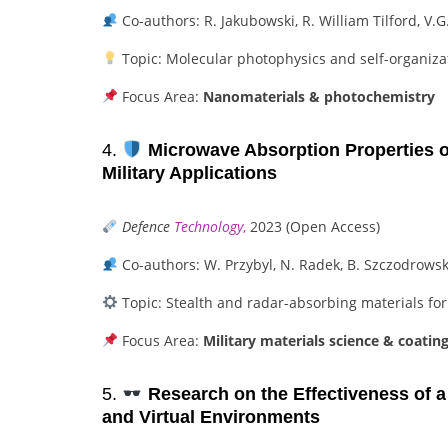
Co-authors: R. Jakubowski, R. William Tilford, V.
Topic: Molecular photophysics and self-organiza
Focus Area:
Nanomaterials & photochemistry
4.
Microwave Absorption Properties of
Military Applications
Defence
Technology
,
2023 (Open Access)
Co-authors: W. Przybyl, N. Radek, B. Szczodrows
Topic: Stealth and radar-absorbing materials fo
Focus Area:
Military materials science & coatin
5.
Research on the Effectiveness of a V
and Virtual Environments