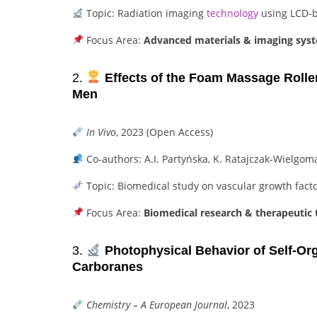
Topic: Radiation imaging
technology
using LCD-b
Focus Area:
Advanced materials & imaging sys
2.
Effects of the Foam Massage Rolle
Men
In Vivo
, 2023 (Open Access)
Co-authors: A.I. Partyńska, K. Ratajczak-Wielgom
Topic: Biomedical study on vascular growth fact
Focus Area:
Biomedical research & therapeutic 
3.
Photophysical Behavior of Self-Orga
Carboranes
Chemistry – A European Journal
, 2023