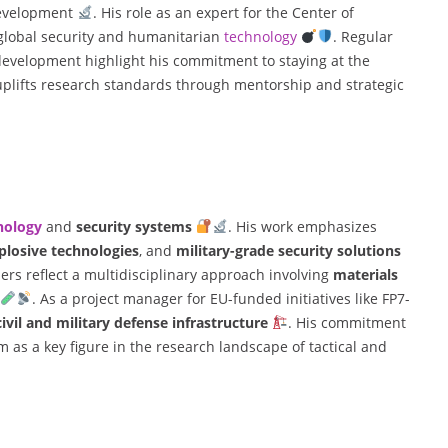
development
. His role as an expert for the Center of
 global security and humanitarian
technology
. Regular
 development highlight his commitment to staying at the
 uplifts research standards through mentorship and strategic
nology
and
security systems
. His work emphasizes
plosive technologies
, and
military-grade security solutions
rs reflect a multidisciplinary approach involving
materials
. As a project manager for EU-funded initiatives like FP7-
civil and military defense infrastructure
. His commitment
m as a key figure in the research landscape of tactical and