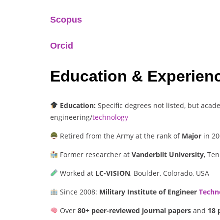
Scopus
Orcid
Education & Experien
Education:
Specific degrees not listed, but acade
engineering/
technology
Retired from the Army at the rank of
Major
in 20
Former researcher at
Vanderbilt University
, Te
Worked at
LC-VISION
, Boulder, Colorado, USA
Since 2008:
Military Institute of Engineer
Techn
Over
80+ peer-reviewed journal papers
and
18 