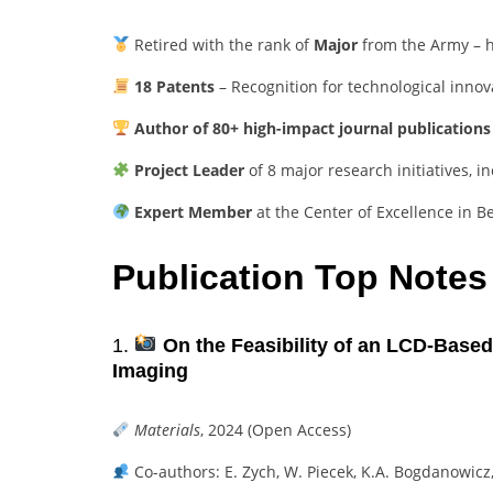
Retired with the rank of
Major
from the Army – ho
18 Patents
– Recognition for technological innov
Author of 80+ high-impact journal publications
Project Leader
of 8 major research initiatives, 
Expert Member
at the Center of Excellence in B
Publication Top Notes
1.
On the Feasibility of an LCD-Based
Imaging
Materials
, 2024 (Open Access)
Co-authors: E. Zych, W. Piecek, K.A. Bogdanowicz