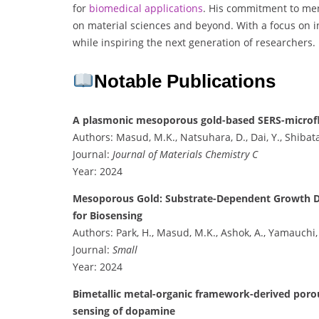
for
biomedical
applications
. His commitment to men
on material sciences and beyond. With a focus on 
while inspiring the next generation of researchers.
Notable Publications
A plasmonic mesoporous gold-based SERS-microflui
Authors: Masud, M.K., Natsuhara, D., Dai, Y., Shibata
Journal:
Journal of Materials Chemistry C
Year: 2024
Mesoporous Gold: Substrate-Dependent Growth Dyn
for Biosensing
Authors: Park, H., Masud, M.K., Ashok, A., Yamauchi, Y
Journal:
Small
Year: 2024
Bimetallic metal-organic framework-derived poro
sensing of dopamine