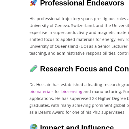
Professional Endeavors
His professional trajectory spans prestigious roles 
University of Geneva, Switzerland, and the Universit
expertise in superconductivity and magnetic materi
shifted focus to applied materials for energy, env
University of Queensland (UQ) as a Senior Lecturer 
teaching, and administrative responsibilities, contr
Research Focus and Cont
Dr. Hossain has established a leading research grou
biomaterials
for
biosensing
and manufacturing. Fun
applications. He has supervised 28 Higher Degree b
graduates, with many achieving prominent global po
as a Dean’s Award for one of his PhD supervisees.
Impact and Influence