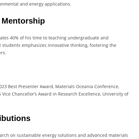
ironmental and energy applications.
 Mentorship
cates 40% of his time to teaching undergraduate and
 students emphasizes innovative thinking, fostering the
rs.
: 2023 Best Presenter Award, Materials Oceania Conference,
 Vice Chancellor’s Award in Research Excellence, University of
ibutions
earch on sustainable energy solutions and advanced materials