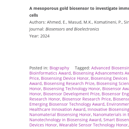
A mesoporous gold biosensor to investigate immun
cells
Authors: Ahmed, E., Masud, M.K., Komatineni, P., Sina
Journal:
Biosensors and Bioelectronics
Year: 2024
Posted in:
Biography
Tagged:
Advanced Biosensi
Bioinformatics Award
,
Biosensing Advancements A
Price
,
Biosensing Device Honor
,
Biosensing Devices 
Award
,
Biosensing Research Prize
,
Biosensing Scien
Honor
,
Biosensing Technology Honor
,
Biosensor Aw
Honor
,
Biosensor Development Prize
,
Biosensor En
Research Honor
,
Biosensor Research Price
,
Biosens
Emerging Biosensor Technology Award
,
Environmen
Healthcare Innovation Award
,
Innovative Biosensin
Nanomaterial Biosensing Honor
,
Nanomaterials in 
Nanotechnology in Biosensing Award
,
Smart Biosen
Devices Honor
,
Wearable Sensor Technology Honor