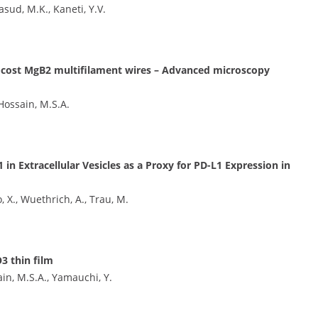
sud, M.K., Kaneti, Y.V.
ow-cost MgB2 multifilament wires – Advanced microscopy
 Hossain, M.S.A.
 Extracellular Vesicles as a Proxy for PD-L1 Expression in
X., Wuethrich, A., Trau, M.
3 thin film
ain, M.S.A., Yamauchi, Y.