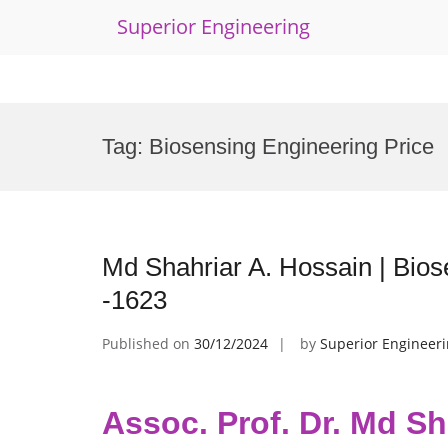
Superior Engineering
Skip
to
Tag:
Biosensing Engineering Price
content
Md Shahriar A. Hossain | Bio
-1623
Published on
30/12/2024
by
Superior Engineer
Assoc. Prof. Dr. Md Sh