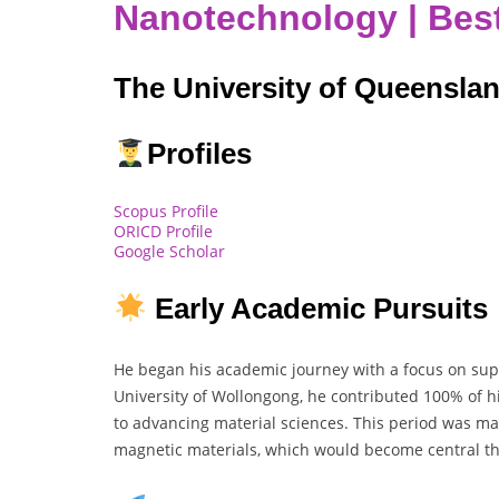
Nanotechnology | Bes
The University of Queenslan
Profiles
Scopus Profile
ORICD Profile
Google Scholar
Early Academic Pursuits
He began his academic journey with a focus on sup
University of Wollongong, he contributed 100% of hi
to advancing material sciences. This period was mar
magnetic materials, which would become central th