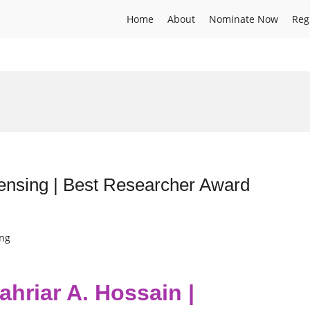
Home
About
Nominate Now
Reg
sensing | Best Researcher Award
ing
ahriar A. Hossain |