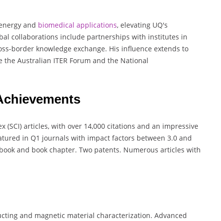
d energy and
biomedical
applications
, elevating UQ's
bal collaborations include partnerships with institutes in
oss-border knowledge exchange. His influence extends to
e the Australian ITER Forum and the National
 Achievements
 (SCI) articles, with over 14,000 citations and an impressive
atured in Q1 journals with impact factors between 3.0 and
ly book and book chapter. Two patents. Numerous articles with
cting and magnetic material characterization. Advanced