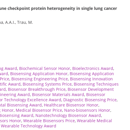
e checkpoint protein heterogeneity in single lung cancer
, A.A.I., Trau, M.
ng Award
,
Biochemical Sensor Honor
,
Bioelectronics Award
,
ward
,
Biosensing Application Honor
,
Biosensing Application
Price
,
Biosensing Engineering Price
,
Biosensing Innovation
tific Award
,
Biosensing Systems Price
,
Biosensing Techniques
ard
,
Biosensor Breakthrough Price
,
Biosensor Development
gineering Award
,
Biosensor Materials Award
,
Biosensor
or Technology Excellence Award
,
Diagnostic Biosensing Price
,
tal Biosensing Award
,
Healthcare Biosensor Honor
,
g Honor
,
Medical Biosensor Price
,
Nano-biosensors Honor
,
Biosensing Award
,
Nanotechnology Biosensor Award
,
sors Honor
,
Wearable Biosensors Price
,
Wearable Medical
,
Wearable Technology Award