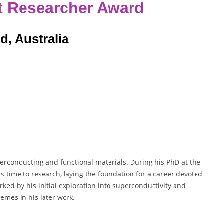
t Researcher Award
d, Australia
erconducting and functional materials. During his PhD at the
s time to research, laying the foundation for a career devoted
ked by his initial exploration into superconductivity and
emes in his later work.