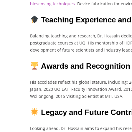
biosensing
techniques
. Device fabrication for env
Teaching Experience and
Balancing teaching and research, Dr. Hossain dedi
postgraduate courses at UQ. His mentorship of HDR
development of future scientists and industry leade
Awards and Recognition
His accolades reflect his global stature, including
Japan. 2020 UQ EAIT Faculty Innovation Award. 2015
Wollongong. 2015 Visiting Scientist at MIT, USA.
Legacy and Future Contr
Looking ahead, Dr. Hossain aims to expand his res