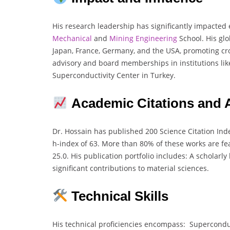
His research leadership has significantly impacte
Mechanical
and
Mining
Engineering
School. His glo
Japan, France, Germany, and the USA, promoting cr
advisory and board memberships in institutions lik
Superconductivity Center in Turkey.
Academic Citations and
Dr. Hossain has published 200 Science Citation Index
h-index of 63. More than 80% of these works are fe
25.0. His publication portfolio includes: A scholar
significant contributions to material sciences.
Technical Skills
His technical proficiencies encompass: Supercondu