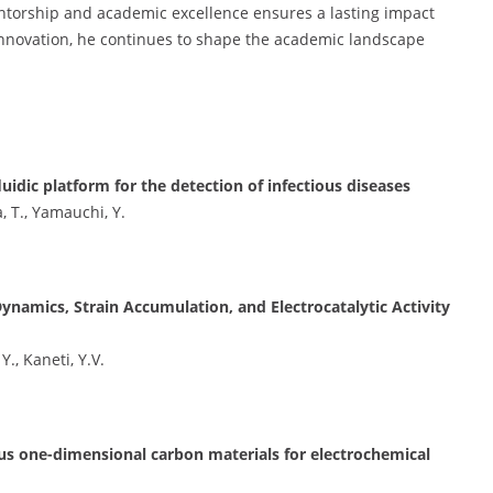
torship and academic excellence ensures a lasting impact
innovation, he continues to shape the academic landscape
dic platform for the detection of infectious diseases
, T., Yamauchi, Y.
amics, Strain Accumulation, and Electrocatalytic Activity
., Kaneti, Y.V.
us one-dimensional carbon materials for electrochemical