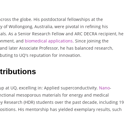
across the globe. His postdoctoral fellowships at the
y of Wollongong, Australia, were pivotal in refining his
als. As a Senior Research Fellow and ARC DECRA recipient, he
ironment, and
biomedical
applications
. Since joining the
and later Associate Professor, he has balanced research,
ibuting to UQ's reputation for innovation.
ributions
p at UQ, excelling in: Applied superconductivity.
Nano
-
ctional mesoporous materials for energy and medical
y Research (HDR) students over the past decade, including 19
sitions. His mentorship has yielded exemplary results, such