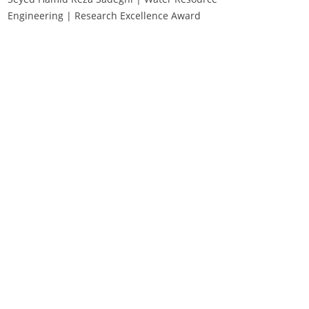
Engineering | Research Excellence Award