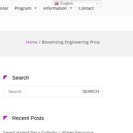
English
ister
Program
Information
Contact
Home
Biosensing Engineering Price
Search
Search
for:
Recent Posts
Seyed Hamid Reza Sadeghi | Water Resource