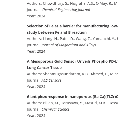
Authors: Chowdhury, S., Nugraha, A.S., O'May, R., Ma
Journal:
Chemical Engineering Journal
Year: 2024
Selection of Fe as a barrier for manufacturing l
study between Fe and B reaction
Authors: Liang, H., Patel, D., Wang, Z., Yamauchi, Y.,
Journal:
Journal of Magnesium and Alloys
Year: 2024
A Mesoporous Gold Sensor Unveils Phospho PD-L1 in
Lung Cancer Tissue
Authors: Shanmugasundaram, K.B., Ahmed, E., Miao, 
Journal:
ACS Sensors
Year: 2024
Giant piezoresponse in nanoporous (Ba,Ca)(Ti,Zr)O
Authors: Billah, M., Terasawa, Y., Masud, M.K., Hoss
Journal:
Chemical Science
Year: 2024