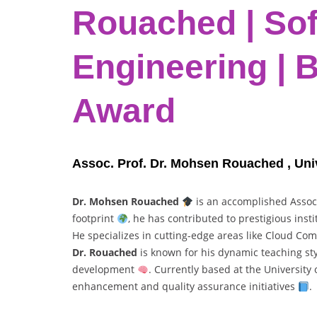
Rouached | So
Engineering | 
Award
Assoc. Prof. Dr. Mohsen Rouached , Univ
Dr. Mohsen Rouached
is an accomplished Assoc
footprint
, he has contributed to prestigious ins
He specializes in cutting-edge areas like Cloud Co
Dr. Rouached
is known for his dynamic teaching st
development
. Currently based at the University
enhancement and quality assurance initiatives
.