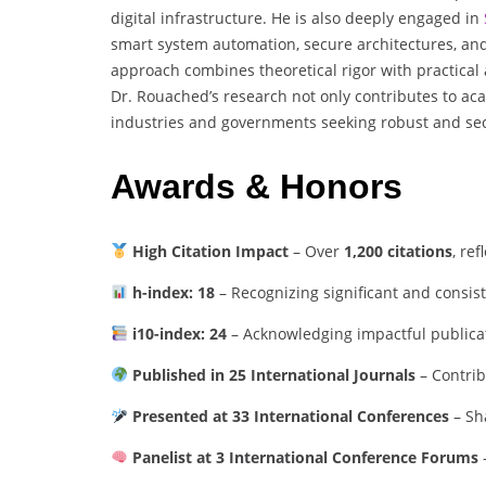
digital infrastructure. He is also deeply engaged in
smart system automation, secure architectures, and 
approach combines theoretical rigor with practical
Dr. Rouached’s research not only contributes to 
industries and governments seeking robust and sec
Awards & Honors
High Citation Impact
– Over
1,200 citations
, re
h-index: 18
– Recognizing significant and consis
i10-index: 24
– Acknowledging impactful publicati
Published in 25 International Journals
– Contrib
Presented at 33 International Conferences
– Sh
Panelist at 3 International Conference Forums
–