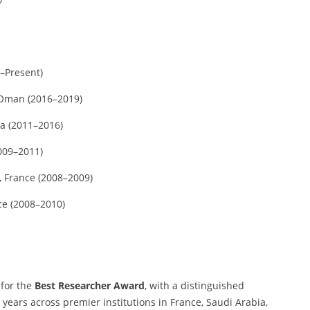
9–Present)
 Oman (2016–2019)
ia (2011–2016)
2009–2011)
, France (2008–2009)
ce (2008–2010)
 for the
Best Researcher Award
, with a distinguished
years across premier institutions in France, Saudi Arabia,