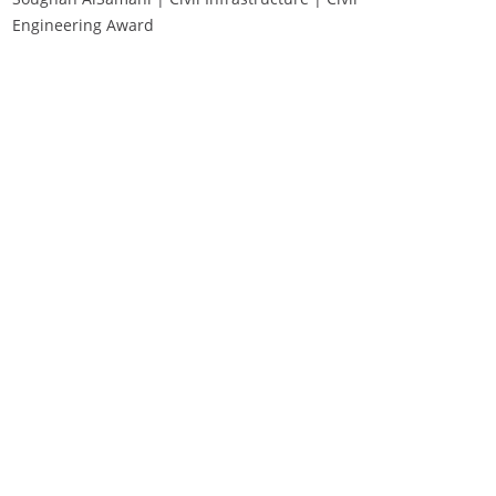
Engineering Award