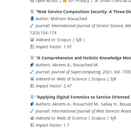
Open Access
|
IoT Privacy |
Smart Contract
“Web Service Composition Security: A Three-D
Author:
Mohsen Rouached
Journal:
International Journal of Service Science, 
12(3):154–174
Indexed in:
Scopus | SJR |
Impact Factor:
1.97
“A Comprehensive and Holistic Knowledge Mode
Authors:
Akremi A., Rouached M.
Journal:
Journal of Supercomputing
, 2021, Vol. 77(
Indexed in:
Web of Science | Scopus | SJR
Impact Factor:
2.47
“Applying Digital Forensics to Service Oriented
Authors:
Akremi A., Rouached M., Sallay H., Bouaz
Journal:
International Journal of Web Services Rese
Indexed in:
Web of Science | Scopus | SJR
Impact Factor:
1.7