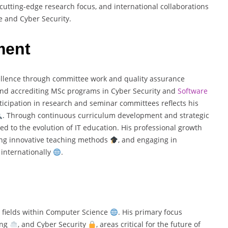
, cutting-edge research focus, and international collaborations
e and Cyber Security.
ment
llence through committee work and quality assurance
 and accrediting MSc programs in Cyber Security and
Software
rticipation in research and seminar committees reflects his
. Through continuous curriculum development and strategic
ted to the evolution of IT education. His professional growth
ing innovative teaching methods
, and engaging in
 internationally
.
 fields within Computer Science
. His primary focus
ing
, and Cyber Security
, areas critical for the future of