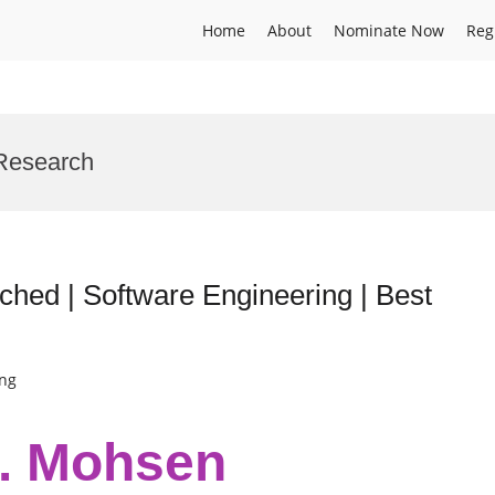
Home
About
Nominate Now
Reg
Research
hed | Software Engineering | Best
ing
r. Mohsen