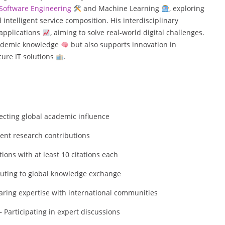
Software Engineering
and Machine Learning
, exploring
intelligent service composition. His interdisciplinary
 applications
, aiming to solve real-world digital challenges.
academic knowledge
but also supports innovation in
ure IT solutions
.
flecting global academic influence
tent research contributions
ons with at least 10 citations each
uting to global knowledge exchange
aring expertise with international communities
 Participating in expert discussions