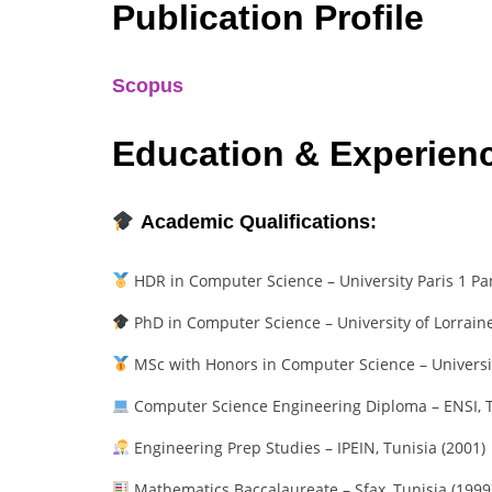
Publication Profile
Scopus
Education & Experien
Academic Qualifications:
HDR in Computer Science – University Paris 1 P
PhD in Computer Science – University of Lorraine
MSc with Honors in Computer Science – University
Computer Science Engineering Diploma – ENSI, T
Engineering Prep Studies – IPEIN, Tunisia (2001)
Mathematics Baccalaureate – Sfax, Tunisia (1999