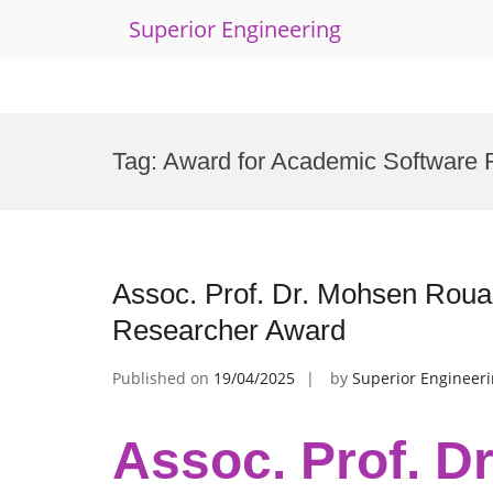
Superior Engineering
Skip
to
Tag:
Award for Academic Software 
content
Assoc. Prof. Dr. Mohsen Rouac
Researcher Award
Published on
19/04/2025
by
Superior Engineer
Assoc. Prof. D