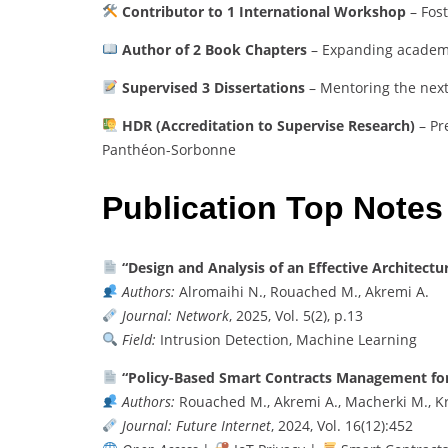
Contributor to 1 International Workshop
– Fos
Author of 2 Book Chapters
– Expanding academi
Supervised 3 Dissertations
– Mentoring the next
HDR (Accreditation to Supervise Research)
– Pr
Panthéon-Sorbonne
Publication Top Notes
“Design and Analysis of an Effective Architect
Authors:
Alromaihi N., Rouached M., Akremi A.
Journal:
Network
, 2025, Vol. 5(2), p.13
Field:
Intrusion Detection, Machine Learning
“Policy-Based Smart Contracts Management for 
Authors:
Rouached M., Akremi A., Macherki M., K
Journal:
Future Internet
, 2024, Vol. 16(12):452