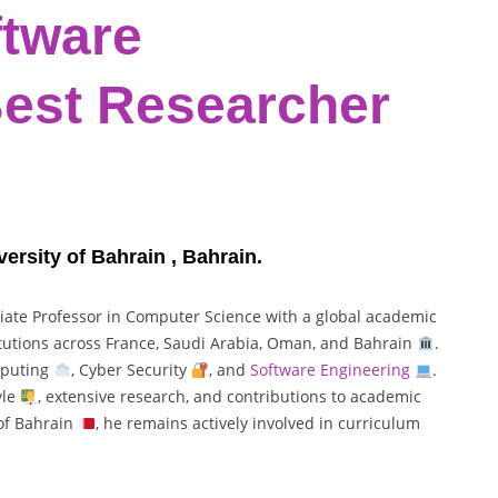
ftware
Best Researcher
ersity of Bahrain , Bahrain.
iate Professor in Computer Science with a global academic
titutions across France, Saudi Arabia, Oman, and Bahrain
.
mputing
, Cyber Security
, and
Software Engineering
.
yle
, extensive research, and contributions to academic
 of Bahrain
, he remains actively involved in curriculum