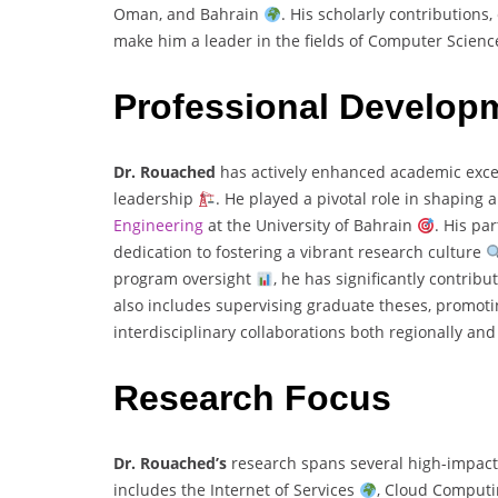
Oman, and Bahrain
. His scholarly contributions
make him a leader in the fields of Computer Scienc
Professional Develop
Dr. Rouached
has actively enhanced academic exce
leadership
. He played a pivotal role in shaping
Engineering
at the University of Bahrain
. His pa
dedication to fostering a vibrant research culture
program oversight
, he has significantly contribu
also includes supervising graduate theses, promot
interdisciplinary collaborations both regionally and
Research Focus
Dr. Rouached’s
research spans several high-impact
includes the Internet of Services
, Cloud Comput