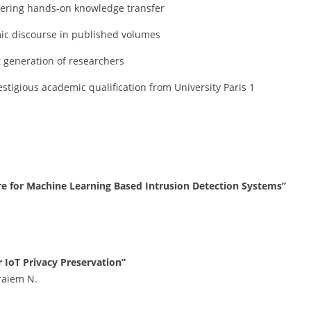
tering hands-on knowledge transfer
c discourse in published volumes
 generation of researchers
estigious academic qualification from University Paris 1
ure for Machine Learning Based Intrusion Detection Systems”
IoT Privacy Preservation”
raïem N.