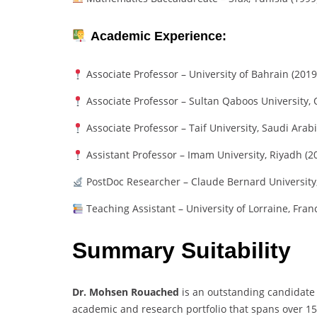
Academic Experience:
Associate Professor – University of Bahrain (201
Associate Professor – Sultan Qaboos University,
Associate Professor – Taif University, Saudi Arab
Assistant Professor – Imam University, Riyadh (
PostDoc Researcher – Claude Bernard University
Teaching Assistant – University of Lorraine, Fran
Summary Suitability
Dr. Mohsen Rouached
is an outstanding candidate
academic and research portfolio that spans over 15 