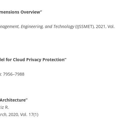
s
imensions Overview”
Management, Engineering, and Technology
(IJSSMET), 2021, Vol.
l for Cloud Privacy Protection”
8): 7956–7988
 Architecture”
iz R.
arch
, 2020, Vol. 17(1)