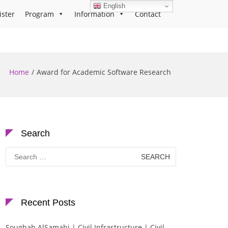
English
ister
Program
Information
Contact
Home
Award for Academic Software Research
Search
Search
for:
Recent Posts
Soughah AlSamahi | Civil Infrastructure | Civil