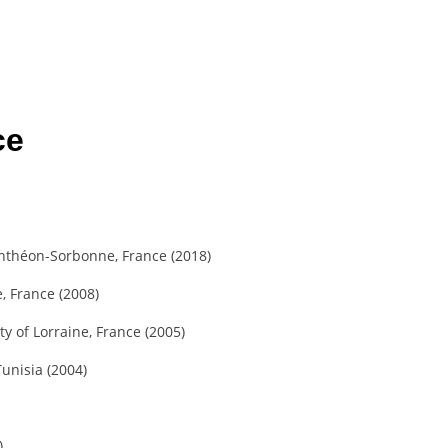
ce
anthéon-Sorbonne, France (2018)
, France (2008)
 of Lorraine, France (2005)
unisia (2004)
)