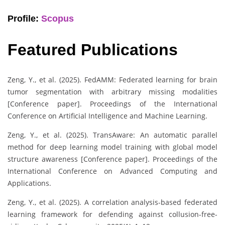
Profile:
Scopus
Featured Publications
Zeng, Y., et al. (2025). FedAMM: Federated learning for brain
tumor segmentation with arbitrary missing modalities
[Conference paper]. Proceedings of the International
Conference on Artificial Intelligence and Machine Learning.
Zeng, Y., et al. (2025). TransAware: An automatic parallel
method for deep learning model training with global model
structure awareness [Conference paper]. Proceedings of the
International Conference on Advanced Computing and
Applications.
Zeng, Y., et al. (2025). A correlation analysis-based federated
learning framework for defending against collusion-free-