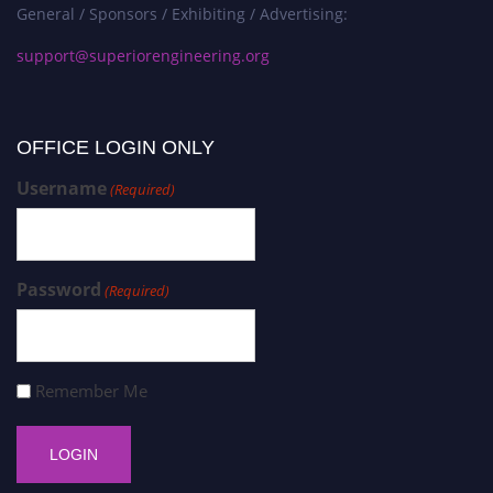
General / Sponsors / Exhibiting / Advertising:
support@superiorengineering.org
OFFICE LOGIN ONLY
Username
(Required)
Password
(Required)
Remember Me