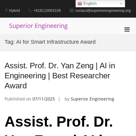
Skip
English
to
Hybrid
+918110004106
contact@superiorengineering.org
content
Superior Engineering
Pri
Men
Tag:
AI for Smart Infrastructure Award
for
Mobi
Assist. Prof. Dr. Yan Zeng | AI in
Engineering | Best Researcher
Award
Published on
07/11/2025
by
Superior Engineering
Assist. Prof. Dr.