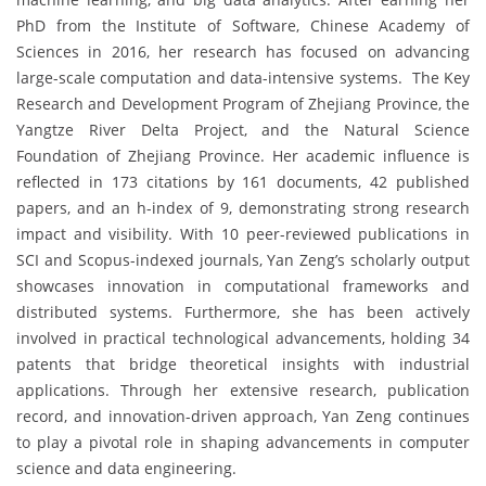
PhD from the Institute of Software, Chinese Academy of
Sciences in 2016, her research has focused on advancing
large-scale computation and data-intensive systems. The Key
Research and Development Program of Zhejiang Province, the
Yangtze River Delta Project, and the Natural Science
Foundation of Zhejiang Province. Her academic influence is
reflected in 173 citations by 161 documents, 42 published
papers, and an h-index of 9, demonstrating strong research
impact and visibility. With 10 peer-reviewed publications in
SCI and Scopus-indexed journals, Yan Zeng’s scholarly output
showcases innovation in computational frameworks and
distributed systems. Furthermore, she has been actively
involved in practical technological advancements, holding 34
patents that bridge theoretical insights with industrial
applications. Through her extensive research, publication
record, and innovation-driven approach, Yan Zeng continues
to play a pivotal role in shaping advancements in computer
science and data engineering.