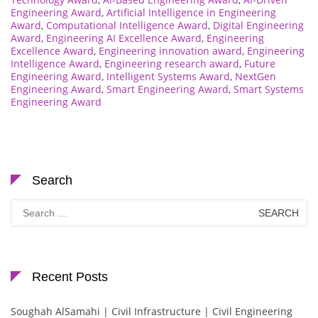
Engineering Award
,
Artificial Intelligence in Engineering
Award
,
Computational Intelligence Award
,
Digital Engineering
Award
,
Engineering AI Excellence Award
,
Engineering
Excellence Award
,
Engineering innovation award
,
Engineering
Intelligence Award
,
Engineering research award
,
Future
Engineering Award
,
Intelligent Systems Award
,
NextGen
Engineering Award
,
Smart Engineering Award
,
Smart Systems
Engineering Award
Search
Search
for:
Recent Posts
Soughah AlSamahi | Civil Infrastructure | Civil Engineering