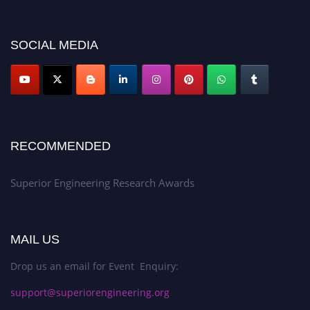
showcase your work on a global platform. Apply now at
https://superiorengineering.org/."
SOCIAL MEDIA
RECOMMENDED
Superior Engineering Research Awards
MAIL US
Drop us an email for Event Enquiry:
support@superiorengineering.org