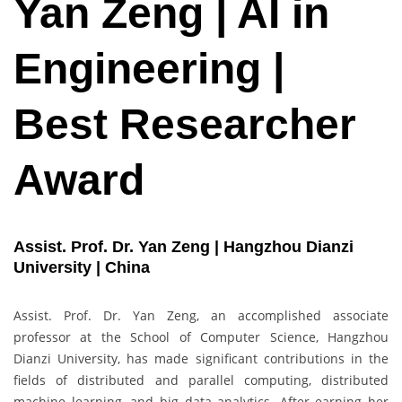
Yan Zeng | AI in
Engineering |
Best Researcher
Award
Assist. Prof. Dr. Yan Zeng | Hangzhou Dianzi
University | China
Assist. Prof. Dr. Yan Zeng, an accomplished associate
professor at the School of Computer Science, Hangzhou
Dianzi University, has made significant contributions in the
fields of distributed and parallel computing, distributed
machine learning, and big data analytics. After earning her