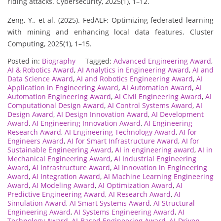
riding attacks. Cybersecurity, 2025(1), 1–12.
Zeng, Y., et al. (2025). FedAEF: Optimizing federated learning
with mining and enhancing local data features. Cluster
Computing, 2025(1), 1–15.
Posted in:
Biography
Tagged:
Advanced Engineering Award
,
AI & Robotics Award
,
AI Analytics in Engineering Award
,
AI and
Data Science Award
,
AI and Robotics Engineering Award
,
AI
Application in Engineering Award
,
AI Automation Award
,
AI
Automation Engineering Award
,
AI Civil Engineering Award
,
AI
Computational Design Award
,
AI Control Systems Award
,
AI
Design Award
,
AI Design Innovation Award
,
AI Development
Award
,
AI Engineering Innovation Award
,
AI Engineering
Research Award
,
AI Engineering Technology Award
,
AI for
Engineers Award
,
AI for Smart Infrastructure Award
,
AI for
Sustainable Engineering Award
,
AI in engineering award
,
AI in
Mechanical Engineering Award
,
AI Industrial Engineering
Award
,
AI Infrastructure Award
,
AI Innovation in Engineering
Award
,
AI Integration Award
,
AI Machine Learning Engineering
Award
,
AI Modeling Award
,
AI Optimization Award
,
AI
Predictive Engineering Award
,
AI Research Award
,
AI
Simulation Award
,
AI Smart Systems Award
,
AI Structural
Engineering Award
,
AI Systems Engineering Award
,
AI
Technology Award
,
AI-Based Engineering Award
,
AI-Driven