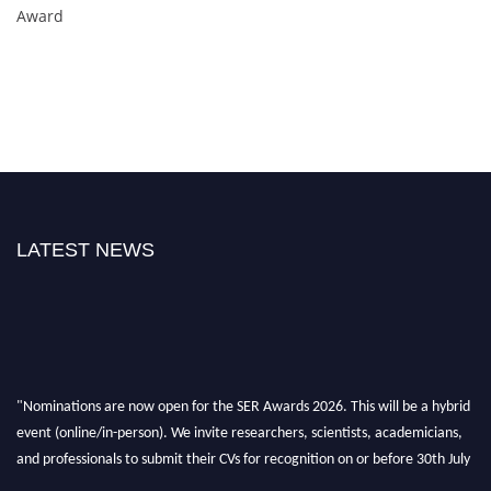
Award
LATEST NEWS
"Nominations are now open for the SER Awards 2026. This will be a hybrid
event (online/in-person). We invite researchers, scientists, academicians,
and professionals to submit their CVs for recognition on or before 30th July
2026 and avail the early bird 50% discount offer. Don’t miss this chance to