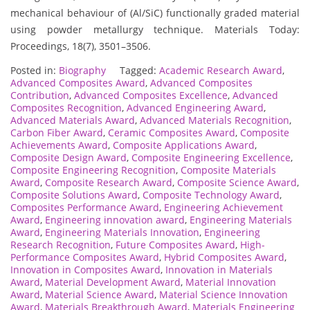
mechanical behaviour of (Al/SiC) functionally graded material
using powder metallurgy technique. Materials Today:
Proceedings, 18(7), 3501–3506.
Posted in:
Biography
Tagged:
Academic Research Award
,
Advanced Composites Award
,
Advanced Composites
Contribution
,
Advanced Composites Excellence
,
Advanced
Composites Recognition
,
Advanced Engineering Award
,
Advanced Materials Award
,
Advanced Materials Recognition
,
Carbon Fiber Award
,
Ceramic Composites Award
,
Composite
Achievements Award
,
Composite Applications Award
,
Composite Design Award
,
Composite Engineering Excellence
,
Composite Engineering Recognition
,
Composite Materials
Award
,
Composite Research Award
,
Composite Science Award
,
Composite Solutions Award
,
Composite Technology Award
,
Composites Performance Award
,
Engineering Achievement
Award
,
Engineering innovation award
,
Engineering Materials
Award
,
Engineering Materials Innovation
,
Engineering
Research Recognition
,
Future Composites Award
,
High-
Performance Composites Award
,
Hybrid Composites Award
,
Innovation in Composites Award
,
Innovation in Materials
Award
,
Material Development Award
,
Material Innovation
Award
,
Material Science Award
,
Material Science Innovation
Award
,
Materials Breakthrough Award
,
Materials Engineering