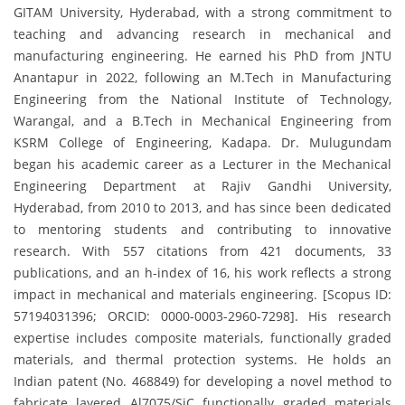
GITAM University, Hyderabad, with a strong commitment to
teaching and advancing research in mechanical and
manufacturing engineering. He earned his PhD from JNTU
Anantapur in 2022, following an M.Tech in Manufacturing
Engineering from the National Institute of Technology,
Warangal, and a B.Tech in Mechanical Engineering from
KSRM College of Engineering, Kadapa. Dr. Mulugundam
began his academic career as a Lecturer in the Mechanical
Engineering Department at Rajiv Gandhi University,
Hyderabad, from 2010 to 2013, and has since been dedicated
to mentoring students and contributing to innovative
research. With 557 citations from 421 documents, 33
publications, and an h-index of 16, his work reflects a strong
impact in mechanical and materials engineering. [Scopus ID:
57194031396; ORCID: 0000-0003-2960-7298]. His research
expertise includes composite materials, functionally graded
materials, and thermal protection systems. He holds an
Indian patent (No. 468849) for developing a novel method to
fabricate layered Al7075/SiC functionally graded materials