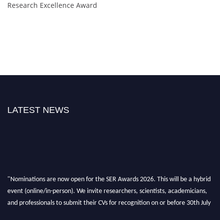
Research Excellence Award
LATEST NEWS
"Nominations are now open for the SER Awards 2026. This will be a hybrid
event (online/in-person). We invite researchers, scientists, academicians,
and professionals to submit their CVs for recognition on or before 30th July
2026 and avail the early bird 50% discount offer. Don’t miss this chance to