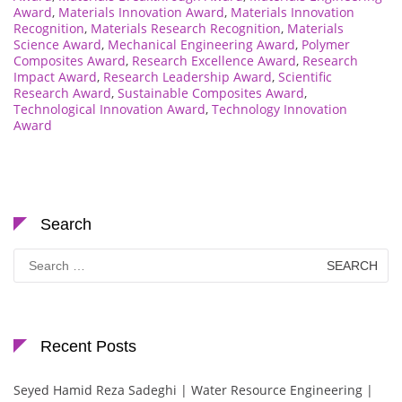
Award
,
Materials Innovation Award
,
Materials Innovation
Recognition
,
Materials Research Recognition
,
Materials
Science Award
,
Mechanical Engineering Award
,
Polymer
Composites Award
,
Research Excellence Award
,
Research
Impact Award
,
Research Leadership Award
,
Scientific
Research Award
,
Sustainable Composites Award
,
Technological Innovation Award
,
Technology Innovation
Award
Search
Search
for:
Recent Posts
Seyed Hamid Reza Sadeghi | Water Resource Engineering |