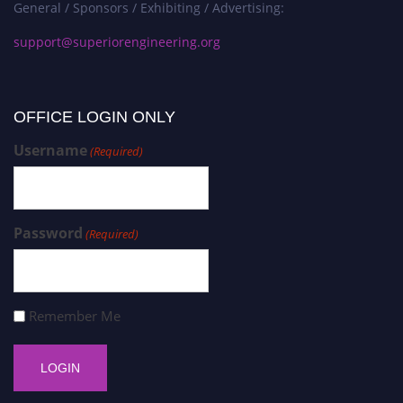
General / Sponsors / Exhibiting / Advertising:
support@superiorengineering.org
OFFICE LOGIN ONLY
Username
(Required)
Password
(Required)
Remember Me