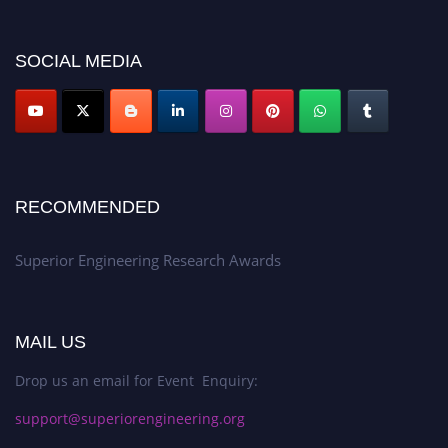
showcase your work on a global platform. Apply now at
https://superiorengineering.org/."
SOCIAL MEDIA
RECOMMENDED
Superior Engineering Research Awards
MAIL US
Drop us an email for Event Enquiry:
support@superiorengineering.org