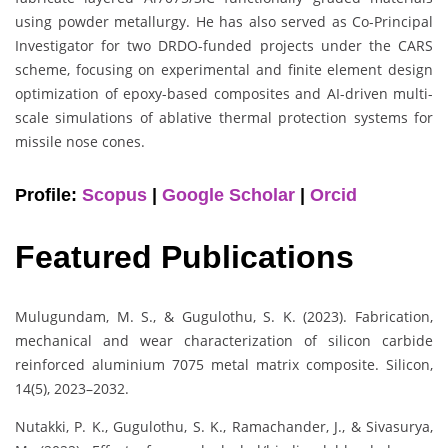
using powder metallurgy. He has also served as Co-Principal
Investigator for two DRDO-funded projects under the CARS
scheme, focusing on experimental and finite element design
optimization of epoxy-based composites and AI-driven multi-
scale simulations of ablative thermal protection systems for
missile nose cones.
Profile:
Scopus
|
Google Scholar
|
Orcid
Featured Publications
Mulugundam, M. S., & Gugulothu, S. K. (2023). Fabrication,
mechanical and wear characterization of silicon carbide
reinforced aluminium 7075 metal matrix composite. Silicon,
14(5), 2023–2032.
Nutakki, P. K., Gugulothu, S. K., Ramachander, J., & Sivasurya,