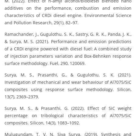
M. (2022). Effect of n-amyl alcohol/biodiesel blended nano
additives on the performance, combustion and emission
characteristics of CRDi diesel engine. Environmental Science
and Pollution Research, 29(1), 82–97.
Ramachander, J., Gugulothu, S. K., Sastry, G. R. K., Panda, J. K.,
& Surya, M. S. (2021). Performance and emission predictions
of a CRDI engine powered with diesel fuel: A combined study
of injection parameters variation and Box-Behnken response
surface methodology. Fuel, 290, 120069.
Surya, M. S., Prasanthi, G., & Gugulothu, S. K. (2021).
Investigation of mechanical and wear behaviour of Al7075/SiC
composites using response surface methodology. Silicon,
13(7), 2369–2379.
Surya, M. S., & Prasanthi, G. (2022). Effect of SiC weight
percentage on tribological characteristics of Al7075/SiC
composites. Silicon, 14(3), 1083–1092.
Mulugundam, T. V. N. Siva Surya. (2019). Synthesis and