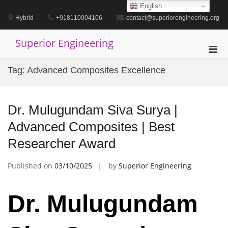
Skip
English
to
Hybrid
+918110004106
contact@superiorengineering.org
content
Superior Engineering
Pri
Men
Tag:
Advanced Composites Excellence
for
Mobi
Dr. Mulugundam Siva Surya |
Advanced Composites | Best
Researcher Award
Published on
03/10/2025
by
Superior Engineering
Dr. Mulugundam