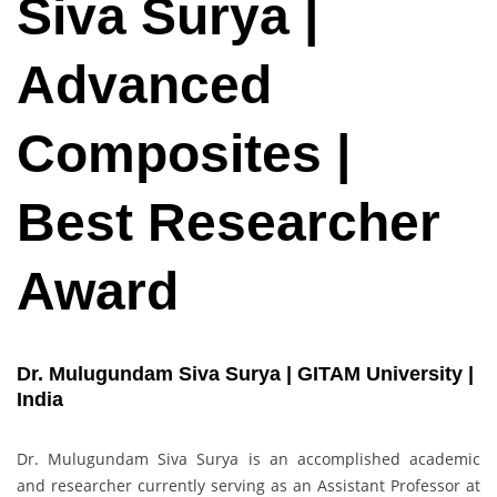
Siva Surya |
Advanced
Composites |
Best Researcher
Award
Dr. Mulugundam Siva Surya | GITAM University |
India
Dr. Mulugundam Siva Surya is an accomplished academic
and researcher currently serving as an Assistant Professor at