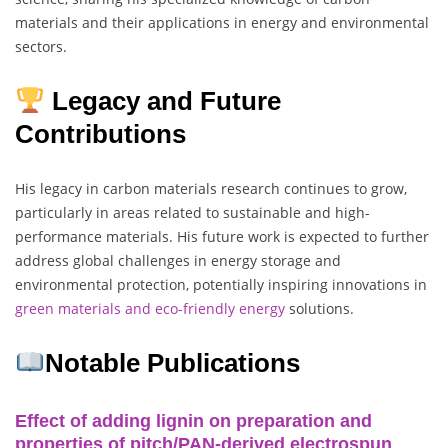
materials and their applications in energy and environmental
sectors.
Legacy and Future
Contributions
His legacy in carbon materials research continues to grow,
particularly in areas related to sustainable and high-
performance materials. His future work is expected to further
address global challenges in energy storage and
environmental protection, potentially inspiring innovations in
green materials and eco-friendly energy
solutions.
Notable Publications
Effect of adding lignin on preparation and
properties of pitch/PAN-derived electrospun