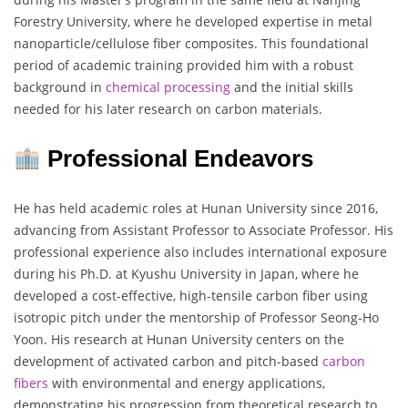
Forestry University, where he developed expertise in metal
nanoparticle/cellulose fiber composites. This foundational
period of academic training provided him with a robust
background in
chemical processing
and the initial skills
needed for his later research on carbon materials.
Professional Endeavors
He has held academic roles at Hunan University since 2016,
advancing from Assistant Professor to Associate Professor. His
professional experience also includes international exposure
during his Ph.D. at Kyushu University in Japan, where he
developed a cost-effective, high-tensile carbon fiber using
isotropic pitch under the mentorship of Professor Seong-Ho
Yoon. His research at Hunan University centers on the
development of activated carbon and pitch-based
carbon
fibers
with environmental and energy applications,
demonstrating his progression from theoretical research to