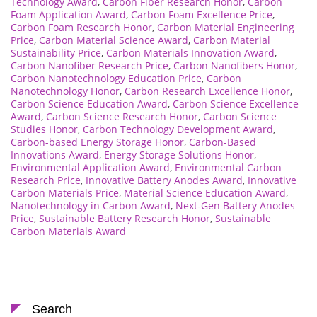
Technology Award
,
Carbon Fiber Research Honor
,
Carbon
Foam Application Award
,
Carbon Foam Excellence Price
,
Carbon Foam Research Honor
,
Carbon Material Engineering
Price
,
Carbon Material Science Award
,
Carbon Material
Sustainability Price
,
Carbon Materials Innovation Award
,
Carbon Nanofiber Research Price
,
Carbon Nanofibers Honor
,
Carbon Nanotechnology Education Price
,
Carbon
Nanotechnology Honor
,
Carbon Research Excellence Honor
,
Carbon Science Education Award
,
Carbon Science Excellence
Award
,
Carbon Science Research Honor
,
Carbon Science
Studies Honor
,
Carbon Technology Development Award
,
Carbon-based Energy Storage Honor
,
Carbon-Based
Innovations Award
,
Energy Storage Solutions Honor
,
Environmental Application Award
,
Environmental Carbon
Research Price
,
Innovative Battery Anodes Award
,
Innovative
Carbon Materials Price
,
Material Science Education Award
,
Nanotechnology in Carbon Award
,
Next-Gen Battery Anodes
Price
,
Sustainable Battery Research Honor
,
Sustainable
Carbon Materials Award
Search