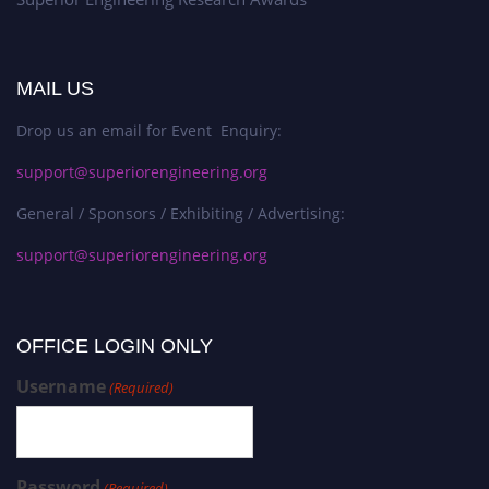
MAIL US
Drop us an email for Event Enquiry:
support@superiorengineering.org
General / Sponsors / Exhibiting / Advertising:
support@superiorengineering.org
OFFICE LOGIN ONLY
Username
(Required)
Password
(Required)