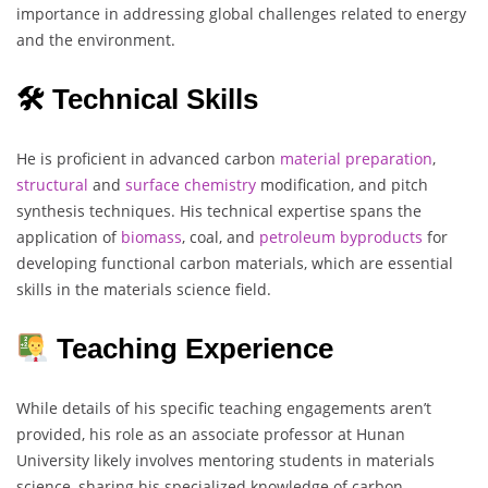
importance in addressing global challenges related to energy
and the environment.
🛠 Technical Skills
He is proficient in advanced carbon
material
preparation
,
structural
and
surface chemistry
modification, and pitch
synthesis techniques. His technical expertise spans the
application of
biomass
, coal, and
petroleum
byproducts
for
developing functional carbon materials, which are essential
skills in the materials science field.
Teaching Experience
While details of his specific teaching engagements aren’t
provided, his role as an associate professor at Hunan
University likely involves mentoring students in materials
science, sharing his specialized knowledge of carbon