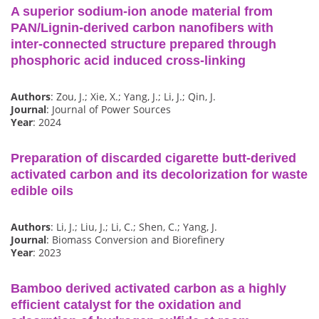
A superior sodium-ion anode material from
PAN/Lignin-derived carbon nanofibers with
inter-connected structure prepared through
phosphoric acid induced cross-linking
Authors
: Zou, J.; Xie, X.; Yang, J.; Li, J.; Qin, J.
Journal
: Journal of Power Sources
Year
: 2024
Preparation of discarded cigarette butt-derived
activated carbon and its decolorization for waste
edible oils
Authors
: Li, J.; Liu, J.; Li, C.; Shen, C.; Yang, J.
Journal
: Biomass Conversion and Biorefinery
Year
: 2023
Bamboo derived activated carbon as a highly
efficient catalyst for the oxidation and