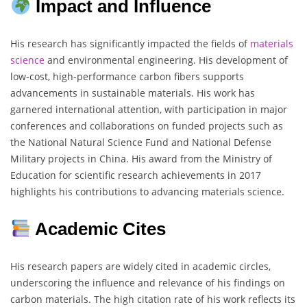
Impact and Influence
His research has significantly impacted the fields of
materials
science
and environmental engineering. His development of
low-cost, high-performance carbon fibers supports
advancements in sustainable materials. His work has
garnered international attention, with participation in major
conferences and collaborations on funded projects such as
the National Natural Science Fund and National Defense
Military projects in China. His award from the Ministry of
Education for scientific research achievements in 2017
highlights his contributions to advancing materials science.
Academic Cites
His research papers are widely cited in academic circles,
underscoring the influence and relevance of his findings on
carbon materials. The high citation rate of his work reflects its