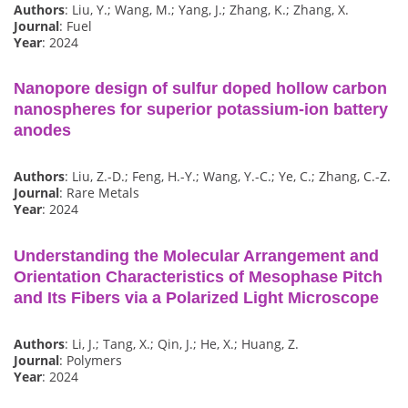
Authors
: Liu, Y.; Wang, M.; Yang, J.; Zhang, K.; Zhang, X.
Journal
: Fuel
Year
: 2024
Nanopore design of sulfur doped hollow carbon
nanospheres for superior potassium-ion battery
anodes
Authors
: Liu, Z.-D.; Feng, H.-Y.; Wang, Y.-C.; Ye, C.; Zhang, C.-Z.
Journal
: Rare Metals
Year
: 2024
Understanding the Molecular Arrangement and
Orientation Characteristics of Mesophase Pitch
and Its Fibers via a Polarized Light Microscope
Authors
: Li, J.; Tang, X.; Qin, J.; He, X.; Huang, Z.
Journal
: Polymers
Year
: 2024