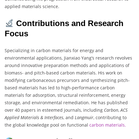
applied materials science.
Contributions and Research
Focus
Specializing in carbon materials for energy and
environmental applications, Jianxiao Yang’s research revolves
around innovative preparation methods and applications of
biomass- and pitch-based carbon materials. His work on
modifying carbonaceous precursors and synthesizing pitch-
based materials has led to high-performance carbon
materials for adsorption, structural reinforcement, energy
storage, and environmental remediation. He has published
over 40 papers in esteemed journals, including
Carbon
,
ACS
Applied Materials & Interfaces
, and
Langmuir
, contributing to
the global knowledge pool on functional
carbon materials.