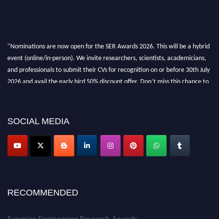
"Nominations are now open for the SER Awards 2026. This will be a hybrid
event (online/in-person). We invite researchers, scientists, academicians,
and professionals to submit their CVs for recognition on or before 30th July
2026 and avail the early bird 50% discount offer. Don’t miss this chance to
showcase your work on a global platform. Apply now at
https://superiorengineering.org/."
SOCIAL MEDIA
RECOMMENDED
Superior Engineering Research Awards