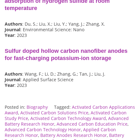
adsorption of hydrogen sulfide at room
temperature
Authors
: Du, S.; Liu, X.; Liu, Y.; Yang, J.; Zhang, X.
Journal
: Environmental Science: Nano
Year
: 2023
Sulfur doped hollow carbon nanofiber anodes
for fast-charging potassium-ion storage
Authors
: Wang, F.; Li, D.; Zhang, G.; Tan, J.; Liu, J.
Journal
: Applied Surface Science
Year
: 2023
Posted in:
Biography
Tagged:
Activated Carbon Applications
Award
,
Activated Carbon Solutions Price
,
Activated Carbon
Study Price
,
Activated Carbon Technology Award
,
Advanced
Battery Research Honor
,
Advanced Carbon Education Price
,
Advanced Carbon Technology Honor
,
Applied Carbon
Research Honor
,
Battery Anodes Research Honor
,
Battery