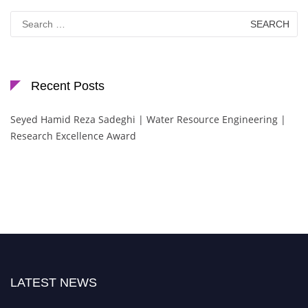
Search
for:
Recent Posts
Seyed Hamid Reza Sadeghi | Water Resource Engineering |
Research Excellence Award
LATEST NEWS