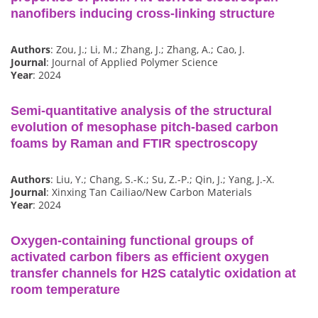
nanofibers inducing cross-linking structure
Authors
: Zou, J.; Li, M.; Zhang, J.; Zhang, A.; Cao, J.
Journal
: Journal of Applied Polymer Science
Year
: 2024
Semi-quantitative analysis of the structural
evolution of mesophase pitch-based carbon
foams by Raman and FTIR spectroscopy
Authors
: Liu, Y.; Chang, S.-K.; Su, Z.-P.; Qin, J.; Yang, J.-X.
Journal
: Xinxing Tan Cailiao/New Carbon Materials
Year
: 2024
Oxygen-containing functional groups of
activated carbon fibers as efficient oxygen
transfer channels for H2S catalytic oxidation at
room temperature