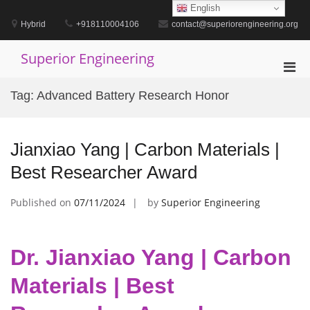
Skip
English
to
Hybrid
+918110004106
contact@superiorengineering.org
content
Superior Engineering
Pri
Men
Tag:
Advanced Battery Research Honor
for
Mobi
Jianxiao Yang | Carbon Materials |
Best Researcher Award
Published on
07/11/2024
by
Superior Engineering
Dr. Jianxiao Yang | Carbon
Materials | Best