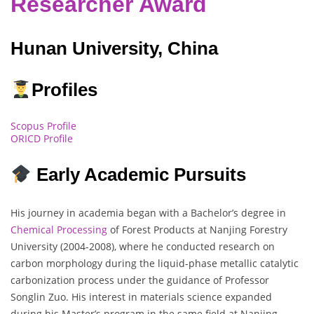
Researcher Award
Hunan University, China
Profiles
Scopus Profile
ORICD Profile
Early Academic Pursuits
His journey in academia began with a Bachelor’s degree in
Chemical Processing
of Forest Products at Nanjing Forestry
University (2004-2008), where he conducted research on
carbon morphology during the liquid-phase metallic catalytic
carbonization process under the guidance of Professor
Songlin Zuo. His interest in materials science expanded
during his Master’s program in the same field at Nanjing