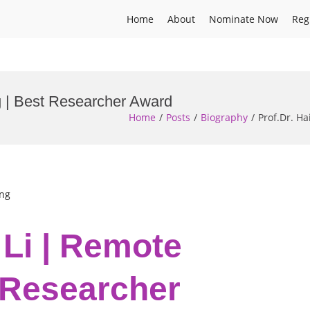
Home
About
Nominate Now
Reg
g | Best Researcher Award
Home
Posts
Biography
Prof.Dr. H
ing
 Li | Remote
 Researcher