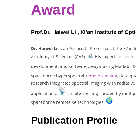
Award
Prof.Dr. Haiwei Li , Xi’an Institute of O
Dr. Haiwei Li
is an Associate Professor at the Xi’an 
Academy of Sciences (CAS).
His expertise lies in
development, and software design using Matlab, ID
spaceborne hyperspectral
remote sensing
, data qu
research integrates spectral imaging with radiativ
applications.
remote sensing Funded by multiple
spaceborne remote se technologies.
Publication Profile