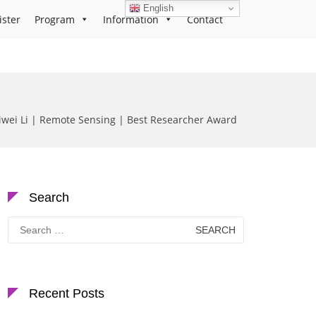
English
ister
Program
Information
Contact
aiwei Li | Remote Sensing | Best Researcher Award
Search
Search
for:
Recent Posts