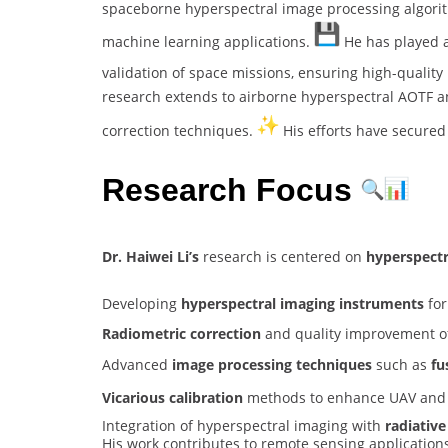
spaceborne hyperspectral image processing algorit
machine learning applications.
He has played a 
validation of space missions, ensuring high-qualit
research extends to airborne hyperspectral AOTF a
correction techniques.
His efforts have secured
Research Focus
Dr. Haiwei Li’s
research is centered on
hyperspect
Developing
hyperspectral imaging instruments
for
Radiometric correction
and quality improvement of
Advanced
image processing techniques
such as
fu
Vicarious calibration
methods to enhance UAV and s
Integration of hyperspectral imaging with
radiative
His work contributes to remote sensing application