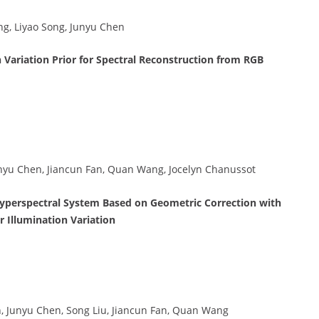
g, Liyao Song, Junyu Chen
Variation Prior for Spectral Reconstruction from RGB
Junyu Chen, Jiancun Fan, Quan Wang, Jocelyn Chanussot
yperspectral System Based on Geometric Correction with
 Illumination Variation
n, Junyu Chen, Song Liu, Jiancun Fan, Quan Wang