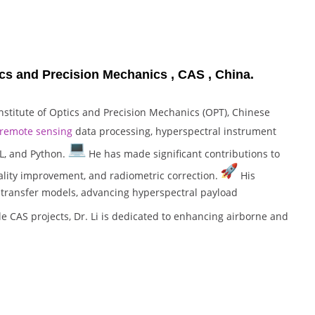
ptics and Precision Mechanics , CAS , China.
Institute of Optics and Precision Mechanics (OPT), Chinese
remote sensing
data processing, hyperspectral instrument
L, and Python.
He has made significant contributions to
ality improvement, and radiometric correction.
His
e transfer models, advancing hyperspectral payload
 CAS projects, Dr. Li is dedicated to enhancing airborne and