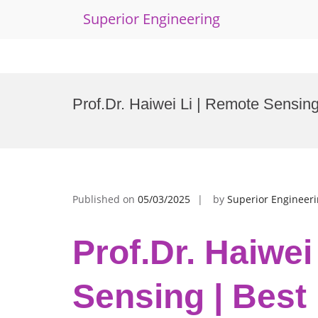
Superior Engineering
Skip
to
Prof.Dr. Haiwei Li | Remote Sensin
content
Published on
05/03/2025
by
Superior Engineer
Prof.Dr. Haiwei
Sensing | Best