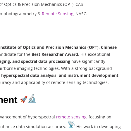
e of Optics & Precision Mechanics (OPT), CAS
Aero-photogrammetry &
Remote Sensing
, NASG
 Institute of Optics and Precision Mechanics (OPT), Chinese
candidate for the
Best Researcher Award
. His exceptional
ging, and spectral data processing
have significantly
 airborne imaging technologies. With a strong background
d hyperspectral data analysis, and instrument development
,
curacy and applicability of remote sensing technologies.
ment
advancement of hyperspectral
remote sensing
, focusing on
 enhance data simulation accuracy.
His work in developing