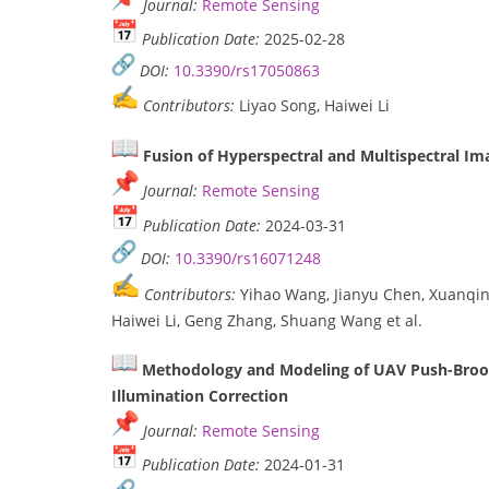
Journal:
Remote Sensing
Publication Date:
2025-02-28
DOI:
10.3390/rs17050863
Contributors:
Liyao Song, Haiwei Li
Fusion of Hyperspectral and Multispectral I
Journal:
Remote Sensing
Publication Date:
2024-03-31
DOI:
10.3390/rs16071248
Contributors:
Yihao Wang, Jianyu Chen, Xuanqin 
Haiwei Li, Geng Zhang, Shuang Wang et al.
Methodology and Modeling of UAV Push-Broo
Illumination Correction
Journal:
Remote Sensing
Publication Date:
2024-01-31