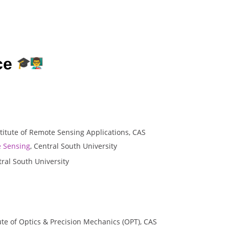
ce
stitute of Remote Sensing Applications, CAS
 Sensing
, Central South University
ral South University
tute of Optics & Precision Mechanics (OPT), CAS