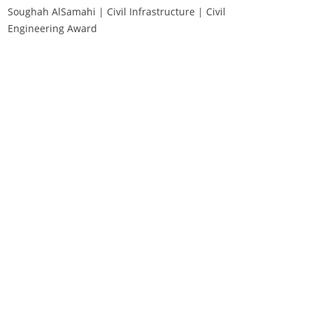
Soughah AlSamahi | Civil Infrastructure | Civil
Engineering Award