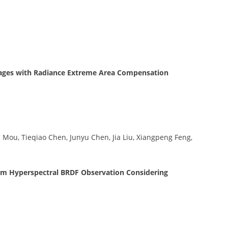
mages with Radiance Extreme Area Compensation
Mou, Tieqiao Chen, Junyu Chen, Jia Liu, Xiangpeng Feng,
m Hyperspectral BRDF Observation Considering