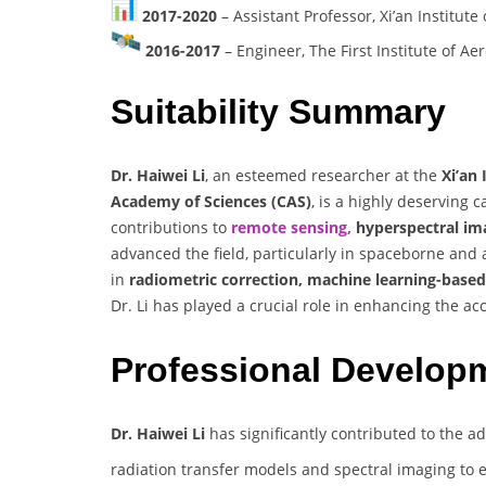
2017-2020
– Assistant Professor, Xi’an Institut
2016-2017
– Engineer, The First Institute of 
Suitability Summary
Dr. Haiwei Li
, an esteemed researcher at the
Xi’an
Academy of Sciences (CAS)
, is a highly deserving 
contributions to
remote sensing,
hyperspectral ima
advanced the field, particularly in spaceborne and
in
radiometric correction, machine learning-base
Dr. Li has played a crucial role in enhancing the ac
Professional Develop
Dr. Haiwei Li
has significantly contributed to the 
radiation transfer models and spectral imaging to