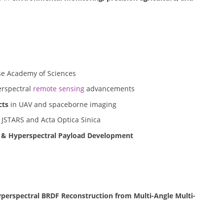
e Academy of Sciences
rspectral
remote sensing
advancements
cts
in UAV and spaceborne imaging
 JSTARS and Acta Optica Sinica
s & Hyperspectral Payload Development
yperspectral BRDF Reconstruction from Multi-Angle Multi-