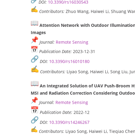
DOI:
10.3390/rs16030543
Contributors:
Zhuo Wang, Haiwei Li, Shuang Wan
Attention Network with Outdoor Illumination 
Images
Journal:
Remote Sensing
Publication Date:
2023-12-31
DOI:
10.3390/rs16010180
Contributors:
Liyao Song, Haiwei Li, Song Liu, 
An Integrated Solution of UAV Push-Broom H
MSI and Radiation Correction Considering Outdoor
Journal:
Remote Sensing
Publication Date:
2022-12
DOI:
10.3390/rs14246267
Contributors:
Liyao Song, Haiwei Li, Tieqiao Che