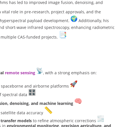
hms has led to improved image fusion, denoising, and
vital role in pre-research, project approvals, and the
y hyperspectral payload development.
Additionally, his
nd short-wave infrared spectroscopy, enhancing radiometric
 multiple CAS-funded projects.
ral
remote sensing
, with a strong emphasis on:
 spaceborne and airborne platforms
 spectral data
sion, denoising, and machine learning
atellite data accuracy
 transfer models
to refine atmospheric corrections
s in
environmental monitoring, precision agriculture, and