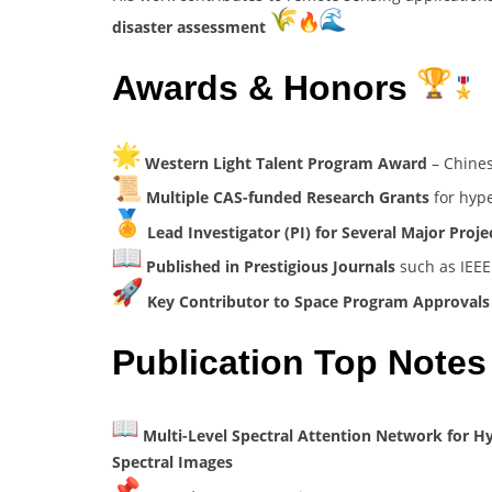
disaster assessment
Awards & Honors
Western Light Talent Program Award
– Chines
Multiple CAS-funded Research Grants
for hype
Lead Investigator (PI) for Several Major Proje
Published in Prestigious Journals
such as IEEE
Key Contributor to Space Program Approval
Publication Top Notes
Multi-Level Spectral Attention Network for H
Spectral Images