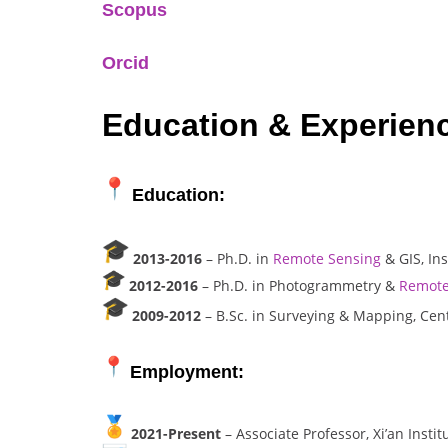
Scopus
Orcid
Education & Experien
Education:
2013-2016
– Ph.D. in
Remote Sensing
& GIS, In
2012-2016
– Ph.D. in Photogrammetry &
Remote
2009-2012
– B.Sc. in Surveying & Mapping, Cent
Employment:
2021-Present
– Associate Professor, Xi’an Insti