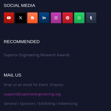
SOCIAL MEDIA
RECOMMENDED
Superior Engineering Research Awards
MAIL US
Drop us an email for Event Enquiry:
support@superiorengineering.org
General / Sponsors / Exhibiting / Advertising: