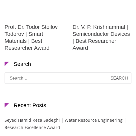
Prof. Dr. Todor Stoilov
Dr. V. P. Krishnammal |
Todorov | Smart
Semiconductor Devices
Materials | Best
| Best Researcher
Researcher Award
Award
Search
Search
for:
Recent Posts
Seyed Hamid Reza Sadeghi | Water Resource Engineering |
Research Excellence Award