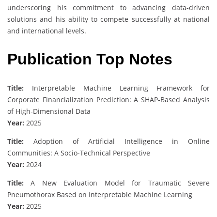
underscoring his commitment to advancing data-driven
solutions and his ability to compete successfully at national
and international levels.
Publication Top Notes
Title:
Interpretable Machine Learning Framework for
Corporate Financialization Prediction: A SHAP-Based Analysis
of High-Dimensional Data
Year:
2025
Title:
Adoption of Artificial Intelligence in Online
Communities: A Socio-Technical Perspective
Year:
2024
Title:
A New Evaluation Model for Traumatic Severe
Pneumothorax Based on Interpretable Machine Learning
Year:
2025