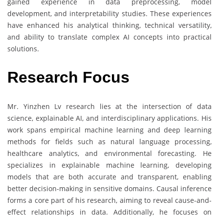
gained experience in data preprocessing, model
development, and interpretability studies. These experiences
have enhanced his analytical thinking, technical versatility,
and ability to translate complex AI concepts into practical
solutions.
Research Focus
Mr. Yinzhen Lv research lies at the intersection of data
science, explainable AI, and interdisciplinary applications. His
work spans empirical machine learning and deep learning
methods for fields such as natural language processing,
healthcare analytics, and environmental forecasting. He
specializes in explainable machine learning, developing
models that are both accurate and transparent, enabling
better decision-making in sensitive domains. Causal inference
forms a core part of his research, aiming to reveal cause-and-
effect relationships in data. Additionally, he focuses on