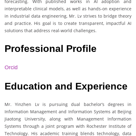
forecasting. With published works in AI adoption and
interpretable clinical models, as well as hands-on experience
in industrial data engineering, Mr. Lv strives to bridge theory
and practice. His goal is to create transparent, impactful AI
solutions that address real-world challenges.
Professional Profile
Orcid
Education and Experience
Mr. Yinzhen Lv is pursuing dual bachelor’s degrees in
Information Management and Information Systems at Beijing
Jiaotong University, along with Management Information
Systems through a joint program with Rochester Institute of
Technology. His academic training blends technology, data