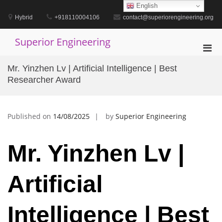
Skip
English
to
Hybrid
+918110004106
contact@superiorengineering.org
content
Superior Engineering
Pri
Men
Mr. Yinzhen Lv | Artificial Intelligence | Best
for
Researcher Award
Mobi
Published on
14/08/2025
by
Superior Engineering
Mr. Yinzhen Lv |
Artificial
Intelligence | Best