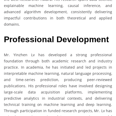
explainable machine learning, causal inference, and
advanced algorithm development, consistently delivering
impactful contributions in both theoretical and applied
domains.
Professional Development
Mr. Yinzhen Lv has developed a strong professional
foundation through both academic research and industry
practice. In academia, he has initiated and led projects in
interpretable machine learning, natural language processing,
and time-series prediction, producing peer-reviewed
publications. His professional roles have involved designing
large-scale data acquisition platforms, implementing
predictive analytics in industrial contexts, and delivering
technical training on machine learning and deep learning.
Through participation in funded research projects, Mr. Lv has