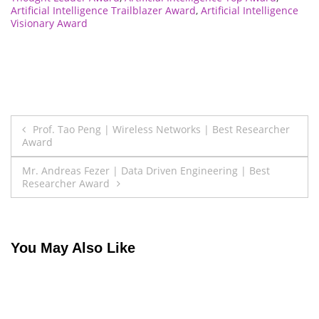
Artificial Intelligence Trailblazer Award
,
Artificial Intelligence
Visionary Award
Post
Prof. Tao Peng | Wireless Networks | Best Researcher
Award
navigation
Mr. Andreas Fezer | Data Driven Engineering | Best
Researcher Award
You May Also Like