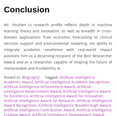
Conclusion
Mr. Yinzhen Lv research profile reflects depth in machine
learning theory and innovation, as well as breadth in cross-
domain applications from economic forecasting to clinical
decision support and environmental modeling. His ability to
integrate academic excellence with real-world impact
positions him as a deserving recipient of the Best Researcher
Award and as a researcher capable of shaping the future of
interpretable and trustworthy AI.
Posted in:
Biography
Tagged:
Artificial Intelligence
Academic Award
,
Artificial Intelligence Academic Recognition
,
Artificial Intelligence Achievement Award
,
Artificial
Intelligence Advancement Award
,
Artificial Intelligence Award
for Excellence
,
Artificial Intelligence Award for Innovation
,
Artificial Intelligence Award for Research
,
Artificial Intelligence
Award Recognition
,
Artificial Intelligence Breakthrough Award
,
Artificial Intelligence Contribution Award
,
Artificial Intelligence
Creative Award
,
Artificial Intelligence Development Award
,