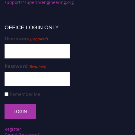
support@superiorengineering.org
OFFICE LOGIN ONLY
Username
(Required)
Password
(Required)
Remember Me
Register
Forgot Password?