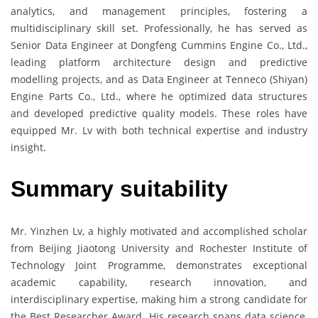
analytics, and management principles, fostering a
multidisciplinary skill set. Professionally, he has served as
Senior Data Engineer at Dongfeng Cummins Engine Co., Ltd.,
leading platform architecture design and predictive
modelling projects, and as Data Engineer at Tenneco (Shiyan)
Engine Parts Co., Ltd., where he optimized data structures
and developed predictive quality models. These roles have
equipped Mr. Lv with both technical expertise and industry
insight.
Summary suitability
Mr. Yinzhen Lv, a highly motivated and accomplished scholar
from Beijing Jiaotong University and Rochester Institute of
Technology Joint Programme, demonstrates exceptional
academic capability, research innovation, and
interdisciplinary expertise, making him a strong candidate for
the Best Researcher Award. His research spans data science,