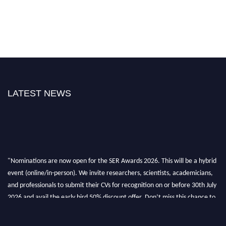
LATEST NEWS
"Nominations are now open for the SER Awards 2026. This will be a hybrid
event (online/in-person). We invite researchers, scientists, academicians,
and professionals to submit their CVs for recognition on or before 30th July
2026 and avail the early bird 50% discount offer. Don’t miss this chance to
showcase your work on a global platform. Apply now at
https://superiorengineering.org/."