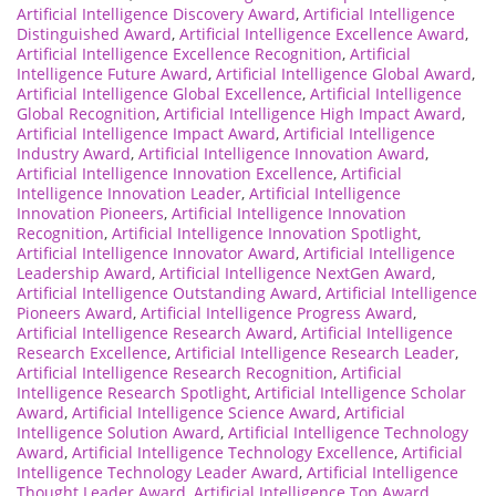
Artificial Intelligence Discovery Award
,
Artificial Intelligence
Distinguished Award
,
Artificial Intelligence Excellence Award
,
Artificial Intelligence Excellence Recognition
,
Artificial
Intelligence Future Award
,
Artificial Intelligence Global Award
,
Artificial Intelligence Global Excellence
,
Artificial Intelligence
Global Recognition
,
Artificial Intelligence High Impact Award
,
Artificial Intelligence Impact Award
,
Artificial Intelligence
Industry Award
,
Artificial Intelligence Innovation Award
,
Artificial Intelligence Innovation Excellence
,
Artificial
Intelligence Innovation Leader
,
Artificial Intelligence
Innovation Pioneers
,
Artificial Intelligence Innovation
Recognition
,
Artificial Intelligence Innovation Spotlight
,
Artificial Intelligence Innovator Award
,
Artificial Intelligence
Leadership Award
,
Artificial Intelligence NextGen Award
,
Artificial Intelligence Outstanding Award
,
Artificial Intelligence
Pioneers Award
,
Artificial Intelligence Progress Award
,
Artificial Intelligence Research Award
,
Artificial Intelligence
Research Excellence
,
Artificial Intelligence Research Leader
,
Artificial Intelligence Research Recognition
,
Artificial
Intelligence Research Spotlight
,
Artificial Intelligence Scholar
Award
,
Artificial Intelligence Science Award
,
Artificial
Intelligence Solution Award
,
Artificial Intelligence Technology
Award
,
Artificial Intelligence Technology Excellence
,
Artificial
Intelligence Technology Leader Award
,
Artificial Intelligence
Thought Leader Award
,
Artificial Intelligence Top Award
,