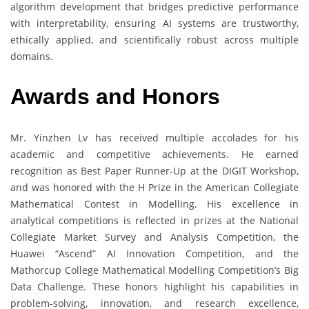
algorithm development that bridges predictive performance
with interpretability, ensuring AI systems are trustworthy,
ethically applied, and scientifically robust across multiple
domains.
Awards and Honors
Mr. Yinzhen Lv has received multiple accolades for his
academic and competitive achievements. He earned
recognition as Best Paper Runner-Up at the DIGIT Workshop,
and was honored with the H Prize in the American Collegiate
Mathematical Contest in Modelling. His excellence in
analytical competitions is reflected in prizes at the National
Collegiate Market Survey and Analysis Competition, the
Huawei “Ascend” AI Innovation Competition, and the
Mathorcup College Mathematical Modelling Competition’s Big
Data Challenge. These honors highlight his capabilities in
problem-solving, innovation, and research excellence,