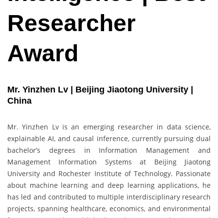
Researcher
Award
Mr. Yinzhen Lv | Beijing Jiaotong University |
China
Mr. Yinzhen Lv is an emerging researcher in data science,
explainable AI, and causal inference, currently pursuing dual
bachelor’s degrees in Information Management and
Management Information Systems at Beijing Jiaotong
University and Rochester Institute of Technology. Passionate
about machine learning and deep learning applications, he
has led and contributed to multiple interdisciplinary research
projects, spanning healthcare, economics, and environmental