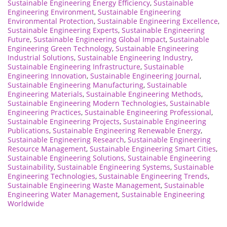
Sustainable Engineering Energy Efficiency
,
Sustainable
Engineering Environment
,
Sustainable Engineering
Environmental Protection
,
Sustainable Engineering Excellence
,
Sustainable Engineering Experts
,
Sustainable Engineering
Future
,
Sustainable Engineering Global Impact
,
Sustainable
Engineering Green Technology
,
Sustainable Engineering
Industrial Solutions
,
Sustainable Engineering Industry
,
Sustainable Engineering Infrastructure
,
Sustainable
Engineering Innovation
,
Sustainable Engineering Journal
,
Sustainable Engineering Manufacturing
,
Sustainable
Engineering Materials
,
Sustainable Engineering Methods
,
Sustainable Engineering Modern Technologies
,
Sustainable
Engineering Practices
,
Sustainable Engineering Professional
,
Sustainable Engineering Projects
,
Sustainable Engineering
Publications
,
Sustainable Engineering Renewable Energy
,
Sustainable Engineering Research
,
Sustainable Engineering
Resource Management
,
Sustainable Engineering Smart Cities
,
Sustainable Engineering Solutions
,
Sustainable Engineering
Sustainability
,
Sustainable Engineering Systems
,
Sustainable
Engineering Technologies
,
Sustainable Engineering Trends
,
Sustainable Engineering Waste Management
,
Sustainable
Engineering Water Management
,
Sustainable Engineering
Worldwide