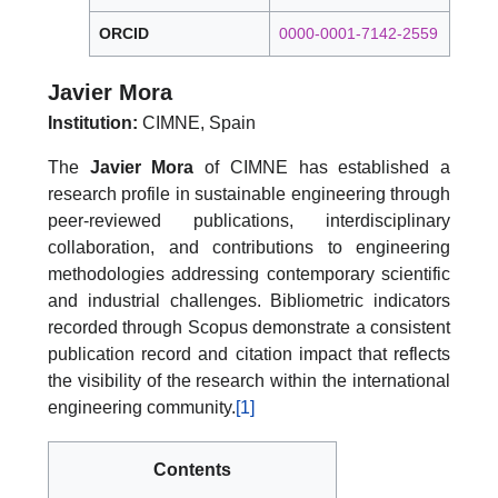
ORCID
0000-0001-7142-2559
Javier Mora
Institution:
CIMNE, Spain
The
Javier Mora
of CIMNE has established a
research profile in sustainable engineering through
peer-reviewed publications, interdisciplinary
collaboration, and contributions to engineering
methodologies addressing contemporary scientific
and industrial challenges. Bibliometric indicators
recorded through Scopus demonstrate a consistent
publication record and citation impact that reflects
the visibility of the research within the international
engineering community.
[1]
Contents