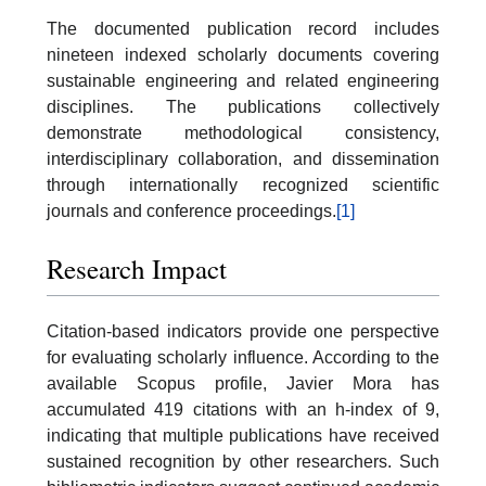
The documented publication record includes
nineteen indexed scholarly documents covering
sustainable engineering and related engineering
disciplines. The publications collectively
demonstrate methodological consistency,
interdisciplinary collaboration, and dissemination
through internationally recognized scientific
journals and conference proceedings.
[1]
Research Impact
Citation-based indicators provide one perspective
for evaluating scholarly influence. According to the
available Scopus profile, Javier Mora has
accumulated 419 citations with an h-index of 9,
indicating that multiple publications have received
sustained recognition by other researchers. Such