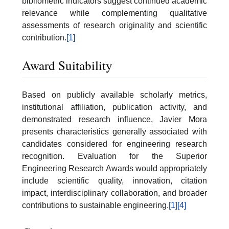
bibliometric indicators suggest continued academic
relevance while complementing qualitative
assessments of research originality and scientific
contribution.
[1]
Award Suitability
Based on publicly available scholarly metrics,
institutional affiliation, publication activity, and
demonstrated research influence, Javier Mora
presents characteristics generally associated with
candidates considered for engineering research
recognition. Evaluation for the Superior
Engineering Research Awards would appropriately
include scientific quality, innovation, citation
impact, interdisciplinary collaboration, and broader
contributions to sustainable engineering.
[1]
[4]