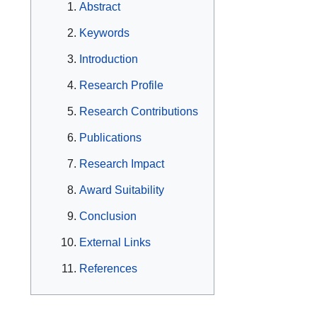
Abstract
Keywords
Introduction
Research Profile
Research Contributions
Publications
Research Impact
Award Suitability
Conclusion
External Links
References