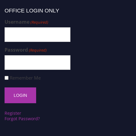
OFFICE LOGIN ONLY
Username
(Required)
Password
(Required)
Remember Me
Register
Forgot Password?