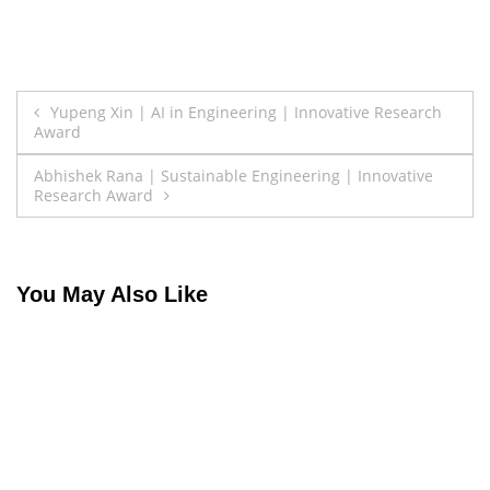
Post
Yupeng Xin | AI in Engineering | Innovative Research
Award
navigation
Abhishek Rana | Sustainable Engineering | Innovative
Research Award
You May Also Like