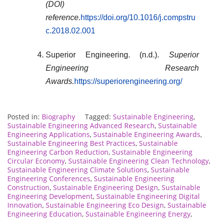
(DOI)
reference.
https://doi.org/10.1016/j.compstru
c.2018.02.001
Superior Engineering. (n.d.).
Superior
Engineering Research
Awards.
https://superiorengineering.org/
Posted in:
Biography
Tagged:
Sustainable Engineering
,
Sustainable Engineering Advanced Research
,
Sustainable
Engineering Applications
,
Sustainable Engineering Awards
,
Sustainable Engineering Best Practices
,
Sustainable
Engineering Carbon Reduction
,
Sustainable Engineering
Circular Economy
,
Sustainable Engineering Clean Technology
,
Sustainable Engineering Climate Solutions
,
Sustainable
Engineering Conferences
,
Sustainable Engineering
Construction
,
Sustainable Engineering Design
,
Sustainable
Engineering Development
,
Sustainable Engineering Digital
Innovation
,
Sustainable Engineering Eco Design
,
Sustainable
Engineering Education
,
Sustainable Engineering Energy
,