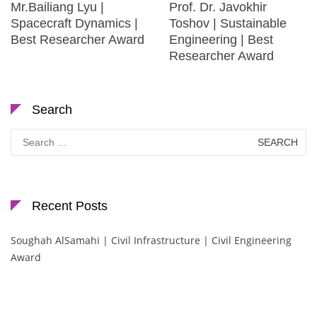
Mr.Bailiang Lyu |
Prof. Dr. Javokhir
Spacecraft Dynamics |
Toshov | Sustainable
Best Researcher Award
Engineering | Best
Researcher Award
Search
Search
for:
Recent Posts
Soughah AlSamahi | Civil Infrastructure | Civil Engineering
Award