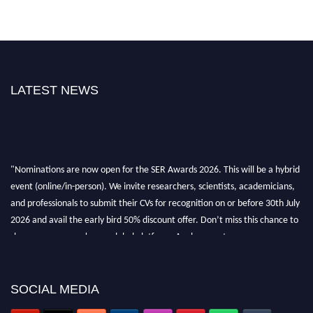
LATEST NEWS
"Nominations are now open for the SER Awards 2026. This will be a hybrid
event (online/in-person). We invite researchers, scientists, academicians,
and professionals to submit their CVs for recognition on or before 30th July
2026 and avail the early bird 50% discount offer. Don’t miss this chance to
showcase your work on a global platform. Apply now at
https://superiorengineering.org/."
SOCIAL MEDIA