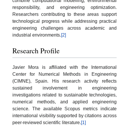
combine computational modelling, environmental
responsibility, and engineering optimization.
Researchers contributing to these areas support
technological progress while addressing practical
engineering challenges across academic and
industrial environments.
[2]
Research Profile
Javier Mora is affiliated with the International
Center for Numerical Methods in Engineering
(CIMNE), Spain. His research activity reflects
sustained involvement in engineering
investigations related to sustainable technologies,
numerical methods, and applied engineering
science. The available Scopus metrics indicate
international visibility supported by citations across
peer-reviewed scientific literature.
[1]