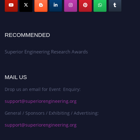
RECOMMENDED
Superior Engineering Research Awards
MAIL US
Drop us an email for Event Enquiry:
support@superiorengineering.org
General / Sponsors / Exhibiting / Advertising:
support@superiorengineering.org