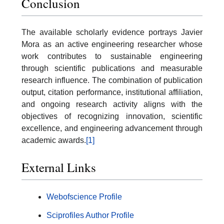
Conclusion
The available scholarly evidence portrays Javier
Mora as an active engineering researcher whose
work contributes to sustainable engineering
through scientific publications and measurable
research influence. The combination of publication
output, citation performance, institutional affiliation,
and ongoing research activity aligns with the
objectives of recognizing innovation, scientific
excellence, and engineering advancement through
academic awards.
[1]
External Links
Webofscience Profile
Sciprofiles Author Profile