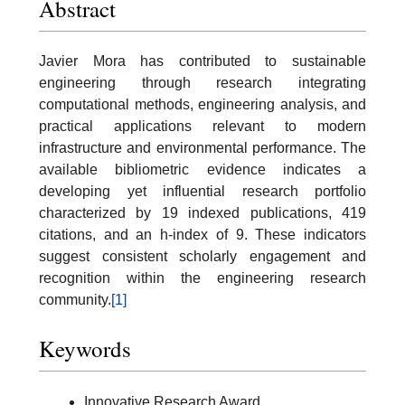
Abstract
Javier Mora has contributed to sustainable
engineering through research integrating
computational methods, engineering analysis, and
practical applications relevant to modern
infrastructure and environmental performance. The
available bibliometric evidence indicates a
developing yet influential research portfolio
characterized by 19 indexed publications, 419
citations, and an h-index of 9. These indicators
suggest consistent scholarly engagement and
recognition within the engineering research
community.
[1]
Keywords
Innovative Research Award