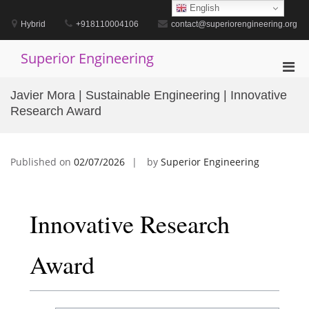
Skip
English
to
Hybrid
+918110004106
contact@superiorengineering.org
content
Superior Engineering
Pri
Men
Javier Mora | Sustainable Engineering | Innovative
for
Research Award
Mobi
Published on
02/07/2026
by
Superior Engineering
Innovative Research
Award