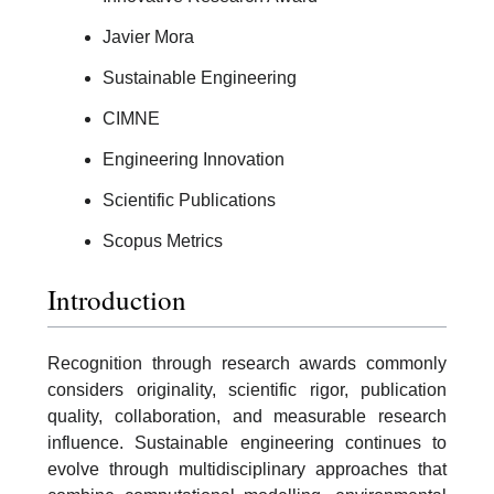
Javier Mora
Sustainable Engineering
CIMNE
Engineering Innovation
Scientific Publications
Scopus Metrics
Introduction
Recognition through research awards commonly
considers originality, scientific rigor, publication
quality, collaboration, and measurable research
influence. Sustainable engineering continues to
evolve through multidisciplinary approaches that