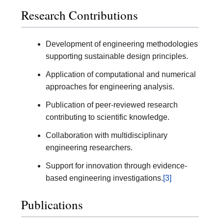
Research Contributions
Development of engineering methodologies
supporting sustainable design principles.
Application of computational and numerical
approaches for engineering analysis.
Publication of peer-reviewed research
contributing to scientific knowledge.
Collaboration with multidisciplinary
engineering researchers.
Support for innovation through evidence-
based engineering investigations.
[3]
Publications