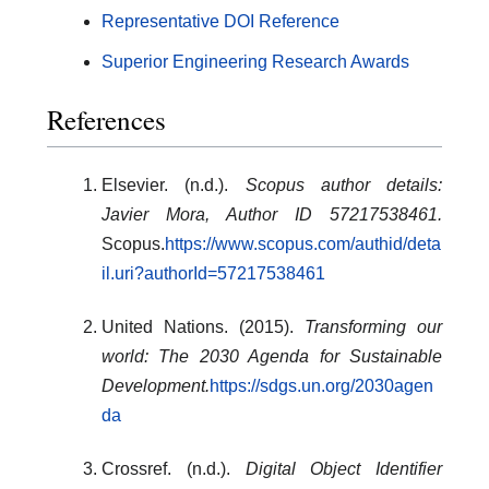
Representative DOI Reference
Superior Engineering Research Awards
References
Elsevier. (n.d.).
Scopus author details:
Javier Mora, Author ID 57217538461.
Scopus.
https://www.scopus.com/authid/deta
il.uri?authorId=57217538461
United Nations. (2015).
Transforming our
world: The 2030 Agenda for Sustainable
Development.
https://sdgs.un.org/2030agen
da
Crossref. (n.d.).
Digital Object Identifier