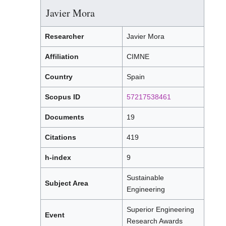
Javier Mora
Researcher
Javier Mora
Affiliation
CIMNE
Country
Spain
Scopus ID
57217538461
Documents
19
Citations
419
h-index
9
Sustainable
Subject Area
Engineering
Superior Engineering
Event
Research Awards