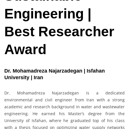
Engineering |
Best Researcher
Award
Dr. Mohamadreza Najarzadegan | Isfahan
University | Iran
Dr. Mohamadreza Najarzadegan is a dedicated
environmental and civil engineer from Iran with a strong
academic and research background in water and wastewater
engineering. He earned his Master’s degree from the
University of Isfahan, where he graduated top of his class
with a thesis focused on optimizing water supply networks