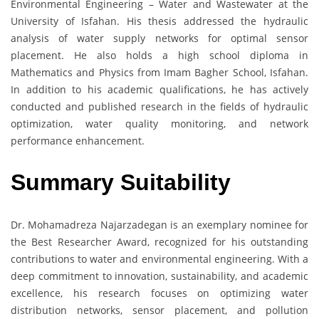
Environmental Engineering – Water and Wastewater at the
University of Isfahan. His thesis addressed the hydraulic
analysis of water supply networks for optimal sensor
placement. He also holds a high school diploma in
Mathematics and Physics from Imam Bagher School, Isfahan.
In addition to his academic qualifications, he has actively
conducted and published research in the fields of hydraulic
optimization, water quality monitoring, and network
performance enhancement.
Summary Suitability
Dr. Mohamadreza Najarzadegan is an exemplary nominee for
the Best Researcher Award, recognized for his outstanding
contributions to water and environmental engineering. With a
deep commitment to innovation, sustainability, and academic
excellence, his research focuses on optimizing water
distribution networks, sensor placement, and pollution