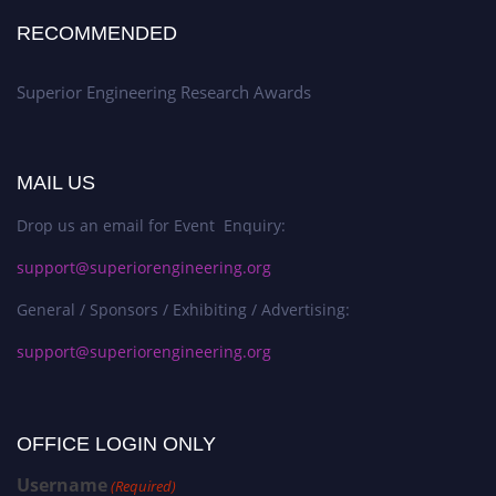
RECOMMENDED
Superior Engineering Research Awards
MAIL US
Drop us an email for Event Enquiry:
support@superiorengineering.org
General / Sponsors / Exhibiting / Advertising:
support@superiorengineering.org
OFFICE LOGIN ONLY
Username
(Required)