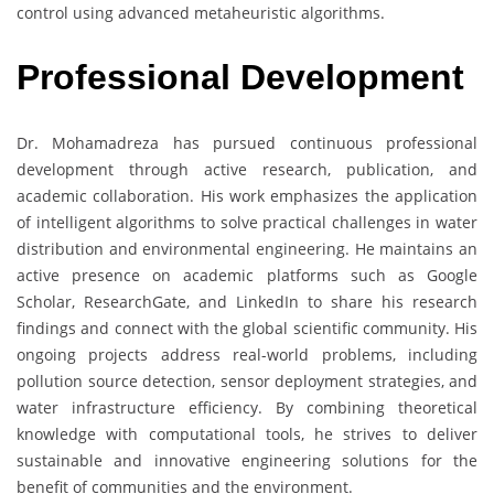
control using advanced metaheuristic algorithms.
Professional Development
Dr. Mohamadreza has pursued continuous professional
development through active research, publication, and
academic collaboration. His work emphasizes the application
of intelligent algorithms to solve practical challenges in water
distribution and environmental engineering. He maintains an
active presence on academic platforms such as Google
Scholar, ResearchGate, and LinkedIn to share his research
findings and connect with the global scientific community. His
ongoing projects address real-world problems, including
pollution source detection, sensor deployment strategies, and
water infrastructure efficiency. By combining theoretical
knowledge with computational tools, he strives to deliver
sustainable and innovative engineering solutions for the
benefit of communities and the environment.