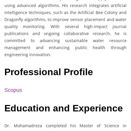
using advanced algorithms. His research integrates artificial
intelligence techniques, such as the Artificial Bee Colony and
Dragonfly algorithms, to improve sensor placement and water
quality monitoring. With several high-impact journal
publications and ongoing collaborative research, he is
committed to advancing sustainable water resource
management and enhancing public health through
engineering innovation.
Professional Profile
Scopus
Education and Experience
Dr. Mohamadreza completed his Master of Science in