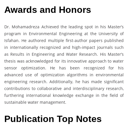
Awards and Honors
Dr. Mohamadreza Achieved the leading spot in his Master’s
program in Environmental Engineering at the University of
Isfahan. He authored multiple first-author papers published
in internationally recognized and high-impact journals such
as Results in Engineering and Water Research. His Master’s
thesis was acknowledged for its innovative approach to water
sensor optimization. He has been recognized for his
advanced use of optimization algorithms in environmental
engineering research. Additionally, he has made significant
contributions to collaborative and interdisciplinary research,
furthering international knowledge exchange in the field of
sustainable water management.
Publication Top Notes