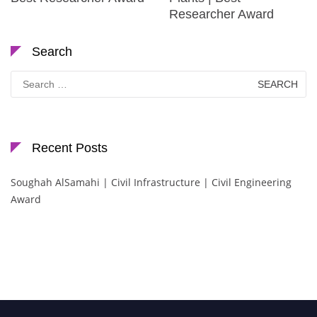
Researcher Award
Search
Search
for:
Recent Posts
Soughah AlSamahi | Civil Infrastructure | Civil Engineering
Award