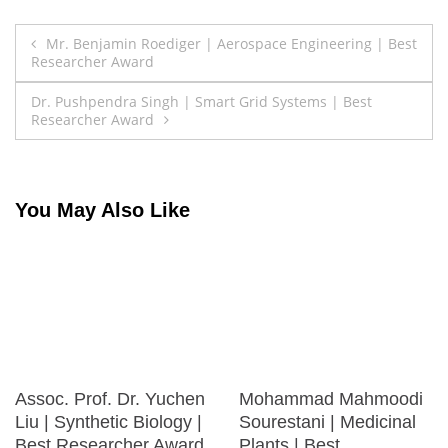
Post
Mr. Benjamin Roediger | Aerospace Engineering | Best
Researcher Award
navigation
Dr. Pushpendra Singh | Smart Grid Systems | Best
Researcher Award
You May Also Like
Assoc. Prof. Dr. Yuchen
Mohammad Mahmoodi
Liu | Synthetic Biology |
Sourestani | Medicinal
Best Researcher Award
Plants | Best