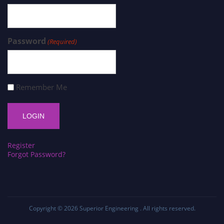
Password
(Required)
Remember Me
Register
Forgot Password?
Copyright © 2026
Superior Engineering
. All rights reserved.