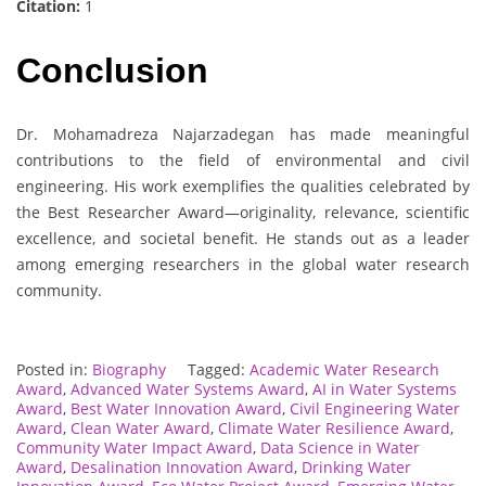
Citation:
1
Conclusion
Dr. Mohamadreza Najarzadegan has made meaningful
contributions to the field of environmental and civil
engineering. His work exemplifies the qualities celebrated by
the Best Researcher Award—originality, relevance, scientific
excellence, and societal benefit. He stands out as a leader
among emerging researchers in the global water research
community.
Posted in:
Biography
Tagged:
Academic Water Research
Award
,
Advanced Water Systems Award
,
AI in Water Systems
Award
,
Best Water Innovation Award
,
Civil Engineering Water
Award
,
Clean Water Award
,
Climate Water Resilience Award
,
Community Water Impact Award
,
Data Science in Water
Award
,
Desalination Innovation Award
,
Drinking Water