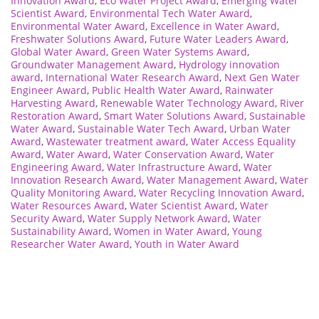
Innovation Award
,
Eco Water Project Award
,
Emerging Water
Scientist Award
,
Environmental Tech Water Award
,
Environmental Water Award
,
Excellence in Water Award
,
Freshwater Solutions Award
,
Future Water Leaders Award
,
Global Water Award
,
Green Water Systems Award
,
Groundwater Management Award
,
Hydrology innovation
award
,
International Water Research Award
,
Next Gen Water
Engineer Award
,
Public Health Water Award
,
Rainwater
Harvesting Award
,
Renewable Water Technology Award
,
River
Restoration Award
,
Smart Water Solutions Award
,
Sustainable
Water Award
,
Sustainable Water Tech Award
,
Urban Water
Award
,
Wastewater treatment award
,
Water Access Equality
Award
,
Water Award
,
Water Conservation Award
,
Water
Engineering Award
,
Water Infrastructure Award
,
Water
Innovation Research Award
,
Water Management Award
,
Water
Quality Monitoring Award
,
Water Recycling Innovation Award
,
Water Resources Award
,
Water Scientist Award
,
Water
Security Award
,
Water Supply Network Award
,
Water
Sustainability Award
,
Women in Water Award
,
Young
Researcher Water Award
,
Youth in Water Award