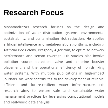
Research Focus
Mohamadreza’s research focuses on the design and
optimization of water distribution systems, environmental
sustainability, and contamination risk reduction. He applies
artificial intelligence and metaheuristic algorithms, including
Artificial Bee Colony, Dragonfly Algorithm, to optimize network
performance and sensor coverage. His studies also involve
pollution source detection, valve and chlorine booster
placement, and the operational efficiency of non-drinking
water systems. With multiple publications in high-impact
journals, his work contributes to the development of reliable,
efficient, and future-resilient water infrastructure. His
research aims to ensure safe and sustainable water
management practices by leveraging computational models
and real-world data analysis.