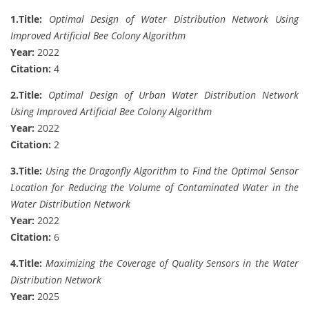
1.
Title:
Optimal Design of Water Distribution Network Using
Improved Artificial Bee Colony Algorithm
Year:
2022
Citation:
4
2.
Title:
Optimal Design of Urban Water Distribution Network
Using Improved Artificial Bee Colony Algorithm
Year:
2022
Citation:
2
3.
Title:
Using the Dragonfly Algorithm to Find the Optimal Sensor
Location for Reducing the Volume of Contaminated Water in the
Water Distribution Network
Year:
2022
Citation:
6
4.
Title:
Maximizing the Coverage of Quality Sensors in the Water
Distribution Network
Year:
2025