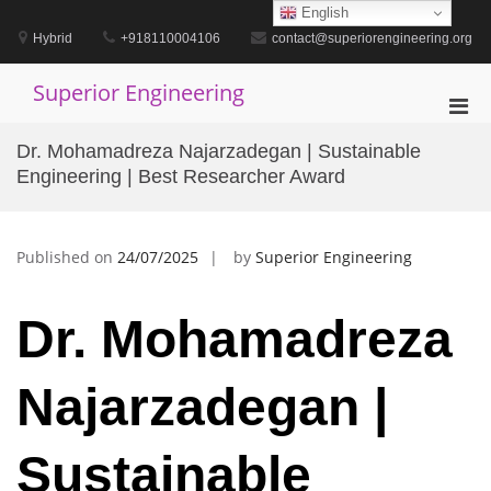
Skip
English
to
Hybrid
+918110004106
contact@superiorengineering.org
content
Superior Engineering
Pri
Men
Dr. Mohamadreza Najarzadegan | Sustainable
for
Engineering | Best Researcher Award
Mobi
Published on
24/07/2025
by
Superior Engineering
Dr. Mohamadreza
Najarzadegan |
Sustainable