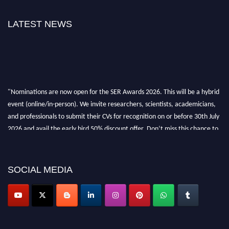
LATEST NEWS
"Nominations are now open for the SER Awards 2026. This will be a hybrid
event (online/in-person). We invite researchers, scientists, academicians,
and professionals to submit their CVs for recognition on or before 30th July
2026 and avail the early bird 50% discount offer. Don’t miss this chance to
showcase your work on a global platform. Apply now at
https://superiorengineering.org/."
SOCIAL MEDIA