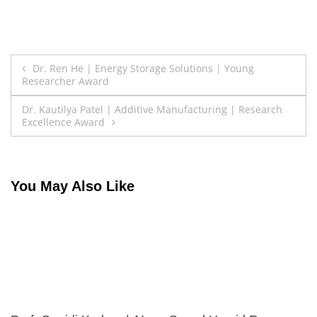
Post
Dr. Ren He | Energy Storage Solutions | Young
Researcher Award
navigation
Dr. Kautilya Patel | Additive Manufacturing | Research
Excellence Award
You May Also Like