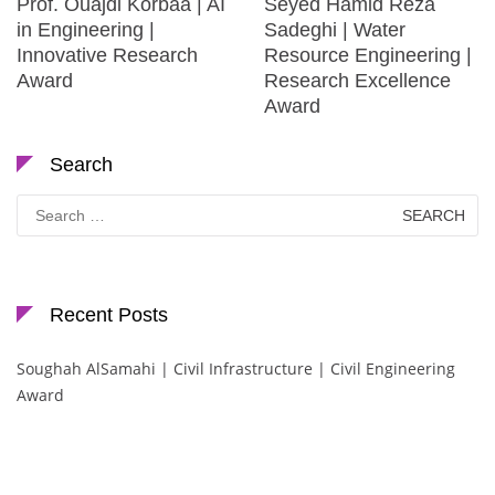
Prof. Ouajdi Korbaa | AI
Seyed Hamid Reza
in Engineering |
Sadeghi | Water
Innovative Research
Resource Engineering |
Award
Research Excellence
Award
Search
Search
for:
Recent Posts
Soughah AlSamahi | Civil Infrastructure | Civil Engineering
Award