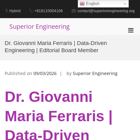
Skip
English
to
Hybrid
+918110004106
contact@superiorengineering.org
content
Superior Engineering
Pri
Men
Dr. Giovanni Maria Ferraris | Data-Driven
for
Engineering | Editorial Board Member
Mobi
Published on
09/03/2026
by
Superior Engineering
Dr. Giovanni
Maria Ferraris |
Data-Driven