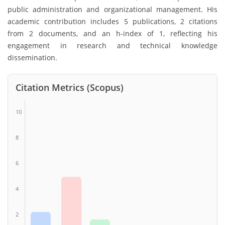
public administration and organizational management. His
academic contribution includes 5 publications, 2 citations
from 2 documents, and an h-index of 1, reflecting his
engagement in research and technical knowledge
dissemination.
Citation Metrics (Scopus)
10
8
6
4
2