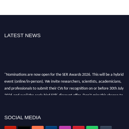
LATEST NEWS
"Nominations are now open for the SER Awards 2026. This will be a hybrid
event (online/in-person). We invite researchers, scientists, academicians,
and professionals to submit their CVs for recognition on or before 30th July
2026 and avail the early bird 50% discount offer. Don’t miss this chance to
showcase your work on a global platform. Apply now at
https://superiorengineering.org/."
SOCIAL MEDIA