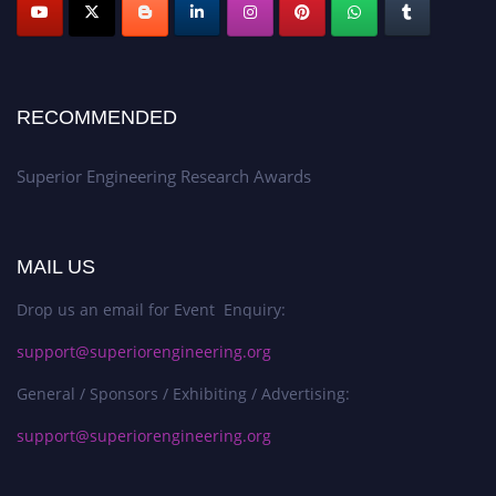
RECOMMENDED
Superior Engineering Research Awards
MAIL US
Drop us an email for Event Enquiry:
support@superiorengineering.org
General / Sponsors / Exhibiting / Advertising:
support@superiorengineering.org