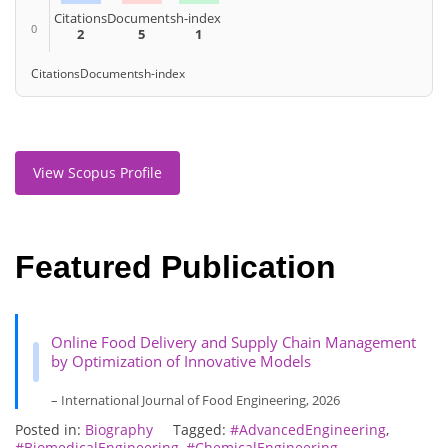
Citations
Documents
h-index
0
2
5
1
Citations
Documents
h-index
View Scopus Profile
Featured Publication
Online Food Delivery and Supply Chain Management
by Optimization of Innovative Models
– International Journal of Food Engineering, 2026
Posted in:
Biography
Tagged:
#AdvancedEngineering
,
#BiomedicalEngineering
,
#ChemicalEngineering
,