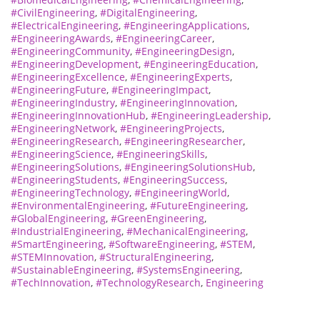
#CivilEngineering
,
#DigitalEngineering
,
#ElectricalEngineering
,
#EngineeringApplications
,
#EngineeringAwards
,
#EngineeringCareer
,
#EngineeringCommunity
,
#EngineeringDesign
,
#EngineeringDevelopment
,
#EngineeringEducation
,
#EngineeringExcellence
,
#EngineeringExperts
,
#EngineeringFuture
,
#EngineeringImpact
,
#EngineeringIndustry
,
#EngineeringInnovation
,
#EngineeringInnovationHub
,
#EngineeringLeadership
,
#EngineeringNetwork
,
#EngineeringProjects
,
#EngineeringResearch
,
#EngineeringResearcher
,
#EngineeringScience
,
#EngineeringSkills
,
#EngineeringSolutions
,
#EngineeringSolutionsHub
,
#EngineeringStudents
,
#EngineeringSuccess
,
#EngineeringTechnology
,
#EngineeringWorld
,
#EnvironmentalEngineering
,
#FutureEngineering
,
#GlobalEngineering
,
#GreenEngineering
,
#IndustrialEngineering
,
#MechanicalEngineering
,
#SmartEngineering
,
#SoftwareEngineering
,
#STEM
,
#STEMInnovation
,
#StructuralEngineering
,
#SustainableEngineering
,
#SystemsEngineering
,
#TechInnovation
,
#TechnologyResearch
,
Engineering