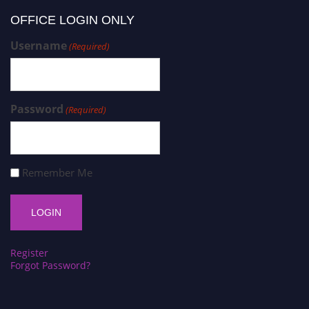
OFFICE LOGIN ONLY
Username
(Required)
Password
(Required)
Remember Me
Register
Forgot Password?