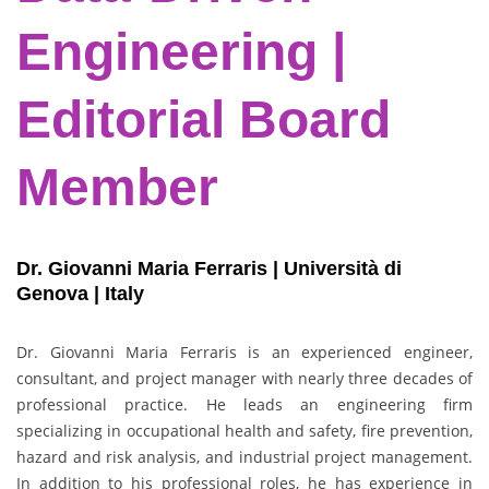
Engineering |
Editorial Board
Member
Dr. Giovanni Maria Ferraris | Università di
Genova | Italy
Dr. Giovanni Maria Ferraris is an experienced engineer,
consultant, and project manager with nearly three decades of
professional practice. He leads an engineering firm
specializing in occupational health and safety, fire prevention,
hazard and risk analysis, and industrial project management.
In addition to his professional roles, he has experience in