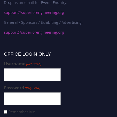
Drop us an email for Event Enquiry:
support@superiorengineering.org
General / Sponsors / Exhibiting / Advertising:
support@superiorengineering.org
OFFICE LOGIN ONLY
Username
(Required)
Password
(Required)
Remember Me