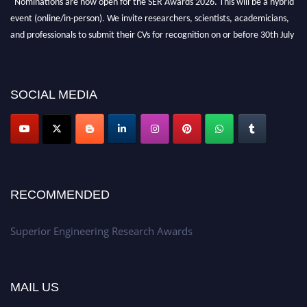
"Nominations are now open for the SER Awards 2026. This will be a hybrid
event (online/in-person). We invite researchers, scientists, academicians,
and professionals to submit their CVs for recognition on or before 30th July
2026 and avail the early bird 50% discount offer. Don’t miss this chance to
showcase your work on a global platform. Apply now at
https://superiorengineering.org/."
SOCIAL MEDIA
RECOMMENDED
Superior Engineering Research Awards
MAIL US