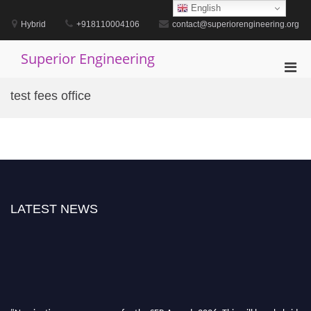
Skip
English
to
Hybrid
+918110004106
contact@superiorengineering.org
content
Superior Engineering
Pri
Men
test fees office
for
Mobi
LATEST NEWS