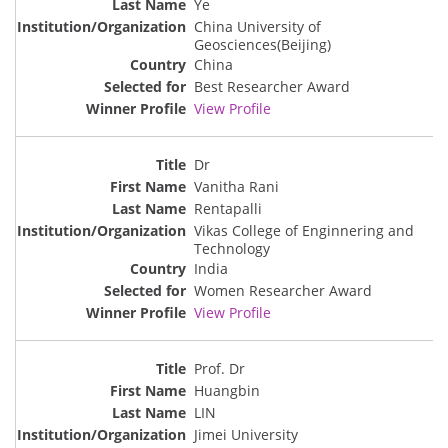
Ye
China University of
Geosciences(Beijing)
China
Best Researcher Award
View Profile
Dr
Vanitha Rani
Rentapalli
Vikas College of Enginnering and
Technology
India
Women Researcher Award
View Profile
Prof. Dr
Huangbin
LIN
Jimei University