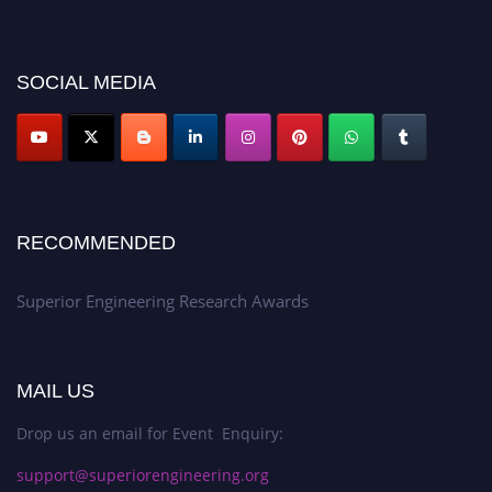
2026 and avail the early bird 50% discount offer. Don’t miss this chance to
showcase your work on a global platform. Apply now at
https://superiorengineering.org/."
SOCIAL MEDIA
RECOMMENDED
Superior Engineering Research Awards
MAIL US
Drop us an email for Event Enquiry:
support@superiorengineering.org