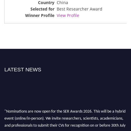
China
Best Researcher Award
View Profile
LATEST NEWS
"Nominations are now open for the SER Awards 2026. This will be a hybrid
event (online/in-person). We invite researchers, scientists, academicians,
and professionals to submit their CVs for recognition on or before 30th July