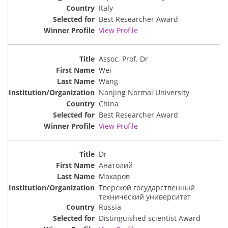
Italy
Best Researcher Award
View Profile
Assoc. Prof. Dr
Wei
Wang
Nanjing Normal University
China
Best Researcher Award
View Profile
Dr
Анатолий
Макаров
Тверской государственный
технический университет
Russia
Distinguished scientist Award