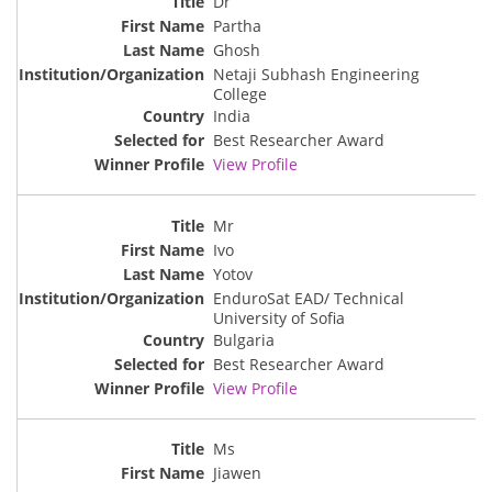
Dr
Partha
Ghosh
Netaji Subhash Engineering
College
India
Best Researcher Award
View Profile
Mr
Ivo
Yotov
EnduroSat EAD/ Technical
University of Sofia
Bulgaria
Best Researcher Award
View Profile
Ms
Jiawen