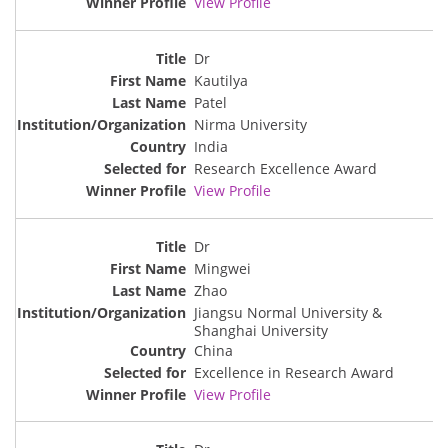
View Profile
Dr
Kautilya
Patel
Nirma University
India
Research Excellence Award
View Profile
Dr
Mingwei
Zhao
Jiangsu Normal University &
Shanghai University
China
Excellence in Research Award
View Profile