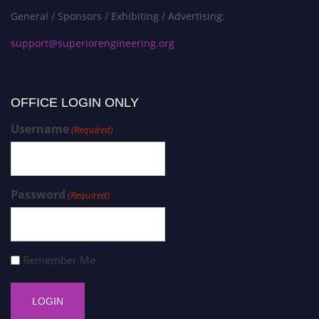
General / Sponsors / Exhibiting / Advertising:
support@superiorengineering.org
OFFICE LOGIN ONLY
Username
(Required)
Password
(Required)
Remember Me