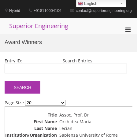
Skip
English
to
Hybrid
+918110004106
contact@superiorengineering.org
content
Superior Engineering
Pri
Men
Award Winners
for
Mobi
Entry ID:
Search Entries:
Page Size
Assoc. Prof. Dr
Orchidea Maria
Lecian
Sapienza University of Rome