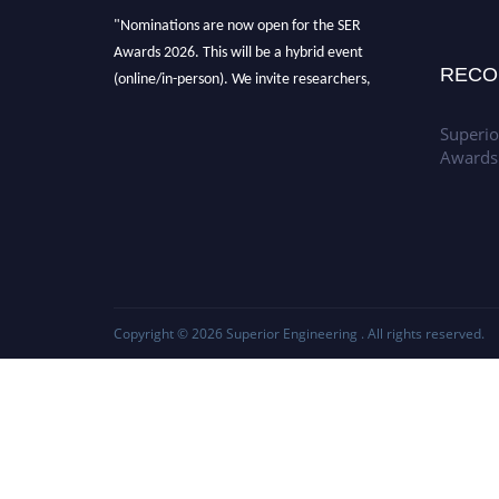
"Nominations are now open for the SER
Awards 2026. This will be a hybrid event
RECO
(online/in-person). We invite researchers,
scientists, academicians, and professionals to
submit their CVs for recognition on or before
Superio
Awards
30th July 2026 and avail the early bird 50%
discount offer. Don’t miss this chance to
showcase your work on a global platform.
Apply now at
https://superiorengineering.org/."
Copyright © 2026
Superior Engineering
. All rights reserved.