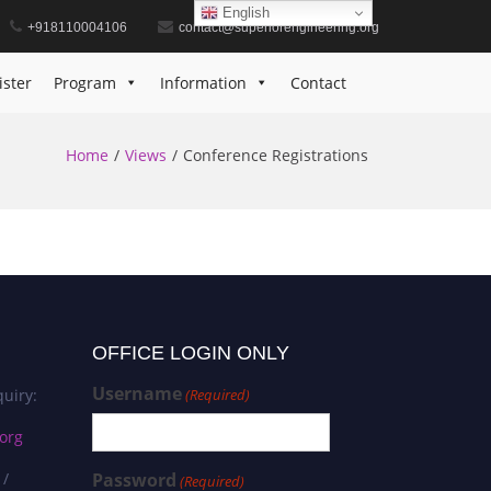
English
+918110004106
contact@superiorengineering.org
ister
Program
Information
Contact
Home
Views
Conference Registrations
OFFICE LOGIN ONLY
Username
uiry:
(Required)
org
 /
Password
(Required)