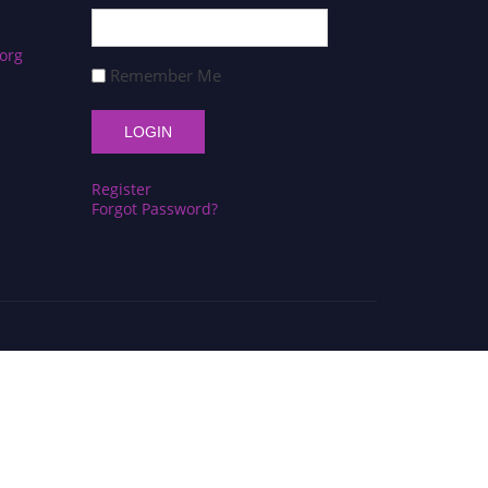
org
Remember Me
Register
Forgot Password?