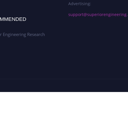
Advertising:
support@superiorengineering.
MMENDED
r Engineering Research