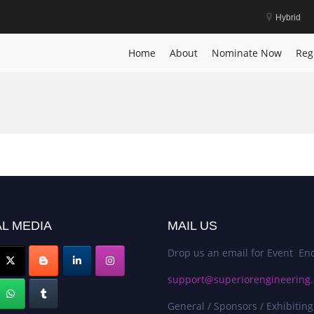
Hybrid
Home
About
Nominate Now
Reg
L MEDIA
MAIL US
Drop us an email for Event Enq
support@superiorengineering.
General / Sponsors / Exhibiting