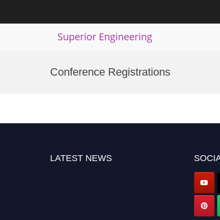
Superior Engineering
Skip
to
Conference Registrations
content
LATEST NEWS
SOCIA