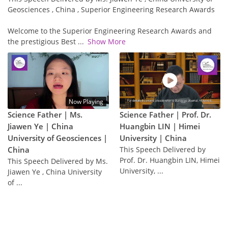
Geosciences , China , Superior Engineering Research Awards
Welcome to the Superior Engineering Research Awards and
the prestigious Best
...
Show More
Now Playing
Science Father | Ms.
Science Father | Prof. Dr.
Jiawen Ye | China
Huangbin LIN | Himei
University of Geosciences |
University | China
China
This Speech Delivered by
Prof. Dr. Huangbin LIN, Himei
This Speech Delivered by Ms.
University, ...
Jiawen Ye , China University
of ...