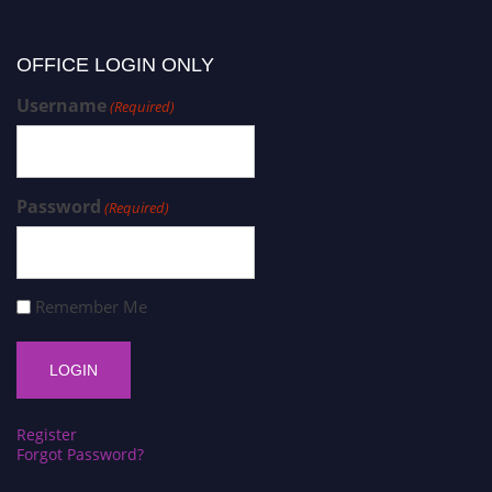
OFFICE LOGIN ONLY
Username
(Required)
Password
(Required)
Remember Me
Register
Forgot Password?