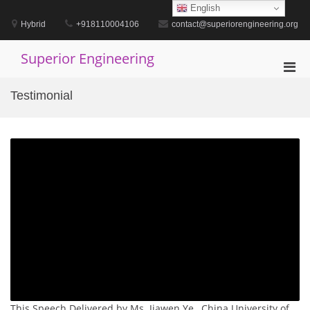
Skip
English
to
Hybrid
+918110004106
contact@superiorengineering.org
content
Superior Engineering
Pri
Men
Testimonial
for
Mobi
This Speech Delivered by Ms. Jiawen Ye , China University of