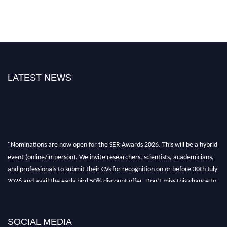
LATEST NEWS
"Nominations are now open for the SER Awards 2026. This will be a hybrid
event (online/in-person). We invite researchers, scientists, academicians,
and professionals to submit their CVs for recognition on or before 30th July
2026 and avail the early bird 50% discount offer. Don’t miss this chance to
showcase your work on a global platform. Apply now at
https://superiorengineering.org/."
SOCIAL MEDIA