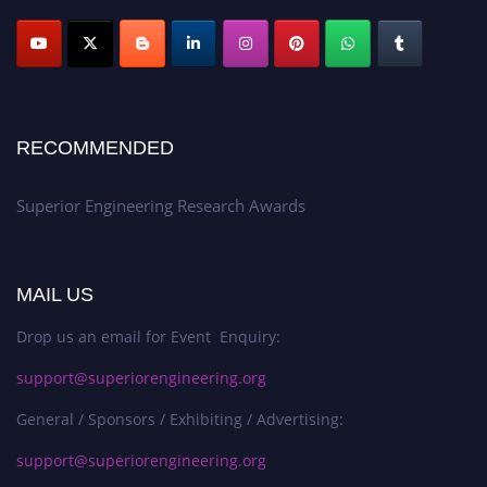
RECOMMENDED
Superior Engineering Research Awards
MAIL US
Drop us an email for Event Enquiry:
support@superiorengineering.org
General / Sponsors / Exhibiting / Advertising:
support@superiorengineering.org