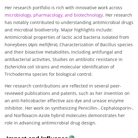
Her research portfolio is rich with innovative work across
microbiology, pharmacology, and biotechnology
. Her research
has notably contributed to understanding antimicrobial drugs
and microbial biodiversity. Major highlights include:
Antimicrobial properties of lactic acid bacteria isolated from
honeybees (
Apis mellifera
), Characterization of Bacillus species
and their bioactive metabolites, including antifungal and
antibacterial activities, Studies on antibiotic resistance in
Escherichia coli
strains and molecular identification of
Trichoderma species for biological control.
Her research contributions are reflected in several peer-
reviewed publications and patents, such as her invention on
an anti-helicobacter effective azo dye and urease enzyme
inhibitor. Her work on synthesizing Penicillin-, Cephalosporin-,
and Norfloxacin-Azole hybrid molecules demonstrates her
role in advancing antimicrobial drug design.