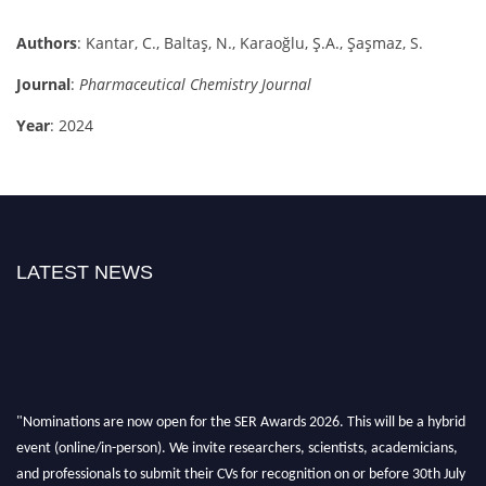
Authors
: Kantar, C., Baltaş, N., Karaoğlu, Ş.A., Şaşmaz, S.
Journal
:
Pharmaceutical Chemistry Journal
Year
: 2024
LATEST NEWS
"Nominations are now open for the SER Awards 2026. This will be a hybrid
event (online/in-person). We invite researchers, scientists, academicians,
and professionals to submit their CVs for recognition on or before 30th July