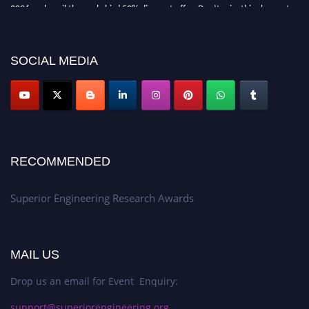
2026 and avail the early bird 50% discount offer. Don’t miss this chance to
showcase your work on a global platform. Apply now at
https://superiorengineering.org/."
SOCIAL MEDIA
RECOMMENDED
Superior Engineering Research Awards
MAIL US
Drop us an email for Event Enquiry:
support@superiorengineering.org