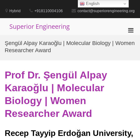
Skip
English
to
Hybrid
+918110004106
contact@superiorengineering.org
content
Superior Engineering
Pri
Men
Şengül Alpay Karaoğlu | Molecular Biology | Women
for
Researcher Award
Mobi
Prof Dr. Şengül Alpay
Karaoğlu | Molecular
Biology | Women
Researcher Award
Recep Tayyip Erdoğan University,