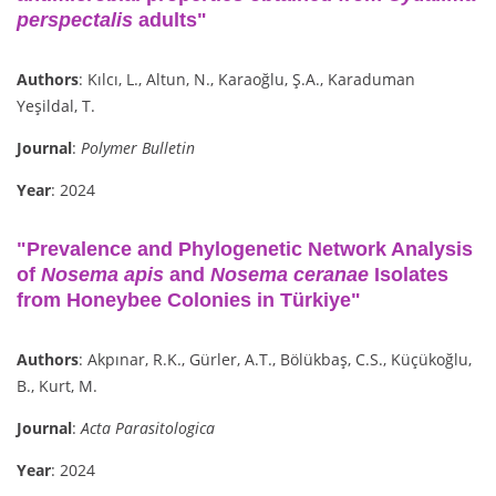
perspectalis
adults"
Authors
: Kılcı, L., Altun, N., Karaoğlu, Ş.A., Karaduman
Yeşildal, T.
Journal
:
Polymer Bulletin
Year
: 2024
"Prevalence and Phylogenetic Network Analysis
of
Nosema apis
and
Nosema ceranae
Isolates
from Honeybee Colonies in Türkiye"
Authors
: Akpınar, R.K., Gürler, A.T., Bölükbaş, C.S., Küçükoğlu,
B., Kurt, M.
Journal
:
Acta Parasitologica
Year
: 2024