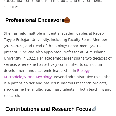
substantial contributions in microbial and environmental
sciences.
Professional Endeavors
She has held multiple influential academic roles at Recep
Tayyip Erdoğan University, including Faculty Board Member
(2015–2022) and Head of the Biology Department (2016–
present). She was also appointed Professor at Gümüşhane
University in 2022. Her academic career spans two decades of
service, where she has actively contributed to curriculum
development and academic leadership in
Biology,
Microbiology, and Mycology
. Beyond administrative roles, she
is a patent holder and has led numerous research projects,
showcasing her multidisciplinary talents in both teaching and
research.
Contributions and Research Focus