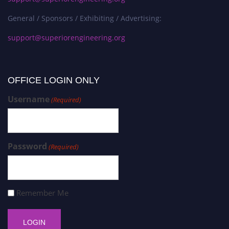
General / Sponsors / Exhibiting / Advertising:
support@superiorengineering.org
OFFICE LOGIN ONLY
Username
(Required)
Password
(Required)
Remember Me