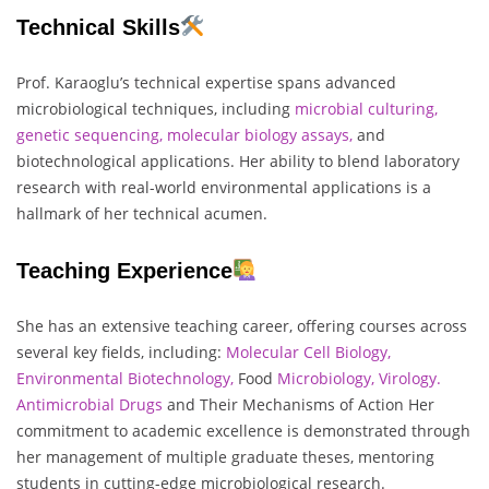
Technical Skills
Prof. Karaoglu’s technical expertise spans advanced
microbiological techniques, including
microbial culturing,
genetic sequencing, molecular biology assays,
and
biotechnological applications. Her ability to blend laboratory
research with real-world environmental applications is a
hallmark of her technical acumen.
Teaching Experience
She has an extensive teaching career, offering courses across
several key fields, including:
Molecular Cell Biology,
Environmental Biotechnology,
Food
Microbiology,
Virology.
Antimicrobial Drugs
and Their Mechanisms of Action Her
commitment to academic excellence is demonstrated through
her management of multiple graduate theses, mentoring
students in cutting-edge microbiological research.