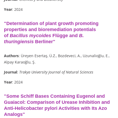
Year
: 2024
"Determination of plant growth promoting
properties and bioremediation potentials
of
Bacillus mycoides
Flügge and
B.
thuringiensis
Berliner"
Authors
: Üreyen Esertaş, Ü.Z., Bozdeveci, A., Uzunalioğlu, E.,
Alpay Karaoğlu, Ş.
Journal
:
Trakya University Journal of Natural Sciences
Year
: 2024
"Some Schiff Bases Containing Eugenol and
Guaiacol: Comparison of Urease Inhibition and
Anti-Helicobacter pylori Activities with Its Azo
Analogs"