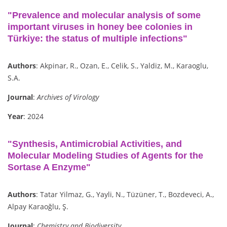
"Prevalence and molecular analysis of some
important viruses in honey bee colonies in
Türkiye: the status of multiple infections"
Authors
: Akpinar, R., Ozan, E., Celik, S., Yaldiz, M., Karaoglu,
S.A.
Journal
:
Archives of Virology
Year
: 2024
"Synthesis, Antimicrobial Activities, and
Molecular Modeling Studies of Agents for the
Sortase A Enzyme"
Authors
: Tatar Yilmaz, G., Yayli, N., Tüzüner, T., Bozdeveci, A.,
Alpay Karaoğlu, Ş.
Journal
:
Chemistry and Biodiversity