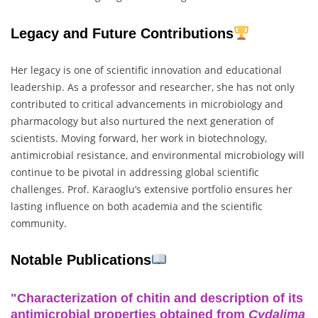
Legacy and Future Contributions
Her legacy is one of scientific innovation and educational
leadership. As a professor and researcher, she has not only
contributed to critical advancements in microbiology and
pharmacology but also nurtured the next generation of
scientists. Moving forward, her work in biotechnology,
antimicrobial resistance, and environmental microbiology will
continue to be pivotal in addressing global scientific
challenges. Prof. Karaoglu’s extensive portfolio ensures her
lasting influence on both academia and the scientific
community.
Notable Publications
"Characterization of chitin and description of its
antimicrobial properties obtained from
Cydalima