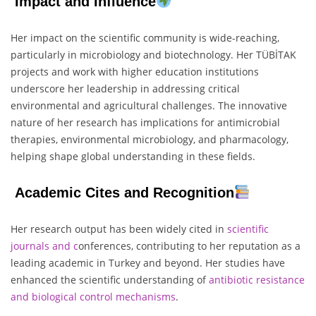
Impact and Influence
Her impact on the scientific community is wide-reaching,
particularly in microbiology and biotechnology. Her TÜBİTAK
projects and work with higher education institutions
underscore her leadership in addressing critical
environmental and agricultural challenges. The innovative
nature of her research has implications for antimicrobial
therapies, environmental microbiology, and pharmacology,
helping shape global understanding in these fields.
Academic Cites and Recognition
Her research output has been widely cited in
scientific
journals and c
onferences, contributing to her reputation as a
leading academic in Turkey and beyond. Her studies have
enhanced the scientific understanding of
antibiotic resistance
and biological control mechanisms
.