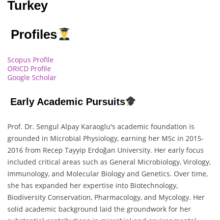
Turkey
Profiles
Scopus Profile
ORICD Profile
Google Scholar
Early Academic Pursuits
Prof. Dr. Sengul Alpay Karaoglu's academic foundation is
grounded in Microbial Physiology, earning her MSc in 2015-
2016 from Recep Tayyip Erdoğan University. Her early focus
included critical areas such as General Microbiology, Virology,
Immunology, and Molecular Biology and Genetics. Over time,
she has expanded her expertise into Biotechnology,
Biodiversity Conservation, Pharmacology, and Mycology. Her
solid academic background laid the groundwork for her