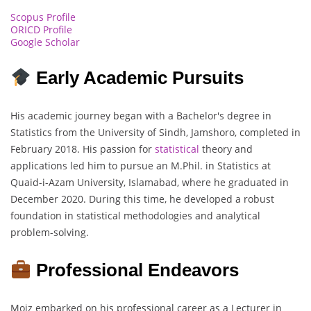
Scopus Profile
ORICD Profile
Google Scholar
Early Academic Pursuits
His academic journey began with a Bachelor's degree in
Statistics from the University of Sindh, Jamshoro, completed in
February 2018. His passion for
statistical
theory and
applications led him to pursue an M.Phil. in Statistics at
Quaid-i-Azam University, Islamabad, where he graduated in
December 2020. During this time, he developed a robust
foundation in statistical methodologies and analytical
problem-solving.
Professional Endeavors
Moiz embarked on his professional career as a Lecturer in