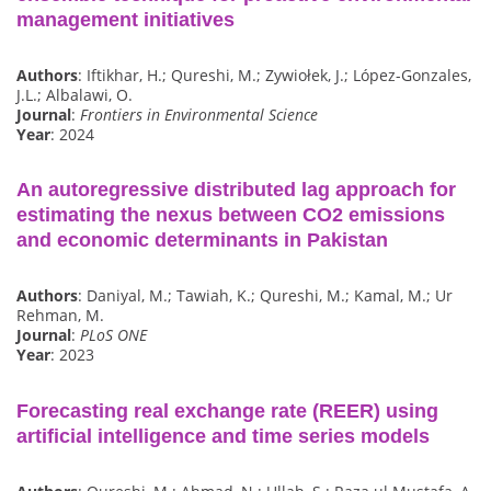
management initiatives
Authors
: Iftikhar, H.; Qureshi, M.; Zywiołek, J.; López-Gonzales,
J.L.; Albalawi, O.
Journal
:
Frontiers in Environmental Science
Year
: 2024
An autoregressive distributed lag approach for
estimating the nexus between CO2 emissions
and economic determinants in Pakistan
Authors
: Daniyal, M.; Tawiah, K.; Qureshi, M.; Kamal, M.; Ur
Rehman, M.
Journal
:
PLoS ONE
Year
: 2023
Forecasting real exchange rate (REER) using
artificial intelligence and time series models