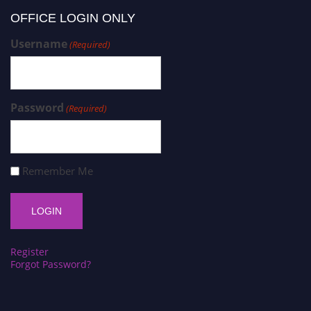
OFFICE LOGIN ONLY
Username
(Required)
Password
(Required)
Remember Me
Register
Forgot Password?