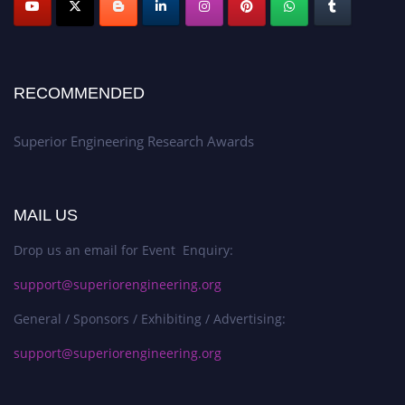
RECOMMENDED
Superior Engineering Research Awards
MAIL US
Drop us an email for Event Enquiry:
support@superiorengineering.org
General / Sponsors / Exhibiting / Advertising:
support@superiorengineering.org