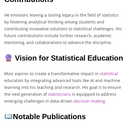
He envisions leaving a lasting legacy in the field of statistics
by fostering analytical thinking among students and
contributing innovative solutions to statistical challenges. His
future contributions include further research, academic
mentoring, and collaborations to advance the discipline.
Vision for Statistical Education
Moiz aspires to create a transformative impact in
statistical
education by integrating advanced tools like AI and machine
learning into his teaching and research. His goal is to ensure
the next generation of
statisticians
is equipped to address
emerging challenges in data-driven
decision-making.
Notable Publications