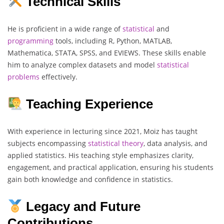
Technical Skills
He is proficient in a wide range of
statistical
and
programming
tools, including R, Python, MATLAB,
Mathematica, STATA, SPSS, and EVIEWS. These skills enable
him to analyze complex datasets and model
statistical
problems
effectively.
Teaching Experience
With experience in lecturing since 2021, Moiz has taught
subjects encompassing
statistical
theory
, data analysis, and
applied statistics. His teaching style emphasizes clarity,
engagement, and practical application, ensuring his students
gain both knowledge and confidence in statistics.
Legacy and Future
Contributions