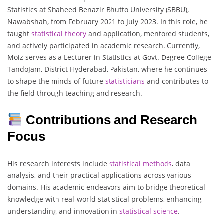
Statistics at Shaheed Benazir Bhutto University (SBBU),
Nawabshah, from February 2021 to July 2023. In this role, he
taught
statistical
theory
and application, mentored students,
and actively participated in academic research. Currently,
Moiz serves as a Lecturer in Statistics at Govt. Degree College
TandoJam, District Hyderabad, Pakistan, where he continues
to shape the minds of future
statisticians
and contributes to
the field through teaching and research.
Contributions and Research
Focus
His research interests include
statistical
methods
, data
analysis, and their practical applications across various
domains. His academic endeavors aim to bridge theoretical
knowledge with real-world statistical problems, enhancing
understanding and innovation in
statistical
science
.