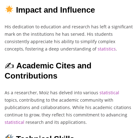
Impact and Influence
His dedication to education and research has left a significant
mark on the institutions he has served. His students
consistently appreciate his ability to simplify complex
concepts, fostering a deep understanding of
statistics
.
✍️
Academic Cites and
Contributions
As a researcher, Moiz has delved into various
statistical
topics, contributing to the academic community with
publications and collaborations. While his academic citations
continue to grow, they reflect his commitment to advancing
statistical
research and its applications.