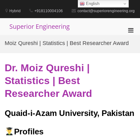
Skip
English
to
Hybrid
+918110004106
contact@superiorengineering.org
content
Superior Engineering
Pri
Men
Moiz Qureshi | Statistics | Best Researcher Award
for
Mobi
Dr. Moiz Qureshi |
Statistics | Best
Researcher Award
Quaid-i-Azam University, Pakistan
Profiles