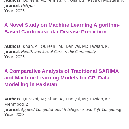
Authors
: Qureshi, M.; Ahmad, N.; Ullah, S.; Raza ul Mustafa, A.
Journal
:
Heliyon
Year
: 2023
A Novel Study on Machine Learning Algorithm-
Based Cardiovascular Disease Prediction
Authors
: Khan, A.; Qureshi, M.; Daniyal, M.; Tawiah, K.
Journal
:
Health and Social Care in the Community
Year
: 2023
A Comparative Analysis of Traditional SARIMA
and Machine Learning Models for CPI Data
Modelling in Pakistan
Authors
: Qureshi, M.; Khan, A.; Daniyal, M.; Tawiah, K.;
Mehmood, Z.
Journal
:
Applied Computational Intelligence and Soft Computing
Year
: 2023