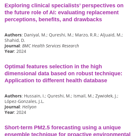
Exploring clinical specialists’ perspectives on
the future role of AI: evaluating replacement
perceptions, benefits, and drawbacks
Authors
: Daniyal, M.; Qureshi, M.; Marzo, R.R.; Aljuaid, M.;
Shahid, D.
Journal
:
BMC Health Services Research
Year
: 2024
Optimal features selection in the high
dimensional data based on robust technique:
Application to different health database
Authors
: Hussain, I.; Qureshi, M.; Ismail, M.; Zywiołek, J.;
López-Gonzales, J.L.
Journal
:
Heliyon
Year
: 2024
Short-term PM2.5 forecasting using a unique
ensemble technique for proactive environmental