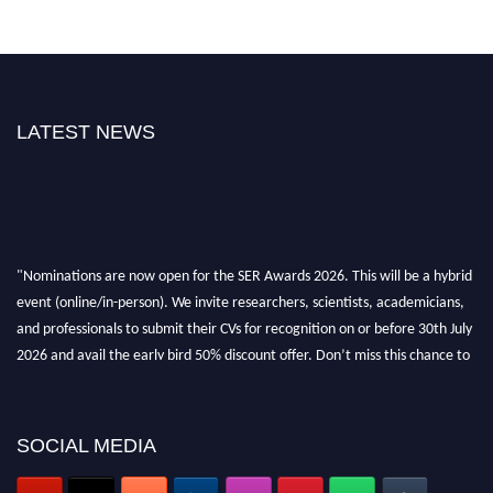
LATEST NEWS
"Nominations are now open for the SER Awards 2026. This will be a hybrid
event (online/in-person). We invite researchers, scientists, academicians,
and professionals to submit their CVs for recognition on or before 30th July
2026 and avail the early bird 50% discount offer. Don’t miss this chance to
showcase your work on a global platform. Apply now at
https://superiorengineering.org/."
SOCIAL MEDIA