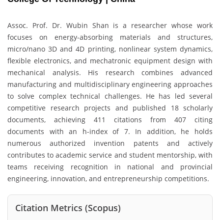
Assoc. Prof. Dr. Wubin Shan is a researcher whose work
focuses on energy-absorbing materials and structures,
micro/nano 3D and 4D printing, nonlinear system dynamics,
flexible electronics, and mechatronic equipment design with
mechanical analysis. His research combines advanced
manufacturing and multidisciplinary engineering approaches
to solve complex technical challenges. He has led several
competitive research projects and published 18 scholarly
documents, achieving 411 citations from 407 citing
documents with an h-index of 7. In addition, he holds
numerous authorized invention patents and actively
contributes to academic service and student mentorship, with
teams receiving recognition in national and provincial
engineering, innovation, and entrepreneurship competitions.
Citation Metrics (Scopus)