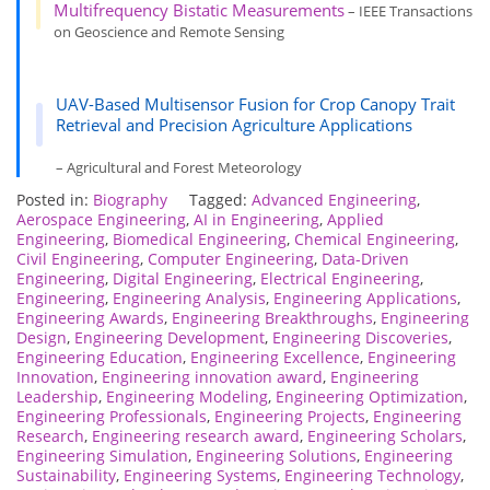
Multifrequency Bistatic Measurements
– IEEE Transactions
on Geoscience and Remote Sensing
UAV-Based Multisensor Fusion for Crop Canopy Trait
Retrieval and Precision Agriculture Applications
– Agricultural and Forest Meteorology
Posted in:
Biography
Tagged:
Advanced Engineering
,
Aerospace Engineering
,
AI in Engineering
,
Applied
Engineering
,
Biomedical Engineering
,
Chemical Engineering
,
Civil Engineering
,
Computer Engineering
,
Data-Driven
Engineering
,
Digital Engineering
,
Electrical Engineering
,
Engineering
,
Engineering Analysis
,
Engineering Applications
,
Engineering Awards
,
Engineering Breakthroughs
,
Engineering
Design
,
Engineering Development
,
Engineering Discoveries
,
Engineering Education
,
Engineering Excellence
,
Engineering
Innovation
,
Engineering innovation award
,
Engineering
Leadership
,
Engineering Modeling
,
Engineering Optimization
,
Engineering Professionals
,
Engineering Projects
,
Engineering
Research
,
Engineering research award
,
Engineering Scholars
,
Engineering Simulation
,
Engineering Solutions
,
Engineering
Sustainability
,
Engineering Systems
,
Engineering Technology
,