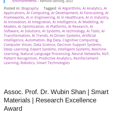
Environments
– Remote Sensing, 2023
Posted in:
Biography
Tagged:
AI Algorithms
,
AI Analytics
,
AI
Applications
,
AI Computing
,
AI Development
,
AI Forecasting
,
AI
Frameworks
,
AI in Engineering
,
AI in Healthcare
,
AI in Industry
,
AI Innovation
,
AI Integration
,
AI Intelligence
,
AI Modeling
,
AI
Models
,
AI Optimization
,
AI Platforms
,
AI Research
,
AI
Software
,
AI Solutions
,
AI Systems
,
AI technology
,
AI Tools
,
AI
Transformation
,
AI Trends
,
AI-Driven Systems
,
Artificial
Intelligence
,
Automation
,
Big Data
,
Cognitive Computing
,
Computer Vision
,
Data Science
,
Decision Support Systems
,
Deep Learning
,
Expert Systems
,
Intelligent Systems
,
Machine
Learning
,
Natural Language Processing
,
Neural Networks
,
NLP
,
Pattern Recognition
,
Predictive Analytics
,
Reinforcement
Learning
,
Robotics
,
Smart Technologies
Assoc. Prof. Dr. Wubin Shan | Smart
Materials | Research Excellence
Award