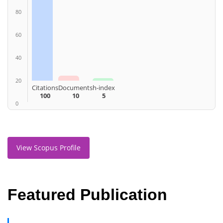
80
60
40
20
Citations
Documents
h-index
100
10
5
0
View Scopus Profile
Featured Publication