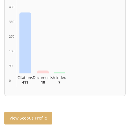
450
360
270
180
90
Citations
Documents
h-index
0
411
18
7
View Scopus Profile