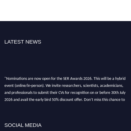
LATEST NEWS
"Nominations are now open for the SER Awards 2026. This will be a hybrid
event (online/in-person). We invite researchers, scientists, academicians,
and professionals to submit their CVs for recognition on or before 30th July
2026 and avail the early bird 50% discount offer. Don’t miss this chance to
showcase your work on a global platform. Apply now at
https://superiorengineering.org/."
SOCIAL MEDIA