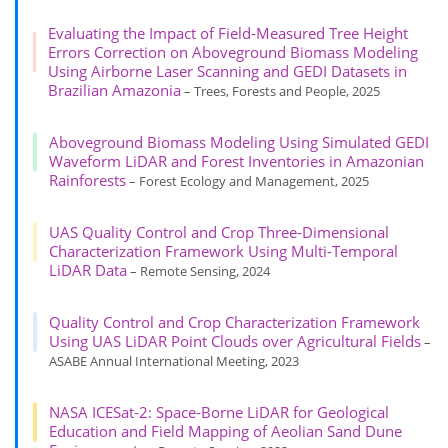
Evaluating the Impact of Field-Measured Tree Height
Errors Correction on Aboveground Biomass Modeling
Using Airborne Laser Scanning and GEDI Datasets in
Brazilian Amazonia
– Trees, Forests and People, 2025
Aboveground Biomass Modeling Using Simulated GEDI
Waveform LiDAR and Forest Inventories in Amazonian
Rainforests
– Forest Ecology and Management, 2025
UAS Quality Control and Crop Three-Dimensional
Characterization Framework Using Multi-Temporal
LiDAR Data
– Remote Sensing, 2024
Quality Control and Crop Characterization Framework
Using UAS LiDAR Point Clouds over Agricultural Fields
–
ASABE Annual International Meeting, 2023
NASA ICESat-2: Space-Borne LiDAR for Geological
Education and Field Mapping of Aeolian Sand Dune