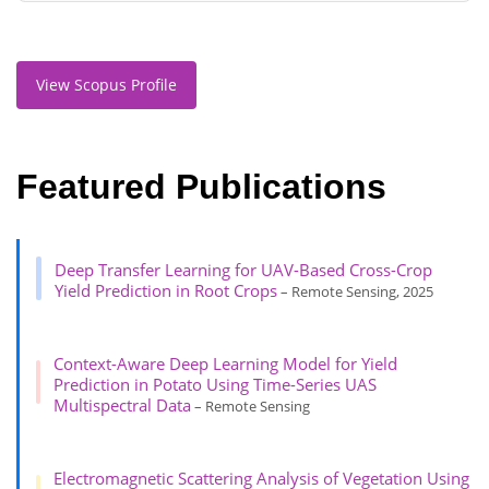
View Scopus Profile
Featured Publications
Deep Transfer Learning for UAV-Based Cross-Crop
Yield Prediction in Root Crops
– Remote Sensing, 2025
Context-Aware Deep Learning Model for Yield
Prediction in Potato Using Time-Series UAS
Multispectral Data
– Remote Sensing
Electromagnetic Scattering Analysis of Vegetation Using