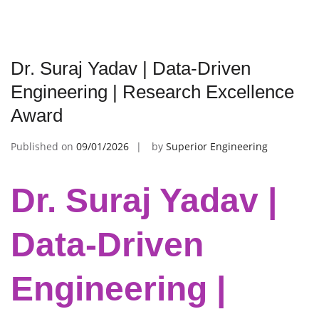
Dr. Suraj Yadav | Data-Driven
Engineering | Research Excellence
Award
Published on
09/01/2026
by
Superior Engineering
Dr. Suraj Yadav |
Data-Driven
Engineering |