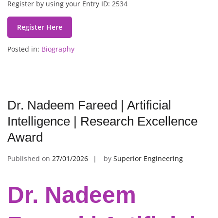
Register by using your Entry ID: 2534
Register Here
Posted in:
Biography
Dr. Nadeem Fareed | Artificial
Intelligence | Research Excellence
Award
Published on
27/01/2026
by
Superior Engineering
Dr. Nadeem