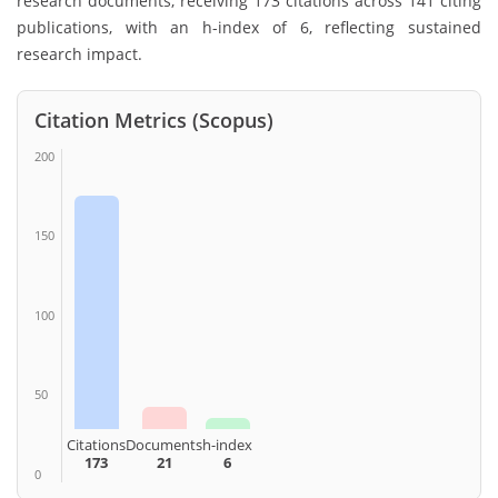
research documents, receiving 173 citations across 141 citing
publications, with an h-index of 6, reflecting sustained
research impact.
Citation Metrics (Scopus)
200
150
100
50
Citations
Documents
h-index
173
21
6
0