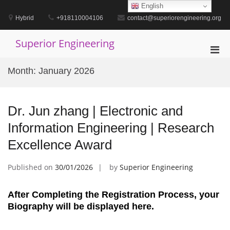
Skip
English
to
Hybrid
+918110004106
contact@superiorengineering.org
content
Superior Engineering
Pri
Men
Month:
January 2026
for
Mobi
Dr. Jun zhang | Electronic and
Information Engineering | Research
Excellence Award
Published on
30/01/2026
by
Superior Engineering
After Completing the Registration Process, your
Biography will be displayed here.