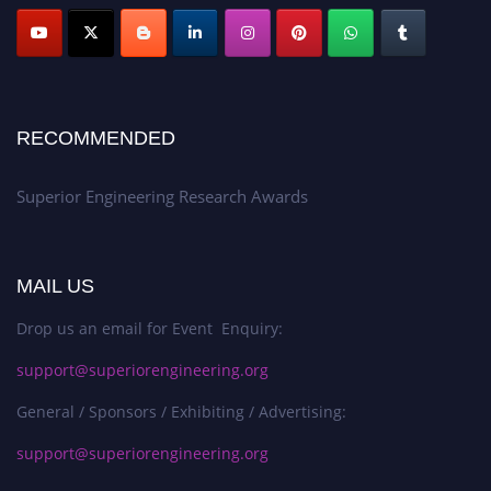
RECOMMENDED
Superior Engineering Research Awards
MAIL US
Drop us an email for Event Enquiry:
support@superiorengineering.org
General / Sponsors / Exhibiting / Advertising:
support@superiorengineering.org