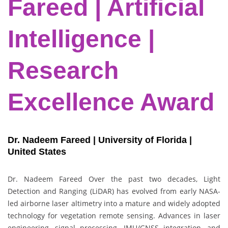
Fareed | Artificial
Intelligence |
Research
Excellence Award
Dr. Nadeem Fareed | University of Florida |
United States
Dr. Nadeem Fareed Over the past two decades, Light
Detection and Ranging (LiDAR) has evolved from early NASA-
led airborne laser altimetry into a mature and widely adopted
technology for vegetation remote sensing. Advances in laser
engineering, signal processing, IMU/GNSS integration, and