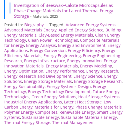
Investigation of Beeswax–Calcite Microcapsules as
Phase Change Materials for Latent Thermal Energy
Storage
– Materials, 2025
Posted in:
Biography
Tagged:
Advanced Energy Systems
,
Advanced Materials Energy
,
Applied Energy Science
,
Building
Energy Materials
,
Clay-Based Energy Materials
,
Clean Energy
Technology
,
Clean Power Technologies
,
Composite Materials
for Energy
,
Energy Analysis
,
Energy and Environment
,
Energy
Applications
,
Energy Conversion
,
Energy Efficiency
,
Energy
Efficiency Materials
,
Energy Engineering
,
Energy Engineering
Research
,
Energy Infrastructure
,
Energy Innovation
,
Energy
Innovation Materials
,
Energy Materials
,
Energy Modeling
,
Energy Optimization
,
Energy Performance
,
Energy Research
,
Energy Research and Development
,
Energy Science
,
Energy
Solutions
,
Energy Storage Materials
,
Energy Storage Research
,
Energy Sustainability
,
Energy Systems Design
,
Energy
Technology
,
Energy Technology Development
,
Future Energy
Technologies
,
Green Energy Solutions
,
Heat Storage Systems
,
Industrial Energy Applications
,
Latent Heat Storage
,
Low
Carbon Energy
,
Materials for Energy
,
Phase Change Materials
,
Polymer Energy Composites
,
Renewable Energy
,
Smart Energy
Systems
,
Sustainable Energy
,
Sustainable Materials Energy
,
Thermal Energy Storage
,
Thermal Management