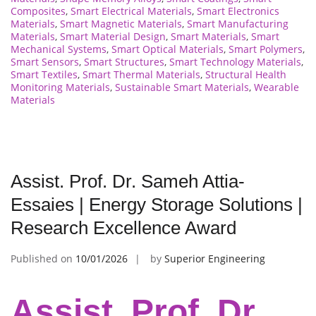
Composites
,
Smart Electrical Materials
,
Smart Electronics
Materials
,
Smart Magnetic Materials
,
Smart Manufacturing
Materials
,
Smart Material Design
,
Smart Materials
,
Smart
Mechanical Systems
,
Smart Optical Materials
,
Smart Polymers
,
Smart Sensors
,
Smart Structures
,
Smart Technology Materials
,
Smart Textiles
,
Smart Thermal Materials
,
Structural Health
Monitoring Materials
,
Sustainable Smart Materials
,
Wearable
Materials
Assist. Prof. Dr. Sameh Attia-
Essaies | Energy Storage Solutions |
Research Excellence Award
Published on
10/01/2026
by
Superior Engineering
Assist. Prof. Dr.