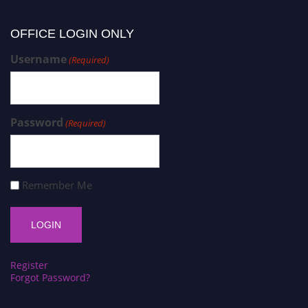
OFFICE LOGIN ONLY
Username
(Required)
Password
(Required)
Remember Me
Register
Forgot Password?