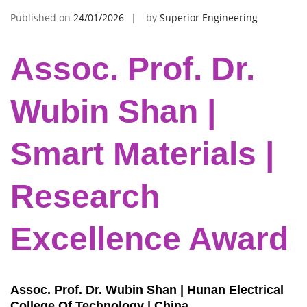
Published on
24/01/2026
by
Superior Engineering
Assoc. Prof. Dr.
Wubin Shan |
Smart Materials |
Research
Excellence Award
Assoc. Prof. Dr. Wubin Shan | Hunan Electrical
College Of Technology | China