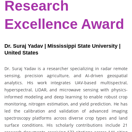
Research
Excellence Award
Dr. Suraj Yadav | Mississippi State University |
United States
Dr. Suraj Yadav is a researcher specializing in radar remote
sensing, precision agriculture, and AI-driven geospatial
analytics. His work integrates UAV-based multispectral,
hyperspectral, LiDAR, and microwave sensing with physics-
informed modeling and deep learning to enable robust crop
monitoring, nitrogen estimation, and yield prediction. He has
led the calibration and validation of advanced imaging
spectroscopy platforms across diverse crop types and land
surface conditions. His scholarly contributions include 21