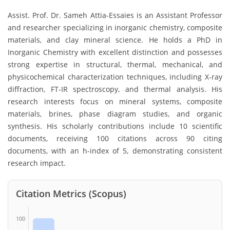
Assist. Prof. Dr. Sameh Attia-Essaies is an Assistant Professor
and researcher specializing in inorganic chemistry, composite
materials, and clay mineral science. He holds a PhD in
Inorganic Chemistry with excellent distinction and possesses
strong expertise in structural, thermal, mechanical, and
physicochemical characterization techniques, including X-ray
diffraction, FT-IR spectroscopy, and thermal analysis. His
research interests focus on mineral systems, composite
materials, brines, phase diagram studies, and organic
synthesis. His scholarly contributions include 10 scientific
documents, receiving 100 citations across 90 citing
documents, with an h-index of 5, demonstrating consistent
research impact.
Citation Metrics (Scopus)
100