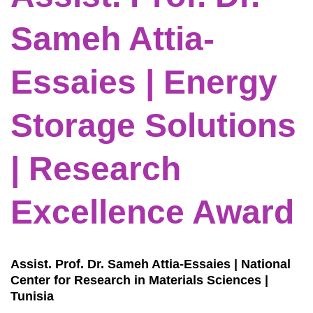
Sameh Attia-
Essaies | Energy
Storage Solutions
| Research
Excellence Award
Assist. Prof. Dr. Sameh Attia-Essaies | National
Center for Research in Materials Sciences |
Tunisia