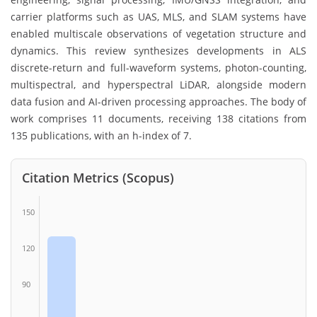
carrier platforms such as UAS, MLS, and SLAM systems have
enabled multiscale observations of vegetation structure and
dynamics. This review synthesizes developments in ALS
discrete-return and full-waveform systems, photon-counting,
multispectral, and hyperspectral LiDAR, alongside modern
data fusion and AI-driven processing approaches. The body of
work comprises 11 documents, receiving 138 citations from
135 publications, with an h-index of 7.
Citation Metrics (Scopus)
150
120
90