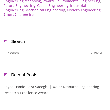
Engineering technology award
,
Environmental Engineering
,
Future Engineering
,
Global Engineering
,
Industrial
Engineering
,
Mechanical Engineering
,
Modern Engineering
,
Smart Engineering
Search
Search
for:
Recent Posts
Seyed Hamid Reza Sadeghi | Water Resource Engineering |
Research Excellence Award