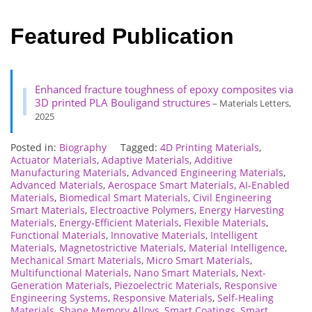
Featured Publication
Enhanced fracture toughness of epoxy composites via
3D printed PLA Bouligand structures
– Materials Letters,
2025
Posted in:
Biography
Tagged:
4D Printing Materials
,
Actuator Materials
,
Adaptive Materials
,
Additive
Manufacturing Materials
,
Advanced Engineering Materials
,
Advanced Materials
,
Aerospace Smart Materials
,
AI-Enabled
Materials
,
Biomedical Smart Materials
,
Civil Engineering
Smart Materials
,
Electroactive Polymers
,
Energy Harvesting
Materials
,
Energy-Efficient Materials
,
Flexible Materials
,
Functional Materials
,
Innovative Materials
,
Intelligent
Materials
,
Magnetostrictive Materials
,
Material Intelligence
,
Mechanical Smart Materials
,
Micro Smart Materials
,
Multifunctional Materials
,
Nano Smart Materials
,
Next-
Generation Materials
,
Piezoelectric Materials
,
Responsive
Engineering Systems
,
Responsive Materials
,
Self-Healing
Materials
,
Shape Memory Alloys
,
Smart Coatings
,
Smart